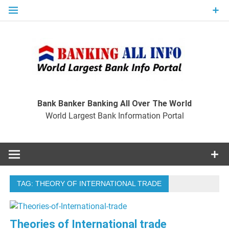
Skip
to
content
Ban
Wo
World Largest Bank Information Portal
Bank Banker Banking All Over The World
World Largest Bank Information Portal
I
TAG:
THEORY OF INTERNATIONAL TRADE
Theories of International trade