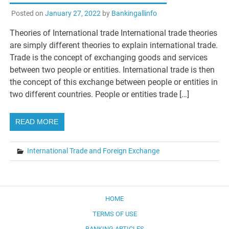
Posted on
January 27, 2022
by
Bankingallinfo
Theories of International trade International trade theories
are simply different theories to explain international trade.
Trade is the concept of exchanging goods and services
between two people or entities. International trade is then
the concept of this exchange between people or entities in
two different countries. People or entities trade […]
READ MORE
International Trade and Foreign Exchange
HOME
TERMS OF USE
BANKING ARTICLES