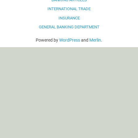
INTERNATIONAL TRADE
INSURANCE
GENERAL BANKING DEPARTMENT
Powered by
WordPress
and
Merlin
.