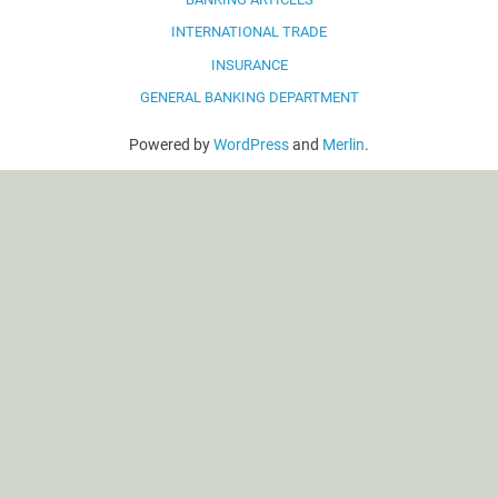
INTERNATIONAL TRADE
INSURANCE
GENERAL BANKING DEPARTMENT
Powered by
WordPress
and
Merlin
.