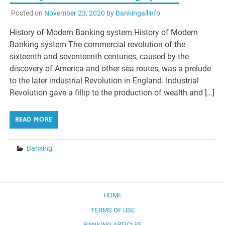
Posted on
November 23, 2020
by
Bankingallinfo
History of Modern Banking system History of Modern
Banking system The commercial revolution of the
sixteenth and seventeenth centuries, caused by the
discovery of America and other sea routes, was a prelude
to the later industrial Revolution in England. Industrial
Revolution gave a fillip to the production of wealth and […]
READ MORE
Banking
HOME
TERMS OF USE
BANKING ARTICLES