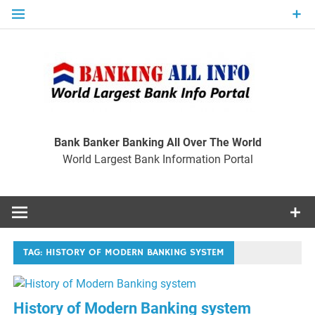
Skip
to
content
Ban
Wo
World Largest Bank Information Portal
Bank Banker Banking All Over The World
World Largest Bank Information Portal
I
TAG:
HISTORY OF MODERN BANKING SYSTEM
History of Modern Banking system