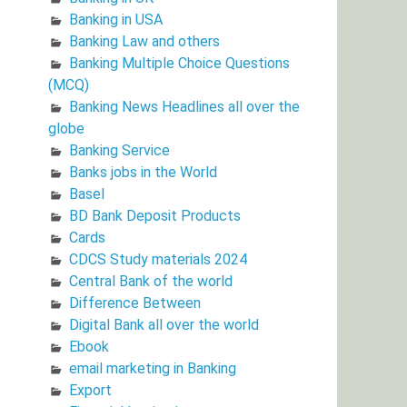
Banking in USA
Banking Law and others
Banking Multiple Choice Questions
(MCQ)
Banking News Headlines all over the
globe
Banking Service
Banks jobs in the World
Basel
BD Bank Deposit Products
Cards
CDCS Study materials 2024
Central Bank of the world
Difference Between
Digital Bank all over the world
Ebook
email marketing in Banking
Export