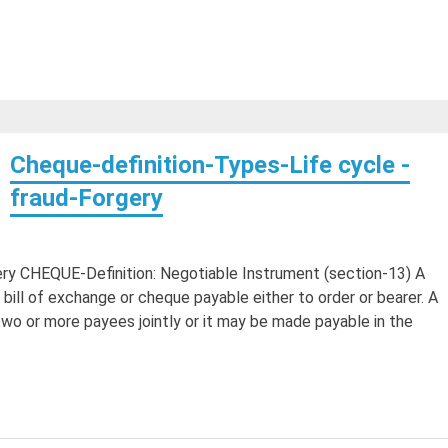
Cheque-definition-Types-Life cycle -
fraud-Forgery
ery CHEQUE-Definition: Negotiable Instrument (section-13) A
bill of exchange or cheque payable either to order or bearer. A
o or more payees jointly or it may be made payable in the