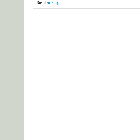
Banking