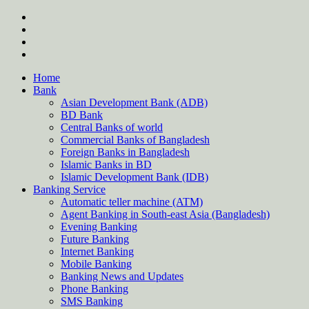
Skip
twitter
to
facebook
content
instagram
Forum
Home
Bank
Asian Development Bank (ADB)
BD Bank
Central Banks of world
Commercial Banks of Bangladesh
Foreign Banks in Bangladesh
Islamic Banks in BD
Islamic Development Bank (IDB)
Banking Service
Automatic teller machine (ATM)
Agent Banking in South-east Asia (Bangladesh)
Evening Banking
Future Banking
Internet Banking
Mobile Banking
Banking News and Updates
Phone Banking
SMS Banking