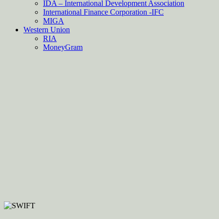
IDA – International Development Association
International Finance Corporation -IFC
MIGA
Western Union
RIA
MoneyGram