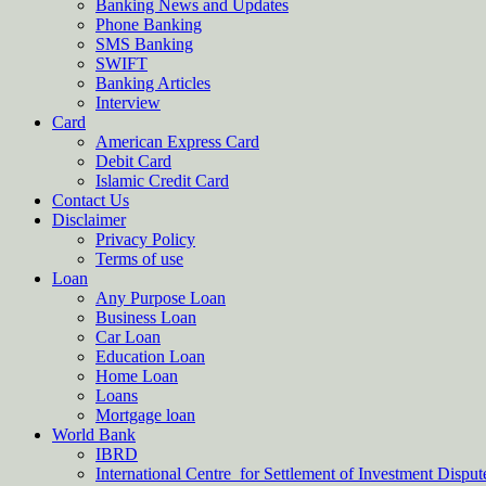
Banking News and Updates
Phone Banking
SMS Banking
SWIFT
Banking Articles
Interview
Card
American Express Card
Debit Card
Islamic Credit Card
Contact Us
Disclaimer
Privacy Policy
Terms of use
Loan
Any Purpose Loan
Business Loan
Car Loan
Education Loan
Home Loan
Loans
Mortgage loan
World Bank
IBRD
International Centre for Settlement of Investment Dispu