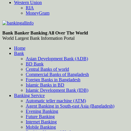
Western Union
RIA
MoneyGram
Bankingallinfo-World Largest Bank Information Portal
World Largest Bank Information Portal
Bank Banker Banking All Over The World
World Largest Bank Information Portal
Home
Bank
Asian Development Bank (ADB)
BD Bank
Central Banks of world
Commercial Banks of Bangladesh
Foreign Banks in Bangladesh
Islamic Banks in BD
Islamic Development Bank (IDB)
Banking Service
Automatic teller machine (ATM)
Agent Banking in South-east Asia (Bangladesh)
Evening Banking
Future Banking
Internet Banking
Mobile Banking