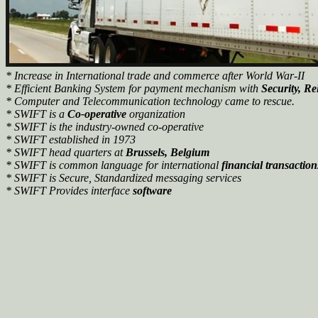
* Increase in International trade and commerce after World War-II
* Efficient Banking System for payment mechanism with
Security,
Rel
* Computer and Telecommunication technology came to rescue.
* SWIFT is a
Co-operative
organization
* SWIFT is the industry-owned co-operative
* SWIFT established in 1973
* SWIFT head quarters at
Brussels, Belgium
* SWIFT is common language for international
financial transaction
* SWIFT is Secure, Standardized messaging services
* SWIFT Provides interface
software