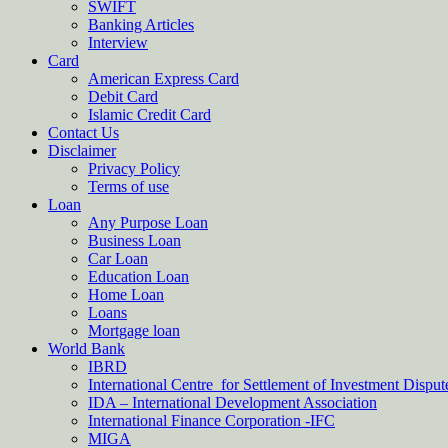
SWIFT
Banking Articles
Interview
Card
American Express Card
Debit Card
Islamic Credit Card
Contact Us
Disclaimer
Privacy Policy
Terms of use
Loan
Any Purpose Loan
Business Loan
Car Loan
Education Loan
Home Loan
Loans
Mortgage loan
World Bank
IBRD
International Centre for Settlement of Investment Dispu
IDA – International Development Association
International Finance Corporation -IFC
MIGA