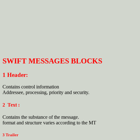
SWIFT MESSAGES BLOCKS
1 Header:
Contains control information
Addressee, processing, priority and security.
2 Text :
Contains the substance of the message.
format and structure varies according to the MT
3 Trailer