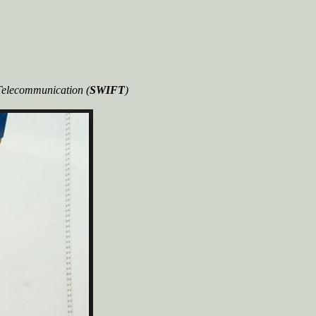
 Telecommunication (
SWIFT
)