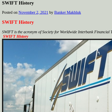
SWIFT History
Posted on
November 2, 2021
by
Banker Makhluk
SWIFT History
SWIFT is the acronym of Society for Worldwide Interbank Financial
SWIFT History