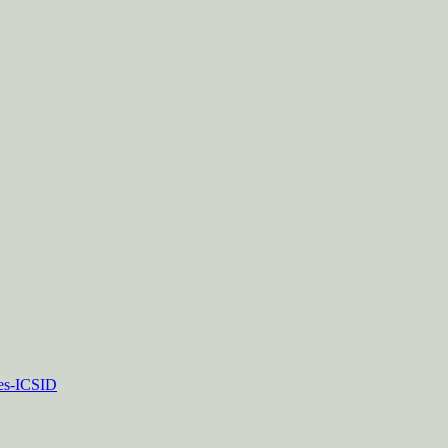
tes-ICSID