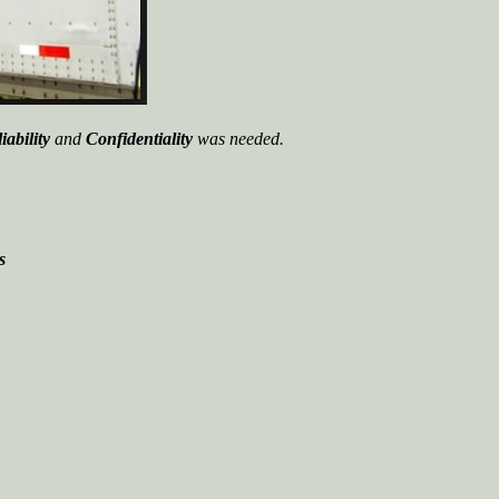
iability
and
Confidentiality
was needed.
s