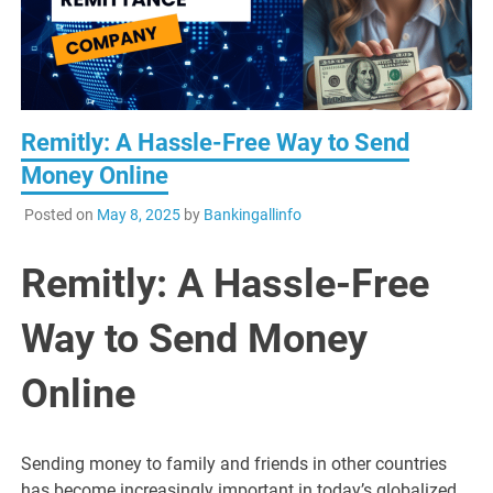
Remitly: A Hassle-Free Way to Send
Money Online
Posted on
May 8, 2025
by
Bankingallinfo
Remitly: A Hassle-Free
Way to Send Money
Online
Sending money to family and friends in other countries
has become increasingly important in today’s globalized