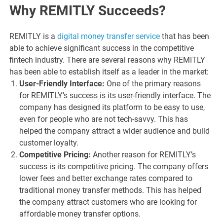
Why REMITLY Succeeds?
REMITLY is a
digital money transfer service
that has been
able to achieve significant success in the competitive
fintech industry. There are several reasons why REMITLY
has been able to establish itself as a leader in the market:
User-Friendly Interface:
One of the primary reasons
for REMITLY’s success is its user-friendly interface. The
company has designed its platform to be easy to use,
even for people who are not tech-savvy. This has
helped the company attract a wider audience and build
customer loyalty.
Competitive Pricing:
Another reason for REMITLY’s
success is its competitive pricing. The company offers
lower fees and better exchange rates compared to
traditional money transfer methods. This has helped
the company attract customers who are looking for
affordable money transfer options.