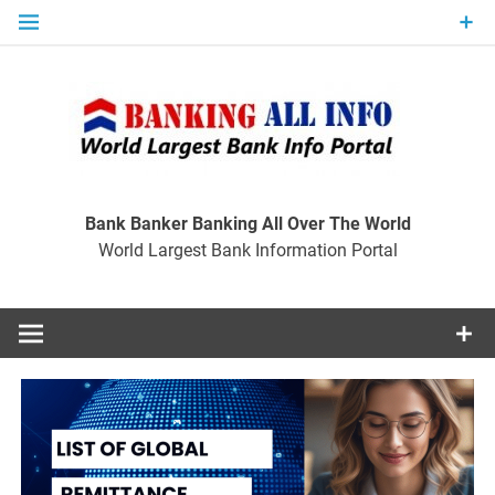
Skip
to
content
Ban
Wo
World Largest Bank Information Portal
Bank Banker Banking All Over The World
World Largest Bank Information Portal
I