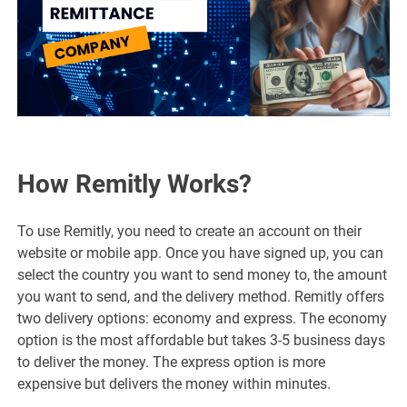
How Remitly Works?
To use Remitly, you need to create an account on their
website or mobile app. Once you have signed up, you can
select the country you want to send money to, the amount
you want to send, and the delivery method. Remitly offers
two delivery options: economy and express. The economy
option is the most affordable but takes 3-5 business days
to deliver the money. The express option is more
expensive but delivers the money within minutes.