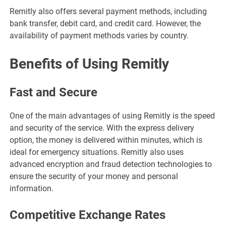
Remitly also offers several payment methods, including
bank transfer, debit card, and credit card. However, the
availability of payment methods varies by country.
Benefits of Using Remitly
Fast and Secure
One of the main advantages of using Remitly is the speed
and security of the service. With the express delivery
option, the money is delivered within minutes, which is
ideal for emergency situations. Remitly also uses
advanced encryption and fraud detection technologies to
ensure the security of your money and personal
information.
Competitive Exchange Rates