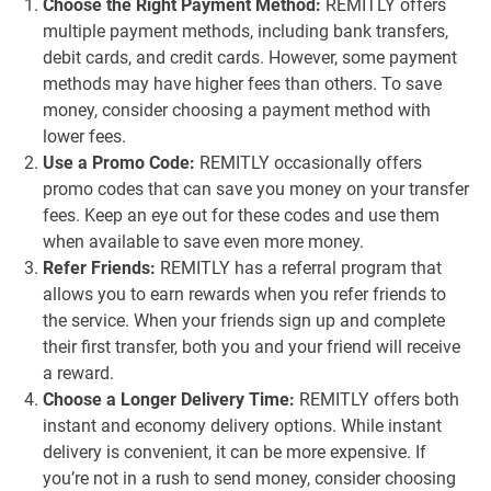
Choose the Right Payment Method:
REMITLY offers
multiple payment methods, including bank transfers,
debit cards, and credit cards. However, some payment
methods may have higher fees than others. To save
money, consider choosing a payment method with
lower fees.
Use a Promo Code:
REMITLY occasionally offers
promo codes that can save you money on your transfer
fees. Keep an eye out for these codes and use them
when available to save even more money.
Refer Friends:
REMITLY has a referral program that
allows you to earn rewards when you refer friends to
the service. When your friends sign up and complete
their first transfer, both you and your friend will receive
a reward.
Choose a Longer Delivery Time:
REMITLY offers both
instant and economy delivery options. While instant
delivery is convenient, it can be more expensive. If
you’re not in a rush to send money, consider choosing