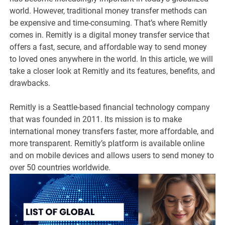
world. However, traditional money transfer methods can
be expensive and time-consuming. That’s where Remitly
comes in. Remitly is a digital money transfer service that
offers a fast, secure, and affordable way to send money
to loved ones anywhere in the world. In this article, we will
take a closer look at Remitly and its features, benefits, and
drawbacks.
Remitly is a Seattle-based financial technology company
that was founded in 2011. Its mission is to make
international money transfers faster, more affordable, and
more transparent. Remitly’s platform is available online
and on mobile devices and allows users to send money to
over 50 countries worldwide.