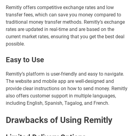
Remitly offers competitive exchange rates and low
transfer fees, which can save you money compared to
traditional money transfer methods. Remitly’s exchange
rates are updated in real-time and are based on the
current market rates, ensuring that you get the best deal
possible.
Easy to Use
Remitly’s platform is user-friendly and easy to navigate.
The website and mobile app are well-designed and
provide clear instructions on how to send money. Remitly
also offers customer support in multiple languages,
including English, Spanish, Tagalog, and French.
Drawbacks of Using Remitly