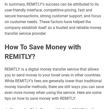
In summary, REMITLY’s success can be attributed to its
user-friendly interface, competitive pricing, fast and
secure transactions, strong customer support, and focus
on customer needs. These factors have helped the
company establish itself as a trusted and reliable money
transfer service provider.
How To Save Money with
REMITLY?
REMITLY is a digital money transfer service that allows
you to send money to your loved ones in other countries.
While REMITLY’s fees are generally lower than traditional
money transfer methods, there are still ways you can save
even more money when using the service. Here are some
tips on how to save money with REMITLY: