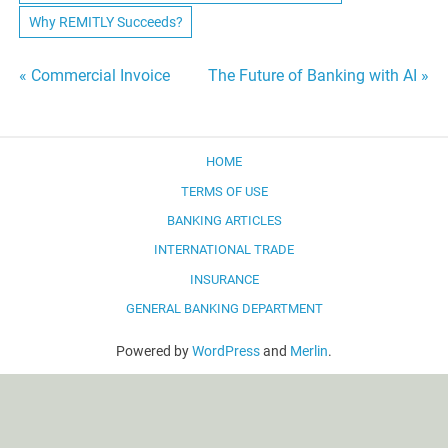
Why REMITLY Succeeds?
Post
« Commercial Invoice
The Future of Banking with AI »
navigation
HOME
TERMS OF USE
BANKING ARTICLES
INTERNATIONAL TRADE
INSURANCE
GENERAL BANKING DEPARTMENT
Powered by
WordPress
and
Merlin
.