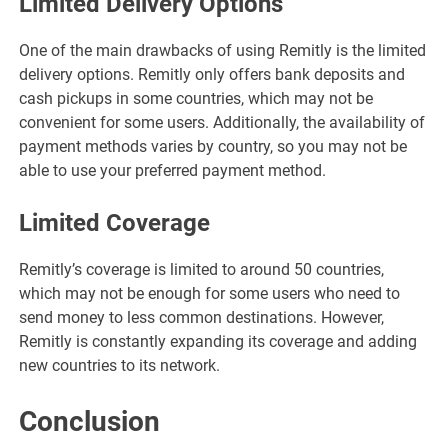
Limited Delivery Options
One of the main drawbacks of using Remitly is the limited
delivery options. Remitly only offers bank deposits and
cash pickups in some countries, which may not be
convenient for some users. Additionally, the availability of
payment methods varies by country, so you may not be
able to use your preferred payment method.
Limited Coverage
Remitly’s coverage is limited to around 50 countries,
which may not be enough for some users who need to
send money to less common destinations. However,
Remitly is constantly expanding its coverage and adding
new countries to its network.
Conclusion