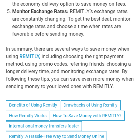
the economy delivery option to save money on fees.
Monitor Exchange Rates:
REMITLY’s exchange rates
are constantly changing. To get the best deal, monitor
exchange rates and choose a time when rates are
favorable before sending money.
In summary, there are several ways to save money when
using
REMITLY,
including choosing the right payment
method, using promo codes, referring friends, choosing a
longer delivery time, and monitoring exchange rates. By
following these tips, you can save even more money when
sending money to your loved ones with REMITLY.
Benefits of Using Remitly
Drawbacks of Using Remitly
How Remitly Works
How To Save Money with REMITLY?
international money transfers faster
Remitly: A Hassle-Free Way to Send Money Online