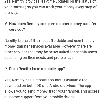
Yes, Remitly provides real-time updates on the status of
your transfer, so you can track your money every step of
the way.
How does Remitly compare to other money transfer
services?
Remitly is one of the most affordable and user-friendly
money transfer services available. However, there are
other services that may be better suited for certain users
depending on their needs and preferences.
Does Remitly have a mobile app?
Yes, Remitly has a mobile app that is available for
download on both iOS and Android devices. The app
allows you to send money, track your transfer, and access
customer support from your mobile device.