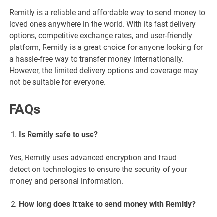
Remitly is a reliable and affordable way to send money to
loved ones anywhere in the world. With its fast delivery
options, competitive exchange rates, and user-friendly
platform, Remitly is a great choice for anyone looking for
a hassle-free way to transfer money internationally.
However, the limited delivery options and coverage may
not be suitable for everyone.
FAQs
Is Remitly safe to use?
Yes, Remitly uses advanced encryption and fraud
detection technologies to ensure the security of your
money and personal information.
How long does it take to send money with Remitly?