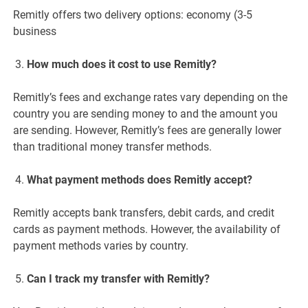
Remitly offers two delivery options: economy (3-5
business
How much does it cost to use Remitly?
Remitly’s fees and exchange rates vary depending on the
country you are sending money to and the amount you
are sending. However, Remitly’s fees are generally lower
than traditional money transfer methods.
What payment methods does Remitly accept?
Remitly accepts bank transfers, debit cards, and credit
cards as payment methods. However, the availability of
payment methods varies by country.
Can I track my transfer with Remitly?