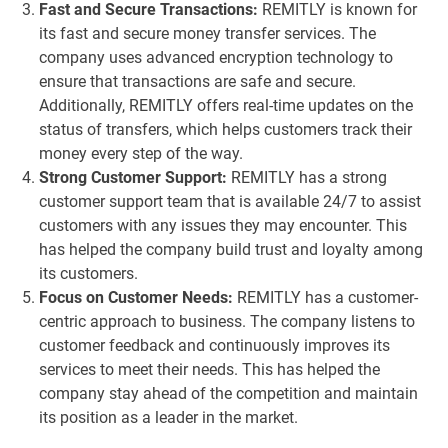
Fast and Secure Transactions:
REMITLY is known for
its fast and secure money transfer services. The
company uses advanced encryption technology to
ensure that transactions are safe and secure.
Additionally, REMITLY offers real-time updates on the
status of transfers, which helps customers track their
money every step of the way.
Strong Customer Support:
REMITLY has a strong
customer support team that is available 24/7 to assist
customers with any issues they may encounter. This
has helped the company build trust and loyalty among
its customers.
Focus on Customer Needs:
REMITLY has a customer-
centric approach to business. The company listens to
customer feedback and continuously improves its
services to meet their needs. This has helped the
company stay ahead of the competition and maintain
its position as a leader in the market.