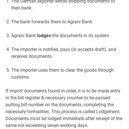
The German exporter sends shipping documents to
their bank.
The bank forwards them to Agrani Bank.
Agrani Bank
lodges
the documents in its system.
The importer is notified, pays (or accepts draft), and
receives documents.
The importer uses them to clear the goods through
customs.
If import documents found in order, it is to be made entry
in the bill register & necessary voucher to be passed
putting bill number on the documents, completing the
necessary formalities. This process is called Lodgement.
Documents must be lodged immediate after receipt of the
same not exceeding seven working days.