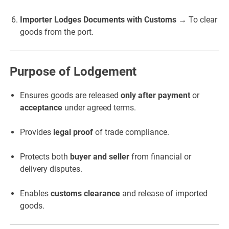
Importer Lodges Documents with Customs
→ To clear
goods from the port.
Purpose of Lodgement
Ensures goods are released
only after payment
or
acceptance
under agreed terms.
Provides
legal proof
of trade compliance.
Protects both
buyer and seller
from financial or
delivery disputes.
Enables
customs clearance
and release of imported
goods.