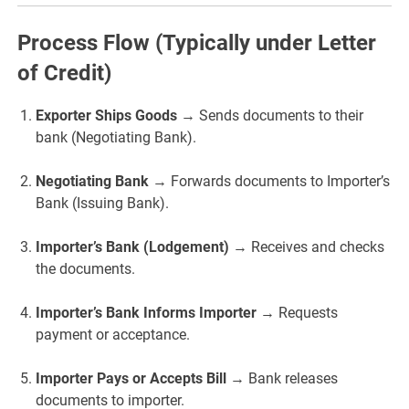
Process Flow (Typically under Letter
of Credit)
Exporter Ships Goods
→ Sends documents to their
bank (Negotiating Bank).
Negotiating Bank
→ Forwards documents to Importer’s
Bank (Issuing Bank).
Importer’s Bank (Lodgement)
→ Receives and checks
the documents.
Importer’s Bank Informs Importer
→ Requests
payment or acceptance.
Importer Pays or Accepts Bill
→ Bank releases
documents to importer.