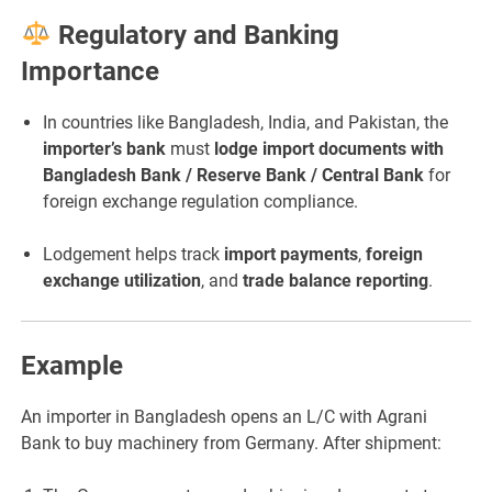
Regulatory and Banking
Importance
In countries like Bangladesh, India, and Pakistan, the
importer’s bank
must
lodge import documents with
Bangladesh Bank / Reserve Bank / Central Bank
for
foreign exchange regulation compliance.
Lodgement helps track
import payments
,
foreign
exchange utilization
, and
trade balance reporting
.
Example
An importer in Bangladesh opens an L/C with Agrani
Bank to buy machinery from Germany. After shipment: