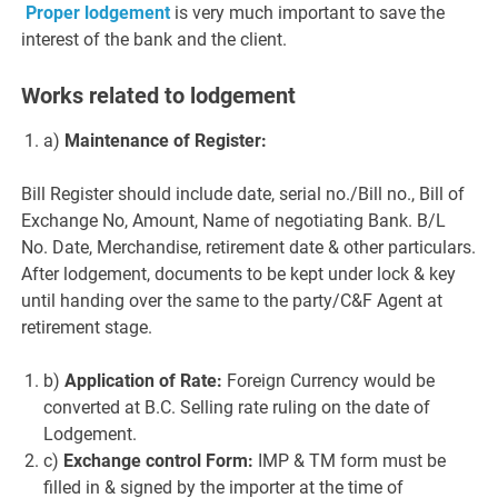
Proper lodgement
is very much important to save the
interest of the bank and the client.
Works related to lodgement
a)
Maintenance of Register:
Bill Register should include date, serial no./Bill no., Bill of
Exchange No, Amount, Name of negotiating Bank. B/L
No. Date, Merchandise, retirement date & other particulars.
After lodgement, documents to be kept under lock & key
until handing over the same to the party/C&F Agent at
retirement stage.
b)
Application of Rate:
Foreign Currency would be
converted at B.C. Selling rate ruling on the date of
Lodgement.
c)
Exchange control Form:
IMP & TM form must be
filled in & signed by the importer at the time of