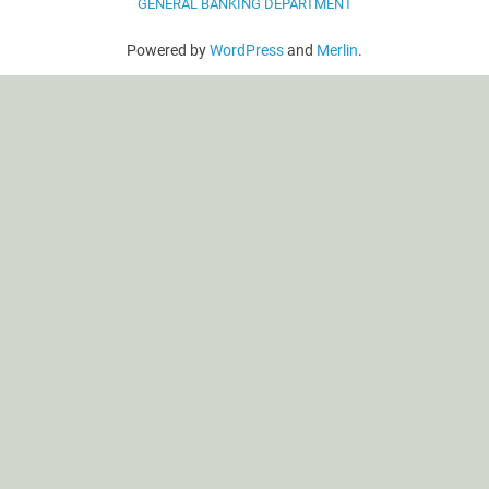
GENERAL BANKING DEPARTMENT
Powered by
WordPress
and
Merlin
.