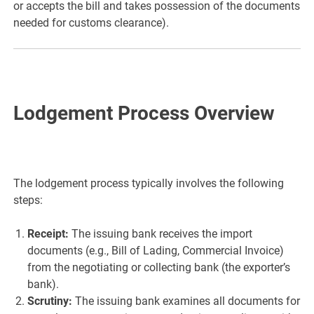
or accepts the bill and takes possession of the documents
needed for customs clearance).
Lodgement Process Overview
The lodgement process typically involves the following
steps:
Receipt:
The issuing bank receives the import
documents (e.g., Bill of Lading, Commercial Invoice)
from the negotiating or collecting bank (the exporter’s
bank).
Scrutiny:
The issuing bank examines all documents for