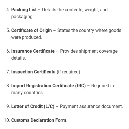
Packing List
– Details the contents, weight, and
packaging.
Certificate of Origin
– States the country where goods
were produced.
Insurance Certificate
– Provides shipment coverage
details.
Inspection Certificate
(if required).
Import Registration Certificate (IRC)
– Required in
many countries.
Letter of Credit (L/C)
– Payment assurance document.
Customs Declaration Form
.