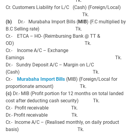
Tk.
Cr. Customers Liability for L/C (Cash) (Foreign/Local)
Tk.
(b)
Dr.- Murabaha Import Bills (
MIB
) (F.C multiplied by
B.C Selling rate) Tk.
Cr.- ETCA – HO- (Reimbursing Bank @ TT &
OD) Tk.
Cr.- Income A/C – Exchange
Earnings Tk.
Dr.- Sundry Deposit A/C – Margin on L/C
(Cash) Tk.
Cr.-
Murabaha Import Bills
(MIB) (Foreign/Local for
proportionate amount) Tk.
(c)
Dr.- MIB (Profit portion for 12 months on total landed
cost after deducting cash security) Tk.
Cr.- Profit receivable Tk.
Dr.- Profit receivable Tk.
Cr.- Income A/C – (Realised monthly, on daily product
basis) Tk.