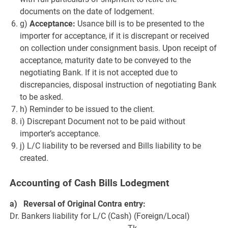
documents on the date of lodgement.
g)
Acceptance:
Usance bill is to be presented to the
importer for acceptance, if it is discrepant or received
on collection under consignment basis. Upon receipt of
acceptance, maturity date to be conveyed to the
negotiating Bank. If it is not accepted due to
discrepancies, disposal instruction of negotiating Bank
to be asked.
h) Reminder to be issued to the client.
i) Discrepant Document not to be paid without
importer’s acceptance.
j) L/C liability to be reversed and Bills liability to be
created.
Accounting of Cash Bills Lodegment
a) Reversal of Original Contra entry:
Dr. Bankers liability for L/C (Cash) (Foreign/Local)