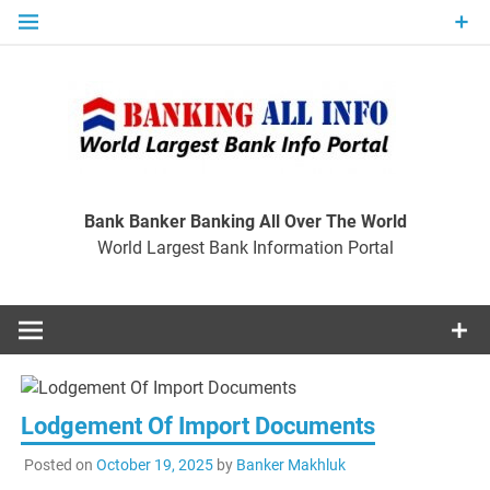
Skip
to
content
Ban
Wo
World Largest Bank Information Portal
Bank Banker Banking All Over The World
World Largest Bank Information Portal
I
Lodgement Of Import Documents
Posted on
October 19, 2025
by
Banker Makhluk