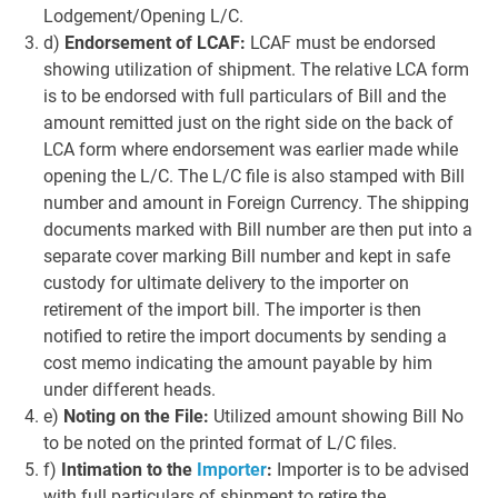
Lodgement/Opening L/C.
d)
Endorsement of LCAF:
LCAF must be endorsed
showing utilization of shipment. The relative LCA form
is to be endorsed with full particulars of Bill and the
amount remitted just on the right side on the back of
LCA form where endorsement was earlier made while
opening the L/C. The L/C file is also stamped with Bill
number and amount in Foreign Currency. The shipping
documents marked with Bill number are then put into a
separate cover marking Bill number and kept in safe
custody for ultimate delivery to the importer on
retirement of the import bill. The importer is then
notified to retire the import documents by sending a
cost memo indicating the amount payable by him
under different heads.
e)
Noting on the File:
Utilized amount showing Bill No
to be noted on the printed format of L/C files.
f)
Intimation to the
Importer
:
Importer is to be advised
with full particulars of shipment to retire the