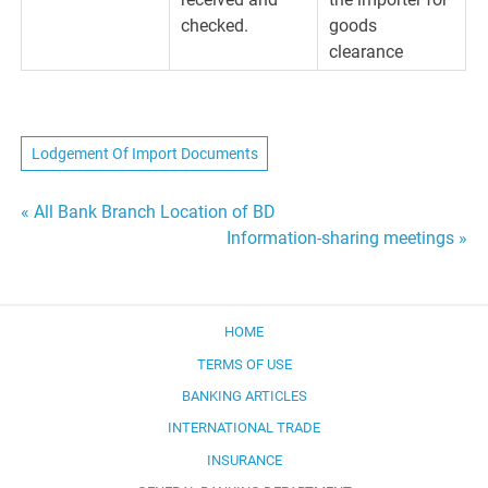
checked.
goods
clearance
Lodgement Of Import Documents
Post
« All Bank Branch Location of BD
Information-sharing meetings »
navigation
HOME
TERMS OF USE
BANKING ARTICLES
INTERNATIONAL TRADE
INSURANCE