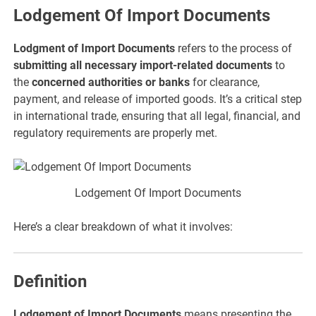
Lodgement Of Import Documents
Lodgment of Import Documents
refers to the process of
submitting all necessary import-related documents
to
the
concerned authorities or banks
for clearance,
payment, and release of imported goods. It’s a critical step
in international trade, ensuring that all legal, financial, and
regulatory requirements are properly met.
Lodgement Of Import Documents
Here’s a clear breakdown of what it involves:
Definition
Lodgement of Import Documents
means presenting the