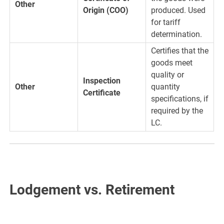
Other
Origin (COO)
produced. Used
for tariff
determination.
Certifies that the
goods meet
quality or
Inspection
Other
quantity
Certificate
specifications, if
required by the
LC.
Lodgement vs. Retirement