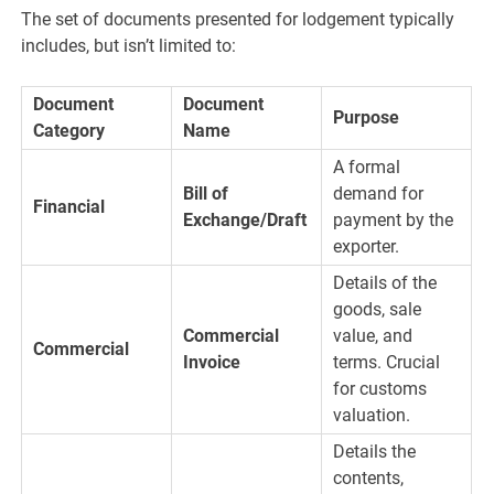
The set of documents presented for lodgement typically
includes, but isn’t limited to:
Document
Document
Purpose
Category
Name
A formal
Bill of
demand for
Financial
Exchange/Draft
payment by the
exporter.
Details of the
goods, sale
Commercial
value, and
Commercial
Invoice
terms. Crucial
for customs
valuation.
Details the
contents,