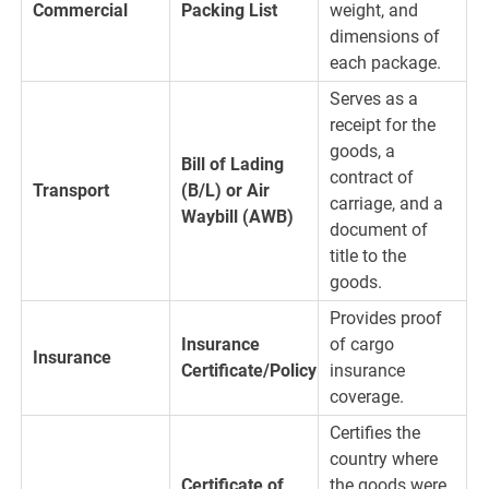
Commercial
Packing List
weight, and
dimensions of
each package.
Serves as a
receipt for the
goods, a
Bill of Lading
contract of
Transport
(B/L) or Air
carriage, and a
Waybill (AWB)
document of
title to the
goods.
Provides proof
Insurance
of cargo
Insurance
Certificate/Policy
insurance
coverage.
Certifies the
country where
Certificate of
the goods were