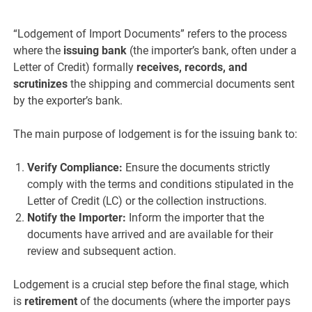
“Lodgement of Import Documents” refers to the process
where the
issuing bank
(the importer’s bank, often under a
Letter of Credit) formally
receives, records, and
scrutinizes
the shipping and commercial documents sent
by the exporter’s bank.
The main purpose of lodgement is for the issuing bank to:
Verify Compliance:
Ensure the documents strictly
comply with the terms and conditions stipulated in the
Letter of Credit (LC) or the collection instructions.
Notify the Importer:
Inform the importer that the
documents have arrived and are available for their
review and subsequent action.
Lodgement is a crucial step before the final stage, which
is
retirement
of the documents (where the importer pays