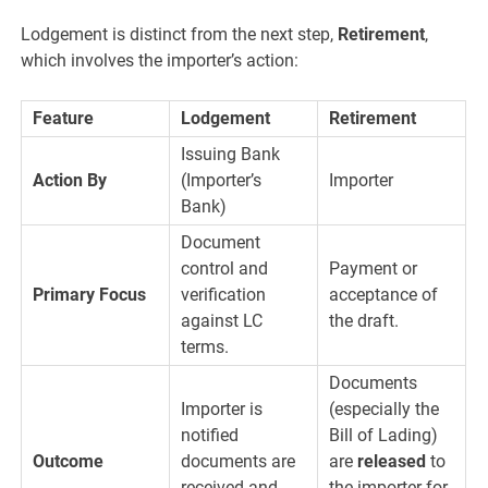
Lodgement is distinct from the next step,
Retirement
,
which involves the importer’s action:
Feature
Lodgement
Retirement
Issuing Bank
Action By
(Importer’s
Importer
Bank)
Document
control and
Payment or
Primary Focus
verification
acceptance of
against LC
the draft.
terms.
Documents
Importer is
(especially the
notified
Bill of Lading)
Outcome
documents are
are
released
to
received and
the importer for