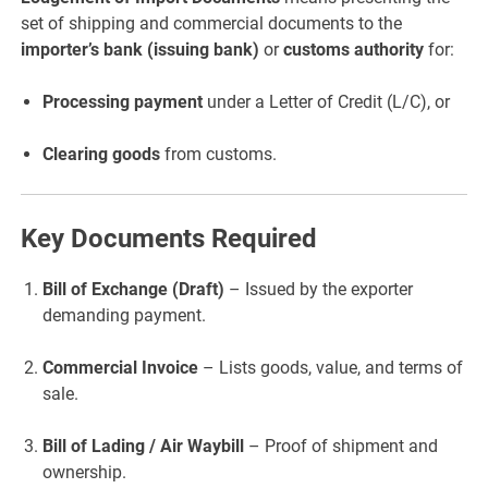
set of shipping and commercial documents to the
importer’s bank (issuing bank)
or
customs authority
for:
Processing payment
under a Letter of Credit (L/C), or
Clearing goods
from customs.
Key Documents Required
Bill of Exchange (Draft)
– Issued by the exporter
demanding payment.
Commercial Invoice
– Lists goods, value, and terms of
sale.
Bill of Lading / Air Waybill
– Proof of shipment and
ownership.