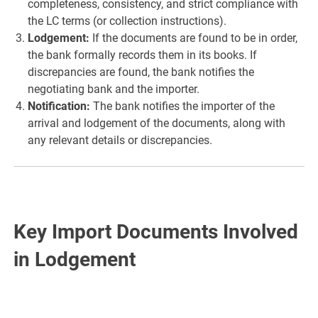
completeness, consistency, and strict compliance with
the LC terms (or collection instructions).
Lodgement:
If the documents are found to be in order,
the bank formally records them in its books. If
discrepancies are found, the bank notifies the
negotiating bank and the importer.
Notification:
The bank notifies the importer of the
arrival and lodgement of the documents, along with
any relevant details or discrepancies.
Key Import Documents Involved
in Lodgement