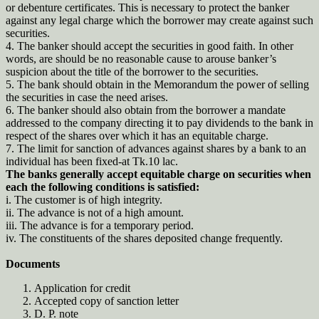
or debenture certificates. This is necessary to protect the banker
against any legal charge which the borrower may create against such
securities.
4. The banker should accept the securities in good faith. In other
words, are should be no reasonable cause to arouse banker’s
suspicion about the title of the borrower to the securities.
5. The bank should obtain in the Memorandum the power of selling
the securities in case the need arises.
6. The banker should also obtain from the borrower a mandate
addressed to the company directing it to pay dividends to the bank in
respect of the shares over which it has an equitable charge.
7. The limit for sanction of advances against shares by a bank to an
individual has been fixed-at Tk.10 lac.
The banks generally accept equitable charge on securities when
each the following conditions is satisfied:
i. The customer is of high integrity.
ii. The advance is not of a high amount.
iii. The advance is for a temporary period.
iv. The constituents of the shares deposited change frequently.
Documents
Application for credit
Accepted copy of sanction letter
D. P. note