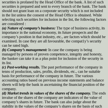
securities is profaned by the Head Office of the bank. A list of such
securities is prepared and sent to every branch of the bank. The bank
should not grant loan on a corporate security which is not included
in the list unless the consent of the Head Office is obtained. While
selecting such securities for inclusion in the list, the following factors
are considered :
(a) Nature of company’s business:
The type of business activity, its
importance in the national economy, its future prospects and the
company’s position in that industry, etc., are factors which should be
examined. In case they are all favourable, the compat1y’s security
can be rated high.
(b) Company’s management:
In case the company is being
managed by persons of proven competence, integrity and honesty,
the banker can take it as a plus point for inclusion of the security in
its list.
(c) Past-working results.
The past performance of the company in
tenns of production, sales, profits, dividends, etc., can be suitable
basis for performance of the company in future. The various
accounting ratios based on previous income statements and balance
sheets will help the bank in ascertaining the financial position of the
company.
(d) Market trends in values of the shares of the company.
The ends
invalue of the shares of the company are indicators of the value of
company’s shares in future. The bank can also judge about the
stability in the values of the company’s shares on the basis of such