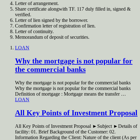
Letter of arrangement.
Share certificate alongwith TF. 117 duly filled in, signed &
verified.
Letter of lien signed by the borrower.
Confirmation letter of registration of lien.
Letter of continuity.
Memorandum of deposit of securities.
LOAN
Why the mortgage is not popular for
the commercial banks
Why the mortgage is not popular for the commercial banks
Why the mortgage is not popular for the commercial banks
Definition of mortgage : Mortgage means the transfer …
LOAN
All Key Points of Investment Proposal
All Key Points of Investment Proposal ►Subject ►Details of
facility: 01. Brief Background of the Customer: 02.
Information Regarding the Client: Nature of the client (As per