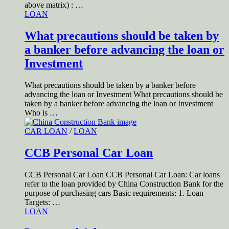
above matrix) : …
LOAN
What precautions should be taken by
a banker before advancing the loan or
Investment
What precautions should be taken by a banker before
advancing the loan or Investment What precautions should be
taken by a banker before advancing the loan or Investment
Who is …
CAR LOAN
/
LOAN
CCB Personal Car Loan
CCB Personal Car Loan CCB Personal Car Loan: Car loans
refer to the loan provided by China Construction Bank for the
purpose of purchasing cars Basic requirements: 1. Loan
Targets: …
LOAN