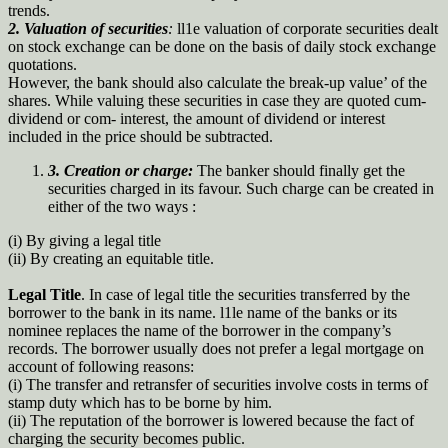
trends.
2. Valuation of securities
:
ll1e valuation of corporate securities dealt
on stock exchange can be done on the basis of daily stock exchange
quotations.
However, the bank should also calculate the break-up value’ of the
shares. While valuing these securities in case they are quoted cum-
dividend or com- interest, the amount of dividend or interest
included in the price should be subtracted.
3.
Creation or charge:
The banker should finally get the
securities charged in its favour. Such charge can be created in
either of the two ways :
(i) By giving a legal title
(ii) By creating an equitable title.
Legal Title
. In case of legal title the securities transferred by the
borrower to the bank in its name. l1le name of the banks or its
nominee replaces the name of the borrower in the company’s
records. The borrower usually does not prefer a legal mortgage on
account of following reasons:
(i) The transfer and retransfer of securities involve costs in terms of
stamp duty which has to be borne by him.
(ii) The reputation of the borrower is lowered because the fact of
charging the security becomes public.