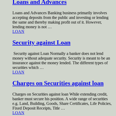
Loans and Advances
Loans and Advances Banking business primarily involves
accepting deposits from the public and investing or lending
the same and thereby making profit out of it. However,
lending money is not …
LOAN
Security against Loan
Security against Loan Normally a banker does not lend
money without adequate security. Security is meant to be an
insurance against the money lended. The different types of
securities which …
LOAN
Charges on Securities against loan
Charges on Securities against loan While extending credit,
banker must secure his position. A wide range of securities
e.g. Land, Building, Goods, Share Certificates, Life Policies,
Fixed Deposit Receipts, Title …
LOAN