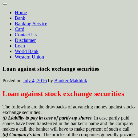
Home
Bank
Banking Service
Card
Contact Us
Disclaimer
Loan
World Bank
Western Union
Loan against stock exchange securities
Posted on
July 4, 2016
by
Banker Makhluk
Loan against stock exchange securities
The following are the drawbacks of advancing money against stock-
exchange securities :
(i) Liability to pay in case of partly-up shares
.
In case partly paid
shares have been transferred in the banker’s name and the company
makes a call, the banker will have to make payment of such a call.
(ii) Company’s lien
: The articles of the companies generally provide