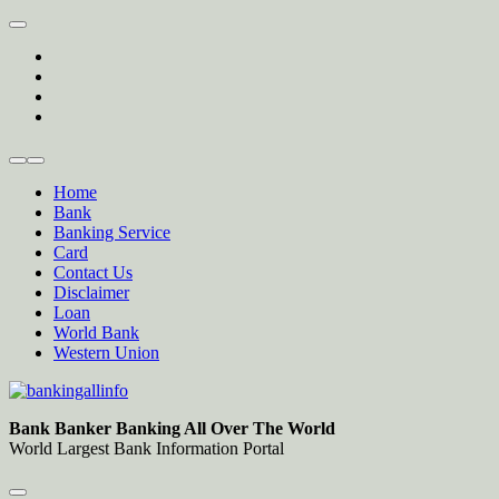
Skip
to
twitter
content
facebook
instagram
Forum
Home
Bank
Banking Service
Card
Contact Us
Disclaimer
Loan
World Bank
Western Union
Bankingallinfo-World Largest Bank Information Portal
World Largest Bank Information Portal
Bank Banker Banking All Over The World
World Largest Bank Information Portal