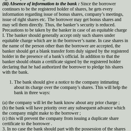
(iii) Absence of information to the bank :
Since the borrower
continues to be the registered holder of shares, he gets every
information regarding issue of bonus shares, company’s meetings,
issue of right shares etc. The borrower may get bonus shares and
may sell them directly. Thus, the banker’s security is reduced.
Precautions to be taken by the banker in case of an equitable charge
I. The banker should generally accept only such shares under
equitable charge which are in the borrower’s name. In case shares in
the name of the person other than the borrower are accepted, the
banker should get a blank transfer form duly signed by the registered
holder in the presence of a bank’s official. In addition to that the
banker should obtain a certificate signed by the registered holder
declaring that he had authorized the borrower to pledge his shares
with the bank.
The bank should give a notice to the company intimating
about its charge over the company’s shares. This will help the
bank in three ways:
(a) the company will let the bank know about any prior charge ;
(b) the bank will have priority over any subsequent advance which
the company might make to the borrower ;
(c) this will prevent the company from issuing a duplicate share
certificate to the borrower .
3. In no case the bank should part with the possession of the shares