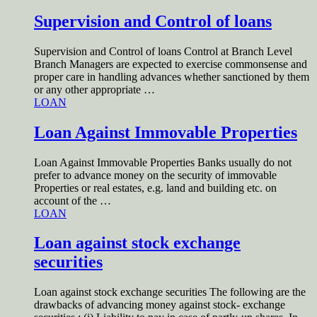
Supervision and Control of loans
Supervision and Control of loans Control at Branch Level
Branch Managers are expected to exercise commonsense and
proper care in handling advances whether sanctioned by them
or any other appropriate …
LOAN
Loan Against Immovable Properties
Loan Against Immovable Properties Banks usually do not
prefer to advance money on the security of immovable
Properties or real estates, e.g. land and building etc. on
account of the …
LOAN
Loan against stock exchange
securities
Loan against stock exchange securities The following are the
drawbacks of advancing money against stock- exchange