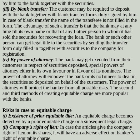
by him to the bank together with the securities.
(iii)
By blank transfer:
The customer may be required to deposit
with the bank together with blank transfer forms duly signed by him.
In case of blank transfer the name of the transferee is not filled in the
form. The advantage of such a transfer is that the bank may at any
time fill its own name or that of any I other person to whom it has
sold the securities for recovering the loan. The bank or such other
person can get legal title to the securities by sending the transfer
form duly filled in together with securities to the company for
registration.
(iv) By power of attorney
: The bank may get executed from their
customers in respect of securities deposited, special powers of
attorney either in its own favour or in favour of its nominees. The
power of attorney will empower the bank or its no1ninees to deal in
the securities so deposited on behalf of the customers. The power of
attorney will protect the banker from all possible risks. The second
and third methods of creating equitable charge are more popular
with the banks.
Risks in case or equitable charge
(i) Existence of prior equitable title:
An equitable charge becomes
defective by a prior equitable charge or a subsequent legal charge.
(ii) Company’s right of lien:
In case the articles give the company
right of lien on its shares, it will have an adverse effect on banker’s
right of equitable charge.