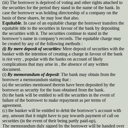
(iii) The borrower is deprived of voting and other rights attached to
the securities for the period they stand in the name of the bank. In
case the borrower was holding directorship of a company on the
basis of these shares, he may lose that also.
Equitable
. In case of an equitable charge the borrower transfers the
equitable title to the securities in favour of the bank by depositing
the securities with it. The securities continue to stand in the
borrower’s name in company’s records. The equitable charge may
be created by any of the following methods :
(i) By mere deposit of securities:
Mere deposit of securities with the
banker with the intention of creating a charge in favour of the bank
is riot very , popular with the banks on account of likely
complications that may arise in , the absence of any written
document.
(i)
By memorandum of deposit
: The bank may obtain from the
borrower a memorandum stating that :
(a) the securities mentioned therein have been deposited by the
borrower as security for the loan obtained from the bank.
(b) the bank will be entitled to sell the securities in the event of
failure of the borrower to make repayment as per terms of
agreement.
(c) the banker will be entitled to debit the borrower’s account with
any, amount that it might have to pay towards payment of call on
securities (in the event of their being partly paid-up),
The memorandum duly signed by the borrower will be handed over