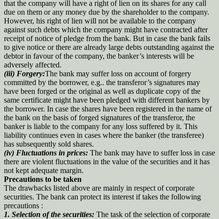
that the company will have a right of lien on its shares for any call
due on them or any money due by the shareholder to the company.
However, his right of lien will not be available to the company
against such debts which the company might have contracted after
receipt of notice of pledge from the bank. But in case the bank fails
to give notice or there are already large debts outstanding against the
debtor in favour of the company, the banker’s interests will be
adversely affected.
(iii) Forgery:
The bank may suffer loss on account of forgery
committed by the borrower, e.g.. the transferor’s signatures may
have been forged or the original as well as duplicate copy of the
same certificate might have been pledged with different bankers by
the borrower. In case the shares have been registered in the name of
the bank on the basis of forged signatures of the transferor, the
banker is liable to the company for any loss suffered by it. This
liability continues even in cases where the banker (the transferee)
has subsequently sold shares.
(iv) Fluctuations in prices:
The bank may have to suffer loss in case
there are violent fluctuations in the value of the securities and it has
not kept adequate margin.
Precautions to be taken
The drawbacks listed above are mainly in respect of corporate
securities. The bank can protect its interest if takes the following
precautions :
1. Selection of the securities:
The task of the selection of corporate