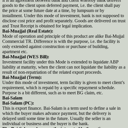
It is an agreement between bank and client whereby bank delivers
goods to the client upon deferred payment, i.e. the client shall pay
the price at some future date at a time, by lumpsum or by
installment. Under this mode of investment, bank is not supposed to
disclose cost price and profit separately. Goods are delivered on trust
and Trust Receipt is obtained for legal implication.
Bai-Muajjal (Real Estate):
Mode of operation and principle of this product are alike Bai-Mujjal
Commercial TR. Difference is with the purpose, i.e. the facility is
only extended against construction or purchase of building,
apartment etc.
Bai-Muajjal (WES Bill):
Investment facility under this Mode is extended to liquidate ABP
liability at maturity, when the client can not liquidate the liability as a
result of non-repatriation of the related export proceeds.
Bai-Muajjal (Term):
Under this mode of investment, term facility is given to meet client’s
requirement, which is repaid by a specific repayment schedule.
Purpose is a bit different, such as to meet BG claim, etc.
Bai-Salam
Bai-Salam (PC):
This is export finance. Bai-Salam is a term used to define a sale in
which the buyer makes advance payment, but the delivery is
delayed until some time in the future. Usually the seller is an
individual or business and the buyer is the bank.