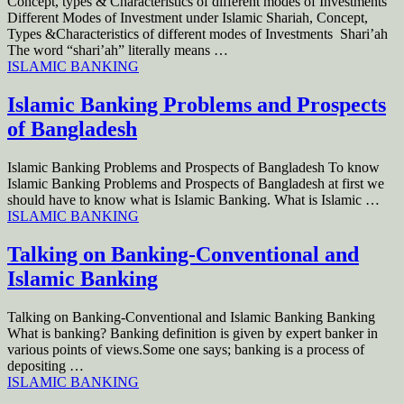
Concept, types & Characteristics of different modes of Investments
Different Modes of Investment under Islamic Shariah, Concept,
Types &Characteristics of different modes of Investments Shari’ah
The word “shari’ah” literally means …
ISLAMIC BANKING
Islamic Banking Problems and Prospects
of Bangladesh
Islamic Banking Problems and Prospects of Bangladesh To know
Islamic Banking Problems and Prospects of Bangladesh at first we
should have to know what is Islamic Banking. What is Islamic …
ISLAMIC BANKING
Talking on Banking-Conventional and
Islamic Banking
Talking on Banking-Conventional and Islamic Banking Banking
What is banking? Banking definition is given by expert banker in
various points of views.Some one says; banking is a process of
depositing …
ISLAMIC BANKING