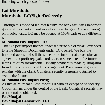
financing which goes as follows:
Bai-Murabaha
Murabaha LC(Sight/Deferred):
Through this mode of indirect facility, the bank facilitates import of
goods of the client at fixed rate of service charge (LC commission)
on invoice value. LC may be opened at 100% cash or at a different
ratio.
Murabaha Post Import TR :
This is a post import finance under the principle of “Bai”, extended
to retire Shipping Documents under LC opened. We buy the
imported goods and sell the same to the importer at a cost plus an
agreed upon profit repayable today or on some date in the future in
lumpsum or by installments. Usually payment is made by lumpsum
from the sale proceeds of the consignment. Possession of goods
remains with the client. Collateral security is usually obtained to
secure the finance.
Murabaha Post Import Pledge :
As like as Murabaha Post Import TR with an exception to security.
Goods remain under the control of the Bank. Collateral security may
or may not be obtained.
Bai-Muajjal
Bai-Muajjal Commercial TR: