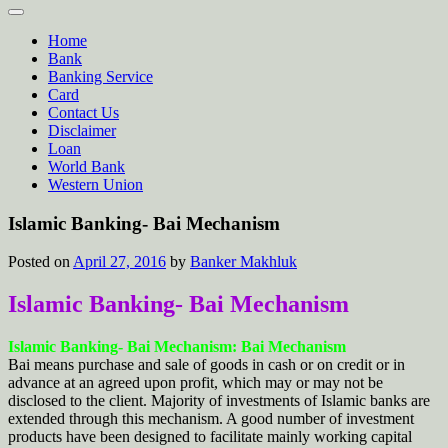
Home
Bank
Banking Service
Card
Contact Us
Disclaimer
Loan
World Bank
Western Union
Islamic Banking- Bai Mechanism
Posted on
April 27, 2016
by
Banker Makhluk
Islamic Banking- Bai Mechanism
Islamic Banking- Bai Mechanism: Bai Mechanism
Bai means purchase and sale of goods in cash or on credit or in
advance at an agreed upon profit, which may or may not be
disclosed to the client. Majority of investments of Islamic banks are
extended through this mechanism. A good number of investment
products have been designed to facilitate mainly working capital