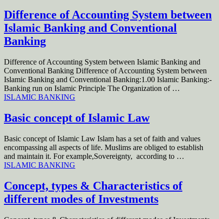
Difference of Accounting System between
Islamic Banking and Conventional
Banking
Difference of Accounting System between Islamic Banking and
Conventional Banking Difference of Accounting System between
Islamic Banking and Conventional Banking:1.00 Islamic Banking:-
Banking run on Islamic Principle The Organization of …
ISLAMIC BANKING
Basic concept of Islamic Law
Basic concept of Islamic Law Islam has a set of faith and values
encompassing all aspects of life. Muslims are obliged to establish
and maintain it. For example,Sovereignty, according to …
ISLAMIC BANKING
Concept, types & Characteristics of
different modes of Investments