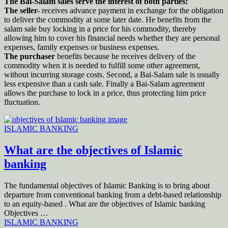
The Bai-Salam sales serve the interest of both parties:
The seller-
receives advance payment in exchange for the obligation
to deliver the commodity at some later date. He benefits from the
salam sale buy locking in a price for his commodity, thereby
allowing him to cover his financial needs whether they are personal
expenses, family expenses or business expenses.
The purchaser
benefits because he receives delivery of the
commodity when it is needed to fulfill some other agreement,
without incurring storage costs. Second, a Bai-Salam sale is usually
less expensive than a cash sale. Finally a Bai-Salam agreement
allows the purchase to lock in a price, thus protecting him price
fluctuation.
ISLAMIC BANKING
What are the objectives of Islamic
banking
The fundamental objectives of Islamic Banking is to bring about
departure from conventional banking from a debt-based relationship
to an equity-based . What are the objectives of Islamic banking
Objectives …
ISLAMIC BANKING