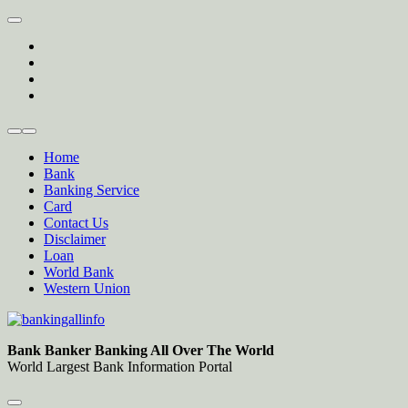
Skip
to
twitter
content
facebook
instagram
Forum
Home
Bank
Banking Service
Card
Contact Us
Disclaimer
Loan
World Bank
Western Union
Bankingallinfo-World Largest Bank Information Portal
World Largest Bank Information Portal
Bank Banker Banking All Over The World
World Largest Bank Information Portal