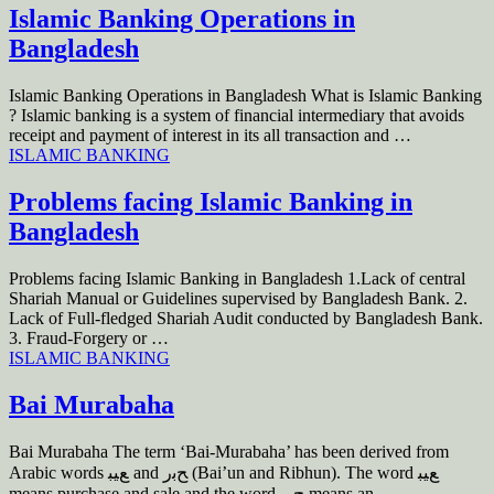
Islamic Banking Operations in
Bangladesh
Islamic Banking Operations in Bangladesh What is Islamic Banking
? Islamic banking is a system of financial intermediary that avoids
receipt and payment of interest in its all transaction and …
ISLAMIC BANKING
Problems facing Islamic Banking in
Bangladesh
Problems facing Islamic Banking in Bangladesh 1.Lack of central
Shariah Manual or Guidelines supervised by Bangladesh Bank. 2.
Lack of Full-fledged Shariah Audit conducted by Bangladesh Bank.
3. Fraud-Forgery or …
ISLAMIC BANKING
Bai Murabaha
Bai Murabaha The term ‘Bai-Murabaha’ has been derived from
Arabic words ﻊﻴﺒ and ﺢﺑﺭ (Bai’un and Ribhun). The word ﻊﻴﺒ
means purchase and sale and the word ﺢﺑﺭ means an …