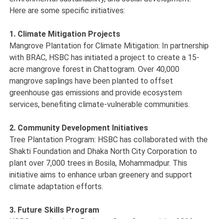
Here are some specific initiatives:
1. Climate Mitigation Projects
Mangrove Plantation for Climate Mitigation: In partnership
with BRAC, HSBC has initiated a project to create a 15-
acre mangrove forest in Chattogram. Over 40,000
mangrove saplings have been planted to offset
greenhouse gas emissions and provide ecosystem
services, benefiting climate-vulnerable communities.
2. Community Development Initiatives
Tree Plantation Program: HSBC has collaborated with the
Shakti Foundation and Dhaka North City Corporation to
plant over 7,000 trees in Bosila, Mohammadpur. This
initiative aims to enhance urban greenery and support
climate adaptation efforts.
3. Future Skills Program