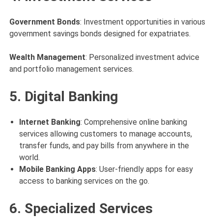
Government Bonds
: Investment opportunities in various
government savings bonds designed for expatriates.
Wealth Management
: Personalized investment advice
and portfolio management services.
5. Digital Banking
Internet Banking
: Comprehensive online banking
services allowing customers to manage accounts,
transfer funds, and pay bills from anywhere in the
world.
Mobile Banking Apps
: User-friendly apps for easy
access to banking services on the go.
6. Specialized Services