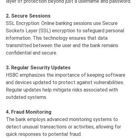
layer of protection beyond just a username and password.
2. Secure Sessions
SSL Encryption: Online banking sessions use Secure
Sockets Layer (SSL) encryption to safeguard personal
information. This technology ensures that data
transmitted between the user and the bank remains
confidential and secure.
3. Regular Security Updates
HSBC emphasizes the importance of keeping software
and devices updated to protect against vulnerabilities.
Regular updates help mitigate risks associated with
outdated systems.
4. Fraud Monitoring
The bank employs advanced monitoring systems to
detect unusual transactions or activities, allowing for
quick responses to potential fraud.