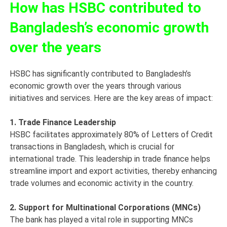
How has HSBC contributed to
Bangladesh’s economic growth
over the years
HSBC has significantly contributed to Bangladesh’s
economic growth over the years through various
initiatives and services. Here are the key areas of impact:
1. Trade Finance Leadership
HSBC facilitates approximately 80% of Letters of Credit
transactions in Bangladesh, which is crucial for
international trade. This leadership in trade finance helps
streamline import and export activities, thereby enhancing
trade volumes and economic activity in the country.
2. Support for Multinational Corporations (MNCs)
The bank has played a vital role in supporting MNCs