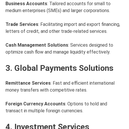
Business Accounts
: Tailored accounts for small to
medium enterprises (SMEs) and larger corporations.
Trade Services
: Facilitating import and export financing,
letters of credit, and other trade-related services.
Cash Management Solutions
: Services designed to
optimize cash flow and manage liquidity effectively.
3. Global Payments Solutions
Remittance Services
: Fast and efficient international
money transfers with competitive rates.
Foreign Currency Accounts
: Options to hold and
transact in multiple foreign currencies.
4. Investment Services