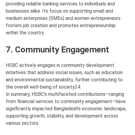
providing reliable banking services to individuals and
businesses alike. Its focus on supporting small and
medium enterprises (SMEs) and women entrepreneurs
fosters job creation and promotes entrepreneurship
within the country.
7. Community Engagement
HSBC actively engages in community development
initiatives that address social issues, such as education
and environmental sustainability, further contributing to
the overall well-being of society24.
In summary, HSBC’s multifaceted contributions—ranging
from financial services to community engagement—have
significantly impacted Bangladesh’s economic landscape,
supporting growth, stability, and development across
various sectors.