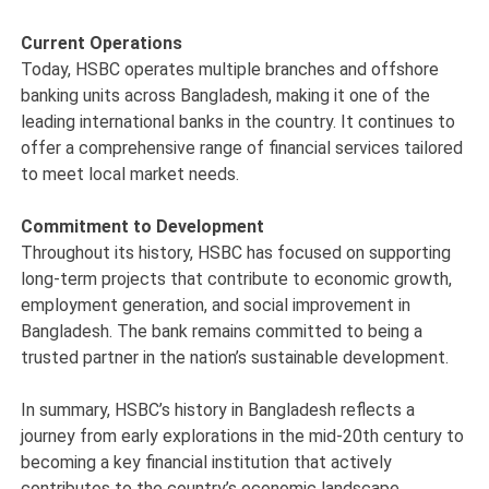
Current Operations
Today, HSBC operates multiple branches and offshore
banking units across Bangladesh, making it one of the
leading international banks in the country. It continues to
offer a comprehensive range of financial services tailored
to meet local market needs.
Commitment to Development
Throughout its history, HSBC has focused on supporting
long-term projects that contribute to economic growth,
employment generation, and social improvement in
Bangladesh. The bank remains committed to being a
trusted partner in the nation’s sustainable development.
In summary, HSBC’s history in Bangladesh reflects a
journey from early explorations in the mid-20th century to
becoming a key financial institution that actively
contributes to the country’s economic landscape.