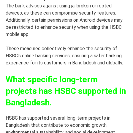
The bank advises against using jailbroken or rooted
devices, as these can compromise security features.
Additionally, certain permissions on Android devices may
be restricted to enhance security when using the HSBC
mobile app.
These measures collectively enhance the security of
HSBC’s online banking services, ensuring a safer banking
experience for its customers in Bangladesh and globally.
What specific long-term
projects has HSBC supported in
Bangladesh.
HSBC has supported several long-term projects in
Bangladesh that contribute to economic growth,
environmental sustainability, and social development.