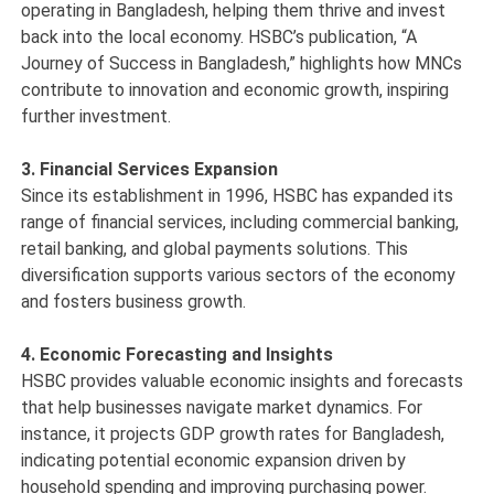
operating in Bangladesh, helping them thrive and invest
back into the local economy. HSBC’s publication, “A
Journey of Success in Bangladesh,” highlights how MNCs
contribute to innovation and economic growth, inspiring
further investment.
3. Financial Services Expansion
Since its establishment in 1996, HSBC has expanded its
range of financial services, including commercial banking,
retail banking, and global payments solutions. This
diversification supports various sectors of the economy
and fosters business growth.
4. Economic Forecasting and Insights
HSBC provides valuable economic insights and forecasts
that help businesses navigate market dynamics. For
instance, it projects GDP growth rates for Bangladesh,
indicating potential economic expansion driven by
household spending and improving purchasing power.