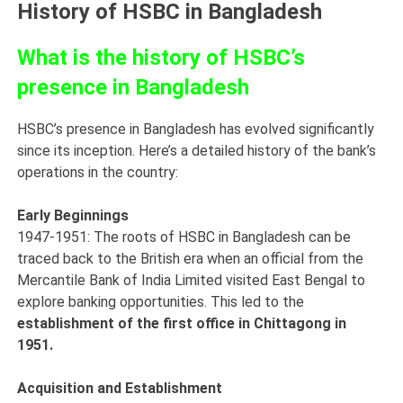
History of HSBC in Bangladesh
What is the history of HSBC’s
presence in Bangladesh
HSBC’s presence in Bangladesh has evolved significantly
since its inception. Here’s a detailed history of the bank’s
operations in the country:
Early Beginnings
1947-1951: The roots of HSBC in Bangladesh can be
traced back to the British era when an official from the
Mercantile Bank of India Limited visited East Bengal to
explore banking opportunities. This led to the
establishment of the first office in Chittagong in
1951.
Acquisition and Establishment