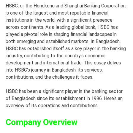
HSBC, or the Hongkong and Shanghai Banking Corporation,
is one of the largest and most reputable financial
institutions in the world, with a significant presence
across continents. As a leading global bank, HSBC has
played a pivotal role in shaping financial landscapes in
both emerging and established markets. In Bangladesh,
HSBC has established itself as a key player in the banking
industry, contributing to the country’s economic
development and international trade. This essay delves
into HSBC’s journey in Bangladesh, its services,
contributions, and the challenges it faces.
HSBC has been a significant player in the banking sector
of Bangladesh since its establishment in 1996. Here’s an
overview of its operations and contributions:
Company Overview