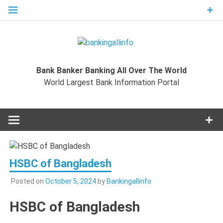
Skip
to
content
Bankingal
World Largest Bank Information Portal
Bank Banker Banking All Over The World
World L
World Largest Bank Information Portal
Ban
Inform
Port
HSBC of Bangladesh
Posted on
October 5, 2024
by
Bankingallinfo
HSBC of Bangladesh