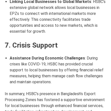
Linking Local Businesses to Global Markets
: HSBC’s
extensive global network allows local businesses in
EPZs to connect with international markets more
effectively. This connectivity facilitates trade
opportunities and access to new markets, which is
essential for growth.
7. Crisis Support
Assistance During Economic Challenges
: During
crises like COVID-19, HSBC has provided crucial
support to local businesses by offering financial relief
measures, helping them manage cash flow challenges
and maintain operations.
In summary, HSBC’s presence in Bangladesh’s Export
Processing Zones has fostered a supportive environment
for local businesses through enhanced financial services,