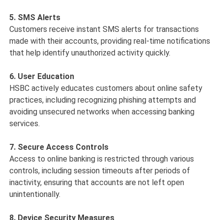
5. SMS Alerts
Customers receive instant SMS alerts for transactions
made with their accounts, providing real-time notifications
that help identify unauthorized activity quickly.
6. User Education
HSBC actively educates customers about online safety
practices, including recognizing phishing attempts and
avoiding unsecured networks when accessing banking
services.
7. Secure Access Controls
Access to online banking is restricted through various
controls, including session timeouts after periods of
inactivity, ensuring that accounts are not left open
unintentionally.
8. Device Security Measures