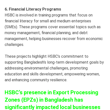
6. Financial Literacy Programs
HSBC is involved in training programs that focus on
financial literacy for small and medium enterprises
(SMEs). These programs cover essential topics such as
money management, financial planning, and debt
management, helping businesses recover from economic
challenges.
These projects highlight HSBC’s commitment to
supporting Bangladesh’s long-term development goals by
addressing environmental challenges, promoting
education and skills development, empowering women,
and enhancing community resilience.
HSBC’s presence in Export Processing
Zones (EPZs) in Bangladesh has
significantly impacted local businesses