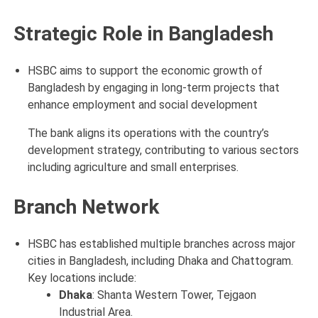
Strategic Role in Bangladesh
HSBC aims to support the economic growth of
Bangladesh by engaging in long-term projects that
enhance employment and social development
The bank aligns its operations with the country’s
development strategy, contributing to various sectors
including agriculture and small enterprises.
Branch Network
HSBC has established multiple branches across major
cities in Bangladesh, including Dhaka and Chattogram.
Key locations include:
Dhaka
: Shanta Western Tower, Tejgaon
Industrial Area.