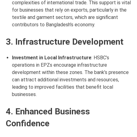
complexities of international trade. This support is vital
for businesses that rely on exports, particularly in the
textile and garment sectors, which are significant
contributors to Bangladesh’s economy.
3. Infrastructure Development
Investment in Local Infrastructure
: HSBC’s
operations in EPZs encourage infrastructure
development within these zones. The bank’s presence
can attract additional investments and resources,
leading to improved facilities that benefit local
businesses.
4. Enhanced Business
Confidence