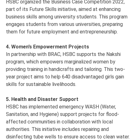
HSBC organized the Business Case Competition 2022,
part of its Future Skills initiative, aimed at enhancing
business skills among university students. This program
engages students from various universities, preparing
them for future employment and entrepreneurship.
4. Women’s Empowerment Projects
In partnership with BRAC, HSBC supports the Nakshi
program, which empowers marginalized women by
providing training in handicrafts and tailoring. This two-
year project aims to help 640 disadvantaged girls gain
skills for sustainable livelihoods.
5. Health and Disaster Support
HSBC has implemented emergency WASH (Water,
Sanitation, and Hygiene) support projects for flood-
affected communities in collaboration with local
authorities. This initiative includes repairing and
disinfecting tube wells to ensure access to clean water.