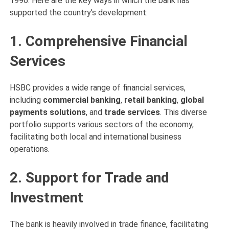
1996. Here are the key ways in which the bank has
supported the country’s development:
1. Comprehensive Financial
Services
HSBC provides a wide range of financial services,
including
commercial banking
,
retail banking
,
global
payments solutions
, and
trade services
. This diverse
portfolio supports various sectors of the economy,
facilitating both local and international business
operations.
2. Support for Trade and
Investment
The bank is heavily involved in trade finance, facilitating