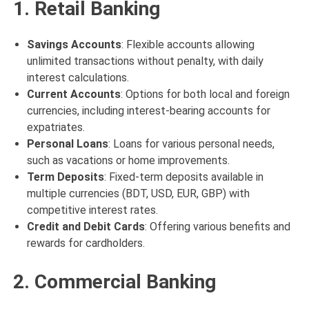
1. Retail Banking
Savings Accounts
: Flexible accounts allowing
unlimited transactions without penalty, with daily
interest calculations.
Current Accounts
: Options for both local and foreign
currencies, including interest-bearing accounts for
expatriates.
Personal Loans
: Loans for various personal needs,
such as vacations or home improvements.
Term Deposits
: Fixed-term deposits available in
multiple currencies (BDT, USD, EUR, GBP) with
competitive interest rates.
Credit and Debit Cards
: Offering various benefits and
rewards for cardholders.
2. Commercial Banking