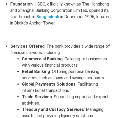
Foundation
: HSBC, officially known as The Hongkong
and Shanghai Banking Corporation Limited, opened its
first branch in
Bangladesh
in December 1996, located
in Dhaka’s Anchor Tower
.
Services Offered
: The bank provides a wide range of
financial services, including:
Commercial Banking
: Catering to businesses
with various financial products.
Retail Banking
: Offering personal banking
services such as loans and savings accounts.
Global Payments Solutions
: Facilitating
international transactions.
Trade Services
: Supporting import and export
activities.
Treasury and Custody Services
: Managing
assets and providing liquidity solutions
.