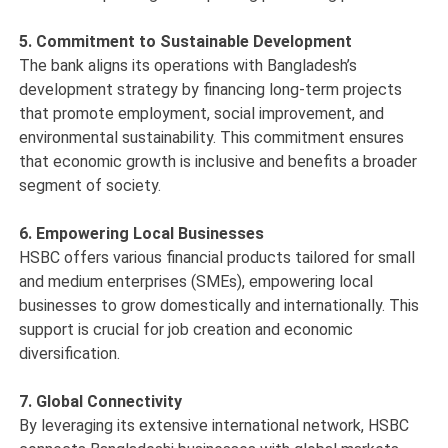
5. Commitment to Sustainable Development
The bank aligns its operations with Bangladesh’s
development strategy by financing long-term projects
that promote employment, social improvement, and
environmental sustainability. This commitment ensures
that economic growth is inclusive and benefits a broader
segment of society.
6. Empowering Local Businesses
HSBC offers various financial products tailored for small
and medium enterprises (SMEs), empowering local
businesses to grow domestically and internationally. This
support is crucial for job creation and economic
diversification.
7. Global Connectivity
By leveraging its extensive international network, HSBC