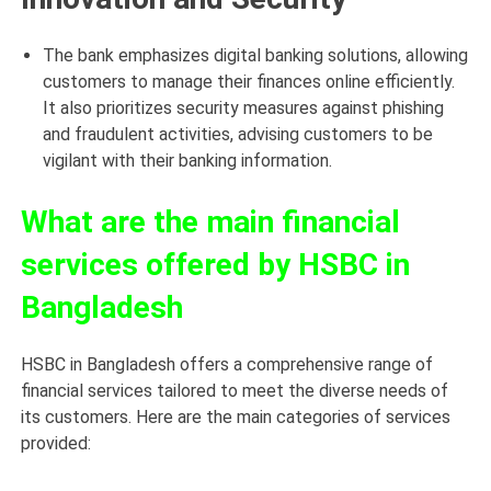
The bank emphasizes digital banking solutions, allowing
customers to manage their finances online efficiently.
It also prioritizes security measures against phishing
and fraudulent activities, advising customers to be
vigilant with their banking information.
What are the main financial
services offered by HSBC in
Bangladesh
HSBC in Bangladesh offers a comprehensive range of
financial services tailored to meet the diverse needs of
its customers. Here are the main categories of services
provided: