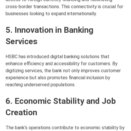
cross-border transactions. This connectivity is crucial for
businesses looking to expand internationally.
5. Innovation in Banking
Services
HSBC has introduced digital banking solutions that
enhance efficiency and accessibility for customers. By
digitizing services, the bank not only improves customer
experience but also promotes financial inclusion by
reaching underserved populations.
6. Economic Stability and Job
Creation
The bank’s operations contribute to economic stability by