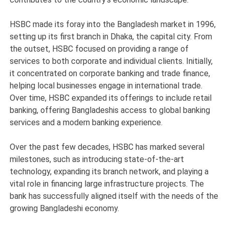
HSBC made its foray into the Bangladesh market in 1996,
setting up its first branch in Dhaka, the capital city. From
the outset, HSBC focused on providing a range of
services to both corporate and individual clients. Initially,
it concentrated on corporate banking and trade finance,
helping local businesses engage in international trade.
Over time, HSBC expanded its offerings to include retail
banking, offering Bangladeshis access to global banking
services and a modern banking experience.
Over the past few decades, HSBC has marked several
milestones, such as introducing state-of-the-art
technology, expanding its branch network, and playing a
vital role in financing large infrastructure projects. The
bank has successfully aligned itself with the needs of the
growing Bangladeshi economy.