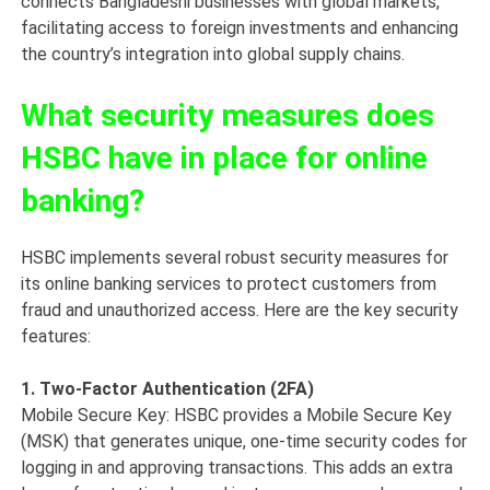
connects Bangladeshi businesses with global markets,
facilitating access to foreign investments and enhancing
the country’s integration into global supply chains.
What security measures does
HSBC have in place for online
banking?
HSBC implements several robust security measures for
its online banking services to protect customers from
fraud and unauthorized access. Here are the key security
features:
1. Two-Factor Authentication (2FA)
Mobile Secure Key: HSBC provides a Mobile Secure Key
(MSK) that generates unique, one-time security codes for
logging in and approving transactions. This adds an extra