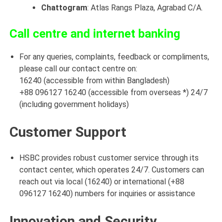
Chattogram
: Atlas Rangs Plaza, Agrabad C/A
.
Call centre and internet banking
For any queries, complaints, feedback or compliments,
please call our contact centre on:
16240 (accessible from within Bangladesh)
+88 096127 16240 (accessible from overseas *) 24/7
(including government holidays)
Customer Support
HSBC provides robust customer service through its
contact center, which operates 24/7. Customers can
reach out via local (16240) or international (+88
096127 16240) numbers for inquiries or assistance
Innovation and Security