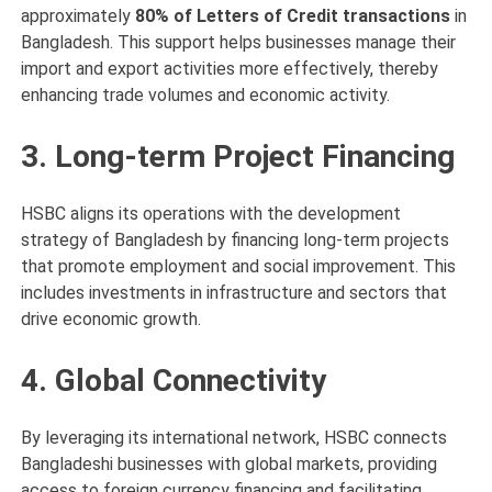
approximately
80% of Letters of Credit transactions
in
Bangladesh. This support helps businesses manage their
import and export activities more effectively, thereby
enhancing trade volumes and economic activity.
3. Long-term Project Financing
HSBC aligns its operations with the development
strategy of Bangladesh by financing long-term projects
that promote employment and social improvement. This
includes investments in infrastructure and sectors that
drive economic growth.
4. Global Connectivity
By leveraging its international network, HSBC connects
Bangladeshi businesses with global markets, providing
access to foreign currency financing and facilitating