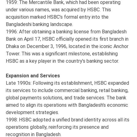
1959: The Mercantile Bank, which had been operating
under various names, was acquired by HSBC. This
acquisition marked HSBC’s formal entry into the
Bangladeshi banking landscape.
1996: After obtaining a banking license from Bangladesh
Bank on April 17, HSBC officially opened its first branch in
Dhaka on December 3, 1996, located in the iconic Anchor
Tower. This was a significant milestone, establishing
HSBC as a key player in the country’s banking sector.
Expansion and Services
Late 1990s: Following its establishment, HSBC expanded
its services to include commercial banking, retail banking,
global payments solutions, and trade services. The bank
aimed to align its operations with Bangladesh’s economic
development strategies.
1998: HSBC adopted a unified brand identity across all its
operations globally, reinforcing its presence and
recognition in Bangladesh.