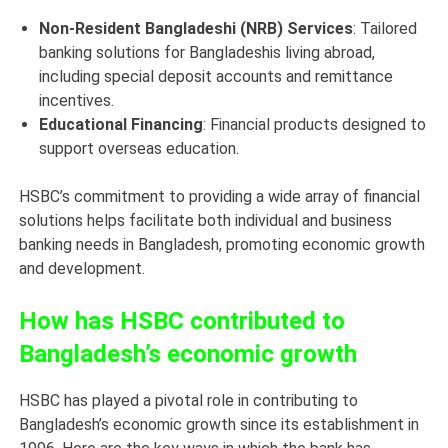
Non-Resident Bangladeshi (NRB) Services
: Tailored
banking solutions for Bangladeshis living abroad,
including special deposit accounts and remittance
incentives.
Educational Financing
: Financial products designed to
support overseas education.
HSBC’s commitment to providing a wide array of financial
solutions helps facilitate both individual and business
banking needs in Bangladesh, promoting economic growth
and development.
How has HSBC contributed to
Bangladesh’s economic growth
HSBC has played a pivotal role in contributing to
Bangladesh’s economic growth since its establishment in