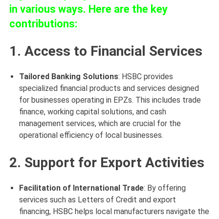
in various ways. Here are the key
contributions:
1. Access to Financial Services
Tailored Banking Solutions
: HSBC provides
specialized financial products and services designed
for businesses operating in EPZs. This includes trade
finance, working capital solutions, and cash
management services, which are crucial for the
operational efficiency of local businesses.
2. Support for Export Activities
Facilitation of International Trade
: By offering
services such as Letters of Credit and export
financing, HSBC helps local manufacturers navigate the