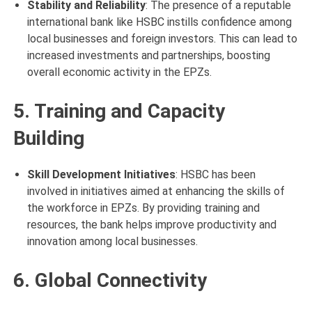
Stability and Reliability
: The presence of a reputable
international bank like HSBC instills confidence among
local businesses and foreign investors. This can lead to
increased investments and partnerships, boosting
overall economic activity in the EPZs.
5. Training and Capacity
Building
Skill Development Initiatives
: HSBC has been
involved in initiatives aimed at enhancing the skills of
the workforce in EPZs. By providing training and
resources, the bank helps improve productivity and
innovation among local businesses.
6. Global Connectivity