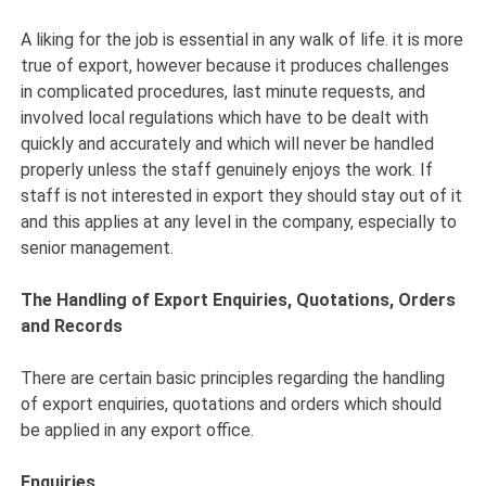
A liking for the job is essential in any walk of life. it is more
true of export, however because it produces challenges
in complicated procedures, last minute requests, and
involved local regulations which have to be dealt with
quickly and accurately and which will never be handled
properly unless the staff genuinely enjoys the work. If
staff is not interested in export they should stay out of it
and this applies at any level in the company, especially to
senior management.
The Handling of Export Enquiries, Quotations, Orders
and Records
There are certain basic principles regarding the handling
of export enquiries, quotations and orders which should
be applied in any export office.
Enquiries