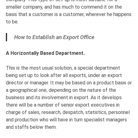
smaller company, and has much to commend it on the
basis that a customer is a customer, wherever he happens
to be.
How to Establish an Export Office
A Horizontally Based Department.
This is the most usual solution, a special department
being set up to look after all exports, under an export
director or manager. It may be based on a product basis or
a geographical one, depending on the nature of the
business and its involvement in export. As it develops
there will be a number of senior export executives in
charge of sales, research, despatch, statistics, personnel
and production who will have in turn specialist managers
and staffs below them.