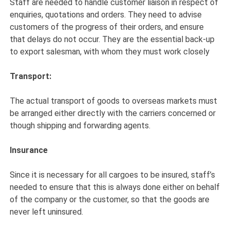
Staff are needed to handle customer liaison in respect of
enquiries, quotations and orders. They need to advise
customers of the progress of their orders, and ensure
that delays do not occur. They are the essential back-up
to export salesman, with whom they must work closely
Transport:
The actual transport of goods to overseas markets must
be arranged either directly with the carriers concerned or
though shipping and forwarding agents.
Insurance
Since it is necessary for all cargoes to be insured, staff’s
needed to ensure that this is always done either on behalf
of the company or the customer, so that the goods are
never left uninsured.