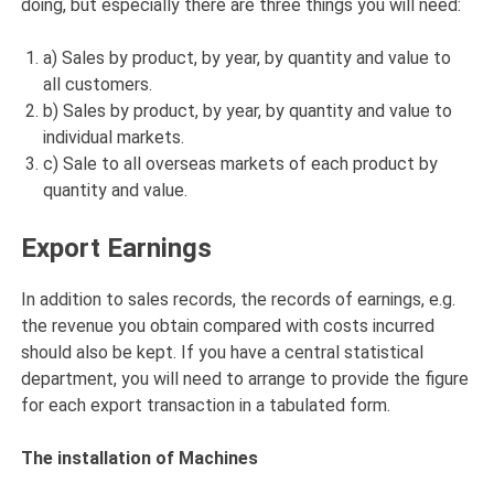
doing, but especially there are three things you will need:
a) Sales by product, by year, by quantity and value to
all customers.
b) Sales by product, by year, by quantity and value to
individual markets.
c) Sale to all overseas markets of each product by
quantity and value.
Export Earnings
In addition to sales records, the records of earnings, e.g.
the revenue you obtain compared with costs incurred
should also be kept. If you have a central statistical
department, you will need to arrange to provide the figure
for each export transaction in a tabulated form.
The installation of Machines