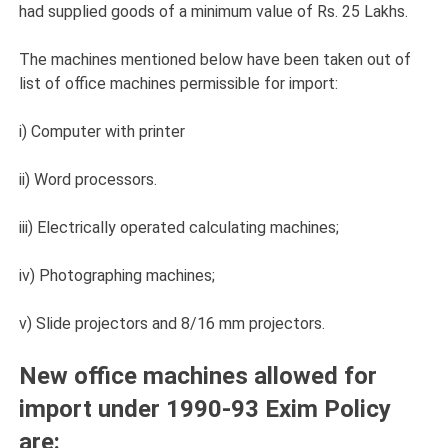
had supplied goods of a minimum value of Rs. 25 Lakhs.
The machines mentioned below have been taken out of
list of office machines permissible for import:
i) Computer with printer
ii) Word processors.
iii) Electrically operated calculating machines;
iv) Photographing machines;
v) Slide projectors and 8/16 mm projectors.
New office machines allowed for
import under 1990-93 Exim Policy
are: