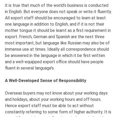
it is true that much of the world’s business is conducted
in English. But everyone does not speak or write it fluently.
All export staff should be encouraged to learn at least
one language in addition to English, and if it is not their
mother tongue it should be learnt as a first requirement in
export. French, German and Spanish are the next three
most important, but language like Russian may also be of
immense use at times. Ideally all correspondence should
be answered in the language in which it be first written
and a well-equipped export office should have people
fluent in several language’s.
A Well-Developed Sense of Responsibility
Overseas buyers may not know about your working days
and holidays, about your working hours and off hours.
Hence export staff must be able to act without
constantly referring to some form of higher authority. It is