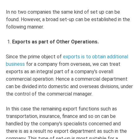
In no two companies the same kind of set up can be
found. However, a broad set-up can be established in the
following manner.
Exports as part of Other Operations.
Since the prime object of
exports is to obtain additional
business
for a company from overseas, we can treat
exports as an integral part of a company’s overall
commercial operation. Hence a commercial department
can be divided into domestic and overseas divisions, under
the control of the commercial manager.
In this case the remaining export functions such as
transportation, insurance, finance and so on can be
handled by the company’s specialists concerned and
there is as a result no export department as such in the
company. This type of set-up is most suitable for a