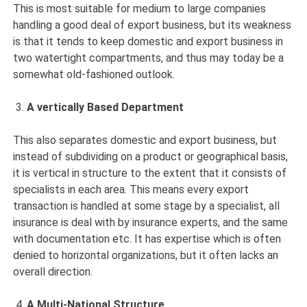
This is most suitable for medium to large companies
handling a good deal of export business, but its weakness
is that it tends to keep domestic and export business in
two watertight compartments, and thus may today be a
somewhat old-fashioned outlook.
A vertically Based Department
This also separates domestic and export business, but
instead of subdividing on a product or geographical basis,
it is vertical in structure to the extent that it consists of
specialists in each area. This means every export
transaction is handled at some stage by a specialist, all
insurance is deal with by insurance experts, and the same
with documentation etc. It has expertise which is often
denied to horizontal organizations, but it often lacks an
overall direction.
A Multi-National Structure