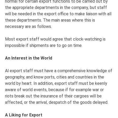
normal for certain export functions to be carried out by
the appropriate departments in the company, but staff
will be needed in the export office to make liaison with all
these departments. The main areas where this is
necessary are as follows.
Most export staff would agree that clock-watching is
impossible if shipments are to go on time.
An Interest in the World
Al export staff must have a comprehensive knowledge of
geography, and know ports, cities and countries in the
world by heart. In addition, export staff must be keenly
aware of world events, because if for example war or
riots break out the insurance of their cargoes will be
affected, or the arrival, despatch of the goods delayed.
A Liking for Export