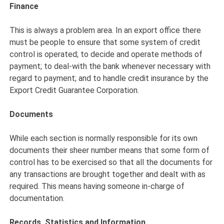
Finance
This is always a problem area. In an export office there
must be people to ensure that some system of credit
control is operated; to decide and operate methods of
payment; to deal-with the bank whenever necessary with
regard to payment; and to handle credit insurance by the
Export Credit Guarantee Corporation.
Documents
While each section is normally responsible for its own
documents their sheer number means that some form of
control has to be exercised so that all the documents for
any transactions are brought together and dealt with as
required. This means having someone in-charge of
documentation.
Records, Statistics and Information