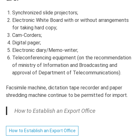
Synchronized slide projectors;
Electronic White Board with or without arrangements
for taking hard copy;
Cam-Corders;
Digital pager;
Electronic diary/Memo-writer;
Teleconferencing equipment (on the recommendation
of ministry of Information and Broadcasting and
approval of Department of Telecommunications).
Facsimile machine, dictation tape recorder and paper
shredding machine continue to be permitted for import.
How to Establish an Export Office
How to Establish an Export Office