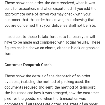
These show each order, the date received, when it was
sent for execution, and when dispatched. If you add the
approximate date of arrival you may check with your
customer that this order has arrived, thus showing that
you are concerned that your deliveries shall not be late.
In addition to these totals, forecasts for each year will
have to be made and compared with actual results. These
figures can be shown on charts, either in block or graphical
form.
Customer Despatch Cards
These show the details of the despatch of an order
overseas, including the method of packing used, the
documents required and sent; the method of transport;
the insurance and how it was arranged, how the customer
paid for the goods, and when the transaction was
completed. If all stages are dated, the state of an order