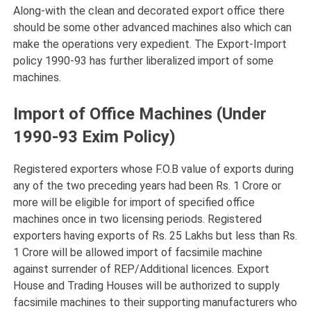
Along-with the clean and decorated export office there
should be some other advanced machines also which can
make the operations very expedient. The Export-Import
policy 1990-93 has further liberalized import of some
machines.
Import of Office Machines (Under
1990-93 Exim Policy)
Registered exporters whose F.O.B value of exports during
any of the two preceding years had been Rs. 1 Crore or
more will be eligible for import of specified office
machines once in two licensing periods. Registered
exporters having exports of Rs. 25 Lakhs but less than Rs.
1 Crore will be allowed import of facsimile machine
against surrender of REP/Additional licences. Export
House and Trading Houses will be authorized to supply
facsimile machines to their supporting manufacturers who