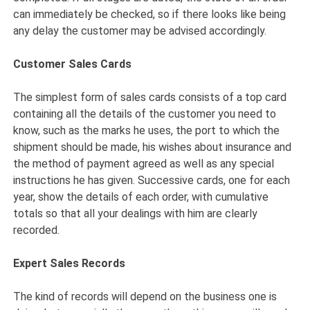
can immediately be checked, so if there looks like being
any delay the customer may be advised accordingly.
Customer Sales Cards
The simplest form of sales cards consists of a top card
containing all the details of the customer you need to
know, such as the marks he uses, the port to which the
shipment should be made, his wishes about insurance and
the method of payment agreed as well as any special
instructions he has given. Successive cards, one for each
year, show the details of each order, with cumulative
totals so that all your dealings with him are clearly
recorded.
Expert Sales Records
The kind of records will depend on the business one is