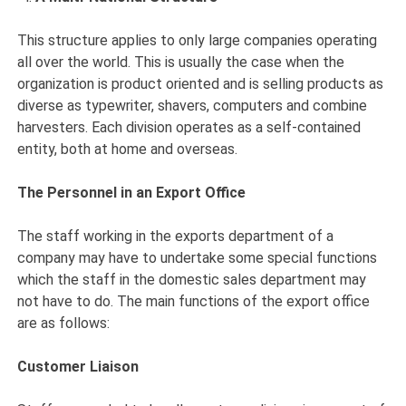
This structure applies to only large companies operating
all over the world. This is usually the case when the
organization is product oriented and is selling products as
diverse as typewriter, shavers, computers and combine
harvesters. Each division operates as a self-contained
entity, both at home and overseas.
The Personnel in an Export Office
The staff working in the exports department of a
company may have to undertake some special functions
which the staff in the domestic sales department may
not have to do. The main functions of the export office
are as follows:
Customer Liaison