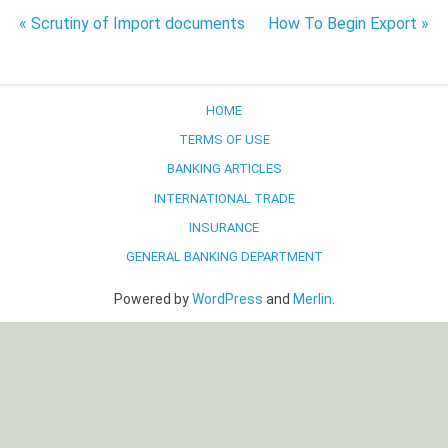
Post
« Scrutiny of Import documents
How To Begin Export »
navigation
HOME
TERMS OF USE
BANKING ARTICLES
INTERNATIONAL TRADE
INSURANCE
GENERAL BANKING DEPARTMENT
Powered by
WordPress
and
Merlin
.