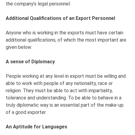
the company’s legal personnel.
Additional Qualifications of an Export Personnel
Anyone who is working in the exports must have certain
additional qualifications, of which the most important are
given below:
A sense of Diplomacy
People working at any level in export must be willing and
able to work with people of any nationality, race or
religion. They must be able to act with impartiality,
tolerance and understanding. To be able to behave in a
truly diplomatic way is an essential part of the make-up
of a good exporter.
An Aptitude for Languages