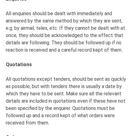
All enquiries should be dealt with immediately and
answered by the same method by which they are sent,
e.g. by airmail, telex, etc. If they cannot be dealt with at
once, they should be acknowledged to the effect that
details are following. They should be followed up if no
reaction is received and a careful record kept of them.
Quotations
All quotations except tenders, should be sent as quickly
as possible, but with tenders there is usually a date by
which they have to be sent. Make sure all the relevant
details are included in quotations even if these have not
been specified by the enquirer. Quotations must be
followed up and a record kept of what orders were
received from them.