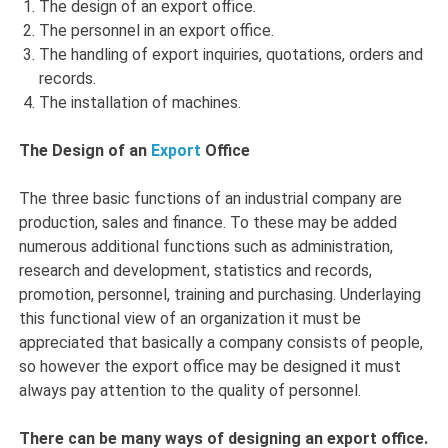
The design of an export office.
The personnel in an export office.
The handling of export inquiries, quotations, orders and
records.
The installation of machines.
The Design of an
Export
Office
The three basic functions of an industrial company are
production, sales and finance. To these may be added
numerous additional functions such as administration,
research and development, statistics and records,
promotion, personnel, training and purchasing. Underlaying
this functional view of an organization it must be
appreciated that basically a company consists of people,
so however the export office may be designed it must
always pay attention to the quality of personnel.
There can be many ways of designing an export office.