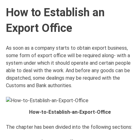
How to Establish an
Export Office
As soon as a company starts to obtain export business,
some form of export office will be required along- with a
system under which it should operate and certain people
able to deal with the work. And before any goods can be
dispatched, some dealings may be required with the
Customs and Bank authorities.
How-to-Establish-an-Export-Office
The chapter has been divided into the following sections: