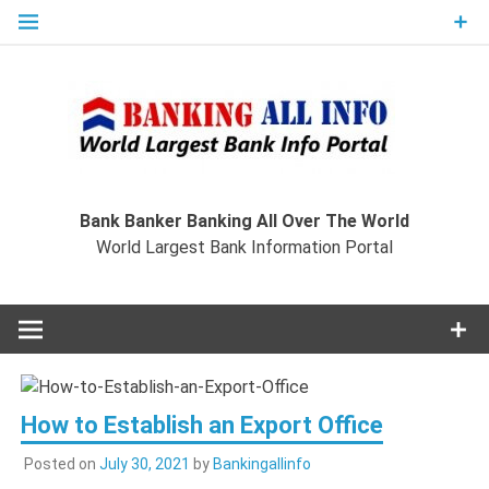
Skip
to
content
Ban
Wo
World Largest Bank Information Portal
Bank Banker Banking All Over The World
World Largest Bank Information Portal
I
How to Establish an Export Office
Posted on
July 30, 2021
by
Bankingallinfo