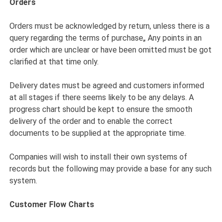
Orders
Orders must be acknowledged by return, unless there is a
query regarding the terms of purchase„ Any points in an
order which are unclear or have been omitted must be got
clarified at that time only.
Delivery dates must be agreed and customers informed
at all stages if there seems likely to be any delays. A
progress chart should be kept to ensure the smooth
delivery of the order and to enable the correct
documents to be supplied at the appropriate time.
Companies will wish to install their own systems of
records but the following may provide a base for any such
system.
Customer Flow Charts