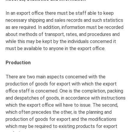
In an export office there must be staff able to keep
necessary shipping and sales records and such statistics
as are required. In addition, information must be recorded
about methods of transport, rates, and procedures and
while this may be kept by the individuals concerned it
must be available to anyone in the export office.
Production
There are two main aspects concerned with the
production of goods for export with which the export
office staff is concerned. One is the completion, packing
and despatches of goods, in accordance with instructions
which the export office will have to issue. The second,
which often precedes the other, is the planning and
production of goods for export and the modifications
which may be required to existing products for export