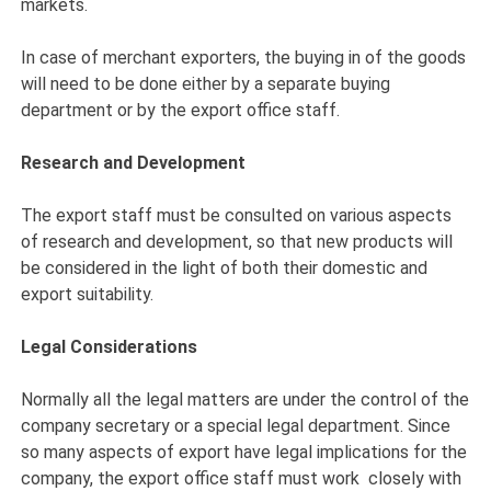
markets.
In case of merchant exporters, the buying in of the goods
will need to be done either by a separate buying
department or by the export office staff.
Research and Development
The export staff must be consulted on various aspects
of research and development, so that new products will
be considered in the light of both their domestic and
export suitability.
Legal Considerations
Normally all the legal matters are under the control of the
company secretary or a special legal department. Since
so many aspects of export have legal implications for the
company, the export office staff must work closely with