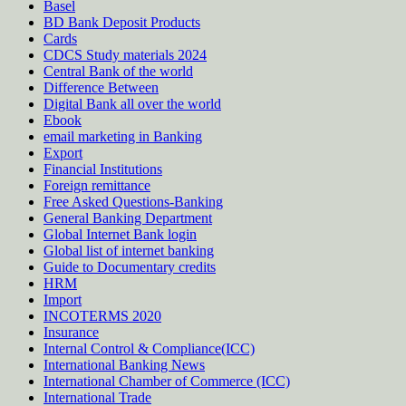
Basel
BD Bank Deposit Products
Cards
CDCS Study materials 2024
Central Bank of the world
Difference Between
Digital Bank all over the world
Ebook
email marketing in Banking
Export
Financial Institutions
Foreign remittance
Free Asked Questions-Banking
General Banking Department
Global Internet Bank login
Global list of internet banking
Guide to Documentary credits
HRM
Import
INCOTERMS 2020
Insurance
Internal Control & Compliance(ICC)
International Banking News
International Chamber of Commerce (ICC)
International Trade