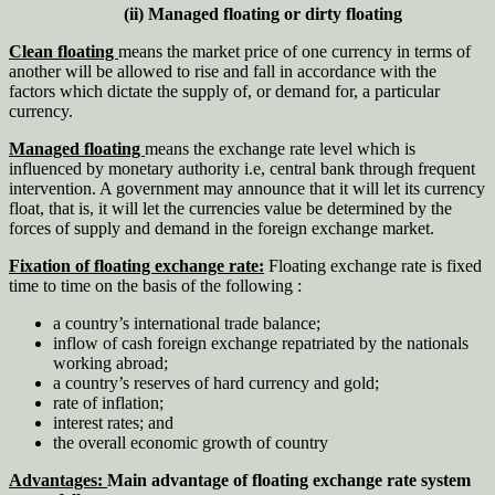
(ii) Managed floating or dirty floating
Clean floating
means the market price of one currency in terms of
another will be allowed to rise and fall in accordance with the
factors which dictate the supply of, or demand for, a particular
currency.
Managed floating
means the exchange rate level which is
influenced by monetary authority i.e, central bank through frequent
intervention. A government may announce that it will let its currency
float, that is, it will let the currencies value be determined by the
forces of supply and demand in the foreign exchange market.
Fixation of floating exchange rate:
Floating exchange rate is fixed
time to time on the basis of the following :
a country’s international trade balance;
inflow of cash foreign exchange repatriated by the nationals
working abroad;
a country’s reserves of hard currency and gold;
rate of inflation;
interest rates; and
the overall economic growth of country
Advantages:
Main advantage of floating exchange rate system