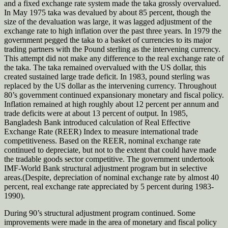
and a fixed exchange rate system made the taka grossly overvalued.
In May 1975 taka was devalued by about 85 percent, though the
size of the devaluation was large, it was lagged adjustment of the
exchange rate to high inflation over the past three years. In 1979 the
government pegged the taka to a basket of currencies to its major
trading partners with the Pound sterling as the intervening currency.
This attempt did not make any difference to the real exchange rate of
the taka. The taka remained overvalued with the US dollar, this
created sustained large trade deficit. In 1983, pound sterling was
replaced by the US dollar as the intervening currency. Throughout
80’s government continued expansionary monetary and fiscal policy.
Inflation remained at high roughly about 12 percent per annum and
trade deficits were at about 13 percent of output. In 1985,
Bangladesh Bank introduced calculation of Real Effective
Exchange Rate (REER) Index to measure international trade
competitiveness. Based on the REER, nominal exchange rate
continued to depreciate, but not to the extent that could have made
the tradable goods sector competitive. The government undertook
IMF-World Bank structural adjustment program but in selective
areas.(Despite, depreciation of nominal exchange rate by almost 40
percent, real exchange rate appreciated by 5 percent during 1983-
1990).
During 90’s structural adjustment program continued. Some
improvements were made in the area of monetary and fiscal policy