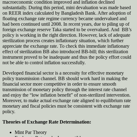
macroeconomic condition improved and inflation declined
substantially. During this period, mini devaluation was made based
on REER index calculated by Bangladesh Bank. After adoption of
floating exchange rate regime currency became undervalued and
had been continued until 2008. In recent years, due to piling up of
foreign exchange reserve Taka started to be overvalued. And BB’s
policy is working in the right direction. However, lack of adequate
sterilization process creates inflationary situation, which further
appreciate the exchange rate. To check this immediate inflationary
effect of sterilization BB also introduced BB-bill; this sterilization
instrument proved to be inadequate and thus the policy effort could
not be able to control inflation successfully.
Developed financial sector is a necessity for effective monetary
policy transmission channel. BB should work hard in making the
financial sector more competitive in order to ensure smooth
transmission of monetary policy through the interest rate channel
and enjoy the “low inflation benefit” of non-sterilized intervention.
Moreover, to make actual exchange rate aligned to equilibrium rate
monetary and fiscal policies must be consistent with exchange rate
policy.
Theories of Exchange Rate Determination:
Mint Par Theory