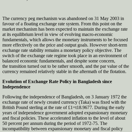
The currency peg mechanism was abandoned on 31 May 2003 in
favour of a floating exchange rate system. From this point on the
market mechanism has been expected to maintain the exchange rate
at its equilibrium level in view of evolving macro-economic
fundamentals, which allows the monetary instruments to be focused
more effectively on the price and output goals. However short-term
exchange rate stability remains a monetary policy objective. The
switch of the exchange rate regime took place in an environment of
balanced economic fundamentals, and despite some concern,
the transition turned out to be rather smooth, and the par value of the
currency remained relatively stable in the aftermath of the flotation.
Evolution of Exchange Rate Policy in Bangladesh since
Independence
Following the independence of Bangladesh, on 3 January 1972 the
exchange rate of newly created currency (Taka) was fixed with the
British Pound sterling at the rate of £1=t18.9677. During the early
years of independence government adopted expansionary monetary
and fiscal policies. These accelerated inflation to the level of about
50 percent per annum during the period of 1972-75. The
incompatibility between expansionary monetary and fiscal policy