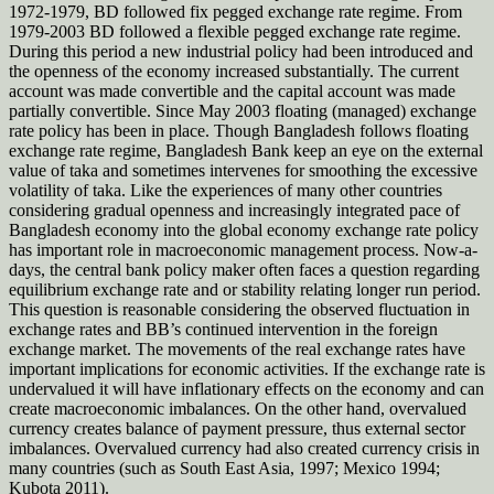
1972-1979, BD followed fix pegged exchange rate regime. From
1979-2003 BD followed a flexible pegged exchange rate regime.
During this period a new industrial policy had been introduced and
the openness of the economy increased substantially. The current
account was made convertible and the capital account was made
partially convertible. Since May 2003 floating (managed) exchange
rate policy has been in place. Though Bangladesh follows floating
exchange rate regime, Bangladesh Bank keep an eye on the external
value of taka and sometimes intervenes for smoothing the excessive
volatility of taka. Like the experiences of many other countries
considering gradual openness and increasingly integrated pace of
Bangladesh economy into the global economy exchange rate policy
has important role in macroeconomic management process. Now-a-
days, the central bank policy maker often faces a question regarding
equilibrium exchange rate and or stability relating longer run period.
This question is reasonable considering the observed fluctuation in
exchange rates and BB’s continued intervention in the foreign
exchange market. The movements of the real exchange rates have
important implications for economic activities. If the exchange rate is
undervalued it will have inflationary effects on the economy and can
create macroeconomic imbalances. On the other hand, overvalued
currency creates balance of payment pressure, thus external sector
imbalances. Overvalued currency had also created currency crisis in
many countries (such as South East Asia, 1997; Mexico 1994;
Kubota 2011).