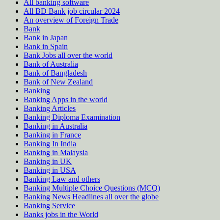
All banking software
All BD Bank job circular 2024
An overview of Foreign Trade
Bank
Bank in Japan
Bank in Spain
Bank Jobs all over the world
Bank of Australia
Bank of Bangladesh
Bank of New Zealand
Banking
Banking Apps in the world
Banking Articles
Banking Diploma Examination
Banking in Australia
Banking in France
Banking In India
Banking in Malaysia
Banking in UK
Banking in USA
Banking Law and others
Banking Multiple Choice Questions (MCQ)
Banking News Headlines all over the globe
Banking Service
Banks jobs in the World