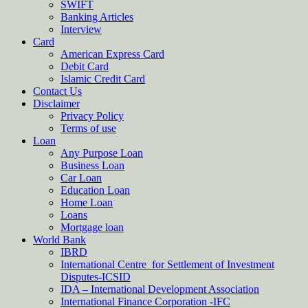
SWIFT
Banking Articles
Interview
Card
American Express Card
Debit Card
Islamic Credit Card
Contact Us
Disclaimer
Privacy Policy
Terms of use
Loan
Any Purpose Loan
Business Loan
Car Loan
Education Loan
Home Loan
Loans
Mortgage loan
World Bank
IBRD
International Centre for Settlement of Investment
Disputes-ICSID
IDA – International Development Association
International Finance Corporation -IFC