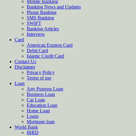
Mobile Banking
Banking News and Updates
Phone Banking
SMS Banking
SWIFT
Banking Articles
Interview
Card
American Express Card
Debit Card
Islamic Credit Card
Contact Us
Disclaimer
Privacy Policy
Terms of use
Loan
Any Purpose Loan
Business Loan
Car Loan
Education Loan
Home Loan
Loans
Mortgage loan
World Bank
IBRD