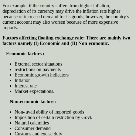
For example, if the country suffers from higher inflation,
depreciation of its currency may drive the inflation rate higher
because of increased demand for its goods; however, the country’s
current account may also worsen because of more expensive
imports.
Factors affecting floating exchange rate:
There are mainly two
factors namely (I) Economic and (II) Non-economic.
Economic factors :
External sector situations
restrictions on payments
Economic growth indicators
Inflation
Interest rate
Market expectations.
Non-economic factors:
Non- avail ability of imported goods
Imposition of certain restriction by Govt.
Natural calamities
Consumer demand
Customs and excise duty