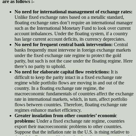
are as follows :-
No need for international management of exchange rates:
Unlike fixed exchange rates based on a metallic standard,
floating exchange rates don’t require an international manager
such as the International Monetary Fund to look over current
account imbalances. Under the floating system, if a country
has large current account deficits, its currency depreciates.
No need for frequent central bank intervention:
Central
banks frequently must intervene in foreign exchange markets
under the fixed exchange rate regime to protect the gold
parity, but such is not the case under the floating regime. Here
there’s no parity to uphold.
No need for elaborate capital flow restrictions:
It is
difficult to keep the parity intact in a fixed exchange rate
regime while portfolio flows are moving in and out of the
country. In a floating exchange rate regime, the
macroeconomic fundamentals of countries affect the exchange
rate in international markets, which, in turn, affect portfolio
flows between countries. Therefore, floating exchange rate
regimes enhance market efficiency.
Greater insulation from other countries’ economic
problems:
Under a fixed exchange rate regime, countries
export their macroeconomic problems to other countries.
Suppose that the inflation rate in the U.S. is rising relative to