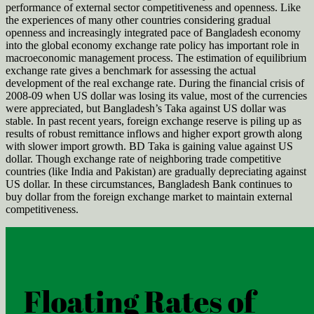
performance of external sector competitiveness and openness. Like
the experiences of many other countries considering gradual
openness and increasingly integrated pace of Bangladesh economy
into the global economy exchange rate policy has important role in
macroeconomic management process. The estimation of equilibrium
exchange rate gives a benchmark for assessing the actual
development of the real exchange rate. During the financial crisis of
2008-09 when US dollar was losing its value, most of the currencies
were appreciated, but Bangladesh’s Taka against US dollar was
stable. In past recent years, foreign exchange reserve is piling up as
results of robust remittance inflows and higher export growth along
with slower import growth. BD Taka is gaining value against US
dollar. Though exchange rate of neighboring trade competitive
countries (like India and Pakistan) are gradually depreciating against
US dollar. In these circumstances, Bangladesh Bank continues to
buy dollar from the foreign exchange market to maintain external
competitiveness.