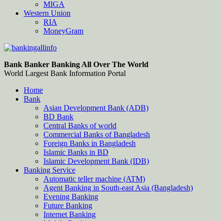
MIGA
Western Union
RIA
MoneyGram
Bankingallinfo-World Largest Bank Information Portal
World Largest Bank Information Portal
Bank Banker Banking All Over The World
World Largest Bank Information Portal
Home
Bank
Asian Development Bank (ADB)
BD Bank
Central Banks of world
Commercial Banks of Bangladesh
Foreign Banks in Bangladesh
Islamic Banks in BD
Islamic Development Bank (IDB)
Banking Service
Automatic teller machine (ATM)
Agent Banking in South-east Asia (Bangladesh)
Evening Banking
Future Banking
Internet Banking