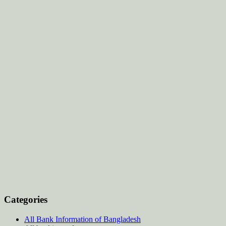
Categories
All Bank Information of Bangladesh