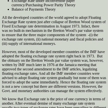
Exchange Rate under Inconvertible paper
currency/Purchasing Power Parity Theory
Balance of Payments Theory
All the developed countries of the world agreed to adopt Floating
Exchange Rate system just after collapse of Bretton Wood system of
Fixed Exchange rate determination in August 1973. Infact, there
was no built-in mechanism in the Bretton Wood’s par value system
to ensure that the three major components of the system -(i) the
exchange rate system, (ii) national monetary and fiscal policies and
(iii) supply of international moneys.
However, most of the developed member countries of the IMF have
adopted the floating exchange rate system right back in 1973. But
the obituary on the Bretton Woods par value system was, however,
written by IMF much later in 1976 at the Jamaica meeting that
approved the second amendment to the IMF articles, legalizing
floating exchange rates. And all the IMF member countries were
advised to adopt floating rate system gradually but none of them was
forced to adopt the same immediately. Hence the floating rate system
is not a new concept but there are different versions. However, the
Govt. and monetary authorities can manage the system effectively.
We know that Exchange rate is the price of one currency in terms of
another. After eventual demise of many exchange rate system
usually two types of exchange rates have been prevailing in different