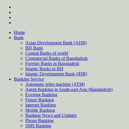
Skip
twitter
to
facebook
content
instagram
Forum
Home
Bank
Asian Development Bank (ADB)
BD Bank
Central Banks of world
Commercial Banks of Bangladesh
Foreign Banks in Bangladesh
Islamic Banks in BD
Islamic Development Bank (IDB)
Banking Service
Automatic teller machine (ATM)
Agent Banking in South-east Asia (Bangladesh)
Evening Banking
Future Banking
Internet Banking
Mobile Banking
Banking News and Updates
Phone Banking
SMS Banking