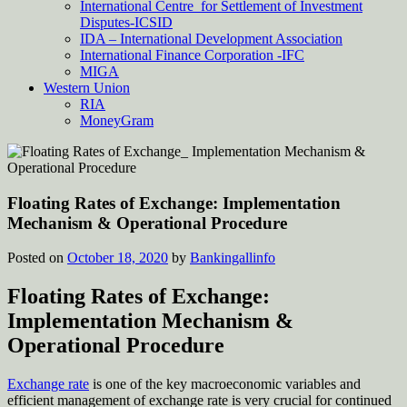
International Centre for Settlement of Investment
Disputes-ICSID
IDA – International Development Association
International Finance Corporation -IFC
MIGA
Western Union
RIA
MoneyGram
Floating Rates of Exchange: Implementation
Mechanism & Operational Procedure
Posted on
October 18, 2020
by
Bankingallinfo
Floating Rates of Exchange:
Implementation Mechanism &
Operational Procedure
Exchange rate
is one of the key macroeconomic variables and
efficient management of exchange rate is very crucial for continued