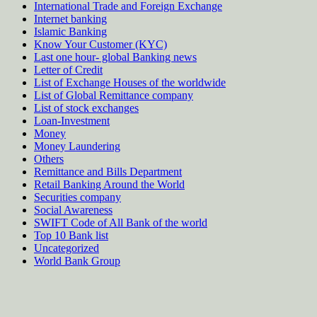
International Trade and Foreign Exchange
Internet banking
Islamic Banking
Know Your Customer (KYC)
Last one hour- global Banking news
Letter of Credit
List of Exchange Houses of the worldwide
List of Global Remittance company
List of stock exchanges
Loan-Investment
Money
Money Laundering
Others
Remittance and Bills Department
Retail Banking Around the World
Securities company
Social Awareness
SWIFT Code of All Bank of the world
Top 10 Bank list
Uncategorized
World Bank Group