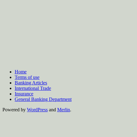
Home
Terms of use
Banking Articles
International Trade
Insurance
General Banking Department
Powered by
WordPress
and
Merlin
.