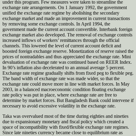
under this program. Few measures were taken to streamline the
exchange rate arrangements. On 1 January 1992, the government
unified the exchange rate regime by abolishing the secondary
exchange market and made an improvement in current transactions
by removing some exchange controls. In April 1994, the
government made the current account convertible. Interbank foreign
exchange market also developed. The removal of exchange controls
increased inflows of workers’ remittances through the official
channels. This lowered the level of current account deficit and
boosted foreign exchange reserve. Monetization of reserve raised the
prices of nontradables and thus appreciated the exchange rate. Mini
devaluation of exchange rate was continued based on REER Index.
In 90’s inflation also decelerated to an annual average 5 percent.
Exchange rate regime gradually shifts from fixed peg to flexible peg.
The band width of exchange rate was made wider, so that the
exchange rate could move more in line with market forces. In May
2003, in a balanced macroeconomic condition floating exchange
rate policy was put in place, where exchange rate are free to
determine by market forces. But Bangladesh Bank could intervene if
necessary to avoid excessive volatility in the exchange rate.
Taka was overvalued most of the time during eighties and nineties
due to expansionary monetary and fiscal policy which created a
space of incompatibility with fixed/flexible exchange rate regimes.
Since late nineties currency became close to equilibrium rate as