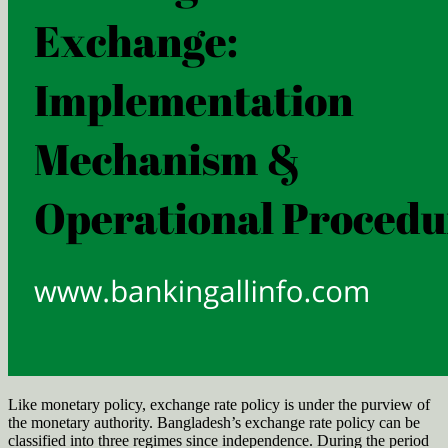
Like monetary policy, exchange rate policy is under the purview of
the monetary authority. Bangladesh’s exchange rate policy can be
classified into three regimes since independence. During the period