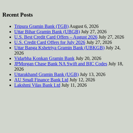
Recent Posts
Tripura Gramin Bank (TGB)
August 6, 2026
Uttar Bihar Gramin Bank (UBGB)
July 27, 2026
U.S. Best Credit Card Offers – August 2026
July 27, 2026
U.S. Credit Card Offers for July 2026
July 27, 2026
Uttar Banga Kshetriya Gramin Bank (UBKGB)
July 24,
2026
Vidarbha Konkan Gramin Bank
July 20, 2026
JPMorgan Chase Bank NA Swift and BIC Codes
July 18,
2026
Uttarakhand Gramin Bank (UGB)
July 13, 2026
AU Small Finance Bank Ltd
July 12, 2026
Lakshmi Vilas Bank Ltd
July 11, 2026