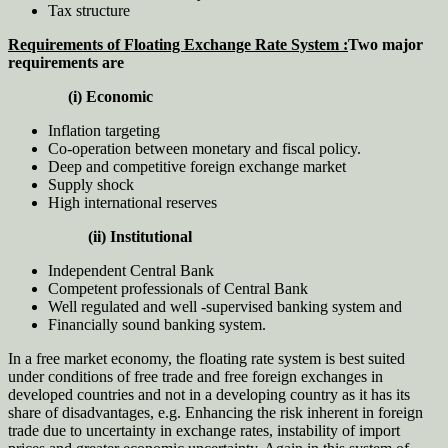
Tax structure
Requirements of Floating Exchange Rate System :
Two major
requirements are
(i) Economic
Inflation targeting
Co-operation between monetary and fiscal policy.
Deep and competitive foreign exchange market
Supply shock
High international reserves
(ii) Institutional
Independent Central Bank
Competent professionals of Central Bank
Well regulated and well -supervised banking system and
Financially sound banking system.
In a free market economy, the floating rate system is best suited
under conditions of free trade and free foreign exchanges in
developed countries and not in a developing country as it has its
share of disadvantages, e.g. Enhancing the risk inherent in foreign
trade due to uncertainty in exchange rates, instability of import