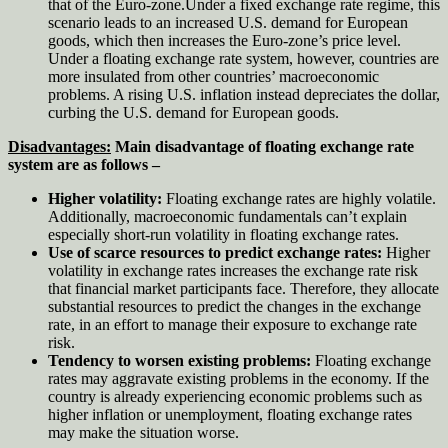
that of the Euro-zone.Under a fixed exchange rate regime, this
scenario leads to an increased U.S. demand for European
goods, which then increases the Euro-zone’s price level.
Under a floating exchange rate system, however, countries are
more insulated from other countries’ macroeconomic
problems. A rising U.S. inflation instead depreciates the dollar,
curbing the U.S. demand for European goods.
Disadvantages:
Main disadvantage of floating exchange rate
system are as follows –
Higher volatility:
Floating exchange rates are highly volatile.
Additionally, macroeconomic fundamentals can’t explain
especially short-run volatility in floating exchange rates.
Use of scarce resources to predict exchange rates:
Higher
volatility in exchange rates increases the exchange rate risk
that financial market participants face. Therefore, they allocate
substantial resources to predict the changes in the exchange
rate, in an effort to manage their exposure to exchange rate
risk.
Tendency to worsen existing problems:
Floating exchange
rates may aggravate existing problems in the economy. If the
country is already experiencing economic problems such as
higher inflation or unemployment, floating exchange rates
may make the situation worse.