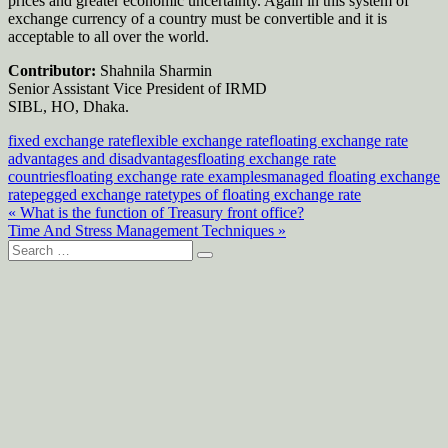
prices and greater economic uncertainty. Again in this system of
exchange currency of a country must be convertible and it is
acceptable to all over the world.
Contributor:
Shahnila Sharmin
Senior Assistant Vice President of IRMD
SIBL, HO, Dhaka.
fixed exchange rate
flexible exchange rate
floating exchange rate
advantages and disadvantages
floating exchange rate
countries
floating exchange rate examples
managed floating exchange
rate
pegged exchange rate
types of floating exchange rate
Post
« What is the function of Treasury front office?
Time And Stress Management Techniques »
navigation
Search
for: