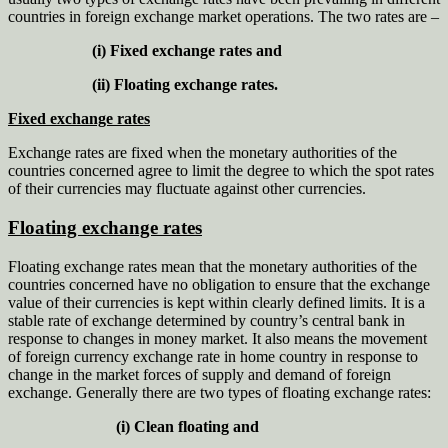
countries in foreign exchange market operations. The two rates are –
(i) Fixed exchange rates and
(ii) Floating exchange rates.
Fixed exchange rates
Exchange rates are fixed when the monetary authorities of the
countries concerned agree to limit the degree to which the spot rates
of their currencies may fluctuate against other currencies.
Floating exchange rates
Floating exchange rates mean that the monetary authorities of the
countries concerned have no obligation to ensure that the exchange
value of their currencies is kept within clearly defined limits. It is a
stable rate of exchange determined by country’s central bank in
response to changes in money market. It also means the movement
of foreign currency exchange rate in home country in response to
change in the market forces of supply and demand of foreign
exchange. Generally there are two types of floating exchange rates:
(i) Clean floating and