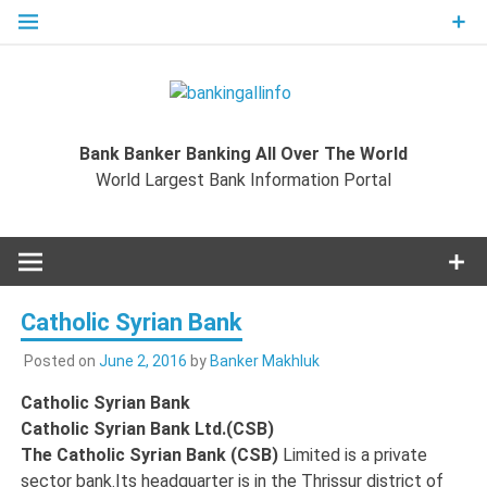
Skip
to
content
Bankingal
World Largest Bank Information Portal
Bank Banker Banking All Over The World
World L
World Largest Bank Information Portal
Ban
Inform
Catholic Syrian Bank
Port
Posted on
June 2, 2016
by
Banker Makhluk
Catholic Syrian Bank
Catholic Syrian Bank Ltd.(CSB)
The Catholic Syrian Bank (CSB)
Limited is a private
sector bank.Its headquarter is in the Thrissur district of