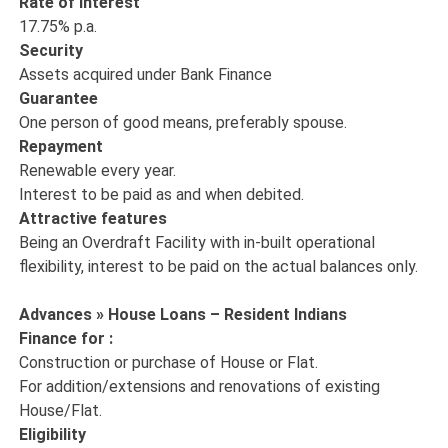
Rate of interest
17.75% p.a.
Security
Assets acquired under Bank Finance
Guarantee
One person of good means, preferably spouse.
Repayment
Renewable every year.
Interest to be paid as and when debited.
Attractive features
Being an Overdraft Facility with in-built operational
flexibility, interest to be paid on the actual balances only.
Advances » House Loans – Resident Indians
Finance for :
Construction or purchase of House or Flat.
For addition/extensions and renovations of existing
House/Flat.
Eligibility