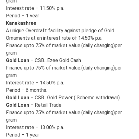
gram
Interest rate – 11.50% p.a.
Period – 1 year
Kanakashree
A unique Overdraft facility against pledge of Gold
Ornaments at an interest rate of 14.50% p.a.
Finance upto 75% of market value.(daily changing)per
gram
Gold Loan
– CSB…Ezee Gold Cash
Finance upto 75% of market value.(daily changing)per
gram
Interest rate – 14.50% p.a.
Period – 6 months.
Gold Loan
– CSB…Gold Power ( Scheme withdrawn)
Gold Loan
– Retail Trade
Finance upto 75% of market value.(daily changing)per
gram
Interest rate – 13.00% p.a.
Period – 1 year