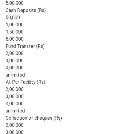
5,00,000
Cash Deposits (Rs)
50,000
1,00,000
1,50,000
5,00,000
Fund Transfer (Rs)
2,00,000
3,00,000
4,00,000
unlimited
At Par Facility (Rs)
2,00,000
3,00,000
4,00,000
unlimited
Collection of cheques (Rs)
2,00,000
3,00,000