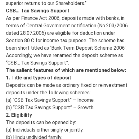
superior returns to our Shareholders.”
CSB… Tax Savings Support
As per Finance Act 2006, deposits made with banks, in
terms of Central Government notification (No.203/2006
dated 28.07.2006) are eligible for deduction under
Section 80 C for income tax purpose. The scheme has
been short titled as ‘Bank Term Deposit Scheme 2006’.
Accordingly, we have renamed the deposit scheme as
“CSB… Tax Savings Support”.
The salient features of which are mentioned below:
1. Title and types of deposit
Deposits can be made as ordinary fixed or reinvestment
deposits under the following schemes:
(a) “CSB Tax Savings Support” – Income.
(b) “CSB Tax Savings Support” – Growth.
2. Eligibility
The deposits can be opened by:
(a) Individuals either singly or jointly.
(b) Hindu undivided family.