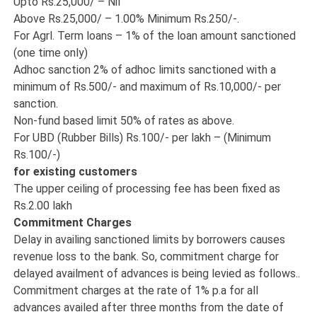
Upto Rs.25,000/ – Nil
Above Rs.25,000/ – 1.00% Minimum Rs.250/-.
For Agrl. Term loans – 1% of the loan amount sanctioned
(one time only)
Adhoc sanction 2% of adhoc limits sanctioned with a
minimum of Rs.500/- and maximum of Rs.10,000/- per
sanction.
Non-fund based limit 50% of rates as above.
For UBD (Rubber Bills) Rs.100/- per lakh – (Minimum
Rs.100/-)
for existing customers
The upper ceiling of processing fee has been fixed as
Rs.2.00 lakh
Commitment Charges
Delay in availing sanctioned limits by borrowers causes
revenue loss to the bank. So, commitment charge for
delayed availment of advances is being levied as follows..
Commitment charges at the rate of 1% p.a for all
advances availed after three months from the date of