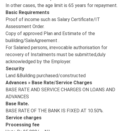
In other cases, the age limit is 65 years for repayment.
Basic Requirements
Proof of income such as Salary Certificate/IT
Assessment Order.
Copy of approved Plan and Estimate of the
buililding/SaleAgreement .
For Salaried persons, irrevocable authorisation for
recovery of Instalments must be submitted,duly
acknowledged by the Employer.
Security
Land &Building purchased/constructed
Advances » Base Rate/Service Charges
BASE RATE AND SERVICE CHARGES ON LOANS AND
ADVANCES
Base Rate.
BASE RATE OF THE BANK IS FIXED AT 10.50%.
Service charges
Processing fee