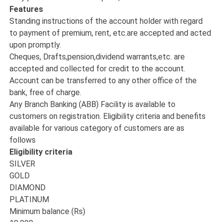
Features
Standing instructions of the account holder with regard
to payment of premium, rent, etc.are accepted and acted
upon promptly.
Cheques, Drafts,pension,dividend warrants,etc. are
accepted and collected for credit to the account.
Account can be transferred to any other office of the
bank, free of charge.
Any Branch Banking (ABB) Facility is available to
customers on registration. Eligibility criteria and benefits
available for various category of customers are as
follows
Eligibility criteria
SILVER
GOLD
DIAMOND
PLATINUM
Minimum balance (Rs)