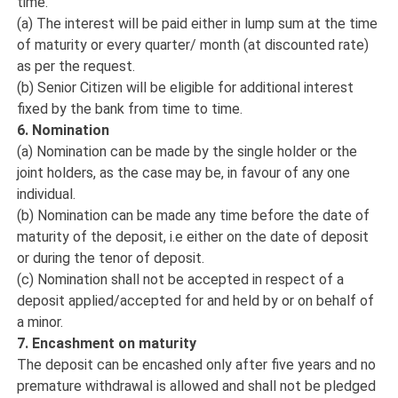
time.
(a) The interest will be paid either in lump sum at the time
of maturity or every quarter/ month (at discounted rate)
as per the request.
(b) Senior Citizen will be eligible for additional interest
fixed by the bank from time to time.
6. Nomination
(a) Nomination can be made by the single holder or the
joint holders, as the case may be, in favour of any one
individual.
(b) Nomination can be made any time before the date of
maturity of the deposit, i.e either on the date of deposit
or during the tenor of deposit.
(c) Nomination shall not be accepted in respect of a
deposit applied/accepted for and held by or on behalf of
a minor.
7. Encashment on maturity
The deposit can be encashed only after five years and no
premature withdrawal is allowed and shall not be pledged