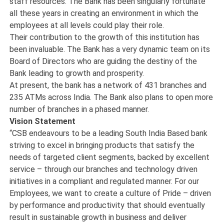
staff resources. The Bank has been singularly fortunate
all these years in creating an environment in which the
employees at all levels could play their role.
Their contribution to the growth of this institution has
been invaluable. The Bank has a very dynamic team on its
Board of Directors who are guiding the destiny of the
Bank leading to growth and prosperity.
At present, the bank has a network of 431 branches and
235 ATMs across India. The Bank also plans to open more
number of branches in a phased manner.
Vision Statement
“CSB endeavours to be a leading South India Based bank
striving to excel in bringing products that satisfy the
needs of targeted client segments, backed by excellent
service – through our branches and technology driven
initiatives in a compliant and regulated manner. For our
Employees, we want to create a culture of Pride – driven
by performance and productivity that should eventually
result in sustainable growth in business and deliver