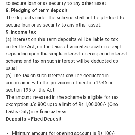
to secure loan or as security to any other asset.
8. Pledging of term deposit
The deposits under the scheme shall not be pledged to
secure loan or as security to any other asset.
9. Income tax
(a) Interest on this term deposits will be liable to tax
under the Act, on the basis of annual accrual or receipt
depending upon the simple interest or compound interest
scheme and tax on such interest will be deducted as
usual.
(b) The tax on such interest shall be deducted in
accordance with the provisions of section 194A or
section 195 of the Act.
The amount invested in the scheme is eligible for tax
exemption u/s 80C upto a limit of Rs.1,00,000/- (One
Lakhs Only) in a financial year.
Deposits » Fixed Deposit
Minimum amount for opening account is Rs.100/-