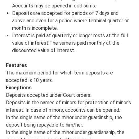
Accounts may be opened in odd sums.
Deposits are accepted for periods of 7 days and
above and even for a period where terminal quarter or
month is incomplete.
Interest is paid at quarterly or longer rests at the full
value of interest.The same is paid monthly at the
discounted value of interest.
Features
The maximum period for which term deposits are
accepted is 10 years.
Exceptions
Deposits accepted under Court orders.
Deposits in the names of minors for protection of minor’s
interest. In case of minors, accounts can be opened.
In the single name of the minor under guardinship, the
deposit being repayable to him/her.
In the single name of the minor under guardianship, the