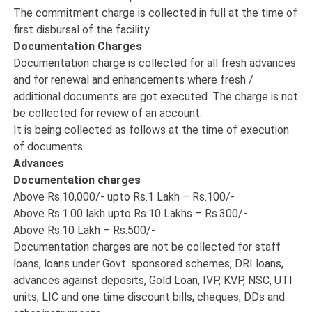
The commitment charge is collected in full at the time of
first disbursal of the facility.
Documentation Charges
Documentation charge is collected for all fresh advances
and for renewal and enhancements where fresh /
additional documents are got executed. The charge is not
be collected for review of an account.
It is being collected as follows at the time of execution
of documents
Advances
Documentation charges
Above Rs.10,000/- upto Rs.1 Lakh – Rs.100/-
Above Rs.1.00 lakh upto Rs.10 Lakhs – Rs.300/-
Above Rs.10 Lakh – Rs.500/-
Documentation charges are not be collected for staff
loans, loans under Govt. sponsored schemes, DRI loans,
advances against deposits, Gold Loan, IVP, KVP, NSC, UTI
units, LIC and one time discount bills, cheques, DDs and