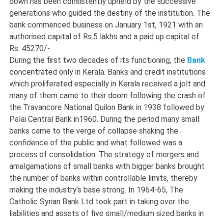
down has been consistently upheld by the successive
generations who guided the destiny of the institution. The
bank commenced business on January 1st, 1921 with an
authorised capital of Rs.5 lakhs and a paid up capital of
Rs. 45270/-
During the first two decades of its functioning, the
Bank
concentrated only in Kerala. Banks and credit institutions
which proliferated especially in Kerala received a jolt and
many of them came to their doom following the crash of
the Travancore National Quilon Bank in 1938 followed by
Palai Central Bank in1960. During the period many small
banks came to the verge of collapse shaking the
confidence of the public and what followed was a
process of consolidation. The strategy of mergers and
amalgamations of small banks with bigger banks brought
the number of banks within controllable limits, thereby
making the industry’s base strong. In 1964-65, The
Catholic Syrian Bank Ltd took part in taking over the
liabilities and assets of five small/medium sized banks in