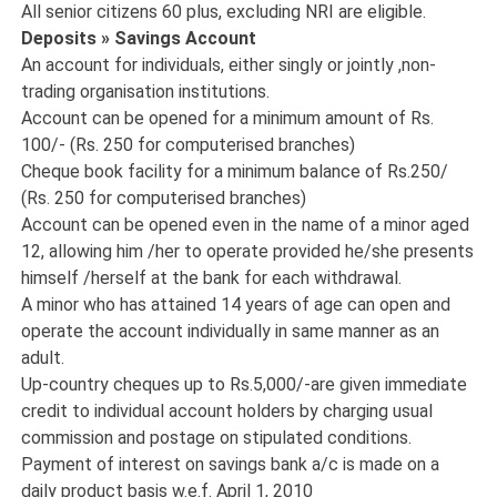
All senior citizens 60 plus, excluding NRI are eligible.
Deposits » Savings Account
An account for individuals, either singly or jointly ,non-
trading organisation institutions.
Account can be opened for a minimum amount of Rs.
100/- (Rs. 250 for computerised branches)
Cheque book facility for a minimum balance of Rs.250/
(Rs. 250 for computerised branches)
Account can be opened even in the name of a minor aged
12, allowing him /her to operate provided he/she presents
himself /herself at the bank for each withdrawal.
A minor who has attained 14 years of age can open and
operate the account individually in same manner as an
adult.
Up-country cheques up to Rs.5,000/-are given immediate
credit to individual account holders by charging usual
commission and postage on stipulated conditions.
Payment of interest on savings bank a/c is made on a
daily product basis w.e.f. April 1, 2010