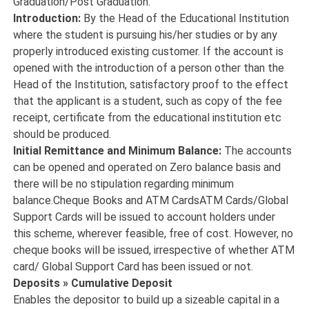
Graduation/Post Graduation.
Introduction:
By the Head of the Educational Institution
where the student is pursuing his/her studies or by any
properly introduced existing customer. If the account is
opened with the introduction of a person other than the
Head of the Institution, satisfactory proof to the effect
that the applicant is a student, such as copy of the fee
receipt, certificate from the educational institution etc
should be produced.
Initial Remittance and Minimum Balance:
The accounts
can be opened and operated on Zero balance basis and
there will be no stipulation regarding minimum
balance.Cheque Books and ATM CardsATM Cards/Global
Support Cards will be issued to account holders under
this scheme, wherever feasible, free of cost. However, no
cheque books will be issued, irrespective of whether ATM
card/ Global Support Card has been issued or not.
Deposits » Cumulative Deposit
Enables the depositor to build up a sizeable capital in a