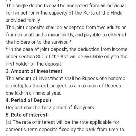
The single deposits shall be accepted from an individual
for himself or in the capacity of the Karta of the Hindu
undivided family.
The joint deposits shall be accepted from two adults or
from an adult and a minor jointly, and payable to either of
the holders or to the survivor. *
* In the case of joint deposit, the deduction from income
under section 80C of the Act will be available only to the
first holder of the deposit.
3. Amount of Investment
The amount of investment shall be Rupees one hundred
or multiples thereof, subject to a maximum of Rupees
one lakh in a financial year.
4. Period of Deposit
Deposit shall be for a period of five years.
5. Rate of interest
(a) The rate of interest will be the rate applicable for
domestic term deposits fixed by the bank from time to