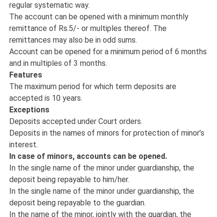
regular systematic way.
The account can be opened with a minimum monthly
remittance of Rs.5/- or multiples thereof. The
remittances may also be in odd sums.
Account can be opened for a minimum period of 6 months
and in multiples of 3 months.
Features
The maximum period for which term deposits are
accepted is 10 years.
Exceptions
Deposits accepted under Court orders.
Deposits in the names of minors for protection of minor’s
interest.
In case of minors, accounts can be opened.
In the single name of the minor under guardianship, the
deposit being repayable to him/her.
In the single name of the minor under guardianship, the
deposit being repayable to the guardian.
In the name of the minor, jointly with the guardian, the