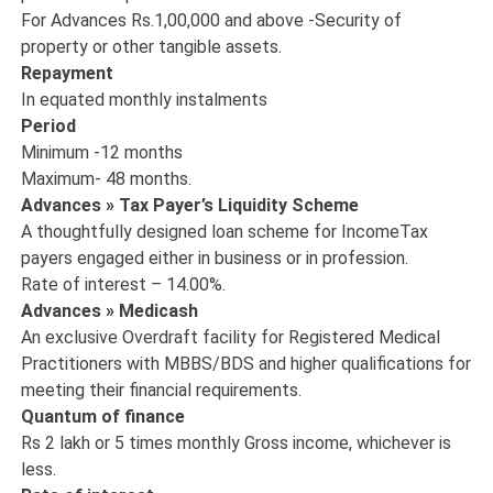
For Advances Rs.1,00,000 and above -Security of
property or other tangible assets.
Repayment
In equated monthly instalments
Period
Minimum -12 months
Maximum- 48 months.
Advances » Tax Payer’s Liquidity Scheme
A thoughtfully designed loan scheme for IncomeTax
payers engaged either in business or in profession.
Rate of interest – 14.00%.
Advances » Medicash
An exclusive Overdraft facility for Registered Medical
Practitioners with MBBS/BDS and higher qualifications for
meeting their financial requirements.
Quantum of finance
Rs 2 lakh or 5 times monthly Gross income, whichever is
less.