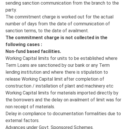
sending sanction communication from the branch to the
party.
The commitment charge is worked out for the actual
number of days from the date of communication of
sanction terms, to the date of availment.
The commitment charge is not collected in the
following cases :
Non-fund based facilities.
Working Capital limits for units to be established where
Term Loans are sanctioned by our bank or any Term
lending institution and where there is stipulation to
release Working Capital limit after completion of
construction / installation of plant and machinery etc
Working Capital limits for materials imported directly by
the borrowers and the delay on availment of limit was for
non receipt of materials.
Delay in compliance to documentation formalities due to
external factors.
Advances under Govt. Sponsored Schemes.