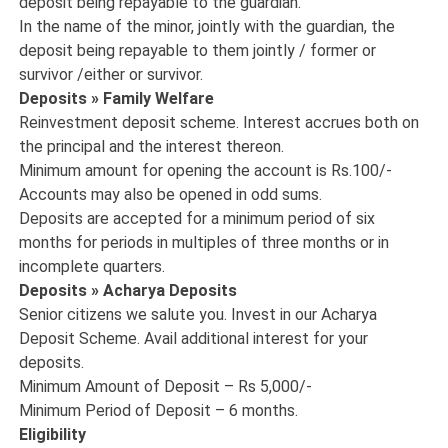
deposit being repayable to the guardian.
In the name of the minor, jointly with the guardian, the
deposit being repayable to them jointly / former or
survivor /either or survivor.
Deposits » Family Welfare
Reinvestment deposit scheme. Interest accrues both on
the principal and the interest thereon.
Minimum amount for opening the account is Rs.100/-
Accounts may also be opened in odd sums.
Deposits are accepted for a minimum period of six
months for periods in multiples of three months or in
incomplete quarters.
Deposits » Acharya Deposits
Senior citizens we salute you. Invest in our Acharya
Deposit Scheme. Avail additional interest for your
deposits.
Minimum Amount of Deposit – Rs 5,000/-
Minimum Period of Deposit – 6 months.
Eligibility