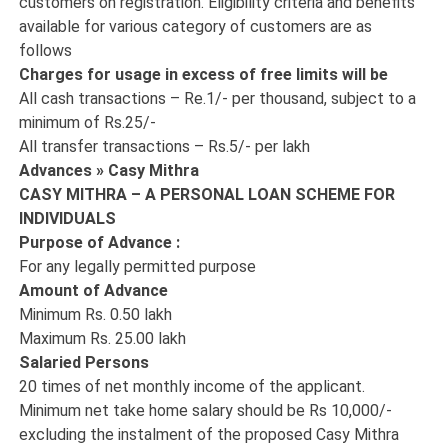
customers on registration. Eligibility criteria and benefits
available for various category of customers are as
follows
Charges for usage in excess of free limits will be
All cash transactions – Re.1/- per thousand, subject to a
minimum of Rs.25/-
All transfer transactions – Rs.5/- per lakh
Advances » Casy Mithra
CASY MITHRA – A PERSONAL LOAN SCHEME FOR
INDIVIDUALS
Purpose of Advance :
For any legally permitted purpose
Amount of Advance
Minimum Rs. 0.50 lakh
Maximum Rs. 25.00 lakh
Salaried Persons
20 times of net monthly income of the applicant.
Minimum net take home salary should be Rs 10,000/-
excluding the instalment of the proposed Casy Mithra