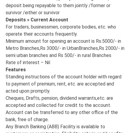
deposit being repayable to them jointly /former or
survivor /either or survivor
Deposits » Current Account
For traders, businessmen, corporate bodies, etc. who
operate their accounts frequently.
Minimum amount for opening an account is Rs.5000/- in
Metro Branches,Rs 3000/- in UrbanBranches,Rs 2000/- in
semi urban branches and Rs 500/- in rural Branches
Rate of interest – Nil
Features
Standing instructions of the account holder with regard
to payment of premium, rent, etc. are accepted and
acted upon promptly.
Cheques, Drafts, pension, dividend warrants,etc. are
accepted and collected for credit to the account.
Account can be transferred to any other office of the
bank, free of charge.
Any Branch Banking (ABB) Facility is available to