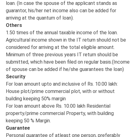
loan. (In case the spouse of the applicant stands as
guarantor, his/her net income also can be added for
arriving at the quantum of loan).
Others
1.50 times of the annual taxable income of the loan.
Agricultural income shown in the IT return should not be
considered for arriving at the total eligible amount.
Minimum of three previous years IT return should be
submitted, which have been filed on regular basis.(Income
of spouse can be added if he/she guarantees the loan)
Security
For loan amount upto and inclusive of Rs. 10.00 lakh:
House plot/prime commercial plot, with or without
building keeping 50% margin
For loan amount above Rs. 10.00 lakh Residential
property/prime commercial Property, with building
keeping 50 % Margin.
Guarantee
Personal guarantee of atleast one person, preferably