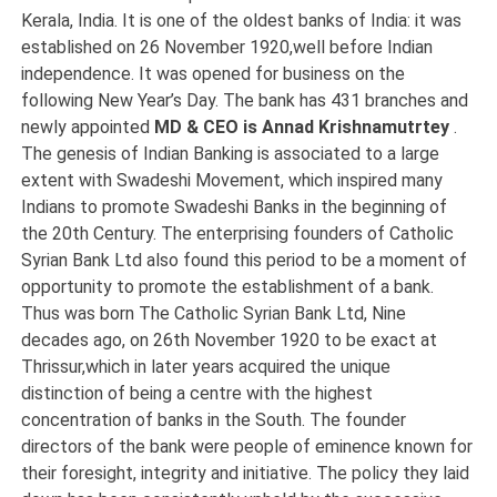
Kerala, India. It is one of the oldest banks of India: it was
established on 26 November 1920,well before Indian
independence. It was opened for business on the
following New Year’s Day. The bank has 431 branches and
newly appointed
MD & CEO is Annad Krishnamutrtey
.
The genesis of Indian Banking is associated to a large
extent with Swadeshi Movement, which inspired many
Indians to promote Swadeshi Banks in the beginning of
the 20th Century. The enterprising founders of Catholic
Syrian Bank Ltd also found this period to be a moment of
opportunity to promote the establishment of a bank.
Thus was born The Catholic Syrian Bank Ltd, Nine
decades ago, on 26th November 1920 to be exact at
Thrissur,which in later years acquired the unique
distinction of being a centre with the highest
concentration of banks in the South. The founder
directors of the bank were people of eminence known for
their foresight, integrity and initiative. The policy they laid