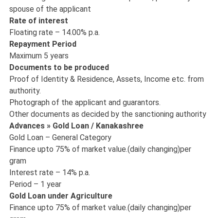
spouse of the applicant
Rate of interest
Floating rate – 14.00% p.a.
Repayment Period
Maximum 5 years
Documents to be produced
Proof of Identity & Residence, Assets, Income etc. from
authority.
Photograph of the applicant and guarantors.
Other documents as decided by the sanctioning authority
Advances » Gold Loan / Kanakashree
Gold Loan – General Category
Finance upto 75% of market value.(daily changing)per
gram
Interest rate – 14% p.a.
Period – 1 year
Gold Loan under Agriculture
Finance upto 75% of market value.(daily changing)per