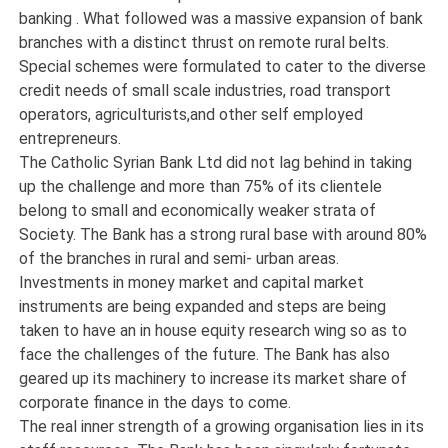
banking . What followed was a massive expansion of bank
branches with a distinct thrust on remote rural belts.
Special schemes were formulated to cater to the diverse
credit needs of small scale industries, road transport
operators, agriculturists,and other self employed
entrepreneurs.
The Catholic Syrian Bank Ltd did not lag behind in taking
up the challenge and more than 75% of its clientele
belong to small and economically weaker strata of
Society. The Bank has a strong rural base with around 80%
of the branches in rural and semi- urban areas.
Investments in money market and capital market
instruments are being expanded and steps are being
taken to have an in house equity research wing so as to
face the challenges of the future. The Bank has also
geared up its machinery to increase its market share of
corporate finance in the days to come.
The real inner strength of a growing organisation lies in its