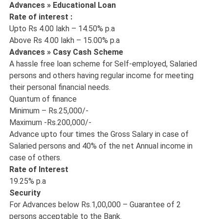
Advances » Educational Loan
Rate of interest :
Upto Rs 4.00 lakh – 14.50% p.a
Above Rs 4.00 lakh – 15.00% p.a
Advances » Casy Cash Scheme
A hassle free loan scheme for Self-employed, Salaried
persons and others having regular income for meeting
their personal financial needs.
Quantum of finance
Minimum – Rs.25,000/-
Maximum -Rs.200,000/-
Advance upto four times the Gross Salary in case of
Salaried persons and 40% of the net Annual income in
case of others.
Rate of Interest
19.25% p.a
Security
For Advances below Rs.1,00,000 – Guarantee of 2
persons acceptable to the Bank.