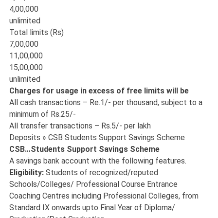
4,00,000
unlimited
Total limits (Rs)
7,00,000
11,00,000
15,00,000
unlimited
Charges for usage in excess of free limits will be
All cash transactions – Re.1/- per thousand, subject to a
minimum of Rs.25/-
All transfer transactions – Rs.5/- per lakh
Deposits » CSB Students Support Savings Scheme
CSB…Students Support Savings Scheme
A savings bank account with the following features.
Eligibility:
Students of recognized/reputed
Schools/Colleges/ Professional Course Entrance
Coaching Centres including Professional Colleges, from
Standard IX onwards upto Final Year of Diploma/