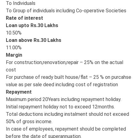
To Individuals
To Group of individuals including Co-operative Societies
Rate of interest
Loan upto Rs.30 Lakhs
10.50%
Loan above Rs.30 Lakhs
11.00%
Margin
For construction,renovation,repair – 25% on the actual
cost
For purchase of ready built house/flat – 25 % on purcahse
value as per sale deed including cost of registration
Repayment
Maximum period 20Years including repayment holiday.
Initial repayment holiday not to exceed 12months.
Total deductions including instalment should not exceed
50% of gross income.
In case of employees, repayment should be completed
before the date of superannuation.