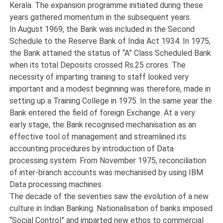
Kerala. The expansion programme initiated during these
years gathered momentum in the subsequent years.
In August 1969, the Bank was included in the Second
Schedule to the Reserve Bank of India Act 1934. In 1975,
the Bank attained the status of “A” Class Scheduled Bank
when its total Deposits crossed Rs.25 crores. The
necessity of imparting training to staff looked very
important and a modest beginning was therefore, made in
setting up a Training College in 1975. In the same year the
Bank entered the field of foreign Exchange. At a very
early stage, the Bank recognised mechanisation as an
effective tool of management and streamlined its
accounting procedures by introduction of Data
processing system. From November 1975, reconciliation
of inter-branch accounts was mechanised by using IBM
Data processing machines.
The decade of the seventies saw the evolution of a new
culture in Indian Banking. Nationalisation of banks imposed
“Social Control” and imparted new ethos to commercial