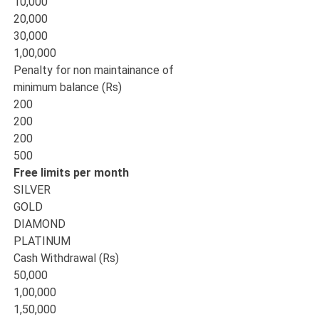
10,000
20,000
30,000
1,00,000
Penalty for non maintainance of
minimum balance (Rs)
200
200
200
500
Free limits per month
SILVER
GOLD
DIAMOND
PLATINUM
Cash Withdrawal (Rs)
50,000
1,00,000
1,50,000