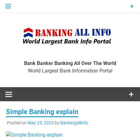
Skip
to
content
Ban
Wo
World Largest Bank Information Portal
Bank Banker Banking All Over The World
World Largest Bank Information Portal
I
Simple Banking explain
Posted on
May 25, 2023
by
Bankingallinfo