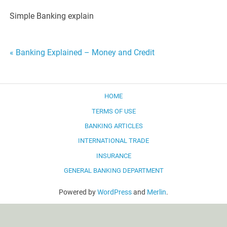
Simple Banking explain
Post
« Banking Explained – Money and Credit
navigation
HOME
TERMS OF USE
BANKING ARTICLES
INTERNATIONAL TRADE
INSURANCE
GENERAL BANKING DEPARTMENT
Powered by
WordPress
and
Merlin
.