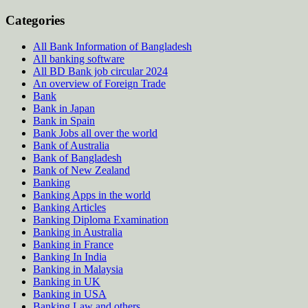
Categories
All Bank Information of Bangladesh
All banking software
All BD Bank job circular 2024
An overview of Foreign Trade
Bank
Bank in Japan
Bank in Spain
Bank Jobs all over the world
Bank of Australia
Bank of Bangladesh
Bank of New Zealand
Banking
Banking Apps in the world
Banking Articles
Banking Diploma Examination
Banking in Australia
Banking in France
Banking In India
Banking in Malaysia
Banking in UK
Banking in USA
Banking Law and others