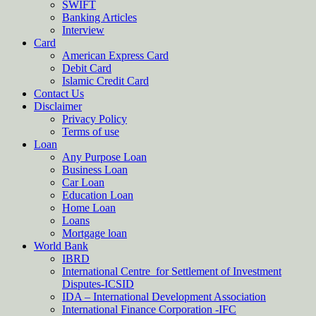
SWIFT
Banking Articles
Interview
Card
American Express Card
Debit Card
Islamic Credit Card
Contact Us
Disclaimer
Privacy Policy
Terms of use
Loan
Any Purpose Loan
Business Loan
Car Loan
Education Loan
Home Loan
Loans
Mortgage loan
World Bank
IBRD
International Centre for Settlement of Investment
Disputes-ICSID
IDA – International Development Association
International Finance Corporation -IFC