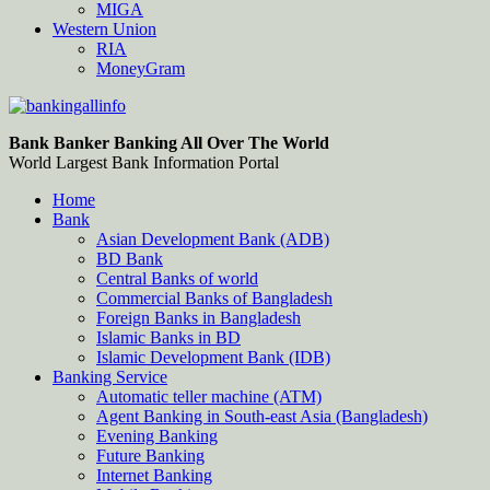
MIGA
Western Union
RIA
MoneyGram
Bankingallinfo-World Largest Bank Information Portal
World Largest Bank Information Portal
Bank Banker Banking All Over The World
World Largest Bank Information Portal
Home
Bank
Asian Development Bank (ADB)
BD Bank
Central Banks of world
Commercial Banks of Bangladesh
Foreign Banks in Bangladesh
Islamic Banks in BD
Islamic Development Bank (IDB)
Banking Service
Automatic teller machine (ATM)
Agent Banking in South-east Asia (Bangladesh)
Evening Banking
Future Banking
Internet Banking