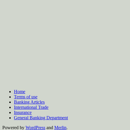
Home
Terms of use
Banking Articles
International Trade
Insurance
General Banking Department
Powered by
WordPress
and
Merlin
.