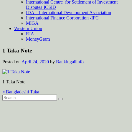
International Centre for Settlement of Investment
Disputes-ICSID
IDA – International Development Association
International Finance Corporation -IFC
MIGA
Western Union
RIA
MoneyGram
1 Taka Note
Posted on
April 24, 2020
by
Bankingallinfo
1 Taka Note
Post
« Bangladeshi Taka
Search
navigation
for: