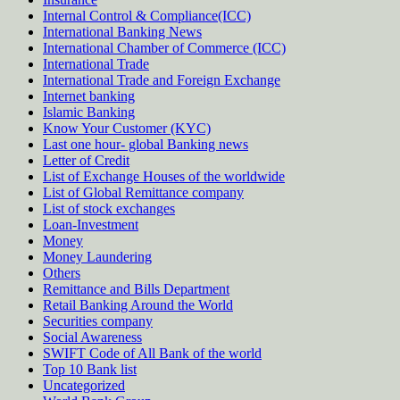
Internal Control & Compliance(ICC)
International Banking News
International Chamber of Commerce (ICC)
International Trade
International Trade and Foreign Exchange
Internet banking
Islamic Banking
Know Your Customer (KYC)
Last one hour- global Banking news
Letter of Credit
List of Exchange Houses of the worldwide
List of Global Remittance company
List of stock exchanges
Loan-Investment
Money
Money Laundering
Others
Remittance and Bills Department
Retail Banking Around the World
Securities company
Social Awareness
SWIFT Code of All Bank of the world
Top 10 Bank list
Uncategorized