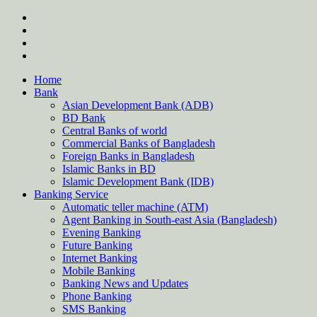
Skip
twitter
to
facebook
content
instagram
Forum
Home
Bank
Asian Development Bank (ADB)
BD Bank
Central Banks of world
Commercial Banks of Bangladesh
Foreign Banks in Bangladesh
Islamic Banks in BD
Islamic Development Bank (IDB)
Banking Service
Automatic teller machine (ATM)
Agent Banking in South-east Asia (Bangladesh)
Evening Banking
Future Banking
Internet Banking
Mobile Banking
Banking News and Updates
Phone Banking
SMS Banking