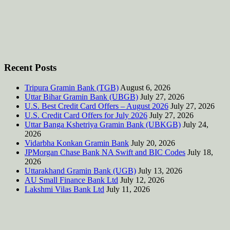
Recent Posts
Tripura Gramin Bank (TGB)
August 6, 2026
Uttar Bihar Gramin Bank (UBGB)
July 27, 2026
U.S. Best Credit Card Offers – August 2026
July 27, 2026
U.S. Credit Card Offers for July 2026
July 27, 2026
Uttar Banga Kshetriya Gramin Bank (UBKGB)
July 24,
2026
Vidarbha Konkan Gramin Bank
July 20, 2026
JPMorgan Chase Bank NA Swift and BIC Codes
July 18,
2026
Uttarakhand Gramin Bank (UGB)
July 13, 2026
AU Small Finance Bank Ltd
July 12, 2026
Lakshmi Vilas Bank Ltd
July 11, 2026