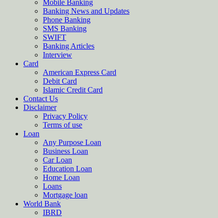
Mobile Banking
Banking News and Updates
Phone Banking
SMS Banking
SWIFT
Banking Articles
Interview
Card
American Express Card
Debit Card
Islamic Credit Card
Contact Us
Disclaimer
Privacy Policy
Terms of use
Loan
Any Purpose Loan
Business Loan
Car Loan
Education Loan
Home Loan
Loans
Mortgage loan
World Bank
IBRD