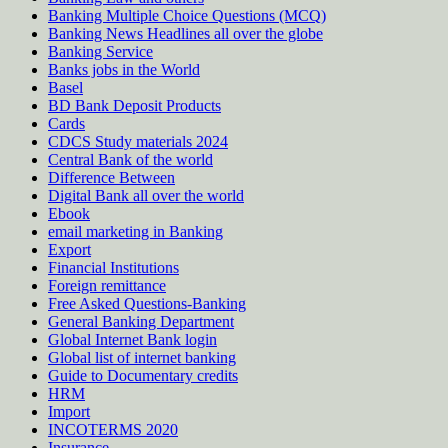
Banking Multiple Choice Questions (MCQ)
Banking News Headlines all over the globe
Banking Service
Banks jobs in the World
Basel
BD Bank Deposit Products
Cards
CDCS Study materials 2024
Central Bank of the world
Difference Between
Digital Bank all over the world
Ebook
email marketing in Banking
Export
Financial Institutions
Foreign remittance
Free Asked Questions-Banking
General Banking Department
Global Internet Bank login
Global list of internet banking
Guide to Documentary credits
HRM
Import
INCOTERMS 2020
Insurance