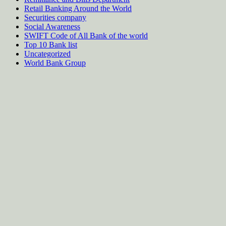
Retail Banking Around the World
Securities company
Social Awareness
SWIFT Code of All Bank of the world
Top 10 Bank list
Uncategorized
World Bank Group