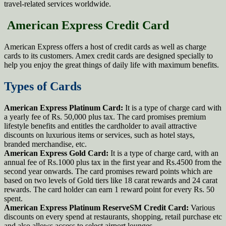
travel-related services worldwide.
American Express Credit Card
American Express offers a host of credit cards as well as charge
cards to its customers. Amex credit cards are designed specially to
help you enjoy the great things of daily life with maximum benefits.
Types of Cards
American Express Platinum Card:
It is a type of charge card with
a yearly fee of Rs. 50,000 plus tax. The card promises premium
lifestyle benefits and entitles the cardholder to avail attractive
discounts on luxurious items or services, such as hotel stays,
branded merchandise, etc.
American Express Gold Card:
It is a type of charge card, with an
annual fee of Rs.1000 plus tax in the first year and Rs.4500 from the
second year onwards. The card promises reward points which are
based on two levels of Gold tiers like 18 carat rewards and 24 carat
rewards. The card holder can earn 1 reward point for every Rs. 50
spent.
American Express Platinum ReserveSM Credit Card:
Various
discounts on every spend at restaurants, shopping, retail purchase etc
and also allows access to select airport lounges.