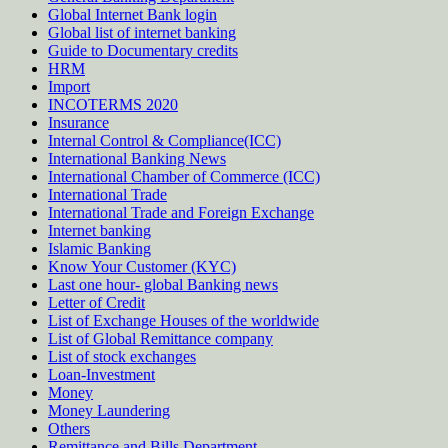
Global Internet Bank login
Global list of internet banking
Guide to Documentary credits
HRM
Import
INCOTERMS 2020
Insurance
Internal Control & Compliance(ICC)
International Banking News
International Chamber of Commerce (ICC)
International Trade
International Trade and Foreign Exchange
Internet banking
Islamic Banking
Know Your Customer (KYC)
Last one hour- global Banking news
Letter of Credit
List of Exchange Houses of the worldwide
List of Global Remittance company
List of stock exchanges
Loan-Investment
Money
Money Laundering
Others
Remittance and Bills Department