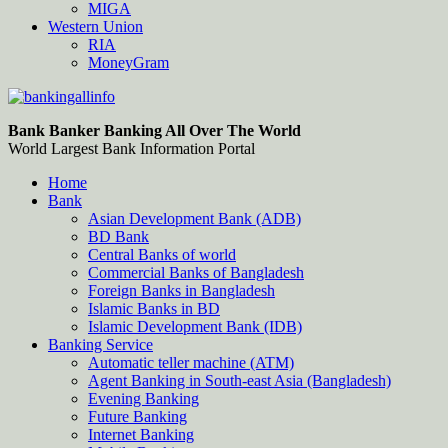
MIGA
Western Union
RIA
MoneyGram
Bankingallinfo-World Largest Bank Information Portal
World Largest Bank Information Portal
Bank Banker Banking All Over The World
World Largest Bank Information Portal
Home
Bank
Asian Development Bank (ADB)
BD Bank
Central Banks of world
Commercial Banks of Bangladesh
Foreign Banks in Bangladesh
Islamic Banks in BD
Islamic Development Bank (IDB)
Banking Service
Automatic teller machine (ATM)
Agent Banking in South-east Asia (Bangladesh)
Evening Banking
Future Banking
Internet Banking