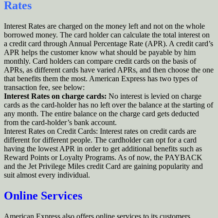
Rates
Interest Rates are charged on the money left and not on the whole
borrowed money. The card holder can calculate the total interest on
a credit card through Annual Percentage Rate (APR). A credit card’s
APR helps the customer know what should be payable by him
monthly. Card holders can compare credit cards on the basis of
APRs, as different cards have varied APRs, and then choose the one
that benefits them the most. American Express has two types of
transaction fee, see below:
Interest Rates on charge cards:
No interest is levied on charge
cards as the card-holder has no left over the balance at the starting of
any month. The entire balance on the charge card gets deducted
from the card-holder’s bank account.
Interest Rates on Credit Cards: Interest rates on credit cards are
different for different people. The cardholder can opt for a card
having the lowest APR in order to get additional benefits such as
Reward Points or Loyalty Programs. As of now, the PAYBACK
and the Jet Privilege Miles credit Card are gaining popularity and
suit almost every individual.
Online Services
American Express also offers online services to its customers