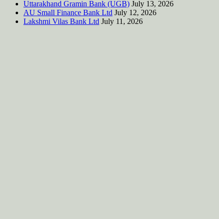
Uttarakhand Gramin Bank (UGB)
July 13, 2026
AU Small Finance Bank Ltd
July 12, 2026
Lakshmi Vilas Bank Ltd
July 11, 2026