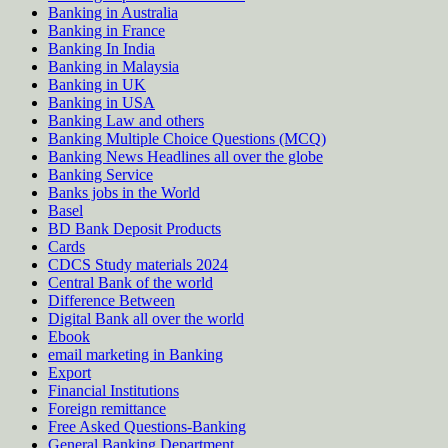
Banking in Australia
Banking in France
Banking In India
Banking in Malaysia
Banking in UK
Banking in USA
Banking Law and others
Banking Multiple Choice Questions (MCQ)
Banking News Headlines all over the globe
Banking Service
Banks jobs in the World
Basel
BD Bank Deposit Products
Cards
CDCS Study materials 2024
Central Bank of the world
Difference Between
Digital Bank all over the world
Ebook
email marketing in Banking
Export
Financial Institutions
Foreign remittance
Free Asked Questions-Banking
General Banking Department