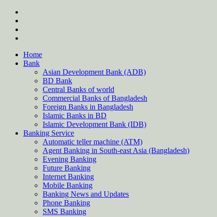
Skip
twitter
to
facebook
content
instagram
Forum
Home
Bank
Asian Development Bank (ADB)
BD Bank
Central Banks of world
Commercial Banks of Bangladesh
Foreign Banks in Bangladesh
Islamic Banks in BD
Islamic Development Bank (IDB)
Banking Service
Automatic teller machine (ATM)
Agent Banking in South-east Asia (Bangladesh)
Evening Banking
Future Banking
Internet Banking
Mobile Banking
Banking News and Updates
Phone Banking
SMS Banking