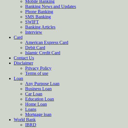
Mobile Banking
Banking News and Updates
Phone Banking
SMS Banking
SWIFT
Banking Articles
Interview
Card
American Express Card
Debit Card
Islamic Credit Card
Contact Us
Disclaimer
Privacy Policy
Terms of use
Loan
Any Purpose Loan
Business Loan
Car Loan
Education Loan
Home Loan
Loans
Mortgage loan
World Bank
IBRD