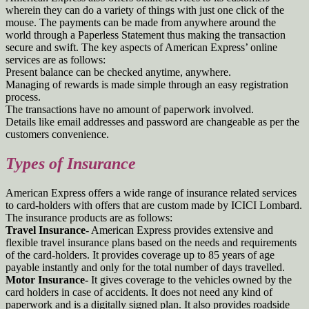
wherein they can do a variety of things with just one click of the
mouse. The payments can be made from anywhere around the
world through a Paperless Statement thus making the transaction
secure and swift. The key aspects of American Express’ online
services are as follows:
Present balance can be checked anytime, anywhere.
Managing of rewards is made simple through an easy registration
process.
The transactions have no amount of paperwork involved.
Details like email addresses and password are changeable as per the
customers convenience.
Types of Insurance
American Express offers a wide range of insurance related services
to card-holders with offers that are custom made by ICICI Lombard.
The insurance products are as follows:
Travel Insurance-
American Express provides extensive and
flexible travel insurance plans based on the needs and requirements
of the card-holders. It provides coverage up to 85 years of age
payable instantly and only for the total number of days travelled.
Motor Insurance-
It gives coverage to the vehicles owned by the
card holders in case of accidents. It does not need any kind of
paperwork and is a digitally signed plan. It also provides roadside