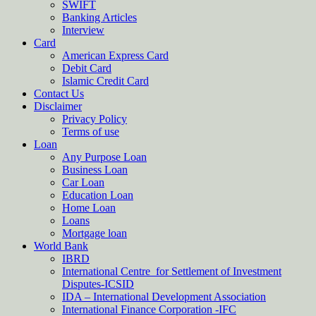
SWIFT
Banking Articles
Interview
Card
American Express Card
Debit Card
Islamic Credit Card
Contact Us
Disclaimer
Privacy Policy
Terms of use
Loan
Any Purpose Loan
Business Loan
Car Loan
Education Loan
Home Loan
Loans
Mortgage loan
World Bank
IBRD
International Centre for Settlement of Investment
Disputes-ICSID
IDA – International Development Association
International Finance Corporation -IFC