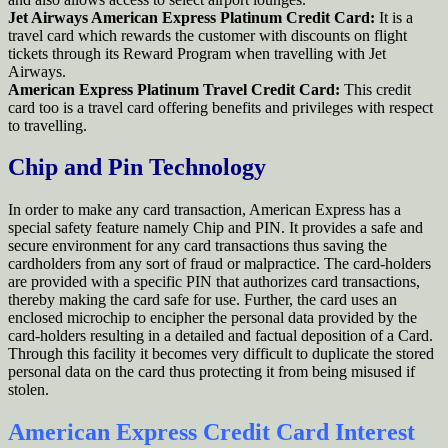
Jet Airways American Express Platinum Credit Card:
It is a
travel card which rewards the customer with discounts on flight
tickets through its Reward Program when travelling with Jet
Airways.
American Express Platinum Travel Credit Card:
This credit
card too is a travel card offering benefits and privileges with respect
to travelling.
Chip and Pin Technology
In order to make any card transaction, American Express has a
special safety feature namely Chip and PIN. It provides a safe and
secure environment for any card transactions thus saving the
cardholders from any sort of fraud or malpractice. The card-holders
are provided with a specific PIN that authorizes card transactions,
thereby making the card safe for use. Further, the card uses an
enclosed microchip to encipher the personal data provided by the
card-holders resulting in a detailed and factual deposition of a Card.
Through this facility it becomes very difficult to duplicate the stored
personal data on the card thus protecting it from being misused if
stolen.
American Express Credit Card Interest