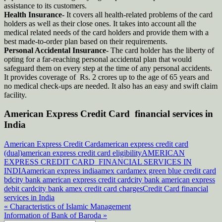
assistance to its customers.
Health Insurance-
It covers all health-related problems of the card
holders as well as their close ones. It takes into account all the
medical related needs of the card holders and provide them with a
best made-to-order plan based on their requirements.
Personal Accidental Insurance-
The card holder has the liberty of
opting for a far-reaching personal accidental plan that would
safeguard them on every step at the time of any personal accidents.
It provides coverage of Rs. 2 crores up to the age of 65 years and
no medical check-ups are needed. It also has an easy and swift claim
facility.
American Express Credit Card financial services in
India
American Express Credit Card
american express credit card
(dual)
american express credit card eligibility
AMERICAN
EXPRESS CREDIT CARD FINANCIAL SERVICES IN
INDIA
american express india
amex card
amex green blue credit card
bd
city bank american express credit card
city bank american express
debit card
city bank amex credit card charges
Credit Card financial
services in India
Post
« Characteristics of Islamic Management
Information of Bank of Baroda »
navigation