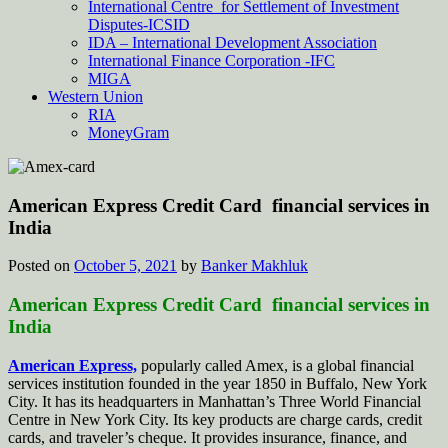
International Centre for Settlement of Investment
Disputes-ICSID
IDA – International Development Association
International Finance Corporation -IFC
MIGA
Western Union
RIA
MoneyGram
American Express Credit Card financial services in
India
Posted on
October 5, 2021
by
Banker Makhluk
American Express Credit Card financial services in
India
American Express,
popularly called Amex, is a global financial
services institution founded in the year 1850 in Buffalo, New York
City. It has its headquarters in Manhattan’s Three World Financial
Centre in New York City. Its key products are charge cards, credit
cards, and traveler’s cheque. It provides insurance, finance, and