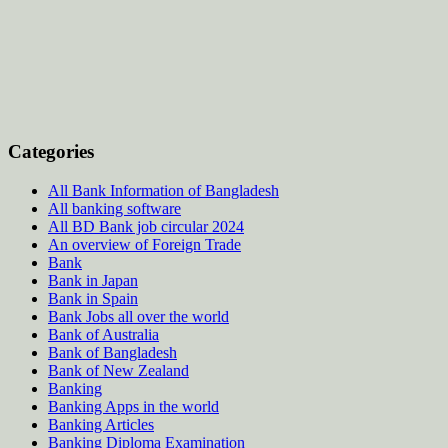
Categories
All Bank Information of Bangladesh
All banking software
All BD Bank job circular 2024
An overview of Foreign Trade
Bank
Bank in Japan
Bank in Spain
Bank Jobs all over the world
Bank of Australia
Bank of Bangladesh
Bank of New Zealand
Banking
Banking Apps in the world
Banking Articles
Banking Diploma Examination