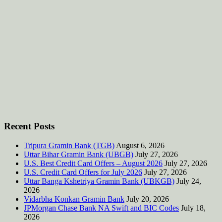
Recent Posts
Tripura Gramin Bank (TGB)
August 6, 2026
Uttar Bihar Gramin Bank (UBGB)
July 27, 2026
U.S. Best Credit Card Offers – August 2026
July 27, 2026
U.S. Credit Card Offers for July 2026
July 27, 2026
Uttar Banga Kshetriya Gramin Bank (UBKGB)
July 24,
2026
Vidarbha Konkan Gramin Bank
July 20, 2026
JPMorgan Chase Bank NA Swift and BIC Codes
July 18,
2026