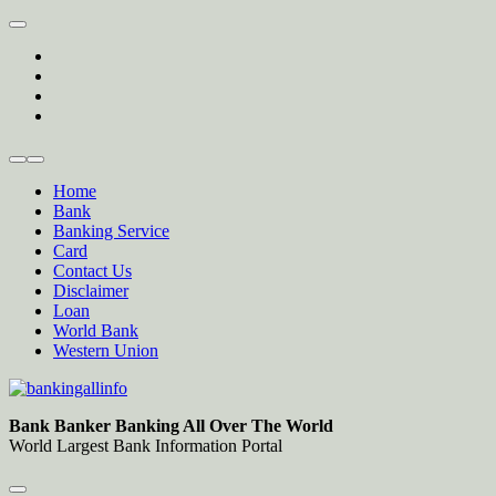
Skip
to
twitter
content
facebook
instagram
Forum
Home
Bank
Banking Service
Card
Contact Us
Disclaimer
Loan
World Bank
Western Union
Bankingallinfo-World Largest Bank Information Portal
World Largest Bank Information Portal
Bank Banker Banking All Over The World
World Largest Bank Information Portal