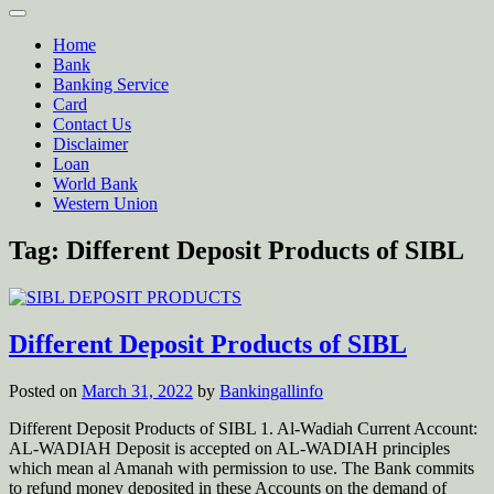
Home
Bank
Banking Service
Card
Contact Us
Disclaimer
Loan
World Bank
Western Union
Tag:
Different Deposit Products of SIBL
Different Deposit Products of SIBL
Posted on
March 31, 2022
by
Bankingallinfo
Different Deposit Products of SIBL 1. Al-Wadiah Current Account:
AL-WADIAH Deposit is accepted on AL-WADIAH principles
which mean al Amanah with permission to use. The Bank commits
to refund money deposited in these Accounts on the demand of