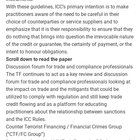
With these guidelines, ICC’s primary intention is to make
practitioners aware of the need to be careful in their
choice of counterparties or service suppliers and to
emphasize that it is their responsibility to ensure that they
do nothing that brings into question the irrevocable nature
of the credit or guarantee, the certainty of payment, or the
intent to honour obligations.
Scroll down to read the paper
Discussion forum for trade and compliance professionals
The TF continues to act as a key review and discussion
forum for trade and compliance professionals looking at
the impact on trade and the mitigants that could be
utilized to comply with regulation and still keep trade
credit flowing and as a platform for educating
practitioners about the relationship between sanctions
and the ICC Rules.
Counter Terrorist Financing / Financial Crimes Group
(“CTF/FC Group”)