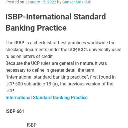
Posted on
January 15, 2022
by
Banker Makhluk
ISBP-International Standard
Banking Practice
The
ISBP
is a checklist of best practices worldwide for
checking documents under the UCP, ICC’s universally used
rules on letters of credit.
Because the UCP rules are general in nature, it was
necessary to define in greater detail the term
“international standard banking practice”, first found in
UCP 500 sub-article 13 (a), the previous version of the
UCP.
International Standard Banking Practice
ISBP 681
ISBP