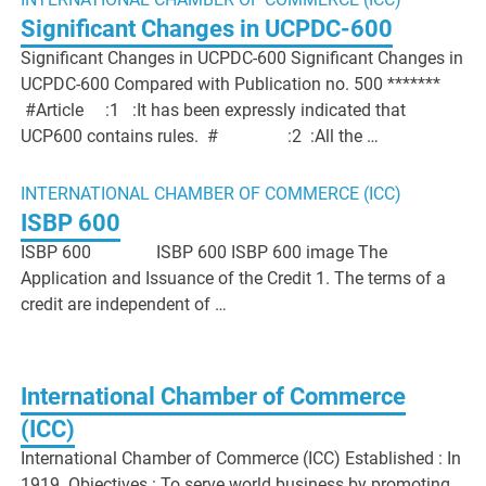
Significant Changes in UCPDC-600
Significant Changes in UCPDC-600 Significant Changes in
UCPDC-600 Compared with Publication no. 500 *******
#Article :1 :It has been expressly indicated that
UCP600 contains rules. # :2 :All the …
INTERNATIONAL CHAMBER OF COMMERCE (ICC)
ISBP 600
ISBP 600 ISBP 600 ISBP 600 image The
Application and Issuance of the Credit 1. The terms of a
credit are independent of …
International Chamber of Commerce
(ICC)
International Chamber of Commerce (ICC) Established : In
1919 Objectives : To serve world business by promoting