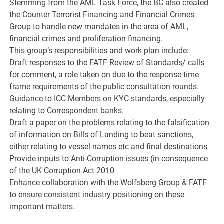
Stemming from the AML Task Force, the BC also created
the Counter Terrorist Financing and Financial Crimes
Group to handle new mandates in the area of AML,
financial crimes and proliferation financing.
This group’s responsibilities and work plan include:
Draft responses to the FATF Review of Standards/ calls
for comment, a role taken on due to the response time
frame requirements of the public consultation rounds.
Guidance to ICC Members on KYC standards, especially
relating to Correspondent banks.
Draft a paper on the problems relating to the falsification
of information on Bills of Landing to beat sanctions,
either relating to vessel names etc and final destinations
Provide inputs to Anti-Corruption issues (in consequence
of the UK Corruption Act 2010
Enhance collaboration with the Wolfsberg Group & FATF
to ensure consistent industry positioning on these
important matters.