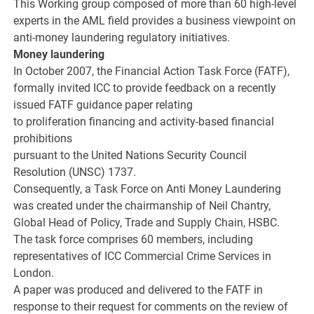
This Working group composed of more than 60 high-level
experts in the AML field provides a business viewpoint on
anti-money laundering regulatory initiatives.
Money laundering
In October 2007, the Financial Action Task Force (FATF),
formally invited ICC to provide feedback on a recently
issued FATF guidance paper relating
to proliferation financing and activity-based financial
prohibitions
pursuant to the United Nations Security Council
Resolution (UNSC) 1737.
Consequently, a Task Force on Anti Money Laundering
was created under the chairmanship of Neil Chantry,
Global Head of Policy, Trade and Supply Chain, HSBC.
The task force comprises 60 members, including
representatives of ICC Commercial Crime Services in
London.
A paper was produced and delivered to the FATF in
response to their request for comments on the review of