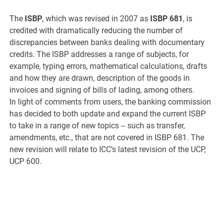
The
ISBP
, which was revised in 2007 as
ISBP 681
, is
credited with dramatically reducing the number of
discrepancies between banks dealing with documentary
credits. The ISBP addresses a range of subjects, for
example, typing errors, mathematical calculations, drafts
and how they are drawn, description of the goods in
invoices and signing of bills of lading, among others.
In light of comments from users, the banking commission
has decided to both update and expand the current ISBP
to take in a range of new topics ‒ such as transfer,
amendments, etc., that are not covered in ISBP 681. The
new revision will relate to ICC’s latest revision of the UCP,
UCP 600.