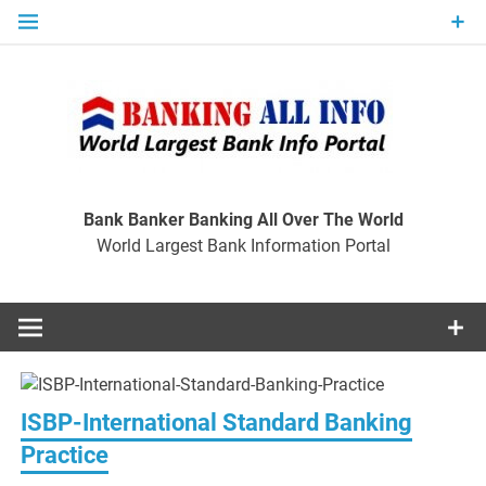
Skip
to
content
Ban
Wo
World Largest Bank Information Portal
Bank Banker Banking All Over The World
World Largest Bank Information Portal
I
ISBP-International Standard Banking
Practice