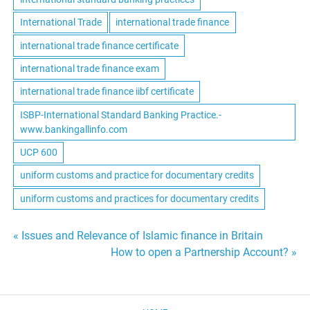
International Trade
international trade finance
international trade finance certificate
international trade finance exam
international trade finance iibf certificate
ISBP-International Standard Banking Practice.-
www.bankingallinfo.com
UCP 600
uniform customs and practice for documentary credits
uniform customs and practices for documentary credits
Post
« Issues and Relevance of Islamic finance in Britain
How to open a Partnership Account? »
navigation