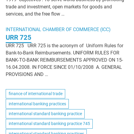
trade and investment, open markets for goods and
services, and the free flow …
INTERNATIONAL CHAMBER OF COMMERCE (ICC)
URR 725
URR 725 URR 725 is the acronym of Uniform Rules for
Bank-to-Bank Reimbursements. UNIFORM RULES FOR
BANK-TO-BANK REIMBURSEMENTS APPROVED ON 15-
16.04.2008. IN FORCE SINCE 01/10/2008 A. GENERAL
PROVISIONS AND …
finance of international trade
international banking practices
international standard banking practice
international standard banking practice 745
international standard banking practices