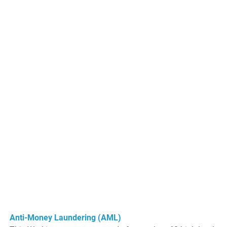
Anti-Money Laundering (AML)