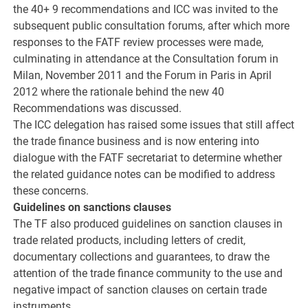
the 40+ 9 recommendations and ICC was invited to the
subsequent public consultation forums, after which more
responses to the FATF review processes were made,
culminating in attendance at the Consultation forum in
Milan, November 2011 and the Forum in Paris in April
2012 where the rationale behind the new 40
Recommendations was discussed.
The ICC delegation has raised some issues that still affect
the trade finance business and is now entering into
dialogue with the FATF secretariat to determine whether
the related guidance notes can be modified to address
these concerns.
Guidelines on sanctions clauses
The TF also produced guidelines on sanction clauses in
trade related products, including letters of credit,
documentary collections and guarantees, to draw the
attention of the trade finance community to the use and
negative impact of sanction clauses on certain trade
instruments.