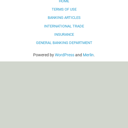
HOME
TERMS OF USE
BANKING ARTICLES
INTERNATIONAL TRADE
INSURANCE
GENERAL BANKING DEPARTMENT
Powered by
WordPress
and
Merlin
.