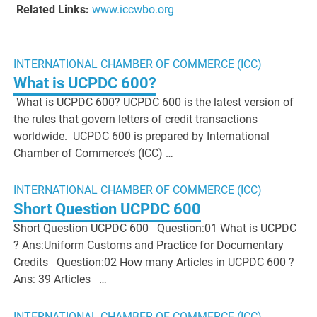
Related Links:
www.iccwbo.org
INTERNATIONAL CHAMBER OF COMMERCE (ICC)
What is UCPDC 600?
What is UCPDC 600? UCPDC 600 is the latest version of
the rules that govern letters of credit transactions
worldwide. UCPDC 600 is prepared by International
Chamber of Commerce’s (ICC) …
INTERNATIONAL CHAMBER OF COMMERCE (ICC)
Short Question UCPDC 600
Short Question UCPDC 600 Question:01 What is UCPDC
? Ans:Uniform Customs and Practice for Documentary
Credits Question:02 How many Articles in UCPDC 600 ?
Ans: 39 Articles …
INTERNATIONAL CHAMBER OF COMMERCE (ICC)