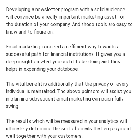
Developing a newsletter program with a solid audience
will convince be a really important marketing asset for
the duration of your company. And these tools are easy to
know and to figure on.
Email marketing is indeed an efficient way towards a
successful path for financial institutions. It gives you a
deep insight on what you ought to be doing and thus
helps in expanding your database.
The vital benefit is additionally that the privacy of every
individual is maintained. The above pointers will assist you
in planning subsequent email marketing campaign fully
swing.
The results which will be measured in your analytics will
ultimately determine the sort of emails that employment
well together with your customers.