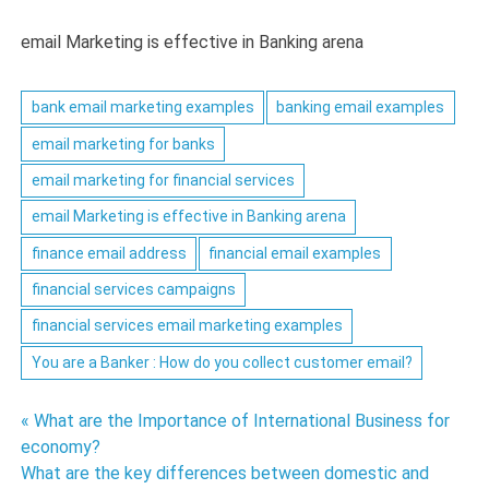
email Marketing is effective in Banking arena
bank email marketing examples
banking email examples
email marketing for banks
email marketing for financial services
email Marketing is effective in Banking arena
finance email address
financial email examples
financial services campaigns
financial services email marketing examples
You are a Banker : How do you collect customer email?
Post
« What are the Importance of International Business for
economy?
navigation
What are the key differences between domestic and