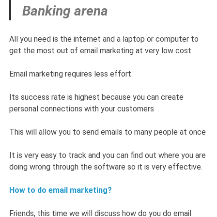
Banking arena
All you need is the internet and a laptop or computer to
get the most out of email marketing at very low cost.
Email marketing requires less effort
Its success rate is highest because you can create
personal connections with your customers
This will allow you to send emails to many people at once
It is very easy to track and you can find out where you are
doing wrong through the software so it is very effective.
How to do email marketing?
Friends, this time we will discuss how do you do email