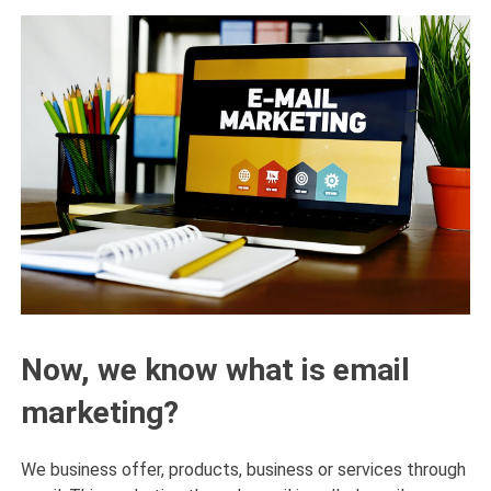
Now, we know what is email
marketing?
We business offer, products, business or services through