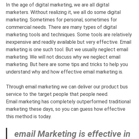
In the age of digital marketing, we are all digital
marketers. Without realizing it, we all do some digital
marketing. Sometimes for personal, sometimes for
commercial needs. There are many types of digital
marketing tools and techniques. Some tools are relatively
inexpensive and readily available but very effective. Email
marketing is one such tool. But we usually neglect email
marketing. We will not discuss why we neglect email
marketing. But here are some tips and tricks to help you
understand why and how effective email marketing is.
Through email marketing we can deliver our product bus
service to the target people that people need.
Email marketing has completely outperformed traditional
marketing these days, so you can guess how effective
this method is today.
email Marketing is effective in