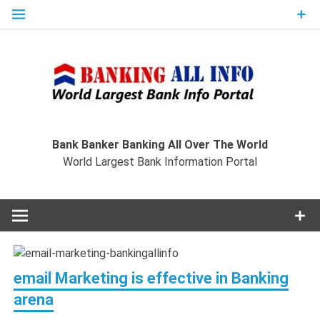
Skip
to
content
Ban
Wo
World Largest Bank Information Portal
Bank Banker Banking All Over The World
World Largest Bank Information Portal
I
email Marketing is effective in Banking
arena