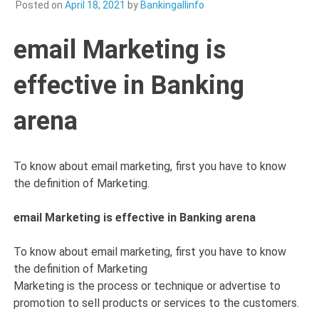
Posted on
April 18, 2021
by
Bankingallinfo
email Marketing is
effective in Banking
arena
To know about email marketing, first you have to know
the definition of Marketing.
email Marketing is effective in Banking arena
To know about email marketing, first you have to know
the definition of Marketing
Marketing is the process or technique or advertise to
promotion to sell products or services to the customers.