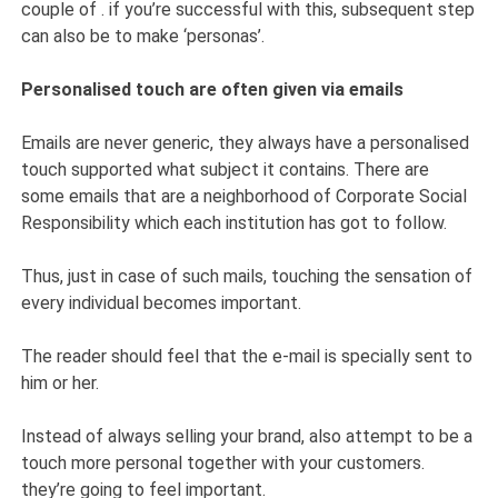
couple of . if you’re successful with this, subsequent step
can also be to make ‘personas’.
Personalised touch are often given via emails
Emails are never generic, they always have a personalised
touch supported what subject it contains. There are
some emails that are a neighborhood of Corporate Social
Responsibility which each institution has got to follow.
Thus, just in case of such mails, touching the sensation of
every individual becomes important.
The reader should feel that the e-mail is specially sent to
him or her.
Instead of always selling your brand, also attempt to be a
touch more personal together with your customers.
they’re going to feel important.