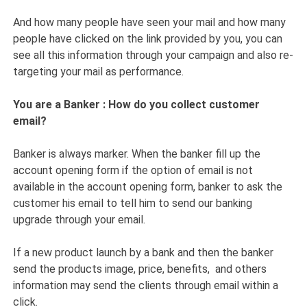
And how many people have seen your mail and how many
people have clicked on the link provided by you, you can
see all this information through your campaign and also re-
targeting your mail as performance.
You are a Banker : How do you collect customer
email?
Banker is always marker. When the banker fill up the
account opening form if the option of email is not
available in the account opening form, banker to ask the
customer his email to tell him to send our banking
upgrade through your email.
If a new product launch by a bank and then the banker
send the products image, price, benefits, and others
information may send the clients through email within a
click.