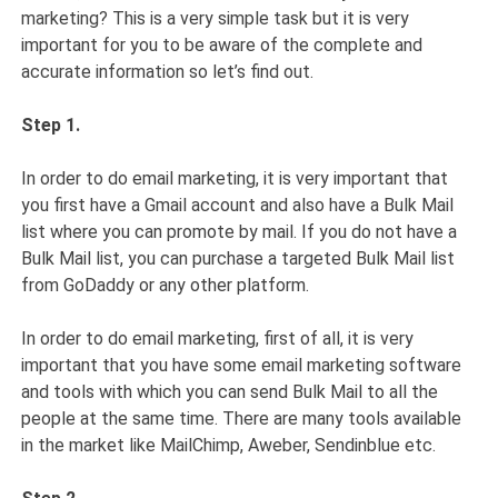
marketing? This is a very simple task but it is very
important for you to be aware of the complete and
accurate information so let’s find out.
Step 1.
In order to do email marketing, it is very important that
you first have a Gmail account and also have a Bulk Mail
list where you can promote by mail. If you do not have a
Bulk Mail list, you can purchase a targeted Bulk Mail list
from GoDaddy or any other platform.
In order to do email marketing, first of all, it is very
important that you have some email marketing software
and tools with which you can send Bulk Mail to all the
people at the same time. There are many tools available
in the market like MailChimp, Aweber, Sendinblue etc.