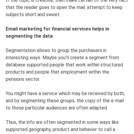
If the topic is creative, then make certain of the very fact
that the reader goes to open the mail. attempt to keep
subjects short and sweet.
Email marketing for financial services helps in
segmenting the data
Segmentation allows to group the purchasers in
interesting ways. Maybe you’ll create a segment from
database supported people that work within structured
products and people that employment within the
pensions sector.
You might have a service which may be received by both,
and by segmenting these groups, the copy of the e-mail
to those particular audiences are often adapted.
Thus, the info are often segmented in some ways like
supported geography, product and behavior to call a