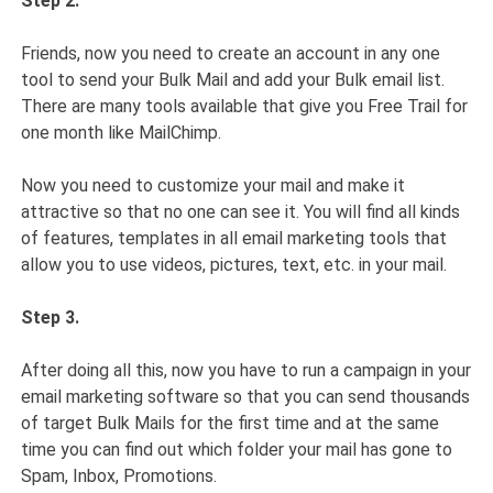
Step 2.
Friends, now you need to create an account in any one
tool to send your Bulk Mail and add your Bulk email list.
There are many tools available that give you Free Trail for
one month like MailChimp.
Now you need to customize your mail and make it
attractive so that no one can see it. You will find all kinds
of features, templates in all email marketing tools that
allow you to use videos, pictures, text, etc. in your mail.
Step 3.
After doing all this, now you have to run a campaign in your
email marketing software so that you can send thousands
of target Bulk Mails for the first time and at the same
time you can find out which folder your mail has gone to
Spam, Inbox, Promotions.