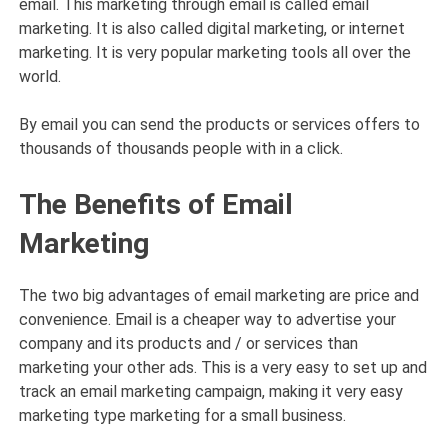
email. This marketing through email is called email
marketing. It is also called digital marketing, or internet
marketing. It is very popular marketing tools all over the
world.
By email you can send the products or services offers to
thousands of thousands people with in a click.
The Benefits of Email
Marketing
The two big advantages of email marketing are price and
convenience. Email is a cheaper way to advertise your
company and its products and / or services than
marketing your other ads. This is a very easy to set up and
track an email marketing campaign, making it very easy
marketing type marketing for a small business.