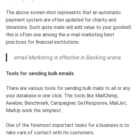
The above screen shot represents that an automatic
payment system are often updated for charity and
donations. Such quite mails will add value to your goodwill.
this is often one among the e-mail marketing best
practices for financial institutions.
email Marketing is effective in Banking arena
Tools for sending bulk emails
There are various tools for sending bulk mails to all or any
your database in one click. The tools like MailChimp,
Aweber, Benchmark, Campaigner, GetResponse, MailJet,
MailUp work the simplest .
One of the foremost important tasks for a business is to
take care of contact with its customers.