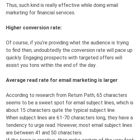
Thus, such kind is really effective while doing email
marketing for financial services.
Higher conversion rate:
Of course, if you’re providing what the audience is trying
to find then, undoubtedly the conversion rate will pace up
quickly. Engaging prospects with targeted offers will
assist you tons within the end of the day .
Average read rate for email marketing is larger
According to research from Return Path, 65 characters
seems to be a sweet spot for email subject lines, which is
about 15 characters quite the typical subject line.
When subject lines are 61-70 characters long, they have a
tendency to urge read. However, most email subject lines
are between 41 and 50 characters.