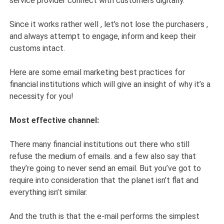
service provider connect with customers digitally.
Since it works rather well , let’s not lose the purchasers ,
and always attempt to engage, inform and keep their
customs intact.
Here are some email marketing best practices for
financial institutions which will give an insight of why it’s a
necessity for you!
Most effective channel:
There many financial institutions out there who still
refuse the medium of emails. and a few also say that
they’re going to never send an email. But you’ve got to
require into consideration that the planet isn’t flat and
everything isn’t similar.
And the truth is that the e-mail performs the simplest