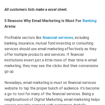
All customers lists make a excel sheet.
5 Reasons Why Email Marketing Is Must For
Banking
Arena:
Profitable sectors like
financial services
, including
banking, insurance, mutual fund investing or consulting
services should use email marketing effectively as they
offer multiple products and services. If financial
institutions invest just a little more of their time in email
marketing, they may see the clicks And their conversions
go up.
Nowadays, email marketing is must on financial services
website to tap the proper bunch of audience. it’s become
a go-to tool for many of the financial services. Being a
neighbourhood of Digital Marketing, email marketing helps