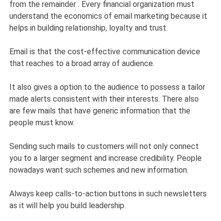
from the remainder . Every financial organization must
understand the economics of email marketing because it
helps in building relationship, loyalty and trust.
Email is that the cost-effective communication device
that reaches to a broad array of audience.
It also gives a option to the audience to possess a tailor
made alerts consistent with their interests. There also
are few mails that have generic information that the
people must know.
Sending such mails to customers will not only connect
you to a larger segment and increase credibility. People
nowadays want such schemes and new information.
Always keep calls-to-action buttons in such newsletters
as it will help you build leadership.