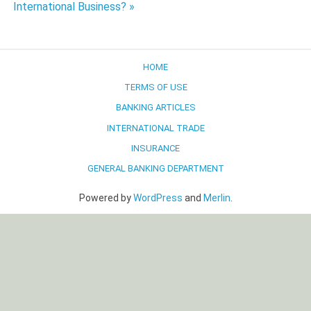
International Business? »
HOME
TERMS OF USE
BANKING ARTICLES
INTERNATIONAL TRADE
INSURANCE
GENERAL BANKING DEPARTMENT
Powered by
WordPress
and
Merlin
.