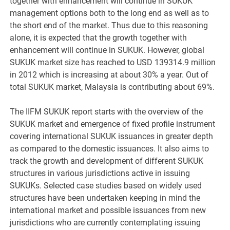
together with enhancement will continue in SUKUK
management options both to the long end as well as to
the short end of the market. Thus due to this reasoning
alone, it is expected that the growth together with
enhancement will continue in SUKUK. However, global
SUKUK market size has reached to USD 139314.9 million
in 2012 which is increasing at about 30% a year. Out of
total SUKUK market, Malaysia is contributing about 69%.
The IIFM SUKUK report starts with the overview of the
SUKUK market and emergence of fixed profile instrument
covering international SUKUK issuances in greater depth
as compared to the domestic issuances. It also aims to
track the growth and development of different SUKUK
structures in various jurisdictions active in issuing
SUKUKs. Selected case studies based on widely used
structures have been undertaken keeping in mind the
international market and possible issuances from new
jurisdictions who are currently contemplating issuing