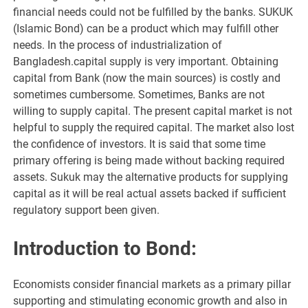
financial needs could not be fulfilled by the banks. SUKUK
(Islamic Bond) can be a product which may fulfill other
needs. In the process of industrialization of
Bangladesh.capital supply is very important. Obtaining
capital from Bank (now the main sources) is costly and
sometimes cumbersome. Sometimes, Banks are not
willing to supply capital. The present capital market is not
helpful to supply the required capital. The market also lost
the confidence of investors. It is said that some time
primary offering is being made without backing required
assets. Sukuk may the alternative products for supplying
capital as it will be real actual assets backed if sufficient
regulatory support been given.
Introduction to Bond:
Economists consider financial markets as a primary pillar
supporting and stimulating economic growth and also in