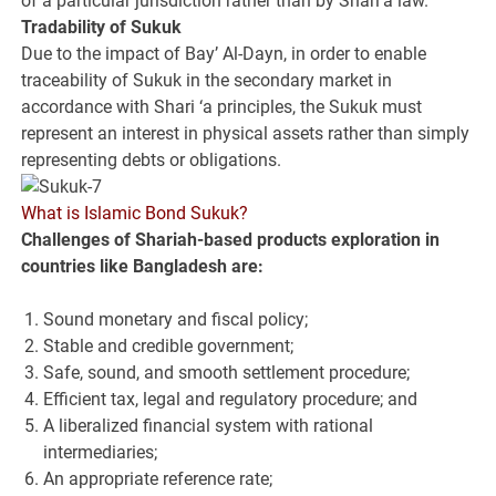
of a particular jurisdiction rather than by Shari‘a law.
Tradability of Sukuk
Due to the impact of Bay’ Al-Dayn, in order to enable
traceability of Sukuk in the secondary market in
accordance with Shari ‘a principles, the Sukuk must
represent an interest in physical assets rather than simply
representing debts or obligations.
What is Islamic Bond Sukuk?
Challenges of Shariah-based
products exploration in
countries like Bangladesh
are:
Sound monetary and fiscal policy;
Stable and credible government;
Safe, sound, and smooth settlement procedure;
Efficient tax, legal and regulatory procedure; and
A liberalized financial system with rational
intermediaries;
An appropriate reference rate;