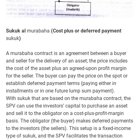
Sukuk al
murabaha
(Cost plus or deferred payment
sukuk
)
A murabaha contract is an agreement between a buyer
and seller for the delivery of an asset; the price includes
the cost of the asset plus an agreed-upon profit margin
for the seller. The buyer can pay the price on the spot or
establish deferred payment terms (paying either in
installments or in one future lump sum payment).
With sukuk that are based on the murabaha contract, the
SPV can use the investors’ capital to purchase an asset
and sell it to the obligator on a cost-plus-profit-margin
basis. The obligator (the buyer) makes deferred payments
to the investors (the sellers). This setup is a fixed-income
type of sukuk, and the SPV facilitates the transaction