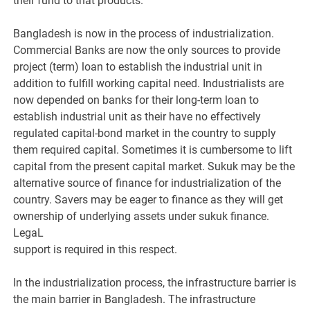
their fund to that products.
Bangladesh is now in the process of industrialization.
Commercial Banks are now the only sources to provide
project (term) loan to establish the industrial unit in
addition to fulfill working capital need. Industrialists are
now depended on banks for their long-term loan to
establish industrial unit as their have no effectively
regulated capital-bond market in the country to supply
them required capital. Sometimes it is cumbersome to lift
capital from the present capital market. Sukuk may be the
alternative source of finance for industrialization of the
country. Savers may be eager to finance as they will get
ownership of underlying assets under sukuk finance.
LegaL
support is required in this respect.
In the industrialization process, the infrastructure barrier is
the main barrier in Bangladesh. The infrastructure