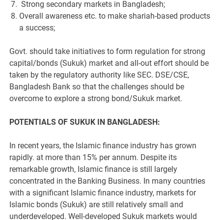
Strong secondary markets in Bangladesh;
Overall awareness etc. to make shariah-based products
a success;
Govt. should take initiatives to form regulation for strong
capital/bonds (Sukuk) market and all-out effort should be
taken by the regulatory authority like SEC. DSE/CSE,
Bangladesh Bank so that the challenges should be
overcome to explore a strong bond/Sukuk market.
POTENTIALS OF SUKUK IN BANGLADESH:
In recent years, the Islamic finance industry has grown
rapidly. at more than 15% per annum. Despite its
remarkable growth, Islamic finance is still largely
concentrated in the Banking Business. In many countries
with a significant Islamic finance industry, markets for
Islamic bonds (Sukuk) are still relatively small and
underdeveloped. Well-developed Sukuk markets would