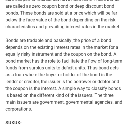
are called as zero coupon bond or deep discount bond
bonds. These bonds are sold at a price which will be far
below the face value of the bond depending on the risk
characteristics and prevailing interest rates in the market.
Bonds are tradable and basically ,the price of a bond
depends on the existing interest rates in the market for a
equally risky instrument and the coupon on the bond. A
bond market has the role to facilitate the flow of long-term
funds from surplus units to deficit units. Thus bond acts
as a loan where the buyer or holder of the bond is the
lender or creditor, the issuer is the borrower or debtor and
the coupon is the interest. A simple way to classify bonds
is based on the different kind of the issuers. The three
main issuers are government, governmental agencies, and
corporations.
SUKUK: