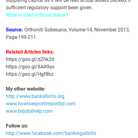
supplying capital as it will be real/actual assets backed, if
sufficient regulatory support been given.
What is Islamic Bond Sukuk?
Source:
Orthoniti Gobesana, Volume-14, November 2013,
Page-199-211
Related Articles links:
https://goo.gl/dZhk2d
https://goo.gl/8AA9as
https://goo.gl/Hgf8bz
My other website:
http://www.bankallinfo.org
www.howtoexportimportbd.com
www.bdjobshelp.com
Follow us:
http://www.facebook.com/bankingallinfo