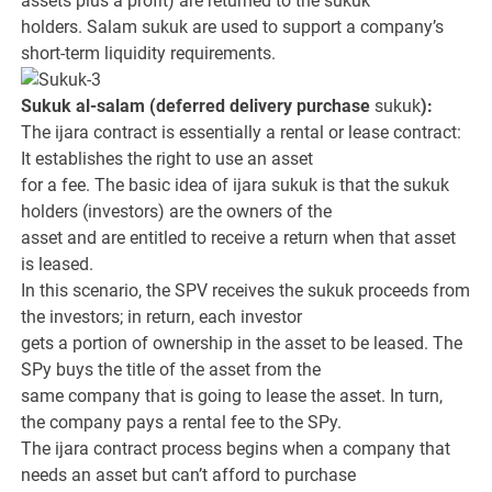
assets plus a profit) are returned to the sukuk
holders. Salam sukuk are used to support a company’s
short-term liquidity requirements.
Sukuk al-salam (deferred delivery purchase
sukuk
):
The ijara contract is essentially a rental or lease contract:
It establishes the right to use an asset
for a fee. The basic idea of ijara sukuk is that the sukuk
holders (investors) are the owners of the
asset and are entitled to receive a return when that asset
is leased.
In this scenario, the SPV receives the sukuk proceeds from
the investors; in return, each investor
gets a portion of ownership in the asset to be leased. The
SPy buys the title of the asset from the
same company that is going to lease the asset. In turn,
the company pays a rental fee to the SPy.
The ijara contract process begins when a company that
needs an asset but can’t afford to purchase