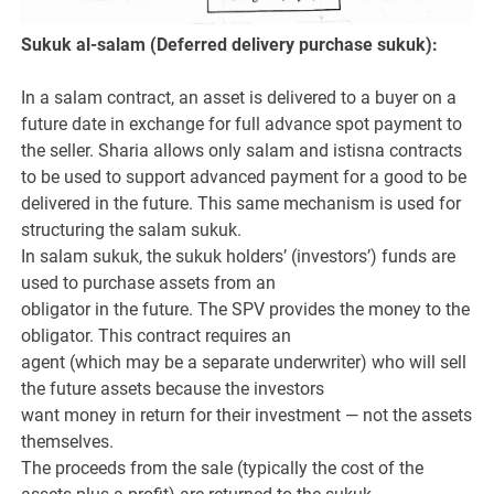
Sukuk al-salam (Deferred delivery purchase sukuk):
In a salam contract, an asset is delivered to a buyer on a
future date in exchange for full advance spot payment to
the seller. Sharia allows only salam and istisna contracts
to be used to support advanced payment for a good to be
delivered in the future. This same mechanism is used for
structuring the salam sukuk.
In salam sukuk, the sukuk holders’ (investors’) funds are
used to purchase assets from an
obligator in the future. The SPV provides the money to the
obligator. This contract requires an
agent (which may be a separate underwriter) who will sell
the future assets because the investors
want money in return for their investment — not the assets
themselves.
The proceeds from the sale (typically the cost of the