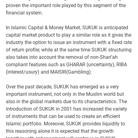
proven the important role played by this segment of the
financial system.
In Islamic Capital & Money Market, SUKUK is anticipated
capital market product to play a similar role as it gives the
industry the option to issue an instrument with a fixed rate
of return profile; while at the same time SUKUK structuring
also takes into account the removal of non-Shari’ah
compliant features such as GHARAR (uncertainty), RIBA
(interest/usury) and MAISIR(Gambling).
Over the past decade, SUKUK has emerged as a very
important instrument, not only in the Muslim world but
also in the global markets due to its characteristics. The
introduction of SUKUK in 2001 has increased the variety
of instruments that can be used to create an efficient
Islamic portfolio. Moreover, SUKUK provides liquidity to
this reasoning alone it is expected that the growth