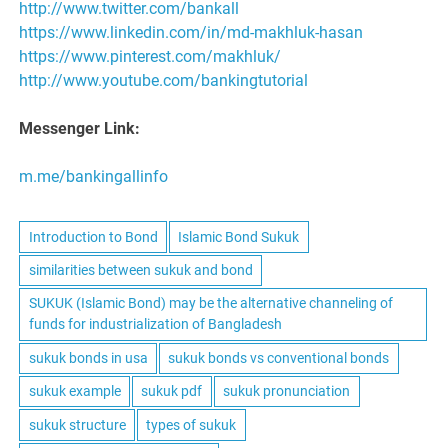
http://www.twitter.com/bankall
https://www.linkedin.com/in/md-makhluk-hasan
https://www.pinterest.com/makhluk/
http://www.youtube.com/bankingtutorial
Messenger Link:
m.me/bankingallinfo
Introduction to Bond
Islamic Bond Sukuk
similarities between sukuk and bond
SUKUK (Islamic Bond) may be the alternative channeling of
funds for industrialization of Bangladesh
sukuk bonds in usa
sukuk bonds vs conventional bonds
sukuk example
sukuk pdf
sukuk pronunciation
sukuk structure
types of sukuk