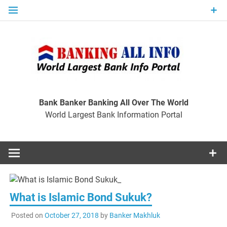
Skip
to
content
Ban
Wo
World Largest Bank Information Portal
Bank Banker Banking All Over The World
World Largest Bank Information Portal
I
What is Islamic Bond Sukuk?
Posted on
October 27, 2018
by
Banker Makhluk