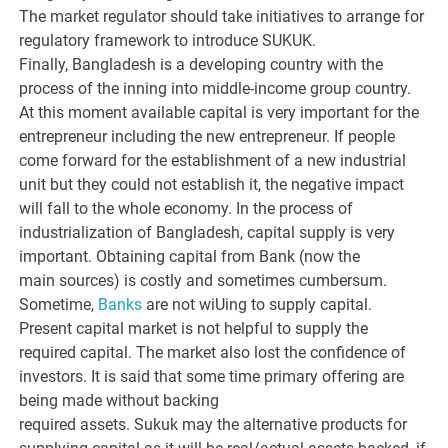
The market regulator should take initiatives to arrange for
regulatory framework to introduce SUKUK.
Finally, Bangladesh is a developing country with the
process of the inning into middle-income group country.
At this moment available capital is very important for the
entrepreneur including the new entrepreneur. If people
come forward for the establishment of a new industrial
unit but they could not establish it, the negative impact
will fall to the whole economy. In the process of
industrialization of Bangladesh, capital supply is very
important. Obtaining capital from Bank (now the
main sources) is costly and sometimes cumbersum.
Sometime,
Banks
are not wiUing to supply capital.
Present capital market is not helpful to supply the
required capital. The market also lost the confidence of
investors. It is said that some time primary offering are
being made without backing
required assets. Sukuk may the alternative products for