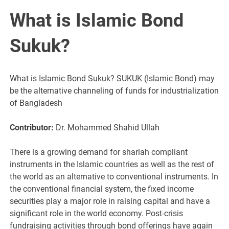
What is Islamic Bond
Sukuk?
What is Islamic Bond Sukuk? SUKUK (Islamic Bond) may
be the alternative channeling of funds for industrialization
of Bangladesh
Contributor:
Dr. Mohammed Shahid Ullah
There is a growing demand for shariah compliant
instruments in the Islamic countries as well as the rest of
the world as an alternative to conventional instruments. In
the conventional financial system, the fixed income
securities play a major role in raising capital and have a
significant role in the world economy. Post-crisis
fundraising activities through bond offerings have again