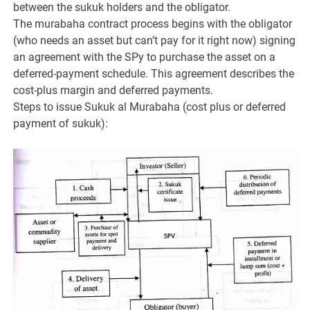
between the sukuk holders and the obligator.
The murabaha contract process begins with the obligator
(who needs an asset but can’t pay for it right now) signing
an agreement with the SPy to purchase the asset on a
deferred-payment schedule. This agreement describes the
cost-plus margin and deferred payments.
Steps to issue Sukuk al Murabaha (cost plus or deferred
payment of sukuk):