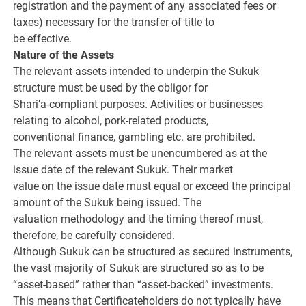
registration and the payment of any associated fees or
taxes) necessary for the transfer of title to
be effective.
Nature of the Assets
The relevant assets intended to underpin the Sukuk
structure must be used by the obligor for
Shari’a-compliant purposes. Activities or businesses
relating to alcohol, pork-related products,
conventional finance, gambling etc. are prohibited.
The relevant assets must be unencumbered as at the
issue date of the relevant Sukuk. Their market
value on the issue date must equal or exceed the principal
amount of the Sukuk being issued. The
valuation methodology and the timing thereof must,
therefore, be carefully considered.
Although Sukuk can be structured as secured instruments,
the vast majority of Sukuk are structured so as to be
“asset-based” rather than “asset-backed” investments.
This means that Certificateholders do not typically have