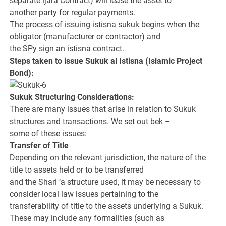
separate ijara Contract) will lease the asset to
another party for regular payments.
The process of issuing istisna sukuk begins when the
obligator (manufacturer or contractor) and
the SPy sign an istisna contract.
Steps taken to issue Sukuk al Istisna (Islamic Project
Bond):
Sukuk Structuring Considerations:
There are many issues that arise in relation to Sukuk
structures and transactions. We set out bek –
some of these issues:
Transfer of Title
Depending on the relevant jurisdiction, the nature of the
title to assets held or to be transferred
and the Shari ‘a structure used, it may be necessary to
consider local law issues pertaining to the
transferability of title to the assets underlying a Sukuk.
These may include any formalities (such as