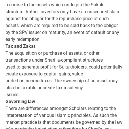
recourse to the assets which underpin the Sukuk
structure. Rather, investors only have an unsecured claim
against the obligor for the repurchase price of such
assets, which are required to be sold back to the obligor
by the SPV issuer on maturity, an event of default or any
early redemption.
Tax and Zakat
The acquisition or purchase of assets, or other
transactions under Shari ‘a-compliant structures
used to generate profit for Sukukholders, could potentially
create exposure to capital gains, value
added or income taxes. The ownership of an asset may
also be taxable or create tax residency
issues.
Governing law
There are differences amongst Scholars relating to the
interpretation of various Islamic principles. As such the
market practice is that documents be governed by the law