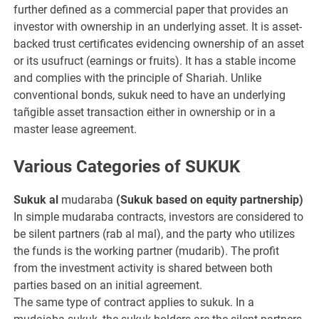
further defined as a commercial paper that provides an
investor with ownership in an underlying asset. It is asset-
backed trust certificates evidencing ownership of an asset
or its usufruct (earnings or fruits). It has a stable income
and complies with the principle of Shariah. Unlike
conventional bonds, sukuk need to have an underlying
tañgible asset transaction either in ownership or in a
master lease agreement.
Various Categories of SUKUK
Sukuk al
mudaraba
(Sukuk based on equity partnership)
In simple mudaraba contracts, investors are considered to
be silent partners (rab al mal), and the party who utilizes
the funds is the working partner (mudarib). The profit
from the investment activity is shared between both
parties based on an initial agreement.
The same type of contract applies to sukuk. In a