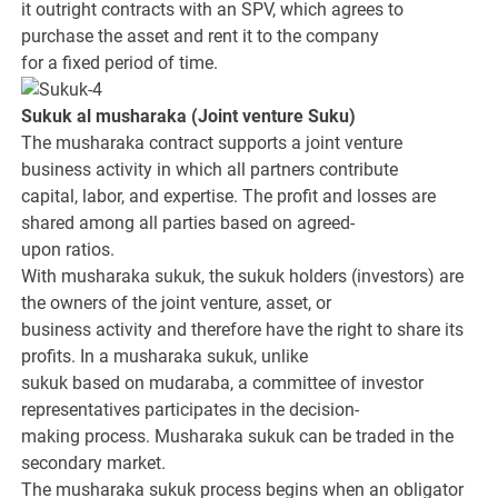
it outright contracts with an SPV, which agrees to
purchase the asset and rent it to the company
for a fixed period of time.
Sukuk al musharaka
(Joint venture Suku
)
The musharaka contract supports a joint venture
business activity in which all partners contribute
capital, labor, and expertise. The profit and losses are
shared among all parties based on agreed-
upon ratios.
With musharaka sukuk, the sukuk holders (investors) are
the owners of the joint venture, asset, or
business activity and therefore have the right to share its
profits. In a musharaka sukuk, unlike
sukuk based on mudaraba, a committee of investor
representatives participates in the decision-
making process. Musharaka sukuk can be traded in the
secondary market.
The musharaka sukuk process begins when an obligator