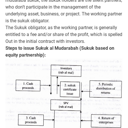
mudaiaba sukuk, the sukuk holders are the silent partners,
who don’t participate in the management of the
underlying asset, business, or project. The working partner
is the sukuk obligator.
The Sukuk obligator, as the working partner, is generally
entitled to a fee and/or share of the profit, which is spelled
Out in the initial contract with investors.
Steps to issue Sukuk al Mudarabah (Sukuk based on
equity partnership):