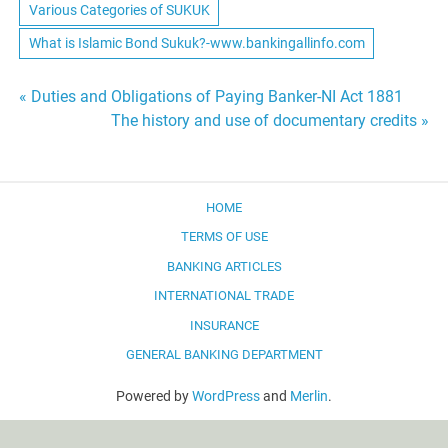
Various Categories of SUKUK
What is Islamic Bond Sukuk?-www.bankingallinfo.com
Post
« Duties and Obligations of Paying Banker-NI Act 1881
The history and use of documentary credits »
navigation
HOME
TERMS OF USE
BANKING ARTICLES
INTERNATIONAL TRADE
INSURANCE
GENERAL BANKING DEPARTMENT
Powered by
WordPress
and
Merlin
.