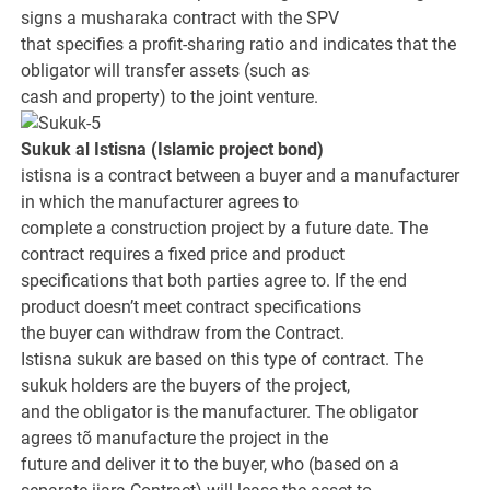
signs a musharaka contract with the SPV
that specifies a profit-sharing ratio and indicates that the
obligator will transfer assets (such as
cash and property) to the joint venture.
Sukuk al Istisna
(Islamic project bond)
istisna is a contract between a buyer and a manufacturer
in which the manufacturer agrees to
complete a construction project by a future date. The
contract requires a fixed price and product
specifications that both parties agree to. If the end
product doesn’t meet contract specifications
the buyer can withdraw from the Contract.
Istisna sukuk are based on this type of contract. The
sukuk holders are the buyers of the project,
and the obligator is the manufacturer. The obligator
agrees tõ manufacture the project in the
future and deliver it to the buyer, who (based on a