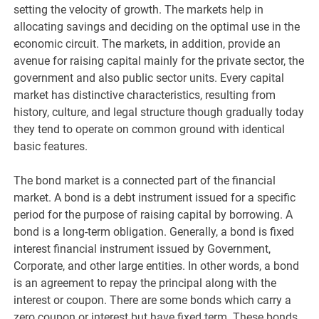
setting the velocity of growth. The markets help in
allocating savings and deciding on the optimal use in the
economic circuit. The markets, in addition, provide an
avenue for raising capital mainly for the private sector, the
government and also public sector units. Every capital
market has distinctive characteristics, resulting from
history, culture, and legal structure though gradually today
they tend to operate on common ground with identical
basic features.
The bond market is a connected part of the financial
market. A bond is a debt instrument issued for a specific
period for the purpose of raising capital by borrowing. A
bond is a long-term obligation. Generally, a bond is fixed
interest financial instrument issued by Government,
Corporate, and other large entities. In other words, a bond
is an agreement to repay the principal along with the
interest or coupon. There are some bonds which carry a
zero coupon or interest but have fixed term. These bonds