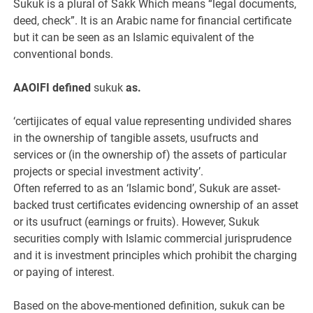
Sukuk is a plural of Sakk Which means “legal documents,
deed, check”. It is an Arabic name for financial certificate
but it can be seen as an Islamic equivalent of the
conventional bonds.
AAOIFI defined
sukuk
as.
‘certijicates of equal value representing undivided shares
in the ownership of tangible assets, usufructs and
services or (in the ownership of) the assets of particular
projects or special investment activity’.
Often referred to as an ‘Islamic bond’, Sukuk are asset-
backed trust certificates evidencing ownership of an asset
or its usufruct (earnings or fruits). However, Sukuk
securities comply with Islamic commercial jurisprudence
and it is investment principles which prohibit the charging
or paying of interest.
Based on the above-mentioned definition, sukuk can be