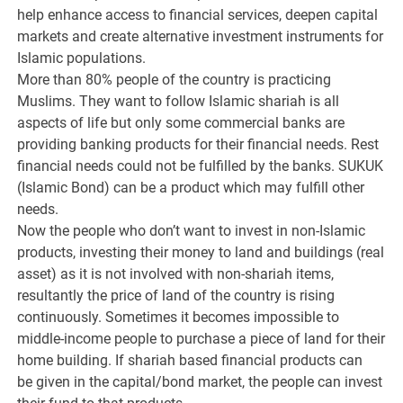
help enhance access to financial services, deepen capital
markets and create alternative investment instruments for
Islamic populations.
More than 80% people of the country is practicing
Muslims. They want to follow Islamic shariah is all
aspects of life but only some commercial banks are
providing banking products for their financial needs. Rest
financial needs could not be fulfilled by the banks. SUKUK
(Islamic Bond) can be a product which may fulfill other
needs.
Now the people who don’t want to invest in non-Islamic
products, investing their money to land and buildings (real
asset) as it is not involved with non-shariah items,
resultantly the price of land of the country is rising
continuously. Sometimes it becomes impossible to
middle-income people to purchase a piece of land for their
home building. If shariah based financial products can
be given in the capital/bond market, the people can invest