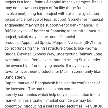
project is a long lifetime & capital intensive project. Banks
may not allow such types of facility (huge funds
involvement), long term project with extensive gestation
period and shortage of legal support. Sometimes financial
engineering may not be supportive for bank finance. To
fulfill all types of barrier of financing in the infrastructure
project, sukuk may be the model financial
products. Appointed Special Purpose Vehicles (SPV) may
collect funds for the infrastructure projects like Padma
Bridge, Elevated Express Way, Underground Railway, Long
over bridge etc. from savers through selling Sukuk under
the ownership of underlying assets. It may be very
favorite investment products for Muslim community like
Bangladesh.
Capital market of Bangladesh has lost the confidence of
the investors. The market also has some
namely companies which help only in speculation in the
market. In this situation, market confidence may be
bought by introducing assets based securities like SUKUK.