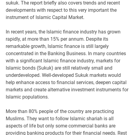
sukuk. The report briefly also covers trends and recent
developments with respect to this very important the
instrument of Islamic Capital Market.
In recent years, the Islamic finance industry has grown
rapidly, at more than 15% per annum. Despite its
remarkable growth, Islamic finance is still largely
concentrated in the Banking Business. In many countries
with a significant Islamic finance industry, markets for
Islamic bonds (Sukuk) are still relatively small and
underdeveloped. Well-developed Sukuk markets would
help enhance access to financial services, deepen capital
markets and create alternative investment instruments for
Islamic populations.
More than 80% people of the country are practicing
Muslims. They want to follow Islamic shariah is all
aspects of life but only some commercial banks are
providing banking products for their financial needs. Rest