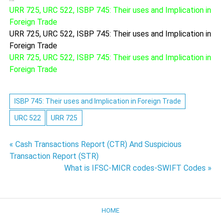
URR 725, URC 522, ISBP 745: Their uses and Implication in
Foreign Trade
URR 725, URC 522, ISBP 745: Their uses and Implication in
Foreign Trade
URR 725, URC 522, ISBP 745: Their uses and Implication in
Foreign Trade
ISBP 745: Their uses and Implication in Foreign Trade
URC 522
URR 725
Post
« Cash Transactions Report (CTR) And Suspicious
Transaction Report (STR)
navigation
What is IFSC-MICR codes-SWIFT Codes »
HOME