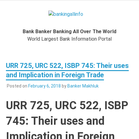
Skip
to
Bankingal
content
World Largest Bank Information Portal
Bank Banker Banking All Over The World
World L
World Largest Bank Information Portal
Ban
URR 725, URC 522, ISBP 745: Their uses
Inform
and Implication in Foreign Trade
Port
Posted on
February 6, 2018
by
Banker Makhluk
URR 725, URC 522, ISBP
745: Their uses and
Implication in Foreign