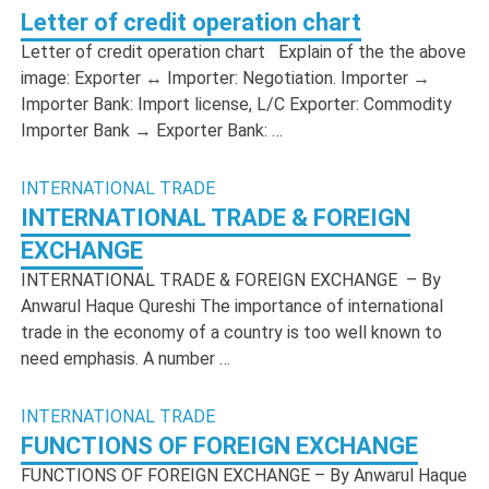
Letter of credit operation chart
Letter of credit operation chart Explain of the the above
image: Exporter ↔ Importer: Negotiation. Importer →
Importer Bank: Import license, L/C Exporter: Commodity
Importer Bank → Exporter Bank: …
INTERNATIONAL TRADE
INTERNATIONAL TRADE & FOREIGN
EXCHANGE
INTERNATIONAL TRADE & FOREIGN EXCHANGE – By
Anwarul Haque Qureshi The importance of international
trade in the economy of a country is too well known to
need emphasis. A number …
INTERNATIONAL TRADE
FUNCTIONS OF FOREIGN EXCHANGE
FUNCTIONS OF FOREIGN EXCHANGE – By Anwarul Haque