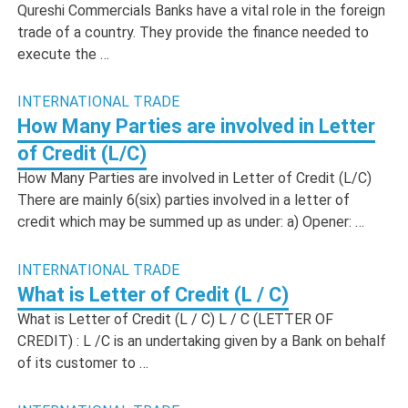
Qureshi Commercials Banks have a vital role in the foreign
trade of a country. They provide the finance needed to
execute the …
INTERNATIONAL TRADE
How Many Parties are involved in Letter
of Credit (L/C)
How Many Parties are involved in Letter of Credit (L/C)
There are mainly 6(six) parties involved in a letter of
credit which may be summed up as under: a) Opener: …
INTERNATIONAL TRADE
What is Letter of Credit (L / C)
What is Letter of Credit (L / C) L / C (LETTER OF
CREDIT) : L /C is an undertaking given by a Bank on behalf
of its customer to …