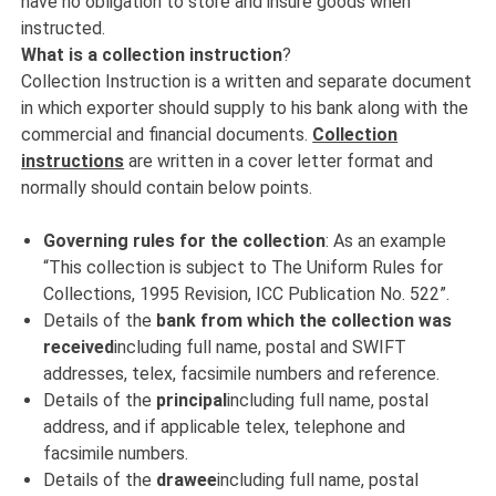
have no obligation to store and insure goods when
instructed.
What is a collection instruction
?
Collection Instruction is a written and separate document
in which exporter should supply to his bank along with the
commercial and financial documents.
Collection
instructions
are written in a cover letter format and
normally should contain below points.
Governing rules for the collection
: As an example
“This collection is subject to The Uniform Rules for
Collections, 1995 Revision, ICC Publication No. 522”.
Details of the
bank from which the collection was
received
including full name, postal and SWIFT
addresses, telex, facsimile numbers and reference.
Details of the
principal
including full name, postal
address, and if applicable telex, telephone and
facsimile numbers.
Details of the
drawee
including full name, postal