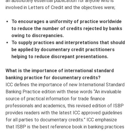
an absolutely essential publication for anyone who is
involved in Letters of Credit and the objectives were;
To encourages a uniformity of practice worldwide
to reduce the number of credits rejected by banks
owing to discrepancies.
To supply practices and interpretations that should
be applied by documentary credit practitioners
helping to reduce discrepant presentations.
What is the importance of international standard
banking practice for documentary credits?
ICC defines the importance of new International Standard
Banking Practice edition with these words “An invaluable
source of practical information for trade finance
professionals and academics, this revised edition of ISBP
provides readers with the latest ICC approved guidelines
for all parties to documentary credits.” ICC emphasize
that ISBP is the best reference book in banking practices