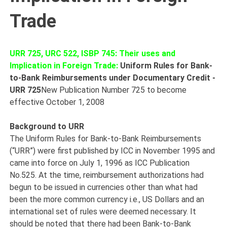
Trade
URR 725, URC 522, ISBP 745: Their uses and
Implication in Foreign Trade:
Uniform Rules for Bank-
to-Bank Reimbursements under Documentary Credit -
URR 725
New Publication Number 725 to become
effective October 1, 2008
Background to URR
The Uniform Rules for Bank-to-Bank Reimbursements
(“URR”) were first published by ICC in November 1995 and
came into force on July 1, 1996 as ICC Publication
No.525. At the time, reimbursement authorizations had
begun to be issued in currencies other than what had
been the more common currency i.e., US Dollars and an
international set of rules were deemed necessary. It
should be noted that there had been Bank-to-Bank