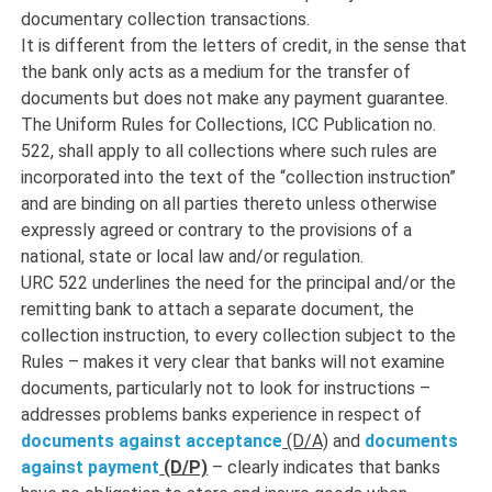
documentary collection transactions.
It is different from the letters of credit, in the sense that
the bank only acts as a medium for the transfer of
documents but does not make any payment guarantee.
The Uniform Rules for Collections, ICC Publication no.
522, shall apply to all collections where such rules are
incorporated into the text of the “collection instruction”
and are binding on all parties thereto unless otherwise
expressly agreed or contrary to the provisions of a
national, state or local law and/or regulation.
URC 522 underlines the need for the principal and/or the
remitting bank to attach a separate document, the
collection instruction, to every collection subject to the
Rules – makes it very clear that banks will not examine
documents, particularly not to look for instructions –
addresses problems banks experience in respect of
documents against acceptance
(D/A)
and
documents
against payment
(D/P)
– clearly indicates that banks