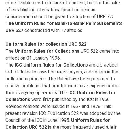
more flexible due to its lack of content, but for the sake
of establishing international practice serious
consideration should be given to adoption of URR 725.
The Uniform Rules for
Bank-to-Bank Reimbursements
URR 527
constructed with 17 articles.
Uniform Rules for collection URC 522
The
Uniform Rules for Collections
URC 522 came into
effect on 01 January 1996.
The
ICC Uniform Rules for Collection
s are a practical
set of Rules to assist bankers, buyers, and sellers in the
collections process. The Rules have been prepared to
resolve problems that practitioners have experienced in
their everyday operations. The
ICC Uniform Rules for
Collections
were first published by the ICC in 1956.
Revised versions were issued in 1967 and 1978. This
present revision ICC Publication 522 was adopted by the
Council of the ICC in June 1995.
Uniform Rules for
Collection URC 522
is the most frequently used rule in