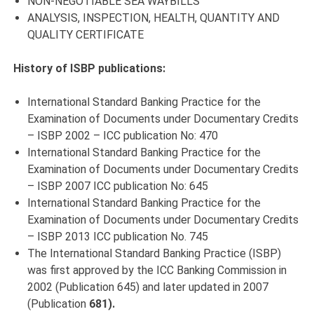
NON-NEGOTIABLE SEA WAYBILLS
ANALYSIS, INSPECTION, HEALTH, QUANTITY AND
QUALITY CERTIFICATE
History of ISBP publications:
International Standard Banking Practice for the
Examination of Documents under Documentary Credits
– ISBP 2002 – ICC publication No: 470
International Standard Banking Practice for the
Examination of Documents under Documentary Credits
– ISBP 2007 ICC publication No: 645
International Standard Banking Practice for the
Examination of Documents under Documentary Credits
– ISBP 2013 ICC publication No. 745
The International Standard Banking Practice (ISBP)
was first approved by the ICC Banking Commission in
2002 (Publication 645) and later updated in 2007
(Publication
681).