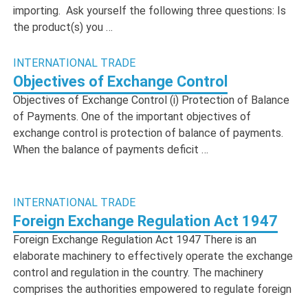
importing. Ask yourself the following three questions: Is
the product(s) you …
INTERNATIONAL TRADE
Objectives of Exchange Control
Objectives of Exchange Control (i) Protection of Balance
of Payments. One of the important objectives of
exchange control is protection of balance of payments.
When the balance of payments deficit …
INTERNATIONAL TRADE
Foreign Exchange Regulation Act 1947
Foreign Exchange Regulation Act 1947 There is an
elaborate machinery to effectively operate the exchange
control and regulation in the country. The machinery
comprises the authorities empowered to regulate foreign
…