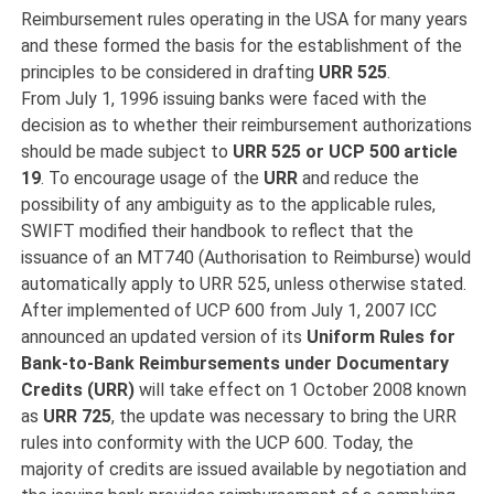
Reimbursement rules operating in the USA for many years
and these formed the basis for the establishment of the
principles to be considered in drafting
URR
525
.
From July 1, 1996 issuing banks were faced with the
decision as to whether their reimbursement authorizations
should be made subject to
URR 525 or UCP 500 article
19
. To encourage usage of the
URR
and reduce the
possibility of any ambiguity as to the applicable rules,
SWIFT modified their handbook to reflect that the
issuance of an MT740 (Authorisation to Reimburse) would
automatically apply to URR 525, unless otherwise stated.
After implemented of UCP 600 from July 1, 2007 ICC
announced an updated version of its
Uniform Rules for
Bank-to-Bank Reimbursements under
Documentary
Credits (URR)
will take effect on 1 October 2008 known
as
URR 725
, the update was necessary to bring the URR
rules into conformity with the UCP 600. Today, the
majority of credits are issued available by negotiation and