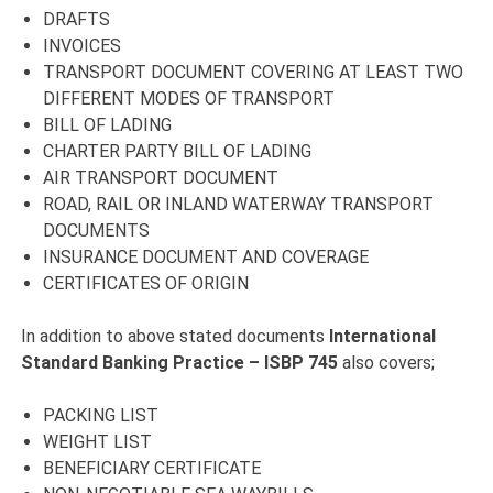
DRAFTS
INVOICES
TRANSPORT DOCUMENT COVERING AT LEAST TWO
DIFFERENT MODES OF TRANSPORT
BILL OF LADING
CHARTER PARTY BILL OF LADING
AIR TRANSPORT DOCUMENT
ROAD, RAIL OR INLAND WATERWAY TRANSPORT
DOCUMENTS
INSURANCE DOCUMENT AND COVERAGE
CERTIFICATES OF ORIGIN
In addition to above stated documents
International
Standard Banking Practice – ISBP 745
also covers;
PACKING LIST
WEIGHT LIST
BENEFICIARY CERTIFICATE