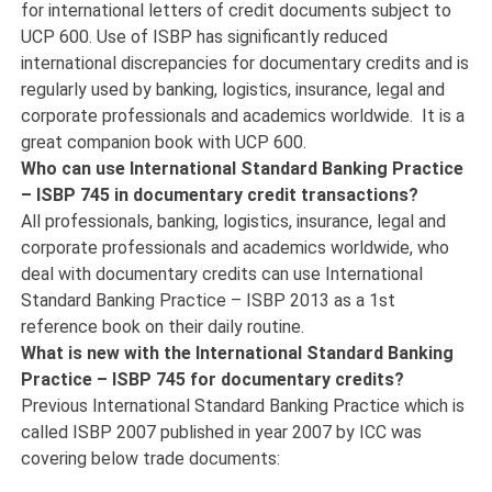
for international letters of credit documents subject to
UCP 600. Use of ISBP has significantly reduced
international discrepancies for documentary credits and is
regularly used by banking, logistics, insurance, legal and
corporate professionals and academics worldwide. It is a
great companion book with UCP 600.
Who can use International Standard Banking Practice
– ISBP 745 in documentary credit transactions?
All professionals, banking, logistics, insurance, legal and
corporate professionals and academics worldwide, who
deal with documentary credits can use International
Standard Banking Practice – ISBP 2013 as a 1st
reference book on their daily routine.
What is new with the International Standard Banking
Practice – ISBP 745 for documentary credits?
Previous International Standard Banking Practice which is
called ISBP 2007 published in year 2007 by ICC was
covering below trade documents: