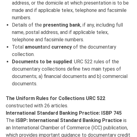
address, or the domicile at which presentation is to be
made and if applicable telex, telephone and facsimile
numbers.
Details of the
presenting bank
, if any, including full
name, postal address, and if applicable telex,
telephone and facsimile numbers.
Total
amount
and
currency
of the documentary
collection.
Documents to be supplied
: URC 522 rules of the
documentary collections define two main types of
documents; a) financial documents and b) commercial
documents.
The Uniform Rules for Collections URC 522
constructed with 26 articles.
International Standard Banking Practice: ISBP 745
The
ISBP: International Standard Banking Practice
is
an International Chamber of Commerce (ICC) publication,
which provides important guidance to documentary credit