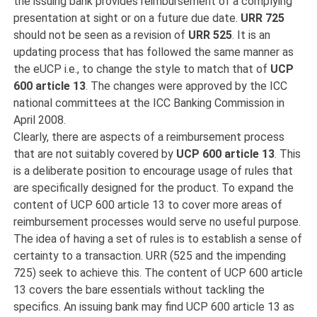
the issuing bank provides reimbursement of a complying
presentation at sight or on a future due date.
URR 725
should not be seen as a revision of
URR 525
. It is an
updating process that has followed the same manner as
the eUCP i.e., to change the style to match that of
UCP
600 article 13
. The changes were approved by the ICC
national committees at the ICC Banking Commission in
April 2008.
Clearly, there are aspects of a reimbursement process
that are not suitably covered by
UCP 600 article 13
. This
is a deliberate position to encourage usage of rules that
are specifically designed for the product. To expand the
content of UCP 600 article 13 to cover more areas of
reimbursement processes would serve no useful purpose.
The idea of having a set of rules is to establish a sense of
certainty to a transaction. URR (525 and the impending
725) seek to achieve this. The content of UCP 600 article
13 covers the bare essentials without tackling the
specifics. An issuing bank may find UCP 600 article 13 as