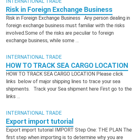
INTERNATIONAL TRADE
Risk in Foreign Exchange Business
Risk in Foreign Exchange Business Any person dealing in
foreign exchange business must familiar with the risks
involved.Some of the risks are peculiar to foreign
exchange business, while some …
INTERNATIONAL TRADE
HOW TO TRACK SEA CARGO LOCATION
HOW TO TRACK SEA CARGO LOCATION Please click
links below of major shipping lines to trace your sea
shipments. Track your Sea shipment here First go to the
links …
INTERNATIONAL TRADE
Export import tutorial
Export import tutorial IMPORT Step One: THE PLAN The
first step when importing is to determine why you are