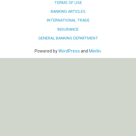
TERMS OF USE
BANKING ARTICLES
INTERNATIONAL TRADE
INSURANCE
GENERAL BANKING DEPARTMENT
Powered by
WordPress
and
Merlin
.