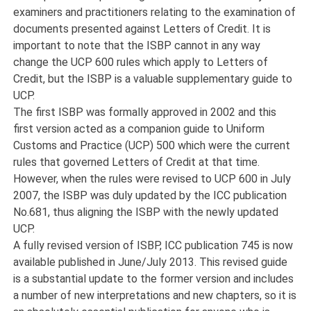
examiners and practitioners relating to the examination of
documents presented against Letters of Credit. It is
important to note that the ISBP cannot in any way
change the UCP 600 rules which apply to Letters of
Credit, but the ISBP is a valuable supplementary guide to
UCP.
The first ISBP was formally approved in 2002 and this
first version acted as a companion guide to Uniform
Customs and Practice (UCP) 500 which were the current
rules that governed Letters of Credit at that time.
However, when the rules were revised to UCP 600 in July
2007, the ISBP was duly updated by the ICC publication
No.681, thus aligning the ISBP with the newly updated
UCP.
A fully revised version of ISBP, ICC publication 745 is now
available published in June/July 2013. This revised guide
is a substantial update to the former version and includes
a number of new interpretations and new chapters, so it is