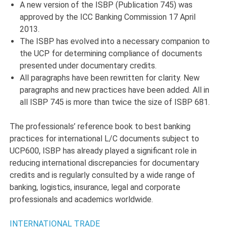
A new version of the ISBP (Publication 745) was
approved by the ICC Banking Commission 17 April
2013.
The ISBP has evolved into a necessary companion to
the UCP for determining compliance of documents
presented under documentary credits.
All paragraphs have been rewritten for clarity. New
paragraphs and new practices have been added. All in
all ISBP 745 is more than twice the size of ISBP 681.
The professionals’ reference book to best banking
practices for international L/C documents subject to
UCP600, ISBP has already played a significant role in
reducing international discrepancies for documentary
credits and is regularly consulted by a wide range of
banking, logistics, insurance, legal and corporate
professionals and academics worldwide.
INTERNATIONAL TRADE