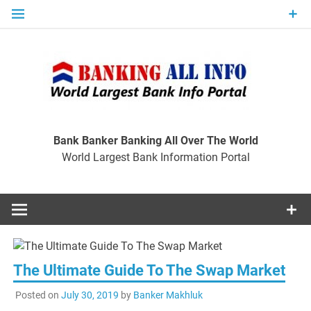
Skip
to
content
Ban
Wo
World Largest Bank Information Portal
Bank Banker Banking All Over The World
World Largest Bank Information Portal
I
The Ultimate Guide To The Swap Market
Posted on
July 30, 2019
by
Banker Makhluk