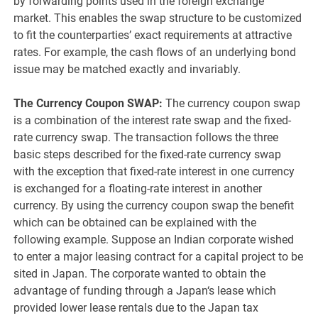
by forwarding points used in the foreign exchange
market. This enables the swap structure to be customized
to fit the counterparties’ exact requirements at attractive
rates. For example, the cash flows of an underlying bond
issue may be matched exactly and invariably.
The Currency Coupon SWAP:
The currency coupon swap
is a combination of the interest rate swap and the fixed-
rate currency swap. The transaction follows the three
basic steps described for the fixed-rate currency swap
with the exception that fixed-rate interest in one currency
is exchanged for a floating-rate interest in another
currency. By using the currency coupon swap the benefit
which can be obtained can be explained with the
following example. Suppose an Indian corporate wished
to enter a major leasing contract for a capital project to be
sited in Japan. The corporate wanted to obtain the
advantage of funding through a Japan‘s lease which
provided lower lease rentals due to the Japan tax