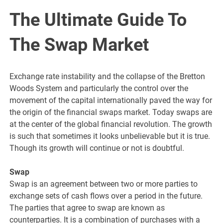
The Ultimate Guide To
The Swap Market
Exchange rate instability and the collapse of the Bretton
Woods System and particularly the control over the
movement of the capital internationally paved the way for
the origin of the financial swaps market. Today swaps are
at the center of the global financial revolution. The growth
is such that sometimes it looks unbelievable but it is true.
Though its growth will continue or not is doubtful.
Swap
Swap is an agreement between two or more parties to
exchange sets of cash flows over a period in the future.
The parties that agree to swap are known as
counterparties. It is a combination of purchases with a