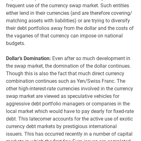
frequent use of the currency swap market. Such entities
either lend in their currencies (and are therefore covering/
matching assets with liabilities) or are trying to diversify
their debt portfolios away from the dollar and the costs of
the vagaries of that currency can impose on national
budgets.
Dollar’s Domination:
Even after so much development in
the swap market, the domination of the dollar continues.
Though this is also the fact that much direct currency
combination continues such as Yen/Swiss Franc. The
other high-interest-rate currencies involved in the currency
swap market are viewed as speculative vehicles for
aggressive debt portfolio managers or companies in the
local market which would have to pay dearly for fixed-rate
debt. This latecomer accounts for the active use of exotic
currency debt markets by prestigious international
issuers. This has occurred recently in a number of capital