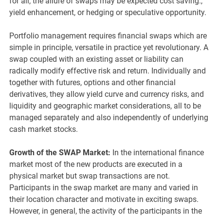
for all, the allure of swaps may be expected cost saving.,
yield enhancement, or hedging or speculative opportunity.
Portfolio management requires financial swaps which are
simple in principle, versatile in practice yet revolutionary. A
swap coupled with an existing asset or liability can
radically modify effective risk and return. Individually and
together with futures, options and other financial
derivatives, they allow yield curve and currency risks, and
liquidity and geographic market considerations, all to be
managed separately and also independently of underlying
cash market stocks.
Growth of the SWAP Market:
In the international finance
market most of the new products are executed in a
physical market but swap transactions are not.
Participants in the swap market are many and varied in
their location character and motivate in exciting swaps.
However, in general, the activity of the participants in the