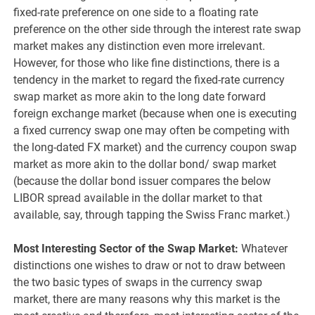
fixed-rate preference on one side to a floating rate
preference on the other side through the interest rate swap
market makes any distinction even more irrelevant.
However, for those who like fine distinctions, there is a
tendency in the market to regard the fixed-rate currency
swap market as more akin to the long date forward
foreign exchange market (because when one is executing
a fixed currency swap one may often be competing with
the long-dated FX market) and the currency coupon swap
market as more akin to the dollar bond/ swap market
(because the dollar bond issuer compares the below
LIBOR spread available in the dollar market to that
available, say, through tapping the Swiss Franc market.)
Most Interesting Sector of the Swap Market:
Whatever
distinctions one wishes to draw or not to draw between
the two basic types of swaps in the currency swap
market, there are many reasons why this market is the