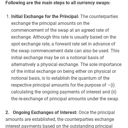
Following are the main steps to all currency swaps:
Initial Exchange for the Principal:
The counterparties
exchange the principal amounts on the
commencement of the swap at an agreed rate of
exchange. Although this rate is usually based on the
spot exchange rate, a forward rate set in advance of
the swap commencement date can also be used. This
initial exchange may be on a notional basis of
alternatively a physical exchange. The sole importance
of the initial exchange on being either on physical or
notional basis, is to establish the quantum of the
respective principal amounts for the purpose of –(i)
calculating the ongoing payments of interest and (ii)
the re-exchange of principal amounts under the swap.
2. Ongoing Exchanges of Interest:
Once the principal
amounts are established, the counterparties exchange
interest payments based on the outstanding principal