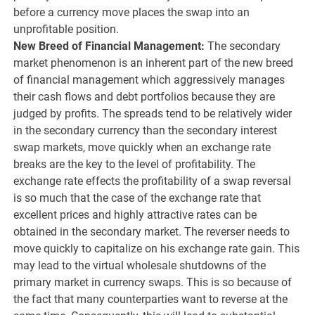
before a currency move places the swap into an
unprofitable position.
New Breed of Financial Management:
The secondary
market phenomenon is an inherent part of the new breed
of financial management which aggressively manages
their cash flows and debt portfolios because they are
judged by profits. The spreads tend to be relatively wider
in the secondary currency than the secondary interest
swap markets, move quickly when an exchange rate
breaks are the key to the level of profitability. The
exchange rate effects the profitability of a swap reversal
is so much that the case of the exchange rate that
excellent prices and highly attractive rates can be
obtained in the secondary market. The reverser needs to
move quickly to capitalize on his exchange rate gain. This
may lead to the virtual wholesale shutdowns of the
primary market in currency swaps. This is so because of
the fact that many counterparties want to reverse at the