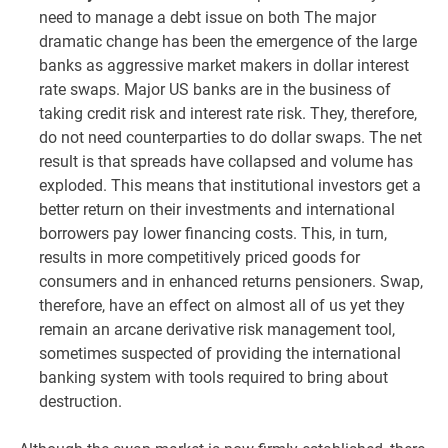
need to manage a debt issue on both The major
dramatic change has been the emergence of the large
banks as aggressive market makers in dollar interest
rate swaps. Major US banks are in the business of
taking credit risk and interest rate risk. They, therefore,
do not need counterparties to do dollar swaps. The net
result is that spreads have collapsed and volume has
exploded. This means that institutional investors get a
better return on their investments and international
borrowers pay lower financing costs. This, in turn,
results in more competitively priced goods for
consumers and in enhanced returns pensioners. Swap,
therefore, have an effect on almost all of us yet they
remain an arcane derivative risk management tool,
sometimes suspected of providing the international
banking system with tools required to bring about
destruction.