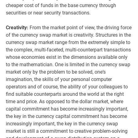
cheaper cost of funds in the base currency through
securities or near security transactions.
Creativity:
From the market point of view, the driving force
of the currency swap market is creativity. Structures in the
currency swap market range from the extremely simple to
the complex, multi-faceted, multi-counterpart transactions
whose economies exist in the dimensions available only
to the mathematician. One is limited in the currency swap
market only by the problem to be solved, one‘s
imagination, the skills of your personal computer
operators and of course, the ability of your colleagues to
find suitable counterparts around the world at the right
time and price. As opposed to the dollar market, where
capital commitment has become increasingly important,
the key in the currency capital commitment has become
increasingly important, the key in the currency swap
market is still a commitment to creative problem-solving