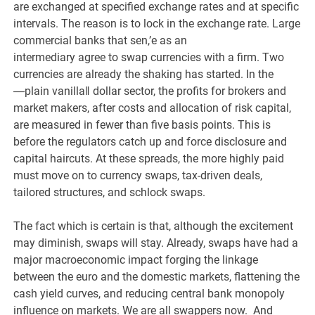
are exchanged at specified exchange rates and at specific
intervals. The reason is to lock in the exchange rate. Large
commercial banks that sen,’e as an
intermediary agree to swap currencies with a firm. Two
currencies are already the shaking has started. In the
―plain vanilla‖ dollar sector, the profits for brokers and
market makers, after costs and allocation of risk capital,
are measured in fewer than five basis points. This is
before the regulators catch up and force disclosure and
capital haircuts. At these spreads, the more highly paid
must move on to currency swaps, tax-driven deals,
tailored structures, and schlock swaps.
The fact which is certain is that, although the excitement
may diminish, swaps will stay. Already, swaps have had a
major macroeconomic impact forging the linkage
between the euro and the domestic markets, flattening the
cash yield curves, and reducing central bank monopoly
influence on markets. We are all swappers now. And