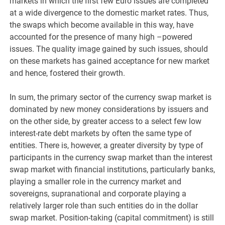
markets in which the first few Euro issues are completed
at a wide divergence to the domestic market rates. Thus,
the swaps which become available in this way, have
accounted for the presence of many high –powered
issues. The quality image gained by such issues, should
on these markets has gained acceptance for new market
and hence, fostered their growth.
In sum, the primary sector of the currency swap market is
dominated by new money considerations by issuers and
on the other side, by greater access to a select few low
interest-rate debt markets by often the same type of
entities. There is, however, a greater diversity by type of
participants in the currency swap market than the interest
swap market with financial institutions, particularly banks,
playing a smaller role in the currency market and
sovereigns, supranational and corporate playing a
relatively larger role than such entities do in the dollar
swap market. Position-taking (capital commitment) is still