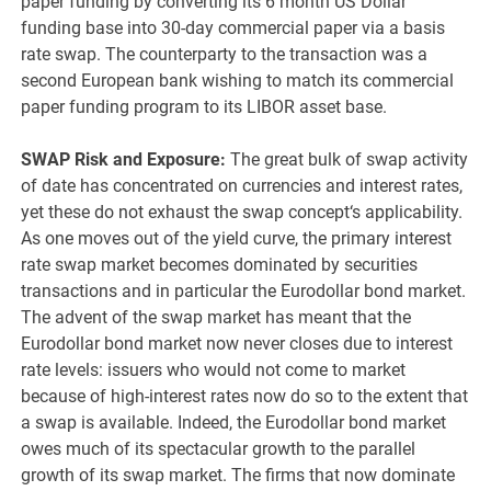
paper funding by converting its 6 month US Dollar
funding base into 30-day commercial paper via a basis
rate swap. The counterparty to the transaction was a
second European bank wishing to match its commercial
paper funding program to its LIBOR asset base.
SWAP Risk and Exposure:
The great bulk of swap activity
of date has concentrated on currencies and interest rates,
yet these do not exhaust the swap concept‘s applicability.
As one moves out of the yield curve, the primary interest
rate swap market becomes dominated by securities
transactions and in particular the Eurodollar bond market.
The advent of the swap market has meant that the
Eurodollar bond market now never closes due to interest
rate levels: issuers who would not come to market
because of high-interest rates now do so to the extent that
a swap is available. Indeed, the Eurodollar bond market
owes much of its spectacular growth to the parallel
growth of its swap market. The firms that now dominate