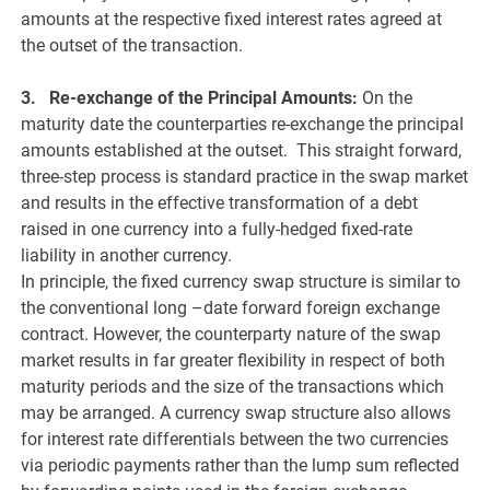
amounts at the respective fixed interest rates agreed at
the outset of the transaction.
3. Re-exchange of the Principal Amounts:
On the
maturity date the counterparties re-exchange the principal
amounts established at the outset. This straight forward,
three-step process is standard practice in the swap market
and results in the effective transformation of a debt
raised in one currency into a fully-hedged fixed-rate
liability in another currency.
In principle, the fixed currency swap structure is similar to
the conventional long –date forward foreign exchange
contract. However, the counterparty nature of the swap
market results in far greater flexibility in respect of both
maturity periods and the size of the transactions which
may be arranged. A currency swap structure also allows
for interest rate differentials between the two currencies
via periodic payments rather than the lump sum reflected