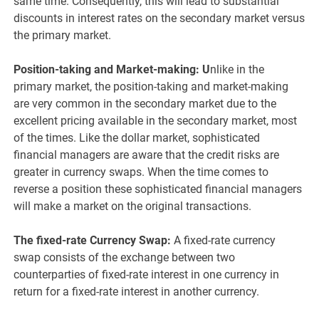
same time. Consequently, this will lead to substantial
discounts in interest rates on the secondary market versus
the primary market.
Position-taking and Market-making:
U
nlike in the
primary market, the position-taking and market-making
are very common in the secondary market due to the
excellent pricing available in the secondary market, most
of the times. Like the dollar market, sophisticated
financial managers are aware that the credit risks are
greater in currency swaps. When the time comes to
reverse a position these sophisticated financial managers
will make a market on the original transactions.
The fixed-rate Currency Swap:
A fixed-rate currency
swap consists of the exchange between two
counterparties of fixed-rate interest in one currency in
return for a fixed-rate interest in another currency.