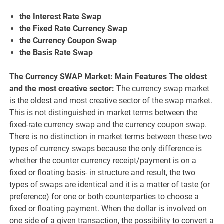
the Interest Rate Swap
the Fixed Rate Currency Swap
the Currency Coupon Swap
the Basis Rate Swap
The Currency SWAP Market: Main Features The oldest
and the most creative sector:
The currency swap market
is the oldest and most creative sector of the swap market.
This is not distinguished in market terms between the
fixed-rate currency swap and the currency coupon swap.
There is no distinction in market terms between these two
types of currency swaps because the only difference is
whether the counter currency receipt/payment is on a
fixed or floating basis- in structure and result, the two
types of swaps are identical and it is a matter of taste (or
preference) for one or both counterparties to choose a
fixed or floating payment. When the dollar is involved on
one side of a given transaction, the possibility to convert a