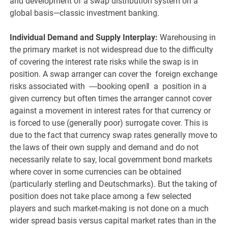
and development of a swap distribution system on a
global basis—classic investment banking.
Individual Demand and Supply Interplay:
Warehousing in
the primary market is not widespread due to the difficulty
of covering the interest rate risks while the swap is in
position. A swap arranger can cover the foreign exchange
risks associated with ―booking open‖ a position in a
given currency but often times the arranger cannot cover
against a movement in interest rates for that currency or
is forced to use (generally poor) surrogate cover. This is
due to the fact that currency swap rates generally move to
the laws of their own supply and demand and do not
necessarily relate to say, local government bond markets
where cover in some currencies can be obtained
(particularly sterling and Deutschmarks). But the taking of
position does not take place among a few selected
players and such market-making is not done on a much
wider spread basis versus capital market rates than in the