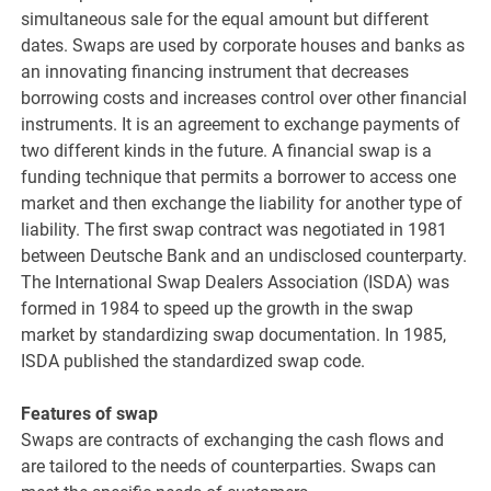
simultaneous sale for the equal amount but different
dates. Swaps are used by corporate houses and banks as
an innovating financing instrument that decreases
borrowing costs and increases control over other financial
instruments. It is an agreement to exchange payments of
two different kinds in the future. A financial swap is a
funding technique that permits a borrower to access one
market and then exchange the liability for another type of
liability. The first swap contract was negotiated in 1981
between Deutsche Bank and an undisclosed counterparty.
The International Swap Dealers Association (ISDA) was
formed in 1984 to speed up the growth in the swap
market by standardizing swap documentation. In 1985,
ISDA published the standardized swap code.
Features of swap
Swaps are contracts of exchanging the cash flows and
are tailored to the needs of counterparties. Swaps can