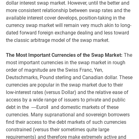
dollar interest swap market. However, until the better and
more consistent relationship between swap rates and the
available interest cover develops, position-taking in the
currency swap market will remain very much akin to long-
dated forward foreign exchange dealing and less toward
the classic arbitrage model of the swap market.
The Most Important Currencies of the Swap Market:
The
most important currencies in the swap market in rough
order of magnitude are the Swiss Franc, Yen,
Deutschmarks, Pound sterling and Canadian dollar. These
currencies are popular in the swap market due to their
low-interest rates (versus Dollar) and the relative ease of
access by a wide range of issuers to private and public
debt in the ―Euro‖ and domestic markets of these
currencies. Many supranational and sovereign borrowers
find their access to the debt markets of such currencies
constrained (versus their sometimes quite large
requirements) and therefore make extremely active and