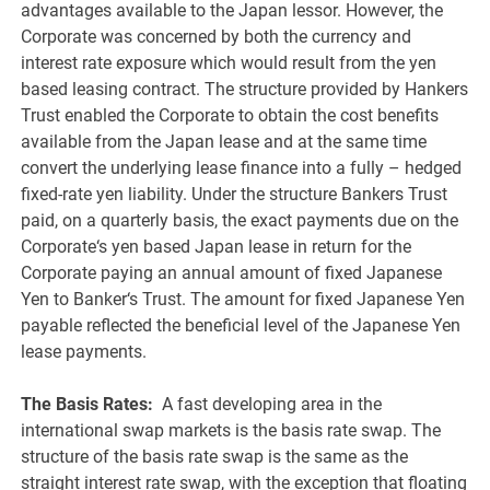
advantages available to the Japan lessor. However, the
Corporate was concerned by both the currency and
interest rate exposure which would result from the yen
based leasing contract. The structure provided by Hankers
Trust enabled the Corporate to obtain the cost benefits
available from the Japan lease and at the same time
convert the underlying lease finance into a fully – hedged
fixed-rate yen liability. Under the structure Bankers Trust
paid, on a quarterly basis, the exact payments due on the
Corporate‘s yen based Japan lease in return for the
Corporate paying an annual amount of fixed Japanese
Yen to Banker‘s Trust. The amount for fixed Japanese Yen
payable reflected the beneficial level of the Japanese Yen
lease payments.
The Basis Rates:
A fast developing area in the
international swap markets is the basis rate swap. The
structure of the basis rate swap is the same as the
straight interest rate swap, with the exception that floating