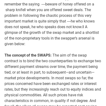
remember the saying ―beware of honey offered on a
sharp knife‖ when you are offered sweet deals. The
problem in following the chaotic process of this very
important market is quite simply that ―he who knows
does not speak, he who speaks does not know.‖ A
glimpse of the growth of the swap market and a shortlist
of the non-proprietary tools in the swapper‘s arsenal is
given below:
The concept of the SWAPS:
The aim of the swap
contract is to bind the two counterparties to exchange two
different payment streams over time, the payment being
tied, or at least in part, to subsequent—and uncertain—
market price developments. In most swaps so far, the
prices concerned have been exchanged rates or interest
rates, but they increasingly reach out to equity indices and
physical commodities. All such prices have risk
characteristics in common, in quality if not degree. And