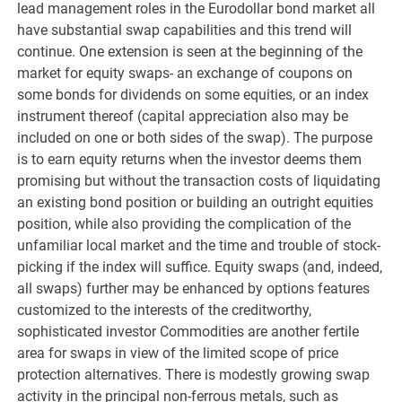
lead management roles in the Eurodollar bond market all
have substantial swap capabilities and this trend will
continue. One extension is seen at the beginning of the
market for equity swaps- an exchange of coupons on
some bonds for dividends on some equities, or an index
instrument thereof (capital appreciation also may be
included on one or both sides of the swap). The purpose
is to earn equity returns when the investor deems them
promising but without the transaction costs of liquidating
an existing bond position or building an outright equities
position, while also providing the complication of the
unfamiliar local market and the time and trouble of stock-
picking if the index will suffice. Equity swaps (and, indeed,
all swaps) further may be enhanced by options features
customized to the interests of the creditworthy,
sophisticated investor Commodities are another fertile
area for swaps in view of the limited scope of price
protection alternatives. There is modestly growing swap
activity in the principal non-ferrous metals, such as