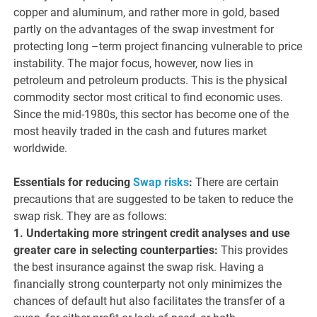
copper and aluminum, and rather more in gold, based
partly on the advantages of the swap investment for
protecting long –term project financing vulnerable to price
instability. The major focus, however, now lies in
petroleum and petroleum products. This is the physical
commodity sector most critical to find economic uses.
Since the mid-1980s, this sector has become one of the
most heavily traded in the cash and futures market
worldwide.
Essentials for reducing
Swap risks
:
There are certain
precautions that are suggested to be taken to reduce the
swap risk. They are as follows:
1. Undertaking more stringent credit analyses and use
greater care in selecting counterparties:
This provides
the best insurance against the swap risk. Having a
financially strong counterparty not only minimizes the
chances of default hut also facilitates the transfer of a