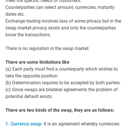
meet the specific needs of customers.
Counterparties can select amount, currencies, maturity
dates etc.
Exchange trading involves lass of some privacy but in the
swap market privacy exists and only the counterparties
know the transactions.
There is no regulation in the swap market.
There are some limitations like
(a) Each party must find a counterparty which wishes to
take the opposite position.
(b) Determination requires to be accepted by both parties.
(c) Since swaps are bilateral agreements the problem of
potential default exists.
There are two kinds of the swap, they are as follows:
1. Currency swap:
It is an agreement whereby currencies