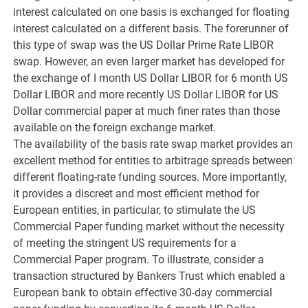
interest calculated on one basis is exchanged for floating
interest calculated on a different basis. The forerunner of
this type of swap was the US Dollar Prime Rate LIBOR
swap. However, an even larger market has developed for
the exchange of I month US Dollar LIBOR for 6 month US
Dollar LIBOR and more recently US Dollar LIBOR for US
Dollar commercial paper at much finer rates than those
available on the foreign exchange market.
The availability of the basis rate swap market provides an
excellent method for entities to arbitrage spreads between
different floating-rate funding sources. More importantly,
it provides a discreet and most efficient method for
European entities, in particular, to stimulate the US
Commercial Paper funding market without the necessity
of meeting the stringent US requirements for a
Commercial Paper program. To illustrate, consider a
transaction structured by Bankers Trust which enabled a
European bank to obtain effective 30-day commercial