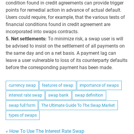
condition found in credit agreements can provide trigger
points for remedial action in advance of actual default.
Users could require, for example, that the various tests of
financial conditions found in credit agreement are
incorporated into swaps contracts.
5. Net settlements:
To minimize risk, a swap user is will
be advised to insist on the settlement of all payments on
the same day and on a net basis. A payment lag can
leave a user vulnerable to loss of its counterparty defaults
before the corresponding payment has been made.
currency swap
features of swap
importance of swaps
interest rate swap
swap bank
swap definition
swap full form
The Ultimate Guide To The Swap Market
types of swaps
Post
« How To Use The Interest Rate Swap