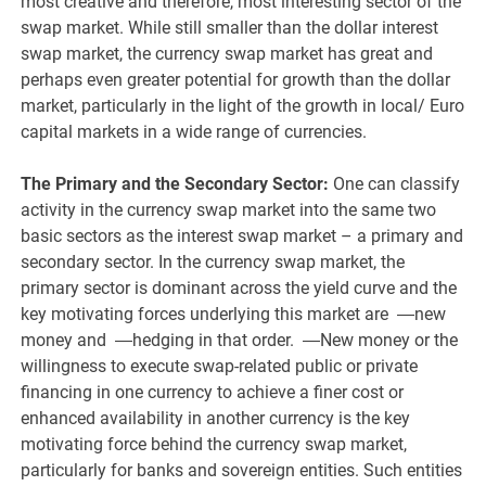
most creative and therefore, most interesting sector of the
swap market. While still smaller than the dollar interest
swap market, the currency swap market has great and
perhaps even greater potential for growth than the dollar
market, particularly in the light of the growth in local/ Euro
capital markets in a wide range of currencies.
The Primary and the Secondary Sector:
One can classify
activity in the currency swap market into the same two
basic sectors as the interest swap market – a primary and
secondary sector. In the currency swap market, the
primary sector is dominant across the yield curve and the
key motivating forces underlying this market are ―new
money and ―hedging in that order. ―New money or the
willingness to execute swap-related public or private
financing in one currency to achieve a finer cost or
enhanced availability in another currency is the key
motivating force behind the currency swap market,
particularly for banks and sovereign entities. Such entities