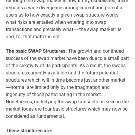
Although the swap market is now firmly established, there
remains a wide divergence among current and potential
users as to how exactly a given swap structure works,
what risks are entailed when entering into swap
transactions and precisely what ―the swap market‖ is
and, for that matter is not.
The basic SWAP Structures:
The growth and continued
success of the swap market have been due to a small part
of the creativity of its participants. As a result, the swaps
structures currently available and the future potential
structures which will in time become just another market
―normal are limited only by the imagination and
ingenuity of those participating in the market.
Nonetheless, underlying the swap transactions seen in the
market today are four basic structures which may now be
considered as fundamental.
These structures are: