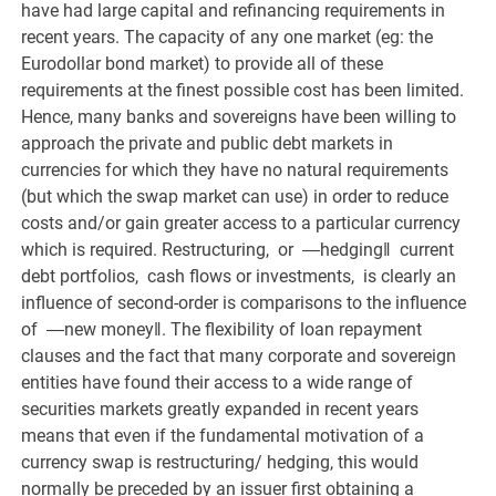
have had large capital and refinancing requirements in
recent years. The capacity of any one market (eg: the
Eurodollar bond market) to provide all of these
requirements at the finest possible cost has been limited.
Hence, many banks and sovereigns have been willing to
approach the private and public debt markets in
currencies for which they have no natural requirements
(but which the swap market can use) in order to reduce
costs and/or gain greater access to a particular currency
which is required. Restructuring, or ―hedging‖ current
debt portfolios, cash flows or investments, is clearly an
influence of second-order is comparisons to the influence
of ―new money‖. The flexibility of loan repayment
clauses and the fact that many corporate and sovereign
entities have found their access to a wide range of
securities markets greatly expanded in recent years
means that even if the fundamental motivation of a
currency swap is restructuring/ hedging, this would
normally be preceded by an issuer first obtaining a