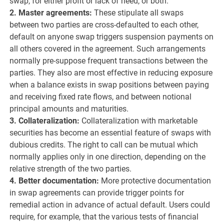
swap, for either profit or lack of need, or both.
2. Master agreements:
These stipulate all swaps
between two parties are cross-defaulted to each other,
default on anyone swap triggers suspension payments on
all others covered in the agreement. Such arrangements
normally pre-suppose frequent transactions between the
parties. They also are most effective in reducing exposure
when a balance exists in swap positions between paying
and receiving fixed rate flows, and between notional
principal amounts and maturities.
3. Collateralization:
Collateralization with marketable
securities has become an essential feature of swaps with
dubious credits. The right to call can be mutual which
normally applies only in one direction, depending on the
relative strength of the two parties.
4. Better documentation:
More protective documentation
in swap agreements can provide trigger points for
remedial action in advance of actual default. Users could
require, for example, that the various tests of financial