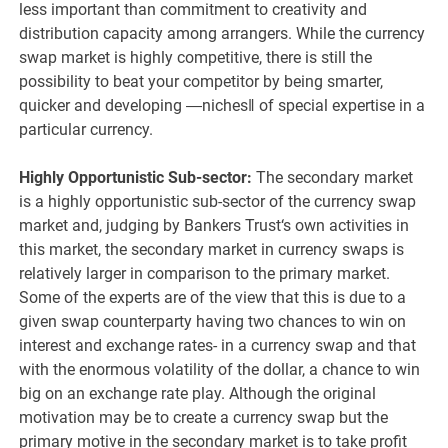
less important than commitment to creativity and
distribution capacity among arrangers. While the currency
swap market is highly competitive, there is still the
possibility to beat your competitor by being smarter,
quicker and developing ―niches‖ of special expertise in a
particular currency.
Highly Opportunistic Sub-sector:
The secondary market
is a highly opportunistic sub-sector of the currency swap
market and, judging by Bankers Trust‘s own activities in
this market, the secondary market in currency swaps is
relatively larger in comparison to the primary market.
Some of the experts are of the view that this is due to a
given swap counterparty having two chances to win on
interest and exchange rates- in a currency swap and that
with the enormous volatility of the dollar, a chance to win
big on an exchange rate play. Although the original
motivation may be to create a currency swap but the
primary motive in the secondary market is to take profit