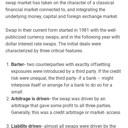
swap market has taken on the character of a classical
financial market connected to, and integrating the
underlying money, capital and foreign exchange market.
Swap in their current form started in 1981 with the well-
publicized currency swaps, and in the following year with
dollar interest rate swaps. The initial deals were
characterized by three critical features.
Barter-
two counterparties with exactly offsetting
exposures were introduced by a third party. If the credit
risk were unequal, the third party- if a bank – might
interpose itself or arrange for a bank to do so for a
small
Arbitrage is driven-
the swap was driven by an
arbitrage that gave some profit to all three parties.
Generally, this was a credit arbitrage or market- access
Liability driven-
almost all swaps were driven by the