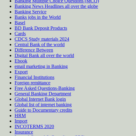
Banking Multiple Choice Questions (MCQ)
Banking News Headlines all over the globe
Banking Service
Banks jobs in the World
Basel
BD Bank Deposit Products
Cards
CDCS Study materials 2024
Central Bank of the world
Difference Between
Digital Bank all over the world
Ebook
email marketing in Banking
Export
Financial Institutions
Foreign remittance
Free Asked Questions-Banking
General Banking Department
Global Internet Bank login
Global list of internet banking
Guide to Documentary credits
HRM
Import
INCOTERMS 2020
Insurance