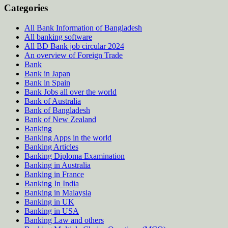
Categories
All Bank Information of Bangladesh
All banking software
All BD Bank job circular 2024
An overview of Foreign Trade
Bank
Bank in Japan
Bank in Spain
Bank Jobs all over the world
Bank of Australia
Bank of Bangladesh
Bank of New Zealand
Banking
Banking Apps in the world
Banking Articles
Banking Diploma Examination
Banking in Australia
Banking in France
Banking In India
Banking in Malaysia
Banking in UK
Banking in USA
Banking Law and others