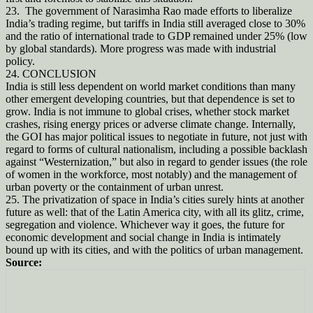
23. The government of Narasimha Rao made efforts to liberalize
India’s trading regime, but tariffs in India still averaged close to 30%
and the ratio of international trade to GDP remained under 25% (low
by global standards). More progress was made with industrial
policy.
24. CONCLUSION
India is still less dependent on world market conditions than many
other emergent developing countries, but that dependence is set to
grow. India is not immune to global crises, whether stock market
crashes, rising energy prices or adverse climate change. Internally,
the GOI has major political issues to negotiate in future, not just with
regard to forms of cultural nationalism, including a possible backlash
against “Westernization,” but also in regard to gender issues (the role
of women in the workforce, most notably) and the management of
urban poverty or the containment of urban unrest.
25. The privatization of space in India’s cities surely hints at another
future as well: that of the Latin America city, with all its glitz, crime,
segregation and violence. Whichever way it goes, the future for
economic development and social change in India is intimately
bound up with its cities, and with the politics of urban management.
Source: