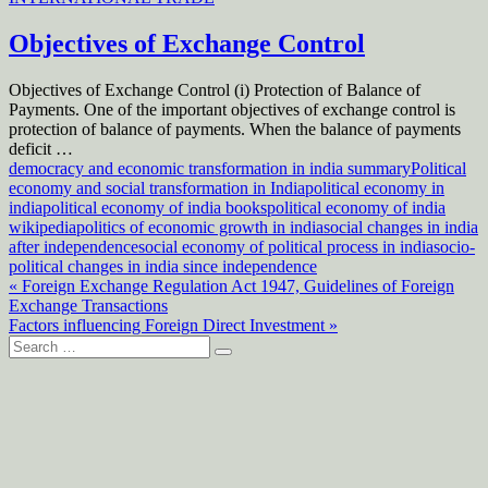
Objectives of Exchange Control
Objectives of Exchange Control (i) Protection of Balance of
Payments. One of the important objectives of exchange control is
protection of balance of payments. When the balance of payments
deficit …
democracy and economic transformation in india summary
Political
economy and social transformation in India
political economy in
india
political economy of india books
political economy of india
wikipedia
politics of economic growth in india
social changes in india
after independence
social economy of political process in india
socio-
political changes in india since independence
Post
« Foreign Exchange Regulation Act 1947, Guidelines of Foreign
Exchange Transactions
navigation
Factors influencing Foreign Direct Investment »
Search
for: