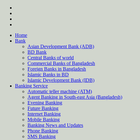
Skip
twitter
to
facebook
content
instagram
Forum
Home
Bank
Asian Development Bank (ADB)
BD Bank
Central Banks of world
Commercial Banks of Bangladesh
Foreign Banks in Bangladesh
Islamic Banks in BD
Islamic Development Bank (IDB)
Banking Service
Automatic teller machine (ATM)
Agent Banking in South-east Asia (Bangladesh)
Evening Banking
Future Banking
Internet Banking
Mobile Banking
Banking News and Updates
Phone Banking
SMS Banking