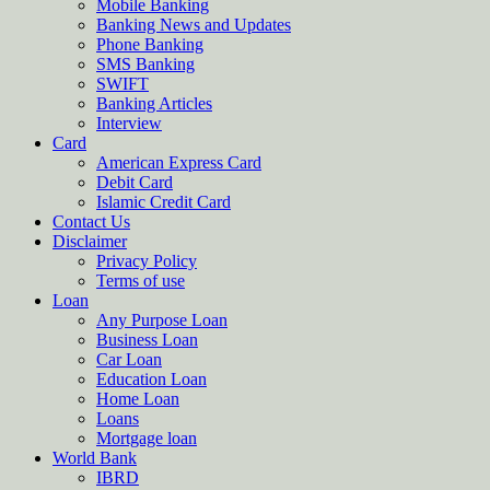
Mobile Banking
Banking News and Updates
Phone Banking
SMS Banking
SWIFT
Banking Articles
Interview
Card
American Express Card
Debit Card
Islamic Credit Card
Contact Us
Disclaimer
Privacy Policy
Terms of use
Loan
Any Purpose Loan
Business Loan
Car Loan
Education Loan
Home Loan
Loans
Mortgage loan
World Bank
IBRD