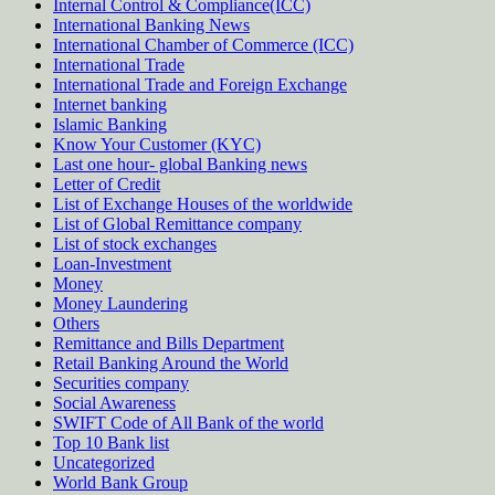
Internal Control & Compliance(ICC)
International Banking News
International Chamber of Commerce (ICC)
International Trade
International Trade and Foreign Exchange
Internet banking
Islamic Banking
Know Your Customer (KYC)
Last one hour- global Banking news
Letter of Credit
List of Exchange Houses of the worldwide
List of Global Remittance company
List of stock exchanges
Loan-Investment
Money
Money Laundering
Others
Remittance and Bills Department
Retail Banking Around the World
Securities company
Social Awareness
SWIFT Code of All Bank of the world
Top 10 Bank list
Uncategorized
World Bank Group