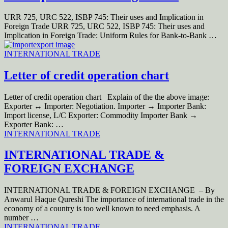
URR 725, URC 522, ISBP 745: Their uses and Implication in
Foreign Trade URR 725, URC 522, ISBP 745: Their uses and
Implication in Foreign Trade: Uniform Rules for Bank-to-Bank …
INTERNATIONAL TRADE
Letter of credit operation chart
Letter of credit operation chart Explain of the the above image:
Exporter ↔ Importer: Negotiation. Importer → Importer Bank:
Import license, L/C Exporter: Commodity Importer Bank →
Exporter Bank: …
INTERNATIONAL TRADE
INTERNATIONAL TRADE &
FOREIGN EXCHANGE
INTERNATIONAL TRADE & FOREIGN EXCHANGE – By
Anwarul Haque Qureshi The importance of international trade in the
economy of a country is too well known to need emphasis. A
number …
INTERNATIONAL TRADE