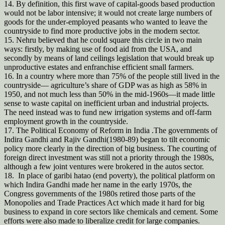
14. By definition, this first wave of capital-goods based production
would not be labor intensive; it would not create large numbers of
goods for the under-employed peasants who wanted to leave the
countryside to find more productive jobs in the modern sector.
15. Nehru believed that he could square this circle in two main
ways: firstly, by making use of food aid from the USA, and
secondly by means of land ceilings legislation that would break up
unproductive estates and enfranchise efficient small farmers.
16. In a country where more than 75% of the people still lived in the
countryside— agriculture’s share of GDP was as high as 58% in
1950, and not much less than 50% in the mid-1960s—it made little
sense to waste capital on inefficient urban and industrial projects.
The need instead was to fund new irrigation systems and off-farm
employment growth in the countryside.
17. The Political Economy of Reform in India .The governments of
Indira Gandhi and Rajiv Gandhi(1980-89) began to tilt economic
policy more clearly in the direction of big business. The courting of
foreign direct investment was still not a priority through the 1980s,
although a few joint ventures were brokered in the autos sector.
18. In place of garibi hatao (end poverty), the political platform on
which Indira Gandhi made her name in the early 1970s, the
Congress governments of the 1980s retired those parts of the
Monopolies and Trade Practices Act which made it hard for big
business to expand in core sectors like chemicals and cement. Some
efforts were also made to liberalize credit for large companies.