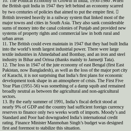
10. The Political Economy of Growth in India, 1950-1980 .When
the British quit India in 1947 they left behind an economy scarred
by two centuries of policies that aimed to put the empire first. 
British invested heavily in a railway system that linked most of the
major towns and cities in South Asia. They also sank considerable
sums of money into the canal colonies of Punjab and provided new
systems of property rights and commercial law in both rural and
urban areas
11. The British could even maintain in 1947 that they had built India
into the world’s tenth largest industrial power. There were large
textile industries in Ahmedabad and Bombay, and an iron and steel
industry in Bihar and Orissa (thanks mainly to Jamsetji Tata).
12. The loss in 1947 of the jute economy of east Bengal (first East
Pakistan, now Bangladesh), as well as the loss of the major port city
of Karachi, it is not surprising that India’s first plans for economic
development took shape in an atmosphere of crisis. The First Five
Year Plan (1951-56) was something of a damp squib and remained
broadly neutral as between the agricultural and non-agricultural
sectors.
13. By the early summer of 1991, India’s fiscal deficit stood at
nearly 9% of GDP and the country had sufficient foreign currency
reserves to finance only two weeks worth of imports. Moody’s and
Standard and Poor had downgraded India’s international credit
rating. Finance Minister Manmohan Singh’s budget was designed
first and foremost to stabilize this situation.