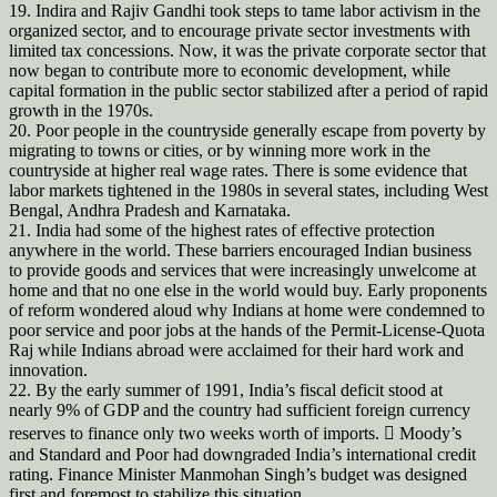
19. Indira and Rajiv Gandhi took steps to tame labor activism in the
organized sector, and to encourage private sector investments with
limited tax concessions. Now, it was the private corporate sector that
now began to contribute more to economic development, while
capital formation in the public sector stabilized after a period of rapid
growth in the 1970s.
20. Poor people in the countryside generally escape from poverty by
migrating to towns or cities, or by winning more work in the
countryside at higher real wage rates. There is some evidence that
labor markets tightened in the 1980s in several states, including West
Bengal, Andhra Pradesh and Karnataka.
21. India had some of the highest rates of effective protection
anywhere in the world. These barriers encouraged Indian business
to provide goods and services that were increasingly unwelcome at
home and that no one else in the world would buy. Early proponents
of reform wondered aloud why Indians at home were condemned to
poor service and poor jobs at the hands of the Permit-License-Quota
Raj while Indians abroad were acclaimed for their hard work and
innovation.
22. By the early summer of 1991, India’s fiscal deficit stood at
nearly 9% of GDP and the country had sufficient foreign currency
reserves to finance only two weeks worth of imports.  Moody’s
and Standard and Poor had downgraded India’s international credit
rating. Finance Minister Manmohan Singh’s budget was designed
first and foremost to stabilize this situation.