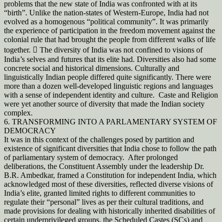
problems that the new state of India was confronted with at its
“birth”. Unlike the nation-states of Western-Europe, India had not
evolved as a homogenous “political community”. It was primarily
the experience of participation in the freedom movement against the
colonial rule that had brought the people from different walks of life
together.  The diversity of India was not confined to visions of
India’s selves and futures that its elite had. Diversities also had some
concrete social and historical dimensions. Culturally and
linguistically Indian people differed quite significantly. There were
more than a dozen well-developed linguistic regions and languages
with a sense of independent identity and culture. Caste and Religion
were yet another source of diversity that made the Indian society
complex.
6. TRANSFORMING INTO A PARLAMENTARY SYSTEM OF
DEMOCRACY
It was in this context of the challenges posed by partition and
existence of significant diversities that India chose to follow the path
of parliamentary system of democracy. After prolonged
deliberations, the Constituent Assembly under the leadership Dr.
B.R. Ambedkar, framed a Constitution for independent India, which
acknowledged most of these diversities, reflected diverse visions of
India’s elite, granted limited rights to different communities to
regulate their “personal” lives as per their cultural traditions, and
made provisions for dealing with historically inherited disabilities of
certain underprivileged groups, the Scheduled Castes (SCs) and