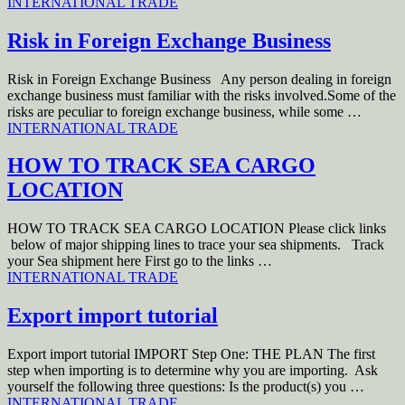
INTERNATIONAL TRADE
Risk in Foreign Exchange Business
Risk in Foreign Exchange Business Any person dealing in foreign
exchange business must familiar with the risks involved.Some of the
risks are peculiar to foreign exchange business, while some …
INTERNATIONAL TRADE
HOW TO TRACK SEA CARGO
LOCATION
HOW TO TRACK SEA CARGO LOCATION Please click links
below of major shipping lines to trace your sea shipments. Track
your Sea shipment here First go to the links …
INTERNATIONAL TRADE
Export import tutorial
Export import tutorial IMPORT Step One: THE PLAN The first
step when importing is to determine why you are importing. Ask
yourself the following three questions: Is the product(s) you …
INTERNATIONAL TRADE