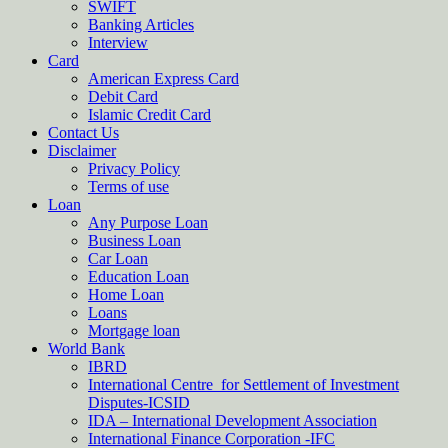
SWIFT
Banking Articles
Interview
Card
American Express Card
Debit Card
Islamic Credit Card
Contact Us
Disclaimer
Privacy Policy
Terms of use
Loan
Any Purpose Loan
Business Loan
Car Loan
Education Loan
Home Loan
Loans
Mortgage loan
World Bank
IBRD
International Centre for Settlement of Investment
Disputes-ICSID
IDA – International Development Association
International Finance Corporation -IFC