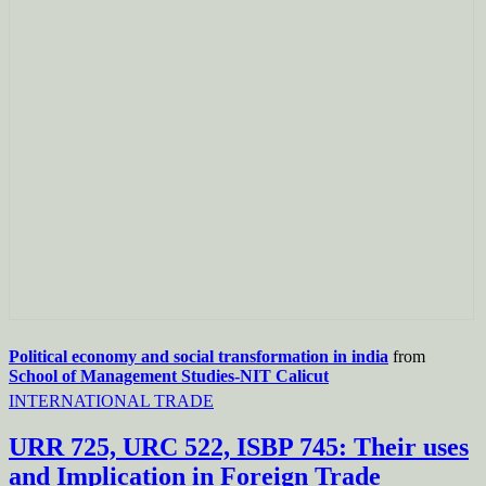
Political economy and social transformation in india
from
School of Management Studies-NIT Calicut
INTERNATIONAL TRADE
URR 725, URC 522, ISBP 745: Their uses
and Implication in Foreign Trade