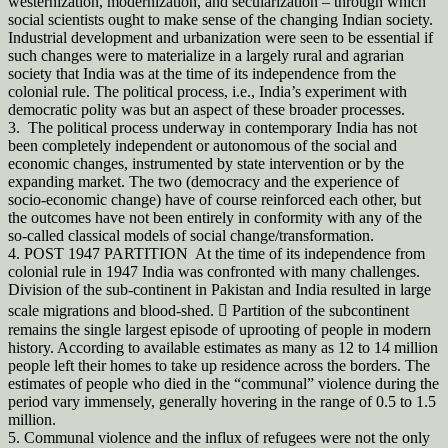
westernization, modernization, and secularization – through which
social scientists ought to make sense of the changing Indian society.
Industrial development and urbanization were seen to be essential if
such changes were to materialize in a largely rural and agrarian
society that India was at the time of its independence from the
colonial rule. The political process, i.e., India’s experiment with
democratic polity was but an aspect of these broader processes.
3. The political process underway in contemporary India has not
been completely independent or autonomous of the social and
economic changes, instrumented by state intervention or by the
expanding market. The two (democracy and the experience of
socio-economic change) have of course reinforced each other, but
the outcomes have not been entirely in conformity with any of the
so-called classical models of social change/transformation.
4. POST 1947 PARTITION At the time of its independence from
colonial rule in 1947 India was confronted with many challenges.
Division of the sub-continent in Pakistan and India resulted in large
scale migrations and blood-shed.  Partition of the subcontinent
remains the single largest episode of uprooting of people in modern
history. According to available estimates as many as 12 to 14 million
people left their homes to take up residence across the borders. The
estimates of people who died in the “communal” violence during the
period vary immensely, generally hovering in the range of 0.5 to 1.5
million.
5. Communal violence and the influx of refugees were not the only