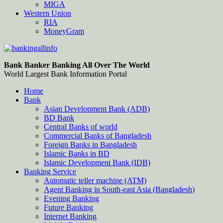
MIGA
Western Union
RIA
MoneyGram
Bankingallinfo-World Largest Bank Information Portal
World Largest Bank Information Portal
Bank Banker Banking All Over The World
World Largest Bank Information Portal
Home
Bank
Asian Development Bank (ADB)
BD Bank
Central Banks of world
Commercial Banks of Bangladesh
Foreign Banks in Bangladesh
Islamic Banks in BD
Islamic Development Bank (IDB)
Banking Service
Automatic teller machine (ATM)
Agent Banking in South-east Asia (Bangladesh)
Evening Banking
Future Banking
Internet Banking