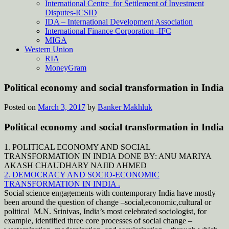
International Centre for Settlement of Investment
Disputes-ICSID
IDA – International Development Association
International Finance Corporation -IFC
MIGA
Western Union
RIA
MoneyGram
Political economy and social transformation in India
Posted on
March 3, 2017
by
Banker Makhluk
Political economy and social transformation in India
1. POLITICAL ECONOMY AND SOCIAL
TRANSFORMATION IN INDIA DONE BY: ANU MARIYA
AKASH CHAUDHARY NAJID AHMED
2. DEMOCRACY AND SOCIO-ECONOMIC
TRANSFORMATION IN INDIA .
Social science engagements with contemporary India have mostly
been around the question of change –social,economic,cultural or
political M.N. Srinivas, India’s most celebrated sociologist, for
example, identified three core processes of social change –