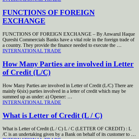
FUNCTIONS OF FOREIGN
EXCHANGE
FUNCTIONS OF FOREIGN EXCHANGE – By Anwarul Haque
Qureshi Commercials Banks have a vital role in the foreign trade of
a country. They provide the finance needed to execute the …
INTERNATIONAL TRADE
How Many Parties are involved in Letter
of Credit (L/C)
How Many Parties are involved in Letter of Credit (L/C) There are
mainly 6(six) parties involved in a letter of credit which may be
summed up as under: a) Opener: …
INTERNATIONAL TRADE
What is Letter of Credit (L / C)
What is Letter of Credit (L / C) L / C (LETTER OF CREDIT) : L
/C is an undertaking given by a Bank on behalf of its customer to …