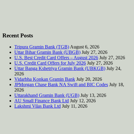
Recent Posts
Tripura Gramin Bank (TGB)
August 6, 2026
Uttar Bihar Gramin Bank (UBGB)
July 27, 2026
U.S. Best Credit Card Offers – August 2026
July 27, 2026
U.S. Credit Card Offers for July 2026
July 27, 2026
Uttar Banga Kshetriya Gramin Bank (UBKGB)
July 24,
2026
Vidarbha Konkan Gramin Bank
July 20, 2026
JPMorgan Chase Bank NA Swift and BIC Codes
July 18,
2026
Uttarakhand Gramin Bank (UGB)
July 13, 2026
AU Small Finance Bank Ltd
July 12, 2026
Lakshmi Vilas Bank Ltd
July 11, 2026