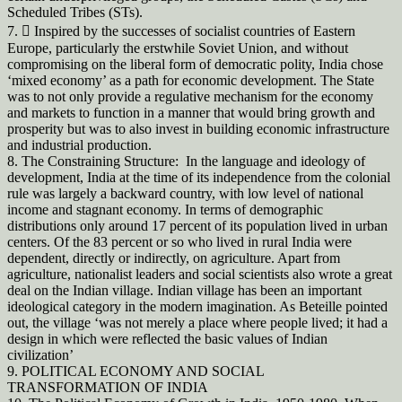
Scheduled Tribes (STs).
7.  Inspired by the successes of socialist countries of Eastern
Europe, particularly the erstwhile Soviet Union, and without
compromising on the liberal form of democratic polity, India chose
‘mixed economy’ as a path for economic development. The State
was to not only provide a regulative mechanism for the economy
and markets to function in a manner that would bring growth and
prosperity but was to also invest in building economic infrastructure
and industrial production.
8. The Constraining Structure: In the language and ideology of
development, India at the time of its independence from the colonial
rule was largely a backward country, with low level of national
income and stagnant economy. In terms of demographic
distributions only around 17 percent of its population lived in urban
centers. Of the 83 percent or so who lived in rural India were
dependent, directly or indirectly, on agriculture. Apart from
agriculture, nationalist leaders and social scientists also wrote a great
deal on the Indian village. Indian village has been an important
ideological category in the modern imagination. As Beteille pointed
out, the village ‘was not merely a place where people lived; it had a
design in which were reflected the basic values of Indian
civilization’
9. POLITICAL ECONOMY AND SOCIAL
TRANSFORMATION OF INDIA