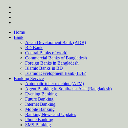
Skip
twitter
to
facebook
content
instagram
Forum
Home
Bank
Asian Development Bank (ADB)
BD Bank
Central Banks of world
Commercial Banks of Bangladesh
Foreign Banks in Bangladesh
Islamic Banks in BD
Islamic Development Bank (IDB)
Banking Service
Automatic teller machine (ATM)
Agent Banking in South-east Asia (Bangladesh)
Evening Banking
Future Banking
Internet Banking
Mobile Banking
Banking News and Updates
Phone Banking
SMS Banking