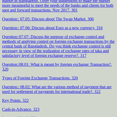
market in Bangladesh. Offer your suggestions to make the market
more meaningful to meet the needs of the banks and clients for both
spot and forward transactions. Nov 2017. 301
Question:: 07.05: Discuss about The Swap Market. 306
Question:: 07.06: Discuss about Euro as a new currency. 316
Question::07.07: Discuss the purpose of exchange control and
methods of applying control on foreign exchange transactions by the
central bank of Bangladesh. Do you think exchange control is still
necessary in view of the realization of exchange rates of taka and
satisfactory level of foreign exchange reserve?. 317
Question::08.01: What is meant by foreign exchange Transaction?.
320
Types of Foreign Exchange Transactions. 320
Question:: 08.02: What are the various method of payment that are
used for settlement of payments for international trade?. 322
Key Points. 322
Cash-in-Advance. 323