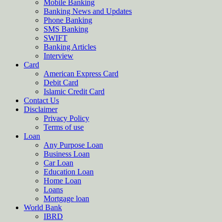
Mobile Banking
Banking News and Updates
Phone Banking
SMS Banking
SWIFT
Banking Articles
Interview
Card
American Express Card
Debit Card
Islamic Credit Card
Contact Us
Disclaimer
Privacy Policy
Terms of use
Loan
Any Purpose Loan
Business Loan
Car Loan
Education Loan
Home Loan
Loans
Mortgage loan
World Bank
IBRD