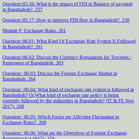
Question::05.16: What is the impact of FDI in Balance of payment
in Bangladesh?. 257
Question::05.17: How to improve FDI flow in Bangladesh?. 258
Module F: Exchange Rates. 261
Question::06.01: What Kind Of Exchange Rate System Is Followed
In Bangladesh?. 261
Question::06.02: Discuss the Currency Regulations for Travelers /
Passengers of Bangladesh. 263
Question:: 06.03: Discuss the Foreign Exchange Market in
Bangladesh. 264
Question: :06.04: What kind of exchange rate system is followed in
Bangladesh? Or,What kind of exchange rate policy is being
currently followed by the authorities in Bangladesh? (IT & FE Nov
2017). 268
Question:: 06.05: Which Factor are Affecting Fluctuation in
Exchange Rates?. 269
Question:: 06.06: What are the Objectives of Foreign Exchange
RegulationAct 1947?. 270