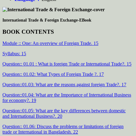
International Trade & Foreign Exchange-EBook
BOOK CONTENTS
Module :: One: An overview of Foreign Trade. 15
Syllabus: 15
Question:: 01.01 : What is foreign Trade or International Trade?. 15
Question:: 01.02: What Types of Foreign Trade ?. 17
Question::01.03: What are the reasons against foreign Trade?. 17
Question::01.04: What are the Importance of International Business
for economy?. 19
Question::01.05: What are the key differences between domestic
and International Business?. 20
Question:: 01.06: Discuss the problems or limitations of foreign
trade or International in Bangladesh. 22