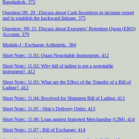
Bangladesh. 372
Question::09. 20 : Discuss about Cash Incentives to increase export
and to establish the backward linkage. 375
Question:: 09: 21: Discuss about Exporters’ Retention Quota (ERQ)
Account. 379
Module-J : Exchange Arithmetic. 384
Short Note:: 11.01: Quasi Negotiable Instruments. 412
Short Note:: 11.02: Why bill of lading is not a negotiable
instrument?. 412
Short Note:: 11.03: What are the Effect of the Transfer of a Bill of
Lading?. 412
Short Note:: 11.04: Received for Shipment Bill of Lading: 413
Short Note:: 11.05 : Ship’s Delivery Order: 413
Short Note:: 11.06: Loan against Imported Merchandise (LIM). 414
Short Note:: 11.07 : Bill of Exchange: 414