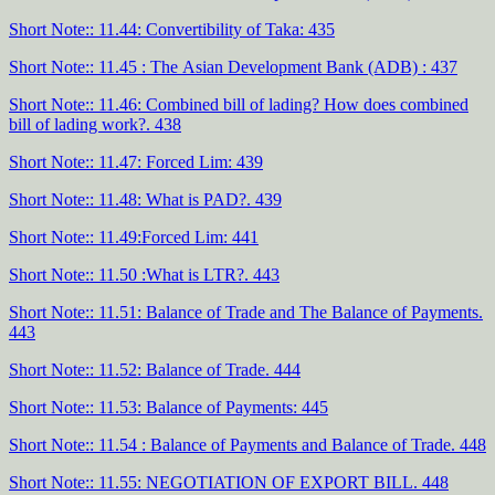
Short Note:: 11.44: Convertibility of Taka: 435
Short Note:: 11.45 : The Asian Development Bank (ADB) : 437
Short Note:: 11.46: Combined bill of lading? How does combined
bill of lading work?. 438
Short Note:: 11.47: Forced Lim: 439
Short Note:: 11.48: What is PAD?. 439
Short Note:: 11.49:Forced Lim: 441
Short Note:: 11.50 :What is LTR?. 443
Short Note:: 11.51: Balance of Trade and The Balance of Payments.
443
Short Note:: 11.52: Balance of Trade. 444
Short Note:: 11.53: Balance of Payments: 445
Short Note:: 11.54 : Balance of Payments and Balance of Trade. 448
Short Note:: 11.55: NEGOTIATION OF EXPORT BILL. 448