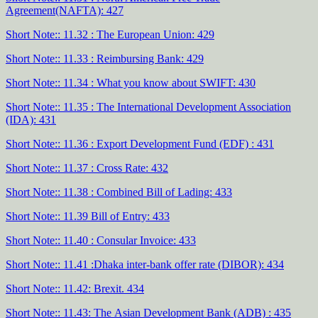
Agreement(NAFTA): 427
Short Note:: 11.32 : The European Union: 429
Short Note:: 11.33 : Reimbursing Bank: 429
Short Note:: 11.34 : What you know about SWIFT: 430
Short Note:: 11.35 : The International Development Association
(IDA): 431
Short Note:: 11.36 : Export Development Fund (EDF) : 431
Short Note:: 11.37 : Cross Rate: 432
Short Note:: 11.38 : Combined Bill of Lading: 433
Short Note:: 11.39 Bill of Entry: 433
Short Note:: 11.40 : Consular Invoice: 433
Short Note:: 11.41 :Dhaka inter-bank offer rate (DIBOR): 434
Short Note:: 11.42: Brexit. 434
Short Note:: 11.43: The Asian Development Bank (ADB) : 435