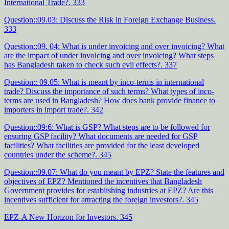
International Trade?. 333
Question::09.03: Discuss the Risk in Foreign Exchange Business.
333
Question::09. 04: What is under invoicing and over invoicing? What
are the impact of under invoicing and over invoicing? What steps
has Bangladesh taken to check such evil effects?. 337
Question:: 09.05: What is meant by inco-terms in international
trade? Discuss the importance of such terms? What types of inco-
terms are used in Bangladesh? How does bank provide finance to
importers in import trade?. 342
Question::09:6: What is GSP? What steps are to be followed for
ensuring GSP facility? What documents are needed for GSP
facilities? What facilities are provided for the least developed
countries under the scheme?. 345
Question::09.07: What do you meant by EPZ? State the features and
objectives of EPZ? Mentioned the incentives that Bangladesh
Government provides for establishing industries at EPZ? Are this
incentives sufficient for attracting the foreign investors?. 345
EPZ-A New Horizon for Investors. 345