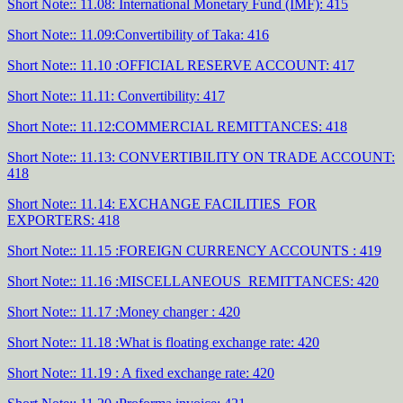
Short Note:: 11.08: International Monetary Fund (IMF): 415
Short Note:: 11.09:Convertibility of Taka: 416
Short Note:: 11.10 :OFFICIAL RESERVE ACCOUNT: 417
Short Note:: 11.11: Convertibility: 417
Short Note:: 11.12:COMMERCIAL REMITTANCES: 418
Short Note:: 11.13: CONVERTIBILITY ON TRADE ACCOUNT:
418
Short Note:: 11.14: EXCHANGE FACILITIES FOR
EXPORTERS: 418
Short Note:: 11.15 :FOREIGN CURRENCY ACCOUNTS : 419
Short Note:: 11.16 :MISCELLANEOUS REMITTANCES: 420
Short Note:: 11.17 :Money changer : 420
Short Note:: 11.18 :What is floating exchange rate: 420
Short Note:: 11.19 : A fixed exchange rate: 420