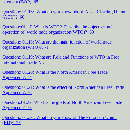
payment (BOP). 65
Question:: 01.16: What do you know about Asian Clearing Union
(ACU)?. 66
Question::01.17: What is WTO? Describe the objective and
operation of world trade organization(WTO)? 69
Question:: 01.18: What are the main function of world trade
organization (WTO)?. 71
Question:: 01.19: What are Role and Functions of WTO in Free
International Trade ?. 71
Question:: 01.20: What Is the North American Free Trade
Agreement?. 74
Question:: 01.21: What Is the effect of North American Free Trade
Agreement?. 76
Question::01.22: What Is the goals of North American Free Trade
Agreement?. 77
Question:: 01.23 : What do you know of The European Union
(EU)?. 77