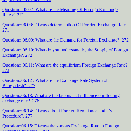
Question:: 06.07: What are the Meaning Of Foreign Exchange
Rates?. 271
Question::06.08: Discuss determination Of Foreign Exchange Rate.
271
Question:: 06.09: What are the Demand for Foreign Exchange?. 272
Question:: 06.10: What do you understand by the Supply of Foreign
Exchange?. 272
Question:: 06.11: What are the equilibrium Foreign Exchange Rate?.
273
Question::06.12 : What are the Exchange Rate System of
Bangladesh?. 273
Question::06.13: What are the factors that influence our floating
exchange rate?. 276
Question::06.14: Discuss about Foreign Remittance and it’s
Procedure?. 277
Question::06.15: Discuss the various Exchange Rate in Foreign