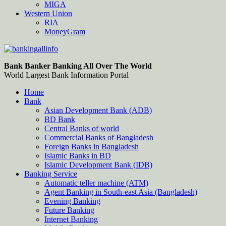
MIGA
Western Union
RIA
MoneyGram
Bankingallinfo-World Largest Bank Information Portal
World Largest Bank Information Portal
Bank Banker Banking All Over The World
World Largest Bank Information Portal
Home
Bank
Asian Development Bank (ADB)
BD Bank
Central Banks of world
Commercial Banks of Bangladesh
Foreign Banks in Bangladesh
Islamic Banks in BD
Islamic Development Bank (IDB)
Banking Service
Automatic teller machine (ATM)
Agent Banking in South-east Asia (Bangladesh)
Evening Banking
Future Banking
Internet Banking