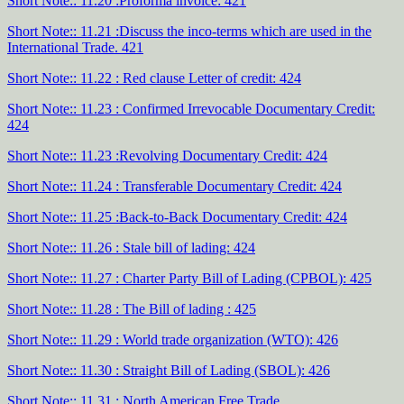
Short Note:: 11.20 :Proforma invoice: 421
Short Note:: 11.21 :Discuss the inco-terms which are used in the
International Trade. 421
Short Note:: 11.22 : Red clause Letter of credit: 424
Short Note:: 11.23 : Confirmed Irrevocable Documentary Credit:
424
Short Note:: 11.23 :Revolving Documentary Credit: 424
Short Note:: 11.24 : Transferable Documentary Credit: 424
Short Note:: 11.25 :Back-to-Back Documentary Credit: 424
Short Note:: 11.26 : Stale bill of lading: 424
Short Note:: 11.27 : Charter Party Bill of Lading (CPBOL): 425
Short Note:: 11.28 : The Bill of lading : 425
Short Note:: 11.29 : World trade organization (WTO): 426
Short Note:: 11.30 : Straight Bill of Lading (SBOL): 426
Short Note:: 11.31 : North American Free Trade