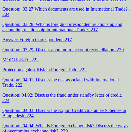
Question:: 03.27:Which documents are used in International Trade?.
204
Question:: 03.28: What is foreign correspondent relationship and
accounting relationship in International Trade? 217
Answer: Foreign Correspondent: 217
Question:: 03.29: Discuss about notro account reconciliation. 220
MODULE-D.. 222
Protection against Risk in Foreign Trade. 222
Question:: 04.01: Discuss the risk associated with International
Trade. 222
Question::04.02: Discuss the fraud under standby letter of credit.
224
Question:: 04.03: Discuss the Export Credit Guarantee Schemes in
Bangladesh. 224
Question:: 04.04: What is Foreign exchange risk? Discuss the ways
of overcoming exchange risk?. 229