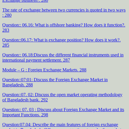
Exchange business?. 280
The rate of exchange between two currencies is quoted in two ways
: 280
Question:: 06.16: What is offshore banking? How does it function?.
283
Question::06.17: What is exchange position? How does it work?.
285
Question:: 06.18:Discuss the different financial instruments used in
international payment settlement. 287
Module – G : Foreign Exchange Markets. 288
Question::07:01: Discuss the Foreign Exchange Market in
Bangladesh. 288
Question::07. 02: Discuss the open market operating methodology
of Bangladesh bank. 292
Question:: 07. 03 : Discuss about Foreign Exchange Market and its
Important Functions. 298
Question:07.04: Describe the main features of foreign exchange