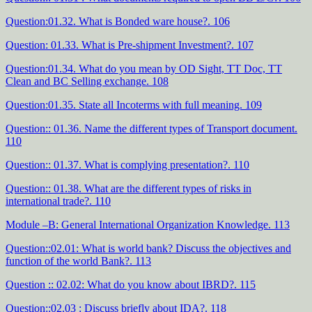
Question:01.32. What is Bonded ware house?. 106
Question: 01.33. What is Pre-shipment Investment?. 107
Question:01.34. What do you mean by OD Sight, TT Doc, TT
Clean and BC Selling exchange. 108
Question:01.35. State all Incoterms with full meaning. 109
Question:: 01.36. Name the different types of Transport document.
110
Question:: 01.37. What is complying presentation?. 110
Question:: 01.38. What are the different types of risks in
international trade?. 110
Module –B: General International Organization Knowledge. 113
Question::02.01: What is world bank? Discuss the objectives and
function of the world Bank?. 113
Question :: 02.02: What do you know about IBRD?. 115
Question::02.03 : Discuss briefly about IDA?. 118