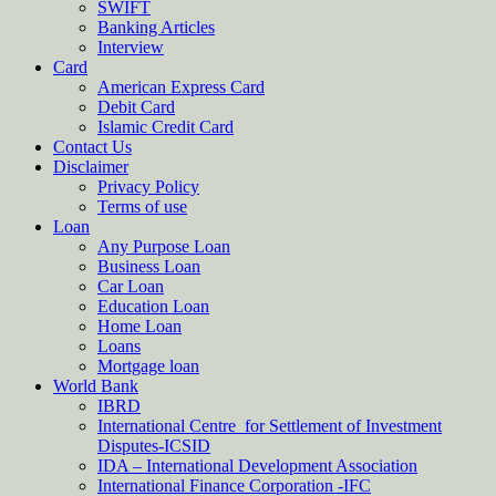
SWIFT
Banking Articles
Interview
Card
American Express Card
Debit Card
Islamic Credit Card
Contact Us
Disclaimer
Privacy Policy
Terms of use
Loan
Any Purpose Loan
Business Loan
Car Loan
Education Loan
Home Loan
Loans
Mortgage loan
World Bank
IBRD
International Centre for Settlement of Investment
Disputes-ICSID
IDA – International Development Association
International Finance Corporation -IFC