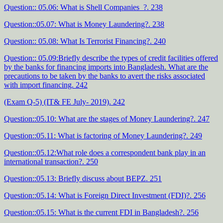
Question:: 05.06: What is Shell Companies ?. 238
Question::05.07: What is Money Laundering?. 238
Question:: 05.08: What Is Terrorist Financing?. 240
Question:: 05.09:Briefly describe the types of credit facilities offered
by the banks for financing imports into Bangladesh. What are the
precautions to be taken by the banks to avert the risks associated
with import financing. 242
(Exam Q-5) (IT& FE July- 2019). 242
Question::05.10: What are the stages of Money Laundering?. 247
Question::05.11: What is factoring of Money Laundering?. 249
Question::05.12:What role does a correspondent bank play in an
international transaction?. 250
Question::05.13: Briefly discuss about BEPZ. 251
Question::05.14: What is Foreign Direct Investment (FDI)?. 256
Question::05.15: What is the current FDI in Bangladesh?. 256