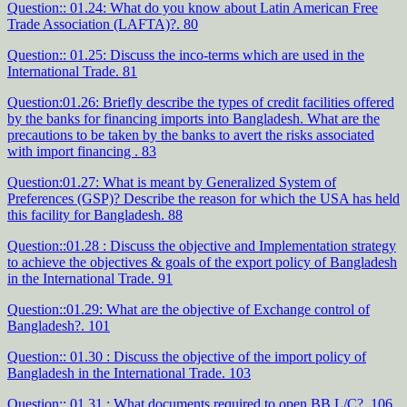
Question:: 01.24: What do you know about Latin American Free
Trade Association (LAFTA)?. 80
Question:: 01.25: Discuss the inco-terms which are used in the
International Trade. 81
Question:01.26: Briefly describe the types of credit facilities offered
by the banks for financing imports into Bangladesh. What are the
precautions to be taken by the banks to avert the risks associated
with import financing . 83
Question:01.27: What is meant by Generalized System of
Preferences (GSP)? Describe the reason for which the USA has held
this facility for Bangladesh. 88
Question::01.28 : Discuss the objective and Implementation strategy
to achieve the objectives & goals of the export policy of Bangladesh
in the International Trade. 91
Question::01.29: What are the objective of Exchange control of
Bangladesh?. 101
Question:: 01.30 : Discuss the objective of the import policy of
Bangladesh in the International Trade. 103
Question:: 01.31 : What documents required to open BB L/C?. 106