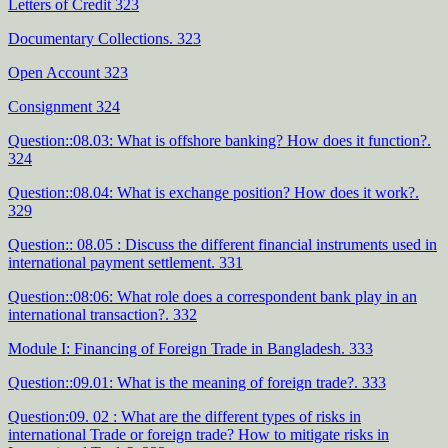
Letters of Credit 323
Documentary Collections. 323
Open Account 323
Consignment 324
Question::08.03: What is offshore banking? How does it function?.
324
Question::08.04: What is exchange position? How does it work?.
329
Question:: 08.05 : Discuss the different financial instruments used in
international payment settlement. 331
Question::08:06: What role does a correspondent bank play in an
international transaction?. 332
Module I: Financing of Foreign Trade in Bangladesh. 333
Question::09.01: What is the meaning of foreign trade?. 333
Question:09. 02 : What are the different types of risks in
international Trade or foreign trade? How to mitigate risks in