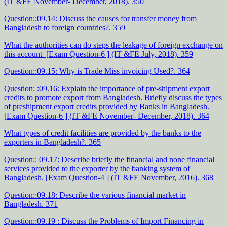
(IT &FE November- December, 2018). 350
Question::09.14: Discuss the causes for transfer money from
Bangladesh to foreign countries?. 359
What the authorities can do steps the leakage of foreign exchange on
this account [Exam Question-6 ] (IT &FE July, 2018). 359
Question::09.15: Why is Trade Miss invoicing Used?. 364
Question: :09.16: Explain the importance of pre-shipment export
credits to promote export from Bangladesh. Briefly discuss the types
of preshipment export credits provided by Banks in Bangladesh.
[Exam Question-6 ] (IT &FE November- December, 2018). 364
What types of credit facilities are provided by the banks to the
exporters in Bangladesh?. 365
Question:: 09.17: Describe briefly the financial and none financial
services provided to the exporter by the banking system of
Bangladesh. [Exam Question-4 ] (IT &FE November, 2016). 368
Question::09.18: Describe the various financial market in
Bangladesh. 371
Question::09.19 : Discuss the Problems of Import Financing in