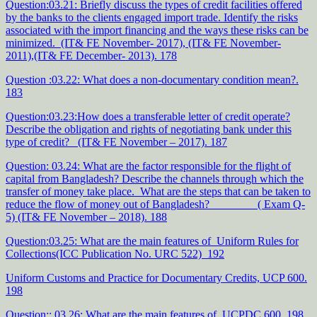
Question:03.21: Briefly discuss the types of credit facilities offered
by the banks to the clients engaged import trade. Identify the risks
associated with the import financing and the ways these risks can be
minimized. (IT& FE November- 2017), (IT& FE November-
2011),(IT& FE December- 2013). 178
Question :03.22: What does a non-documentary condition mean?.
183
Question:03.23:How does a transferable letter of credit operate?
Describe the obligation and rights of negotiating bank under this
type of credit? (IT& FE November – 2017). 187
Question: 03.24: What are the factor responsible for the flight of
capital from Bangladesh? Describe the channels through which the
transfer of money take place. What are the steps that can be taken to
reduce the flow of money out of Bangladesh? ( Exam Q-
5) (IT& FE November – 2018). 188
Question:03.25: What are the main features of Uniform Rules for
Collections(ICC Publication No. URC 522) 192
Uniform Customs and Practice for Documentary Credits, UCP 600.
198
Question:: 03.26: What are the main features of UCPDC 600. 198