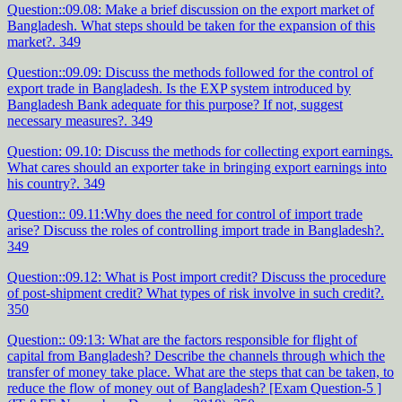
Question::09.08: Make a brief discussion on the export market of
Bangladesh. What steps should be taken for the expansion of this
market?. 349
Question::09.09: Discuss the methods followed for the control of
export trade in Bangladesh. Is the EXP system introduced by
Bangladesh Bank adequate for this purpose? If not, suggest
necessary measures?. 349
Question: 09.10: Discuss the methods for collecting export earnings.
What cares should an exporter take in bringing export earnings into
his country?. 349
Question:: 09.11:Why does the need for control of import trade
arise? Discuss the roles of controlling import trade in Bangladesh?.
349
Question::09.12: What is Post import credit? Discuss the procedure
of post-shipment credit? What types of risk involve in such credit?.
350
Question:: 09:13: What are the factors responsible for flight of
capital from Bangladesh? Describe the channels through which the
transfer of money take place. What are the steps that can be taken, to
reduce the flow of money out of Bangladesh? [Exam Question-5 ]