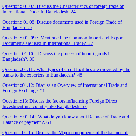
Question:: 01.07: Discuss the Characteristics of foreign trade or
International Trade in Bangladesh. 24
Question:: 01.08: Discuss documents used in Foreign Trade of
Bangladesh. 25
Question:: 01. 09 : Mentioned the Common Import and Export
Documents are used In International Trade? 27
Question::01.10 : Discuss the process of import goods in
Bangladesh?. 36
Question::01.11 : What types of credit facilities are provided by the
banks to the exporters in Bangladesh? 48
Question::01.12: Discuss an Overview of International Trade and
Foreign Exchange. 51
Question::13: Discuss the factors influencing Foreign Direct
Investment in a country like Bangladesh. 57
Question:: 01.14: What do you know about Balance of Trade and
Balance of payment ?. 63
Question::01.15: Discuss the Major components of the balance of