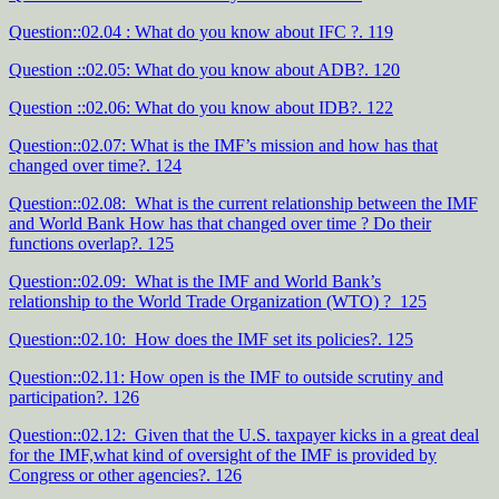
Question::02.04 : What do you know about IFC ?. 119
Question ::02.05: What do you know about ADB?. 120
Question ::02.06: What do you know about IDB?. 122
Question::02.07: What is the IMF’s mission and how has that
changed over time?. 124
Question::02.08: What is the current relationship between the IMF
and World Bank How has that changed over time ? Do their
functions overlap?. 125
Question::02.09: What is the IMF and World Bank’s
relationship to the World Trade Organization (WTO) ? 125
Question::02.10: How does the IMF set its policies?. 125
Question::02.11: How open is the IMF to outside scrutiny and
participation?. 126
Question::02.12: Given that the U.S. taxpayer kicks in a great deal
for the IMF,what kind of oversight of the IMF is provided by
Congress or other agencies?. 126