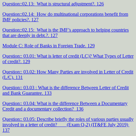
Question::02.13: What is structural adjustment?. 126
Question::02.14: How do multinational corporations benefit from
IMF policies?. 127
Question::02.15: What is the IMF’s approach to helping countries
that are deeply in debt.?. 127
Module C: Role of Banks in Foreign Trade. 129
Question:: 03.01: What is letter of credit (LC)? What Types of Letter
of credit?. 129
Question:: 03.02: How Many Parties are involved in Letter of Credit
(L/C). 131
Question:: 03.03 : What is the difference Between Letter of Credit
and Bank Guarantee. 133
Question:: 03.04: What is the difference Between a Documentary
Credit and a documentary collection? 136
Question:: 03.05: Describe briefly the roles of various parties usually
involved in a letter of credit? (Exam Q-2) (IT&FE July 2019)
137