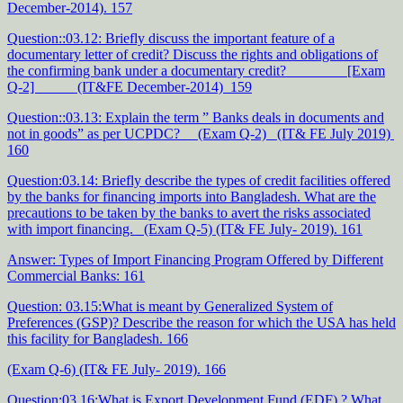
December-2014). 157
Question::03.12: Briefly discuss the important feature of a
documentary letter of credit? Discuss the rights and obligations of
the confirming bank under a documentary credit? [Exam
Q-2] (IT&FE December-2014) 159
Question::03.13: Explain the term ” Banks deals in documents and
not in goods” as per UCPDC? (Exam Q-2) (IT& FE July 2019)
160
Question:03.14: Briefly describe the types of credit facilities offered
by the banks for financing imports into Bangladesh. What are the
precautions to be taken by the banks to avert the risks associated
with import financing. (Exam Q-5) (IT& FE July- 2019). 161
Answer: Types of Import Financing Program Offered by Different
Commercial Banks: 161
Question: 03.15:What is meant by Generalized System of
Preferences (GSP)? Describe the reason for which the USA has held
this facility for Bangladesh. 166
(Exam Q-6) (IT& FE July- 2019). 166
Question:03.16:What is Export Development Fund (EDF) ? What