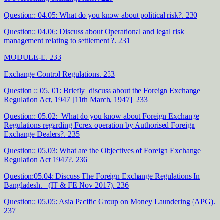
Question:: 04.05: What do you know about political risk?. 230
Question:: 04.06: Discuss about Operational and legal risk
management relating to settlement ?. 231
MODULE-E. 233
Exchange Control Regulations. 233
Question :: 05. 01: Briefly discuss about the Foreign Exchange
Regulation Act, 1947 [11th March, 1947] 233
Question:: 05.02: What do you know about Foreign Exchange
Regulations regarding Forex operation by Authorised Foreign
Exchange Dealers?. 235
Question:: 05.03: What are the Objectives of Foreign Exchange
Regulation Act 1947?. 236
Question:05.04: Discuss The Foreign Exchange Regulations In
Bangladesh. (IT & FE Nov 2017). 236
Question:: 05.05: Asia Pacific Group on Money Laundering (APG).
237