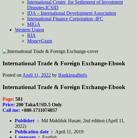
International Centre for Settlement of Investment
Disputes-ICSID
IDA – International Development Association
International Finance Corporation -IFC
MIGA
Western Union
RIA
MoneyGram
International Trade & Foreign Exchange-Ebook
Posted on
April 11, 2022
by
Bankingallinfo
International Trade & Foreign Exchange-Ebook
Page:
581
Price:
200 Taka/USD.5 Only
Call me:
+880-1711074057
Publisher ‏ :
‎
Md Makhluk Hasan; 2nd edition (April 11,
2022)
Publication date ‏ :
‎
April 11, 2019
Language ‏ :
‎
English