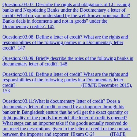
Question::03.07: Describe the rights and obligations of LC issuing
banks and Negotiating Banks under the Documentary a letter of
credit? What do you understand by the well-known principal that”
Banks deals in documents and not in goods” under the
Documentary credits?. 145
Question::03.08: Define a letter of credit? What are the rights and
responsibilities of the following parties in a Documentary letter
credit?. 147
Question: 03.09: Briefly describe the roles of the following banks in
documentary letter of credit?. 148
Question::03.10: Define a letter of credit? What are the rights and
responsibilities of the following parties in a Documentary letter
credit? (IT&FE December-2015).
153
Question::03.11:What is documentary letter of credit? Does a
documentary letter of credit opened by an importer through his
banker in Bangladesh ensure that he will get the exact quantity or
right quality of the goods for which the letter of credit is opened?
What steps can an importer take if the goods actually received do
not meet the descriptions given in the letter of credit or the contract
between the importer and exporter [Exam Q-2] (IT&FE