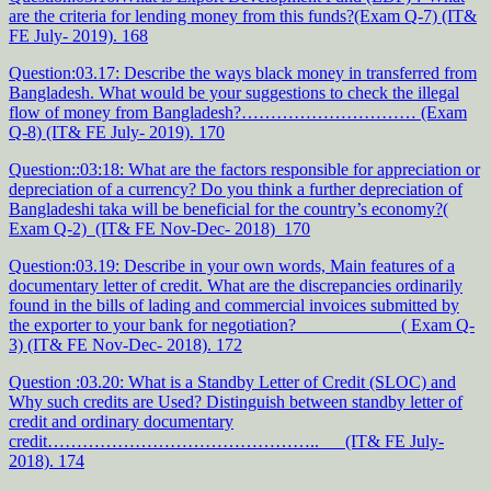
are the criteria for lending money from this funds?(Exam Q-7) (IT&
FE July- 2019). 168
Question:03.17: Describe the ways black money in transferred from
Bangladesh. What would be your suggestions to check the illegal
flow of money from Bangladesh?………………………… (Exam
Q-8) (IT& FE July- 2019). 170
Question::03:18: What are the factors responsible for appreciation or
depreciation of a currency? Do you think a further depreciation of
Bangladeshi taka will be beneficial for the country’s economy?(
Exam Q-2) (IT& FE Nov-Dec- 2018) 170
Question:03.19: Describe in your own words, Main features of a
documentary letter of credit. What are the discrepancies ordinarily
found in the bills of lading and commercial invoices submitted by
the exporter to your bank for negotiation? ( Exam Q-
3) (IT& FE Nov-Dec- 2018). 172
Question :03.20: What is a Standby Letter of Credit (SLOC) and
Why such credits are Used? Distinguish between standby letter of
credit and ordinary documentary
credit……………………………………….. (IT& FE July-
2018). 174