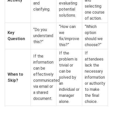
Activity
and
and
evaluating
selecting
clarifying.
potential
one course
solutions.
of action.
“How can
“Which
“Do you
Key
we
option
understand
Question
fix/improve
should we
this?”
this?”
choose?”
If the
If
If the
problem is
attendees
information
trivial or
lack the
can be
can be
necessary
When to
effectively
solved by
information
Skip?
communicated
an
or authority
via email or
individual or
to make
a shared
manager
the final
document.
alone.
choice.