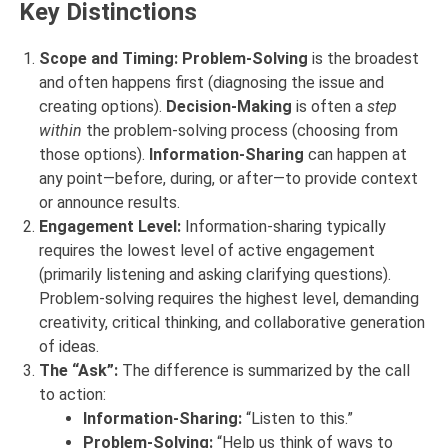
Key Distinctions
Scope and Timing:
Problem-Solving
is the broadest
and often happens first (diagnosing the issue and
creating options).
Decision-Making
is often a
step
within
the problem-solving process (choosing from
those options).
Information-Sharing
can happen at
any point—before, during, or after—to provide context
or announce results.
Engagement Level:
Information-sharing typically
requires the lowest level of active engagement
(primarily listening and asking clarifying questions).
Problem-solving requires the highest level, demanding
creativity, critical thinking, and collaborative generation
of ideas.
The “Ask”:
The difference is summarized by the call
to action:
Information-Sharing:
“Listen to this.”
Problem-Solving:
“Help us think of ways to