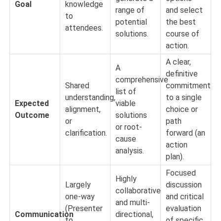
Goal
knowledge
range of
and select
to
potential
the best
attendees.
solutions.
course of
action.
A clear,
A
definitive
comprehensive
Shared
commitment
list of
understanding,
to a single
Expected
viable
alignment,
choice or
Outcome
solutions
or
path
or root-
clarification.
forward (an
cause
action
analysis.
plan).
Focused
Highly
Largely
discussion
collaborative
one-way
and critical
and multi-
(Presenter
evaluation
Communication
directional,
to
of specific