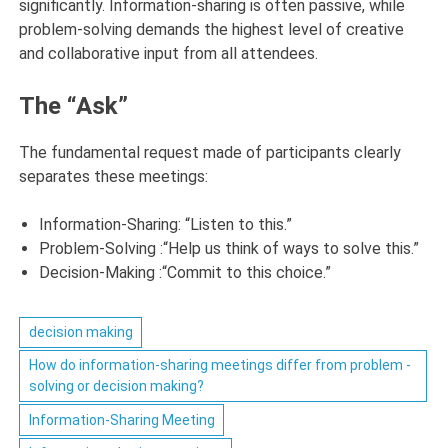
significantly. Information-sharing is often passive, while
problem-solving demands the highest level of creative
and collaborative input from all attendees.
The “Ask”
The fundamental request made of participants clearly
separates these meetings:
Information-Sharing:
“Listen to this.”
Problem-Solving :
“Help us think of ways to solve this.”
Decision-Making :
“Commit to this choice.”
decision making
How do information-sharing meetings differ from problem -
solving or decision making?
Information-Sharing Meeting