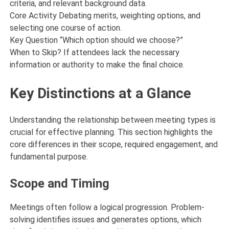
criteria, and relevant background data.
Core Activity Debating merits, weighting options, and
selecting one course of action.
Key Question “Which option should we choose?”
When to Skip? If attendees lack the necessary
information or authority to make the final choice.
Key Distinctions at a Glance
Understanding the relationship between meeting types is
crucial for effective planning. This section highlights the
core differences in their scope, required engagement, and
fundamental purpose.
Scope and Timing
Meetings often follow a logical progression. Problem-
solving identifies issues and generates options, which