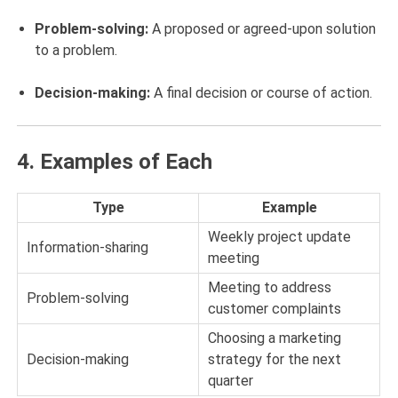
Problem-solving:
A proposed or agreed-upon solution
to a problem.
Decision-making:
A final decision or course of action.
4.
Examples of Each
Type
Example
Weekly project update
Information-sharing
meeting
Meeting to address
Problem-solving
customer complaints
Choosing a marketing
Decision-making
strategy for the next
quarter