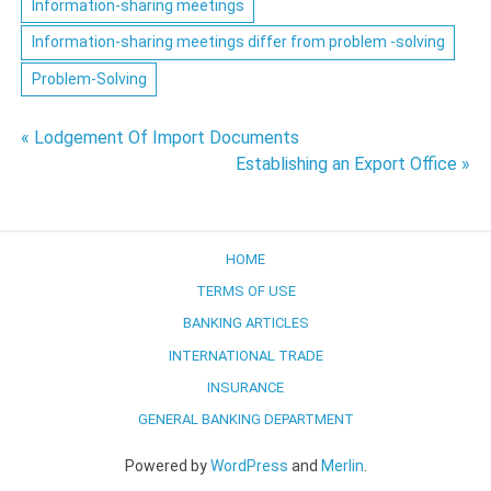
Information-sharing meetings
Information-sharing meetings differ from problem -solving
Problem-Solving
Post
« Lodgement Of Import Documents
Establishing an Export Office »
navigation
HOME
TERMS OF USE
BANKING ARTICLES
INTERNATIONAL TRADE
INSURANCE
GENERAL BANKING DEPARTMENT
Powered by
WordPress
and
Merlin
.