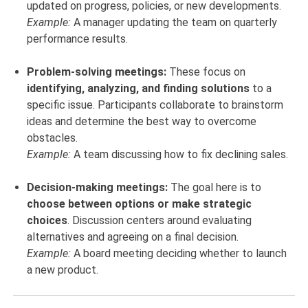
updated on progress, policies, or new developments.
Example:
A manager updating the team on quarterly
performance results.
Problem-solving meetings:
These focus on
identifying, analyzing, and finding solutions
to a
specific issue. Participants collaborate to brainstorm
ideas and determine the best way to overcome
obstacles.
Example:
A team discussing how to fix declining sales.
Decision-making meetings:
The goal here is to
choose between options or make strategic
choices
. Discussion centers around evaluating
alternatives and agreeing on a final decision.
Example:
A board meeting deciding whether to launch
a new product.