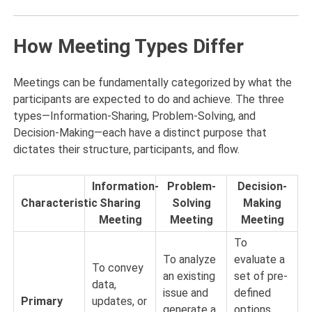
How Meeting Types Differ
Meetings can be fundamentally categorized by what the
participants are expected to do and achieve. The three
types—Information-Sharing, Problem-Solving, and
Decision-Making—each have a distinct purpose that
dictates their structure, participants, and flow.
Information-
Problem-
Decision-
Characteristic
Sharing
Solving
Making
Meeting
Meeting
Meeting
To
To analyze
evaluate a
To convey
an existing
set of pre-
data,
issue and
defined
Primary
updates, or
generate a
options