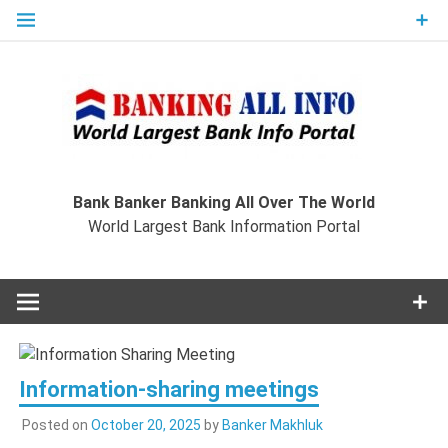
Skip
to
content
Ban
Wo
World Largest Bank Information Portal
Bank Banker Banking All Over The World
World Largest Bank Information Portal
I
Information-sharing meetings
Posted on
October 20, 2025
by
Banker Makhluk