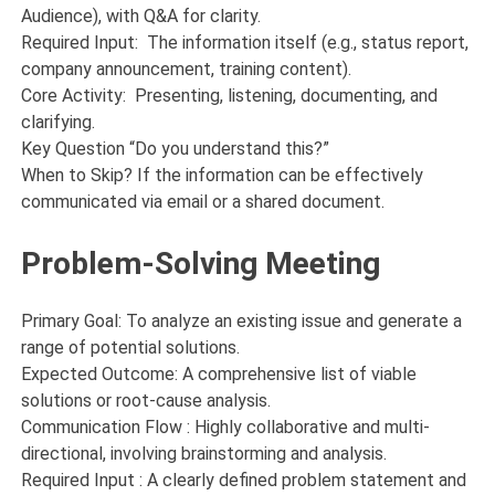
Audience), with Q&A for clarity.
Required Input: The information itself (e.g., status report,
company announcement, training content).
Core Activity: Presenting, listening, documenting, and
clarifying.
Key Question “Do you understand this?”
When to Skip? If the information can be effectively
communicated via email or a shared document.
Problem-Solving Meeting
Primary Goal: To analyze an existing issue and generate a
range of potential solutions.
Expected Outcome: A comprehensive list of viable
solutions or root-cause analysis.
Communication Flow : Highly collaborative and multi-
directional, involving brainstorming and analysis.
Required Input : A clearly defined problem statement and