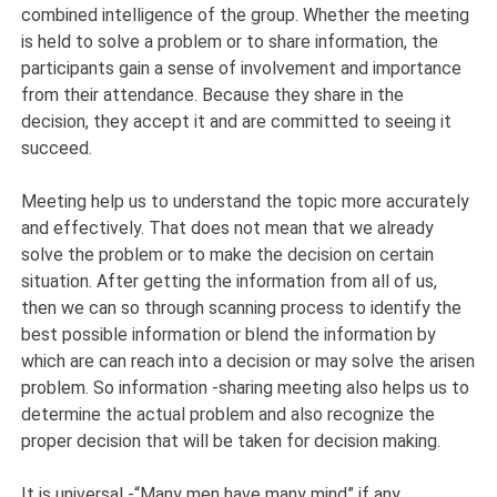
combined intelligence of the group. Whether the meeting
is held to solve a problem or to share information, the
participants gain a sense of involvement and importance
from their attendance. Because they share in the
decision, they accept it and are committed to seeing it
succeed.
Meeting help us to understand the topic more accurately
and effectively. That does not mean that we already
solve the problem or to make the decision on certain
situation. After getting the information from all of us,
then we can so through scanning process to identify the
best possible information or blend the information by
which are can reach into a decision or may solve the arisen
problem. So information -sharing meeting also helps us to
determine the actual problem and also recognize the
proper decision that will be taken for decision making.
It is universal -“Many men have many mind” if any