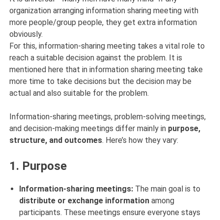
organization arranging information sharing meeting with
more people/group people, they get extra information
obviously.
For this, information-sharing meeting takes a vital role to
reach a suitable decision against the problem. It is
mentioned here that in information sharing meeting take
more time to take decisions but the decision may be
actual and also suitable for the problem.
Information-sharing meetings, problem-solving meetings,
and decision-making meetings differ mainly in
purpose,
structure, and outcomes
. Here’s how they vary:
1.
Purpose
Information-sharing meetings:
The main goal is to
distribute or exchange information
among
participants. These meetings ensure everyone stays