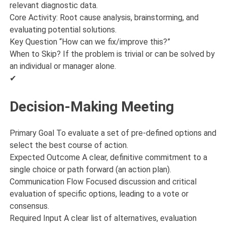
relevant diagnostic data.
Core Activity: Root cause analysis, brainstorming, and
evaluating potential solutions.
Key Question “How can we fix/improve this?”
When to Skip? If the problem is trivial or can be solved by
an individual or manager alone.
✔
Decision-Making Meeting
Primary Goal To evaluate a set of pre-defined options and
select the best course of action.
Expected Outcome A clear, definitive commitment to a
single choice or path forward (an action plan).
Communication Flow Focused discussion and critical
evaluation of specific options, leading to a vote or
consensus.
Required Input A clear list of alternatives, evaluation