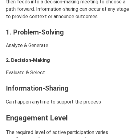
then feeds into a decision-making meeting to choose a
path forward. Information-sharing can occur at any stage
to provide context or announce outcomes.
1. Problem-Solving
Analyze & Generate
2. Decision-Making
Evaluate & Select
Information-Sharing
Can happen anytime to support the process
Engagement Level
The required level of active participation varies