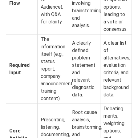
Flow
involving
Audience),
options,
brainstorming
with Q&A
leading to
and
for clarity.
a vote or
analysis.
consensus.
The
A clearly
A clear list
information
defined
of
itself (e.g.,
problem
alternatives,
status
Required
statement
evaluation
report,
Input
and
criteria, and
company
relevant
relevant
announcement,
diagnostic
background
training
data.
data.
content).
Debating
Root cause
merits,
Presenting,
analysis,
weighting
listening,
brainstorming,
Core
options,
documenting,
and