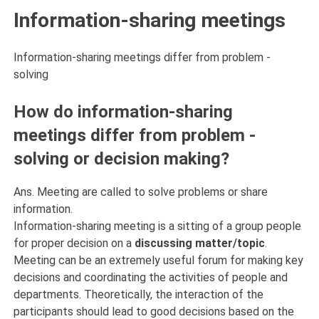
Information-sharing meetings
Information-sharing meetings differ from problem -
solving
How do information-sharing
meetings differ from problem -
solving or decision making?
Ans. Meeting are called to solve problems or share
information.
Information-sharing meeting is a sitting of a group people
for proper decision on a
discussing matter/topic
.
Meeting can be an extremely useful forum for making key
decisions and coordinating the activities of people and
departments. Theoretically, the interaction of the
participants should lead to good decisions based on the