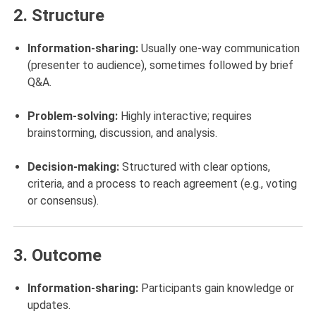
2.
Structure
Information-sharing:
Usually one-way communication
(presenter to audience), sometimes followed by brief
Q&A.
Problem-solving:
Highly interactive; requires
brainstorming, discussion, and analysis.
Decision-making:
Structured with clear options,
criteria, and a process to reach agreement (e.g., voting
or consensus).
3.
Outcome
Information-sharing:
Participants gain knowledge or
updates.