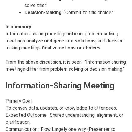
solve this.”
Decision-Making:
“Commit to this choice.”
In summary:
Information-sharing meetings
inform
, problem-solving
meetings
analyze and generate solutions
, and decision-
making meetings
finalize actions or choices
.
From the above discussion, it is seen -“Information sharing
meetings differ from problem solving or decision making.”
Information-Sharing Meeting
Primary Goal:
To convey data, updates, or knowledge to attendees.
Expected Outcome: Shared understanding, alignment, or
clarification.
Communication: Flow Largely one-way (Presenter to