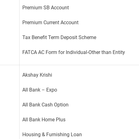
Premium SB Account
Premium Current Account
Tax Benefit Term Deposit Scheme
FATCA AC Form for Individual-Other than Entity
Akshay Krishi
All Bank – Expo
All Bank Cash Option
All Bank Home Plus
Housing & Furnishing Loan