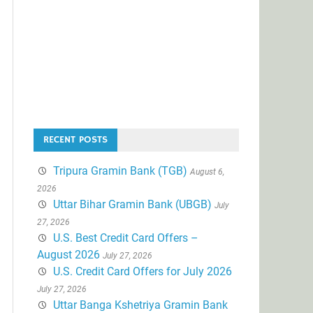
RECENT POSTS
Tripura Gramin Bank (TGB)
August 6,
2026
Uttar Bihar Gramin Bank (UBGB)
July
27, 2026
U.S. Best Credit Card Offers –
August 2026
July 27, 2026
U.S. Credit Card Offers for July 2026
July 27, 2026
Uttar Banga Kshetriya Gramin Bank