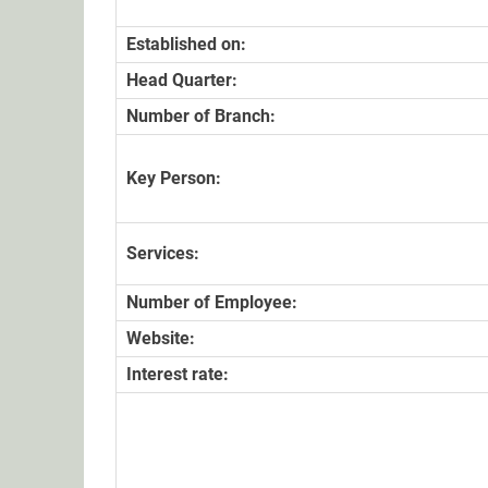
Established on:
Head Quarter:
Number of Branch:
Key Person:
Services:
Number of Employee:
Website:
Interest rate: