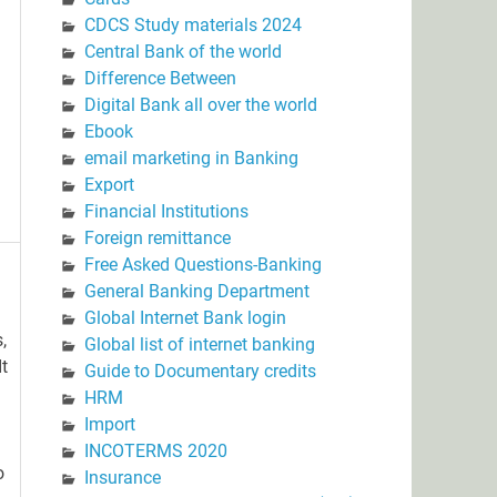
CDCS Study materials 2024
Central Bank of the world
Difference Between
Digital Bank all over the world
Ebook
email marketing in Banking
Export
Financial Institutions
Foreign remittance
Free Asked Questions-Banking
General Banking Department
Global Internet Bank login
,
Global list of internet banking
It
Guide to Documentary credits
HRM
Import
INCOTERMS 2020
o
Insurance