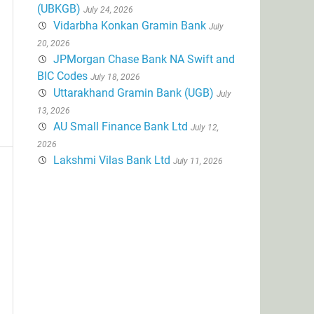
(UBKGB)
July 24, 2026
Vidarbha Konkan Gramin Bank
July
20, 2026
JPMorgan Chase Bank NA Swift and
BIC Codes
July 18, 2026
Uttarakhand Gramin Bank (UGB)
July
13, 2026
AU Small Finance Bank Ltd
July 12,
2026
Lakshmi Vilas Bank Ltd
July 11, 2026