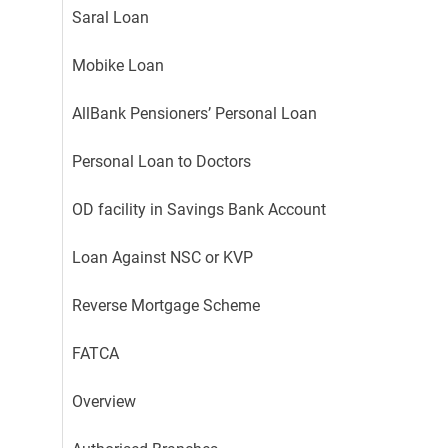
Saral Loan
Mobike Loan
AllBank Pensioners’ Personal Loan
Personal Loan to Doctors
OD facility in Savings Bank Account
Loan Against NSC or KVP
Reverse Mortgage Scheme
FATCA
Overview