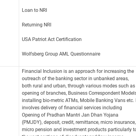
Loan to NRI
Returning NRI
USA Patriot Act Certification
Wolfsberg Group AML Questionnaire
Financial Inclusion is an approach for increasing the
outreach of the banking sector in unbanked areas,
both rural and urban, through various modes such as
opening of branches, Business Correspondent Models
installing bio-metric ATMs, Mobile Banking Vans etc. 
involves delivery of financial services including
Opening of Pradhan Mantri Jan Dhan Yojana
(PMJDY), deposit, credit, remittance, micro insurance,
micro pension and investment products particularly t