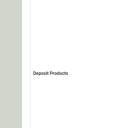
Deposit Products