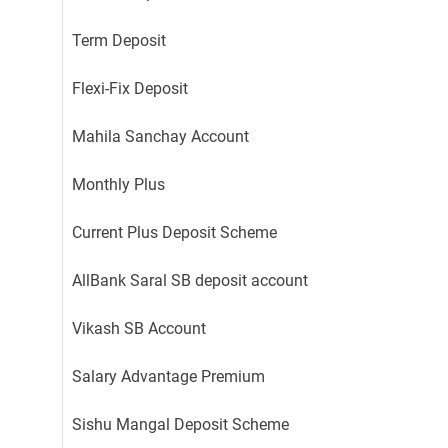
Term Deposit
Flexi-Fix Deposit
Mahila Sanchay Account
Monthly Plus
Current Plus Deposit Scheme
AllBank Saral SB deposit account
Vikash SB Account
Salary Advantage Premium
Sishu Mangal Deposit Scheme