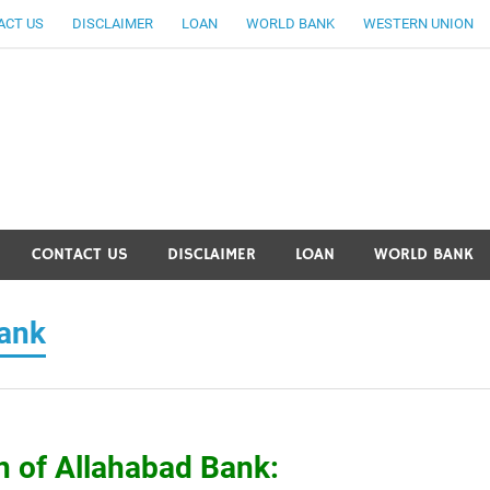
ACT US
DISCLAIMER
LOAN
WORLD BANK
WESTERN UNION
ankingallinfo-World Large
CONTACT US
DISCLAIMER
LOAN
WORLD BANK
Bank
n of Allahabad Bank: