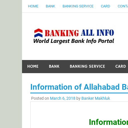
Skip
HOME
BANK
BANKING SERVICE
CARD
CONT
to
content
B
World Largest Bank Information Portal
HOME
BANK
BANKING SERVICE
CARD
Information of Allahabad 
Posted on
March 6, 2018
by
Banker Makhluk
Informatio