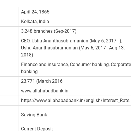
April 24, 1865
Kolkata, India
3,248 branches (Sep-2017)
CEO, Usha Ananthasubramanian (May 6, 2017–),
Usha Ananthasubramanian (May 6, 2017–Aug 13,
2018)
Finance and insurance, Consumer banking, Corporat
banking
23,771 (March 2016
www.allahabadbank.in
https://www.allahabadbank.in/english/Interest_Rate
Saving Bank
Current Deposit