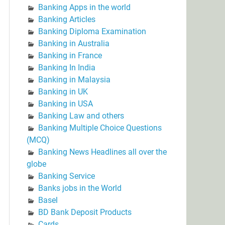
Banking Apps in the world
Banking Articles
Banking Diploma Examination
Banking in Australia
Banking in France
Banking In India
Banking in Malaysia
Banking in UK
Banking in USA
Banking Law and others
Banking Multiple Choice Questions
(MCQ)
Banking News Headlines all over the
globe
Banking Service
Banks jobs in the World
Basel
BD Bank Deposit Products
Cards