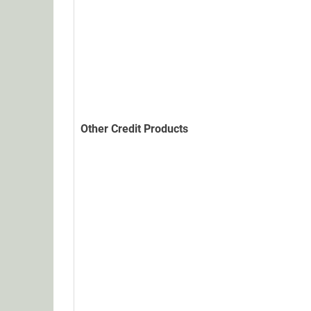
Other Credit Products