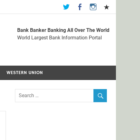
Bank Banker Banking All Over The World
st Bank Information Portal
World Largest Bank Information Portal
WESTERN UNION