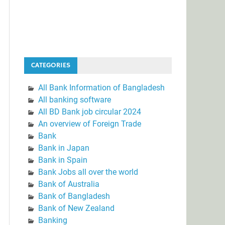
CATEGORIES
All Bank Information of Bangladesh
All banking software
All BD Bank job circular 2024
An overview of Foreign Trade
Bank
Bank in Japan
Bank in Spain
Bank Jobs all over the world
Bank of Australia
Bank of Bangladesh
Bank of New Zealand
Banking