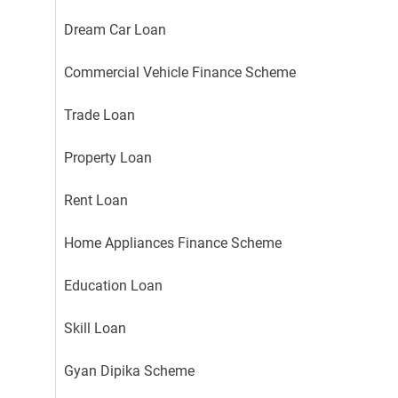
Dream Car Loan
Commercial Vehicle Finance Scheme
Trade Loan
Property Loan
Rent Loan
Home Appliances Finance Scheme
Education Loan
Skill Loan
Gyan Dipika Scheme