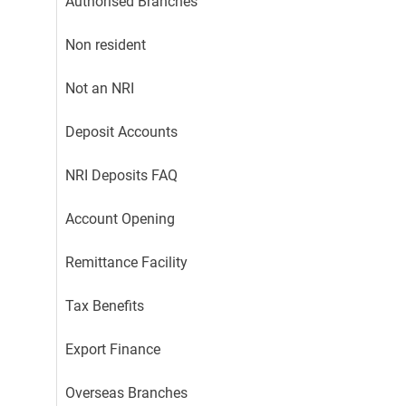
Authorised Branches
Non resident
Not an NRI
Deposit Accounts
NRI Deposits FAQ
Account Opening
Remittance Facility
Tax Benefits
Export Finance
Overseas Branches