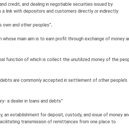
nd credit, and dealing in negotiable securities issued by
a link with depositors and customers directly or indirectly.
his own and other peoples”
.
on whose main aim is to earn profit through exchange of money a
cipal function of which is collect the unutilized money of the peo
 debts are commonly accepted in settlement of other people’s
ary- a dealer in loans and debts”
y, an establishment for deposit, custody, and issue of money an
 facilitating transmission of remittances from one place to