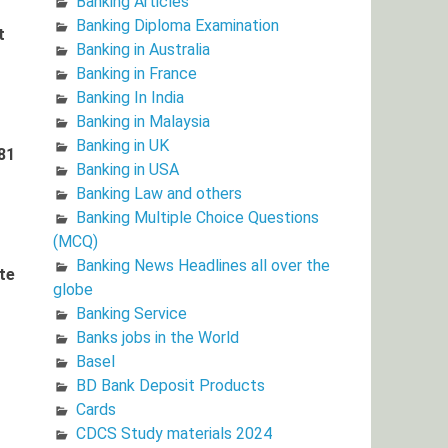
Banking Articles
Banking Diploma Examination
t
Banking in Australia
Banking in France
Banking In India
Banking in Malaysia
Banking in UK
81
Banking in USA
Banking Law and others
Banking Multiple Choice Questions
(MCQ)
Banking News Headlines all over the
te
globe
Banking Service
Banks jobs in the World
Basel
BD Bank Deposit Products
Cards
CDCS Study materials 2024