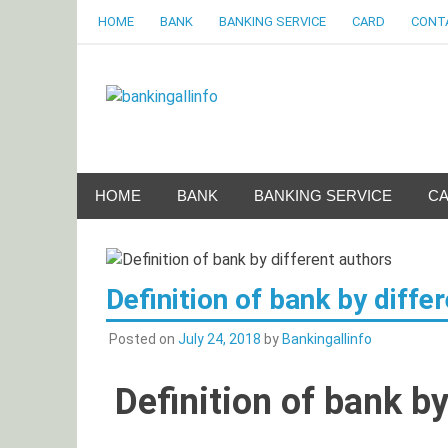
Skip
HOME
BANK
BANKING SERVICE
CARD
CONT
to
content
Bankingalli
World Largest Bank Information Portal
HOME
BANK
BANKING SERVICE
C
Definition of bank by diffe
Posted on
July 24, 2018
by
Bankingallinfo
Definition of bank by