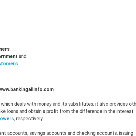
ners
,
ernment
and
stomers
.
-www.bankingallinfo.com
which deals with money and its substitutes; it also provides ot
e loans and obtain a profit from the difference in the interest
rower
s
, respectively.
rent accounts, savings accounts and checking accounts, issuing