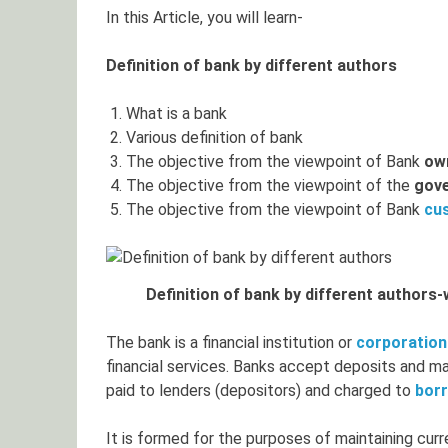
In this Article, you will learn-
Definition of bank by different authors
What is a bank
Various definition of bank
The objective from the viewpoint of Bank
ow
The objective from the viewpoint of the
gov
The objective from the viewpoint of Bank
cu
Definition of bank by different authors
The bank is a financial institution or
corporation
financial services. Banks accept deposits and mak
paid to lenders (depositors) and charged to
bor
It is formed for the purposes of maintaining cur