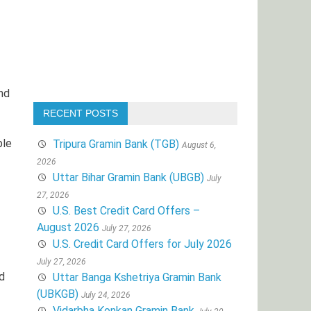
nd
RECENT POSTS
ple
Tripura Gramin Bank (TGB)
August 6,
2026
Uttar Bihar Gramin Bank (UBGB)
July
27, 2026
U.S. Best Credit Card Offers –
August 2026
July 27, 2026
U.S. Credit Card Offers for July 2026
July 27, 2026
d
Uttar Banga Kshetriya Gramin Bank
(UBKGB)
July 24, 2026
Vidarbha Konkan Gramin Bank