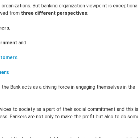
l organizations. But banking organization viewpoint is exceptiona
iewed from
three different perspectives
:
ners
,
ernment
and
stomers
.
ners
 the Bank acts as a driving force in engaging themselves in the
vices to society as a part of their social commitment and this is
ness. Bankers are not only to make the profit but also to do som