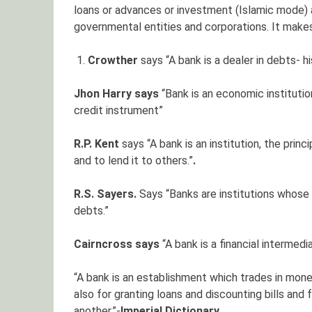
loans or advances or investment (Islamic mode) a
governmental entities and corporations. It makes 
Crowther
says “A bank is a dealer in debts- 
Jhon Harry says
“Bank is an economic instituti
credit instrument”
R.P. Kent
says “A bank is an institution, the prin
and to lend it to others.”
.
R.S. Sayers.
Says “Banks are institutions whose
debts.”
Cairncross says
“A bank is a financial intermedi
“A bank is an establishment which trades in mone
also for granting loans and discounting bills and
another.”-
Imperial Dictionary