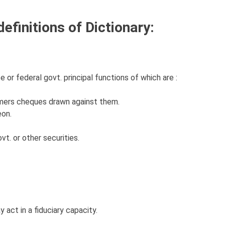
efinitions of Dictionary:
 or federal govt. principal functions of which are :
mers cheques drawn against them.
eon.
vt. or other securities.
 act in a fiduciary capacity.