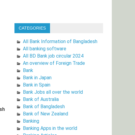
CATEGORIES
All Bank Information of Bangladesh
All banking software
All BD Bank job circular 2024
An overview of Foreign Trade
Bank
Bank in Japan
Bank in Spain
Bank Jobs all over the world
Bank of Australia
Bank of Bangladesh
ish
Bank of New Zealand
Banking
Banking Apps in the world