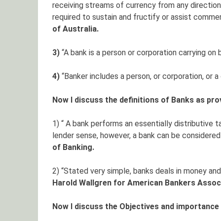
receiving streams of currency from any direction
required to sustain and fructify or assist commerc
of Australia.
3)
“A bank is a person or corporation carrying on 
4)
“Banker includes a person, or corporation, or 
Now I discuss the definitions of Banks as pro
1) “ A bank performs an essentially distributive t
lender sense, however, a bank can be considered 
of Banking.
2) “Stated very simple, banks deals in money and
Harold Wallgren for American Bankers Associ
Now I discuss the Objectives and importance