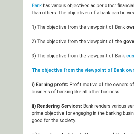
Bank
has various objectives as per other financia
than others. The objectives of a bank can be v
1) The objective from the viewpoint of Bank
ow
2) The objective from the viewpoint of the
gov
3) The objective from the viewpoint of Bank
cu
The objective from the viewpoint of Bank ow
i) Earning profit:
Profit motive of the owners of
business of banking like all other business.
ii) Rendering Services:
Bank renders various ser
prime objective for engaging in the banking busi
good for the society.