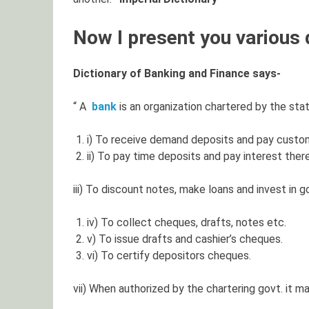
Now I present you various d
Dictionary of Banking and Finance says-
“ A
bank
is an organization chartered by the state
i) To receive demand deposits and pay custo
ii) To pay time deposits and pay interest ther
iii) To discount notes, make loans and invest in go
iv) To collect cheques, drafts, notes etc.
v) To issue drafts and cashier’s cheques.
vi) To certify depositors cheques.
vii) When authorized by the chartering govt. it may