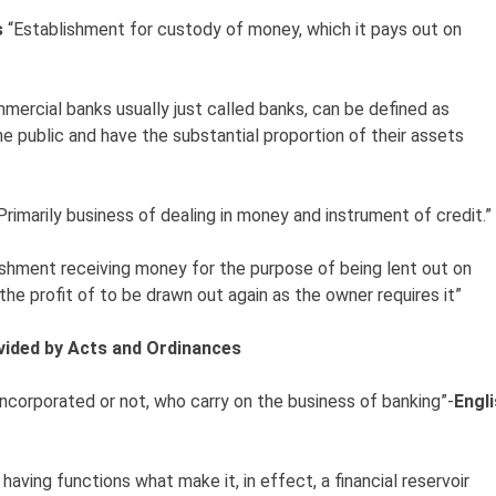
s
“Establishment for custody of money, which it pays out on
mercial banks usually just called banks, can be defined as
e public and have the substantial proportion of their assets
Primarily business of dealing in money and instrument of credit.”
ishment receiving money for the purpose of being lent out on
he profit of to be drawn out again as the owner requires it”
ovided by Acts and Ordinances
incorporated or not, who carry on the business of banking”-
Engl
y having functions what make it, in effect, a financial reservoir