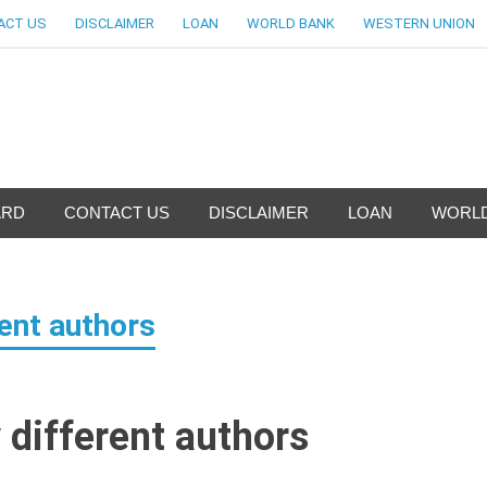
ACT US
DISCLAIMER
LOAN
WORLD BANK
WESTERN UNION
nfo-World Largest Bank Inf
ARD
CONTACT US
DISCLAIMER
LOAN
WORLD
rent authors
 different authors