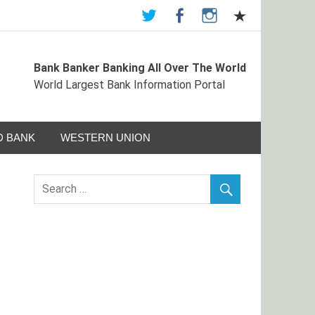
Bank Banker Banking All Over The World
ormation Portal
World Largest Bank Information Portal
 BANK
WESTERN UNION