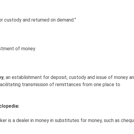
for custody and returned on demand.”
vestment of money.
ey
, an establishment for deposit, custody and issue of money a
 facilitating transmission of remittances from one place to
clopedia:
ker is a dealer in money in substitutes for money, such as cheq