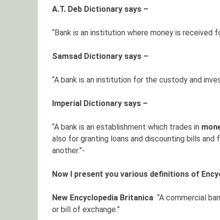
A.T. Deb Dictionary says –
“Bank is an institution where money is received 
Samsad Dictionary says –
“A bank is an institution for the custody and in
Imperial Dictionary says –
“A bank is an establishment which trades in
mon
also for granting loans and discounting bills and
another.”-
Now I present you various definitions of Ency
New Encyclopedia Britanica
“A commercial ban
or bill of exchange.”