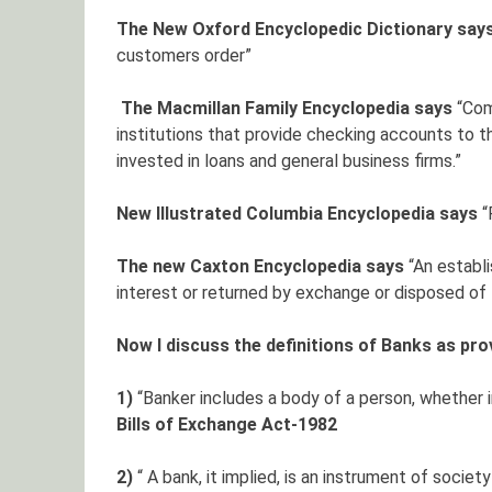
The New Oxford Encyclopedic Dictionary say
customers order”
The Macmillan Family Encyclopedia says
“Com
institutions that provide checking accounts to th
invested in loans and general business firms.”
New Illustrated Columbia Encyclopedia says
“
The new Caxton Encyclopedia says
“An establ
interest or returned by exchange or disposed of t
Now I discuss the definitions of Banks as pr
1)
“Banker includes a body of a person, whether 
Bills of Exchange Act-1982
2)
“ A bank, it implied, is an instrument of societ