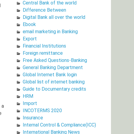
Central Bank of the world
l
Difference Between
Digital Bank all over the world
Ebook
email marketing in Banking
Export
Financial Institutions
Foreign remittance
Free Asked Questions-Banking
General Banking Department
Global Internet Bank login
Global list of internet banking
Guide to Documentary credits
HRM
Import
 a
INCOTERMS 2020
e
Insurance
Internal Control & Compliance(ICC)
International Banking News