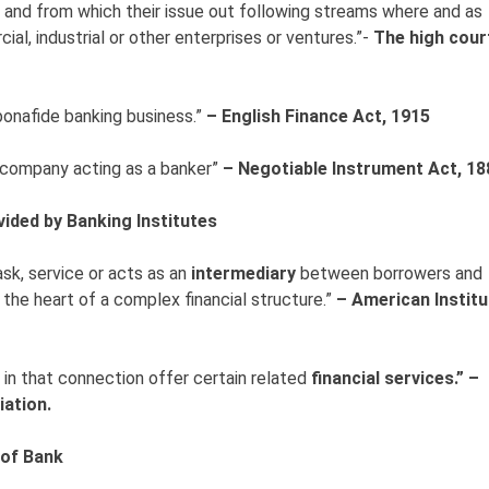
 and from which their issue out following streams where and as
ial, industrial or other enterprises or ventures.”-
The high cour
bonafide banking business.”
– English Finance Act, 1915
a company acting as a banker”
– Negotiable Instrument Act, 18
vided by Banking Institutes
ask, service or acts as an
intermediary
between borrowers and
the heart of a complex financial structure.”
– American Institu
 in that connection offer certain related
financial services.” –
ation.
 of Bank