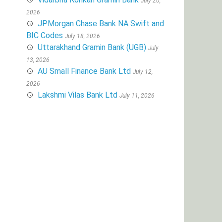
July 20,
2026
JPMorgan Chase Bank NA Swift and
BIC Codes
July 18, 2026
Uttarakhand Gramin Bank (UGB)
July
13, 2026
AU Small Finance Bank Ltd
July 12,
2026
Lakshmi Vilas Bank Ltd
July 11, 2026