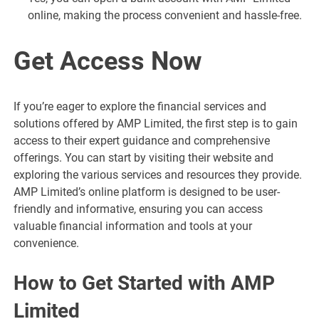
online, making the process convenient and hassle-free.
Get Access Now
If you’re eager to explore the financial services and
solutions offered by AMP Limited, the first step is to gain
access to their expert guidance and comprehensive
offerings. You can start by visiting their website and
exploring the various services and resources they provide.
AMP Limited’s online platform is designed to be user-
friendly and informative, ensuring you can access
valuable financial information and tools at your
convenience.
How to Get Started with AMP
Limited