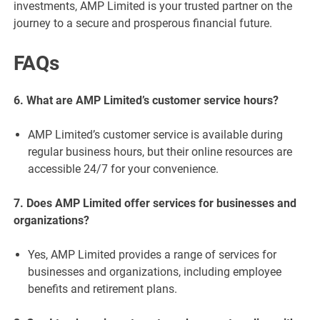
investments, AMP Limited is your trusted partner on the
journey to a secure and prosperous financial future.
FAQs
6. What are AMP Limited’s customer service hours?
AMP Limited’s customer service is available during
regular business hours, but their online resources are
accessible 24/7 for your convenience.
7. Does AMP Limited offer services for businesses and
organizations?
Yes, AMP Limited provides a range of services for
businesses and organizations, including employee
benefits and retirement plans.