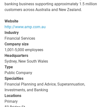
banking business supporting approximately 1.5 million
customers across Australia and New Zealand.
Website
http://www.amp.com.au
Industry
Financial Services
Company size
1,001-5,000 employees
Headquarters
Sydney, New South Wales
Type
Public Company
Specialties
Financial Planning and Advice, Superannuation,
Investments, and Banking
Locations
Primary