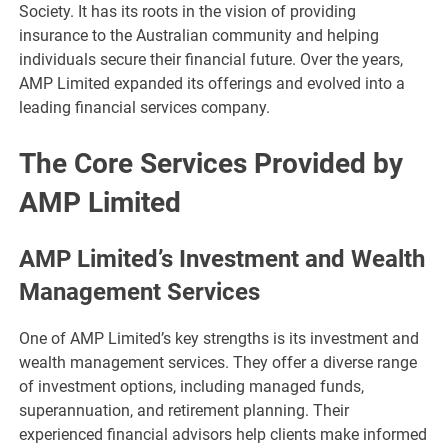
Society. It has its roots in the vision of providing
insurance to the Australian community and helping
individuals secure their financial future. Over the years,
AMP Limited expanded its offerings and evolved into a
leading financial services company.
The Core Services Provided by
AMP Limited
AMP Limited’s Investment and Wealth
Management Services
One of AMP Limited’s key strengths is its investment and
wealth management services. They offer a diverse range
of investment options, including managed funds,
superannuation, and retirement planning. Their
experienced financial advisors help clients make informed