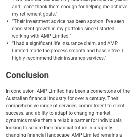
and I can’t thank them enough for helping me achieve
my retirement goals.”
“Their investment advice has been spot-on. I’ve seen
consistent growth in my portfolio since I started
working with AMP Limited.”
“I had a significant life insurance claim, and AMP
Limited made the process smooth and hassle-free. I
highly recommend their insurance services.”
Conclusion
In conclusion, AMP Limited has been a cornerstone of the
Australian financial industry for over a century. Their
comprehensive range of services, commitment to client
success, and ability to adapt to changing market
dynamics make them a reliable partner for individuals
looking to secure their financial future.In a rapidly
changing financial landscape, AMP Limited remains a