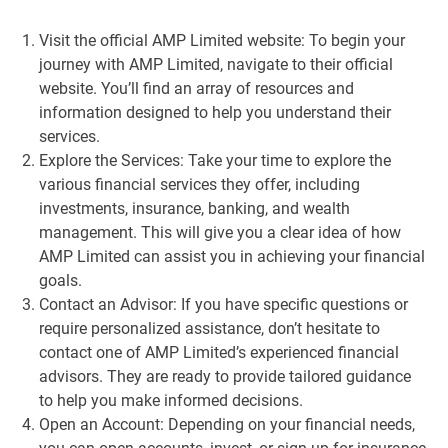
Visit the official AMP Limited website: To begin your
journey with AMP Limited, navigate to their official
website. You’ll find an array of resources and
information designed to help you understand their
services.
Explore the Services: Take your time to explore the
various financial services they offer, including
investments, insurance, banking, and wealth
management. This will give you a clear idea of how
AMP Limited can assist you in achieving your financial
goals.
Contact an Advisor: If you have specific questions or
require personalized assistance, don’t hesitate to
contact one of AMP Limited’s experienced financial
advisors. They are ready to provide tailored guidance
to help you make informed decisions.
Open an Account: Depending on your financial needs,