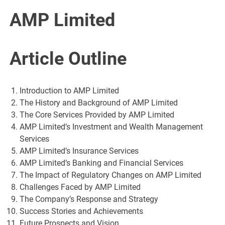
AMP Limited
Article Outline
Introduction to AMP Limited
The History and Background of AMP Limited
The Core Services Provided by AMP Limited
AMP Limited’s Investment and Wealth Management
Services
AMP Limited’s Insurance Services
AMP Limited’s Banking and Financial Services
The Impact of Regulatory Changes on AMP Limited
Challenges Faced by AMP Limited
The Company’s Response and Strategy
Success Stories and Achievements
Future Prospects and Vision