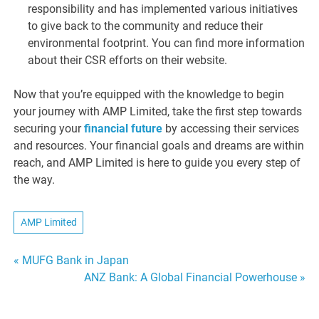
responsibility and has implemented various initiatives
to give back to the community and reduce their
environmental footprint. You can find more information
about their CSR efforts on their website.
Now that you’re equipped with the knowledge to begin
your journey with AMP Limited, take the first step towards
securing your
financial future
by accessing their services
and resources. Your financial goals and dreams are within
reach, and AMP Limited is here to guide you every step of
the way.
AMP Limited
Post
« MUFG Bank in Japan
ANZ Bank: A Global Financial Powerhouse »
navigation