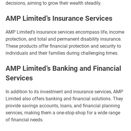
decisions, aiming to grow their wealth steadily.
AMP Limited’s Insurance Services
AMP Limited’s insurance services encompass life, income
protection, and total and permanent disability insurance.
These products offer financial protection and security to
individuals and their families during challenging times.
AMP Limited’s Banking and Financial
Services
In addition to its investment and insurance services, AMP
Limited also offers banking and financial solutions. They
provide savings accounts, loans, and financial planning
services, making them a one-stop-shop for a wide range
of financial needs.