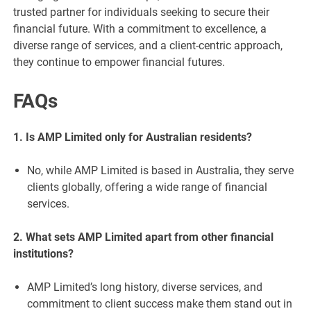
trusted partner for individuals seeking to secure their
financial future. With a commitment to excellence, a
diverse range of services, and a client-centric approach,
they continue to empower financial futures.
FAQs
1. Is AMP Limited only for Australian residents?
No, while AMP Limited is based in Australia, they serve
clients globally, offering a wide range of financial
services.
2. What sets AMP Limited apart from other financial
institutions?
AMP Limited’s long history, diverse services, and
commitment to client success make them stand out in