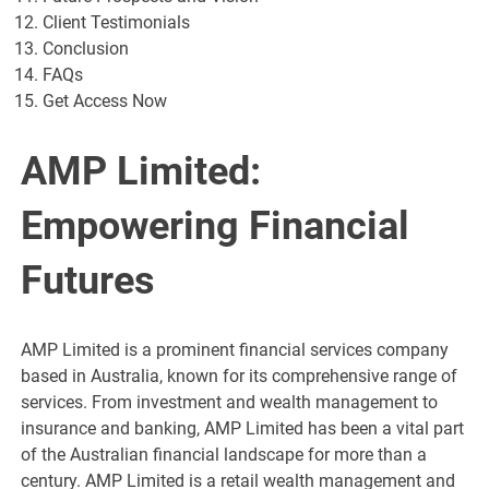
Client Testimonials
Conclusion
FAQs
Get Access Now
AMP Limited:
Empowering Financial
Futures
AMP Limited is a prominent financial services company
based in Australia, known for its comprehensive range of
services. From investment and wealth management to
insurance and banking, AMP Limited has been a vital part
of the Australian financial landscape for more than a
century. AMP Limited is a retail wealth management and