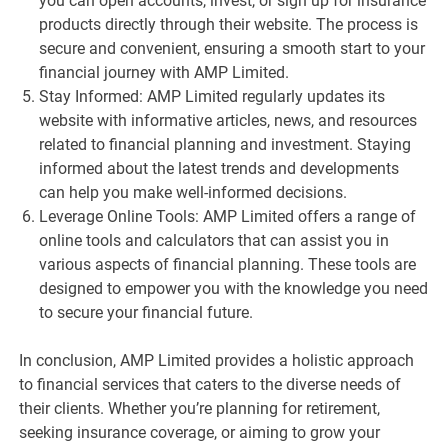
you can open accounts, invest, or sign up for insurance
products directly through their website. The process is
secure and convenient, ensuring a smooth start to your
financial journey with AMP Limited.
Stay Informed: AMP Limited regularly updates its
website with informative articles, news, and resources
related to financial planning and investment. Staying
informed about the latest trends and developments
can help you make well-informed decisions.
Leverage Online Tools: AMP Limited offers a range of
online tools and calculators that can assist you in
various aspects of financial planning. These tools are
designed to empower you with the knowledge you need
to secure your financial future.
In conclusion, AMP Limited provides a holistic approach
to financial services that caters to the diverse needs of
their clients. Whether you’re planning for retirement,
seeking insurance coverage, or aiming to grow your