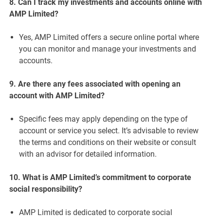
8. Can I track my investments and accounts online with
AMP Limited?
Yes, AMP Limited offers a secure online portal where
you can monitor and manage your investments and
accounts.
9. Are there any fees associated with opening an
account with AMP Limited?
Specific fees may apply depending on the type of
account or service you select. It’s advisable to review
the terms and conditions on their website or consult
with an advisor for detailed information.
10. What is AMP Limited’s commitment to corporate
social responsibility?
AMP Limited is dedicated to corporate social