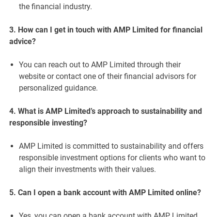
the financial industry.
3. How can I get in touch with AMP Limited for financial
advice?
You can reach out to AMP Limited through their
website or contact one of their financial advisors for
personalized guidance.
4. What is AMP Limited’s approach to sustainability and
responsible investing?
AMP Limited is committed to sustainability and offers
responsible investment options for clients who want to
align their investments with their values.
5. Can I open a bank account with AMP Limited online?
Yes, you can open a bank account with AMP Limited