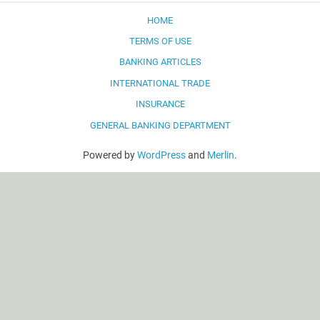
HOME
TERMS OF USE
BANKING ARTICLES
INTERNATIONAL TRADE
INSURANCE
GENERAL BANKING DEPARTMENT
Powered by
WordPress
and
Merlin
.