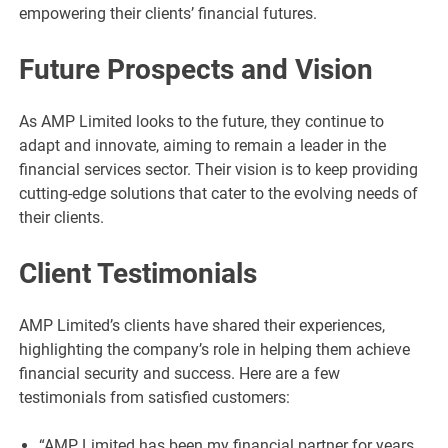
empowering their clients’ financial futures.
Future Prospects and Vision
As AMP Limited looks to the future, they continue to
adapt and innovate, aiming to remain a leader in the
financial services sector. Their vision is to keep providing
cutting-edge solutions that cater to the evolving needs of
their clients.
Client Testimonials
AMP Limited’s clients have shared their experiences,
highlighting the company’s role in helping them achieve
financial security and success. Here are a few
testimonials from satisfied customers:
“AMP Limited has been my financial partner for years,