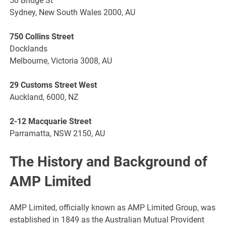
50 Bridge St
Sydney, New South Wales 2000, AU
750 Collins Street
Docklands
Melbourne, Victoria 3008, AU
29 Customs Street West
Auckland, 6000, NZ
2-12 Macquarie Street
Parramatta, NSW 2150, AU
The History and Background of
AMP Limited
AMP Limited, officially known as AMP Limited Group, was
established in 1849 as the Australian Mutual Provident