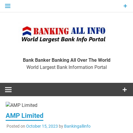
Skip
to
content
Ban
Wo
World Largest Bank Information Portal
Bank Banker Banking All Over The World
World Largest Bank Information Portal
I
AMP Limited
Posted on
October 15, 2023
by
Bankingallinfo