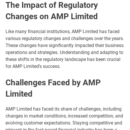
The Impact of Regulatory
Changes on AMP Limited
Like many financial institutions, AMP Limited has faced
various regulatory changes and challenges over the years.
These changes have significantly impacted their business
operations and strategies. Understanding and adapting to
these shifts in the regulatory landscape has been crucial
for AMP Limited’s success.
Challenges Faced by AMP
Limited
AMP Limited has faced its share of challenges, including
changes in market conditions, increased competition, and
evolving customer expectations. Staying competitive and
relevant in the fast-paced financial industry has been a