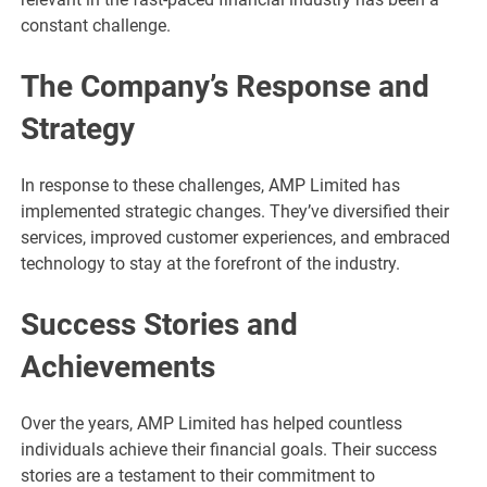
constant challenge.
The Company’s Response and
Strategy
In response to these challenges, AMP Limited has
implemented strategic changes. They’ve diversified their
services, improved customer experiences, and embraced
technology to stay at the forefront of the industry.
Success Stories and
Achievements
Over the years, AMP Limited has helped countless
individuals achieve their financial goals. Their success
stories are a testament to their commitment to