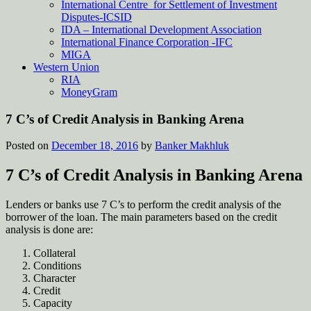
International Centre for Settlement of Investment
Disputes-ICSID
IDA – International Development Association
International Finance Corporation -IFC
MIGA
Western Union
RIA
MoneyGram
7 C’s of Credit Analysis in Banking Arena
Posted on
December 18, 2016
by
Banker Makhluk
7 C’s of Credit Analysis in Banking Arena
Lenders or banks use 7 C’s to perform the credit analysis of the
borrower of the loan. The main parameters based on the credit
analysis is done are:
Collateral
Conditions
Character
Credit
Capacity