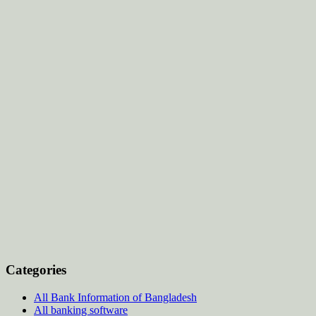
Categories
All Bank Information of Bangladesh
All banking software