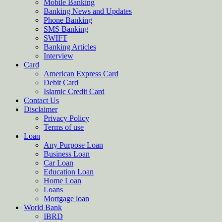
Mobile Banking
Banking News and Updates
Phone Banking
SMS Banking
SWIFT
Banking Articles
Interview
Card
American Express Card
Debit Card
Islamic Credit Card
Contact Us
Disclaimer
Privacy Policy
Terms of use
Loan
Any Purpose Loan
Business Loan
Car Loan
Education Loan
Home Loan
Loans
Mortgage loan
World Bank
IBRD