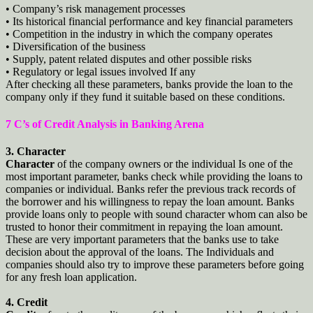
• Company’s risk management processes
• Its historical financial performance and key financial parameters
• Competition in the industry in which the company operates
• Diversification of the business
• Supply, patent related disputes and other possible risks
• Regulatory or legal issues involved If any
After checking all these parameters, banks provide the loan to the
company only if they fund it suitable based on these conditions.
7 C’s of Credit Analysis in Banking Arena
3. Character
Character
of the company owners or the individual Is one of the
most important parameter, banks check while providing the loans to
companies or individual. Banks refer the previous track records of
the borrower and his willingness to repay the loan amount. Banks
provide loans only to people with sound character whom can also be
trusted to honor their commitment in repaying the loan amount.
These are very important parameters that the banks use to take
decision about the approval of the loans. The Individuals and
companies should also try to improve these parameters before going
for any fresh loan application.
4. Credit