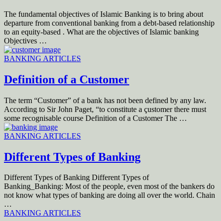
The fundamental objectives of Islamic Banking is to bring about
departure from conventional banking from a debt-based relationship
to an equity-based . What are the objectives of Islamic banking
Objectives …
BANKING ARTICLES
Definition of a Customer
The term “Customer” of a bank has not been defined by any law.
According to Sir John Paget, “to constitute a çustomer there must
some recognisable course Definition of a Customer The …
BANKING ARTICLES
Different Types of Banking
Different Types of Banking Different Types of
Banking_Banking: Most of the people, even most of the bankers do
not know what types of banking are doing all over the world. Chain
…
BANKING ARTICLES