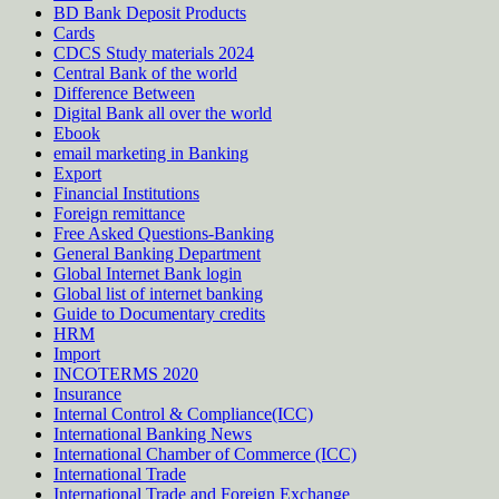
BD Bank Deposit Products
Cards
CDCS Study materials 2024
Central Bank of the world
Difference Between
Digital Bank all over the world
Ebook
email marketing in Banking
Export
Financial Institutions
Foreign remittance
Free Asked Questions-Banking
General Banking Department
Global Internet Bank login
Global list of internet banking
Guide to Documentary credits
HRM
Import
INCOTERMS 2020
Insurance
Internal Control & Compliance(ICC)
International Banking News
International Chamber of Commerce (ICC)
International Trade
International Trade and Foreign Exchange