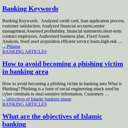
Banking Keywords
Banking Keywords Analyzed credit card, loan application process,
customer satisfaction, Analyzed financial accounts,senior
management.Assessed profitability, financial statements,short‐term
contract employees, Authorized business plan, Fixed Assets
Analysis, fixed asset acquisition.efficient service.loans,high‐risk …
BANKING ARTICLES
How to avoid becoming a phishing victim
in banking area
How to avoid becoming a phishing victim in banking area What is
Phishing? Phishing is a form of social engineering attack used by
cyber criminals to steal sensitive information. Customers …
BANKING ARTICLES
What are the objectives of Islamic
banking