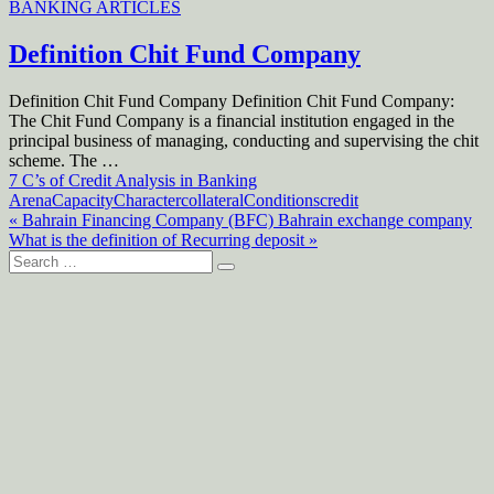
BANKING ARTICLES
Definition Chit Fund Company
Definition Chit Fund Company Definition Chit Fund Company:
The Chit Fund Company is a financial institution engaged in the
principal business of managing, conducting and supervising the chit
scheme. The …
Posts
7 C’s of Credit Analysis in Banking
Arena
Capacity
Character
collateral
Conditions
credit
navigation
Post
« Bahrain Financing Company (BFC) Bahrain exchange company
What is the definition of Recurring deposit »
navigation
Search
for: