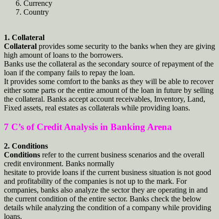
Currency
Country
1. Collateral
Collateral
provides some security to the banks when they are giving
high amount of loans to the borrowers.
Banks use the collateral as the secondary source of repayment of the
loan if the company fails to repay the loan.
It provides some comfort to the banks as they will be able to recover
either some parts or the entire amount of the loan in future by selling
the collateral. Banks accept account receivables, Inventory, Land,
Fixed assets, real estates as collaterals while providing loans.
7 C’s of Credit Analysis in Banking Arena
2. Conditions
Conditions
refer to the current business scenarios and the overall
credit environment. Banks normally
hesitate to provide loans if the current business situation is not good
and profitability of the companies is not up to the mark. For
companies, banks also analyze the sector they are operating in and
the current condition of the entire sector. Banks check the below
details while analyzing the condition of a company while providing
loans.