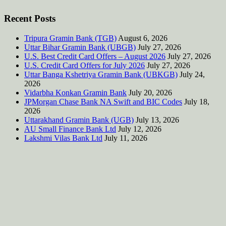
Recent Posts
Tripura Gramin Bank (TGB)
August 6, 2026
Uttar Bihar Gramin Bank (UBGB)
July 27, 2026
U.S. Best Credit Card Offers – August 2026
July 27, 2026
U.S. Credit Card Offers for July 2026
July 27, 2026
Uttar Banga Kshetriya Gramin Bank (UBKGB)
July 24,
2026
Vidarbha Konkan Gramin Bank
July 20, 2026
JPMorgan Chase Bank NA Swift and BIC Codes
July 18,
2026
Uttarakhand Gramin Bank (UGB)
July 13, 2026
AU Small Finance Bank Ltd
July 12, 2026
Lakshmi Vilas Bank Ltd
July 11, 2026