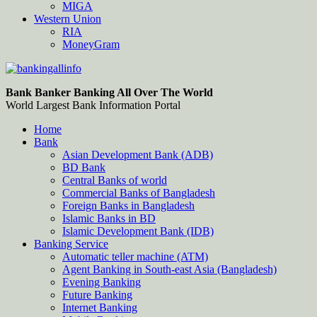
MIGA
Western Union
RIA
MoneyGram
Bankingallinfo-World Largest Bank Information Portal
World Largest Bank Information Portal
Bank Banker Banking All Over The World
World Largest Bank Information Portal
Home
Bank
Asian Development Bank (ADB)
BD Bank
Central Banks of world
Commercial Banks of Bangladesh
Foreign Banks in Bangladesh
Islamic Banks in BD
Islamic Development Bank (IDB)
Banking Service
Automatic teller machine (ATM)
Agent Banking in South-east Asia (Bangladesh)
Evening Banking
Future Banking
Internet Banking