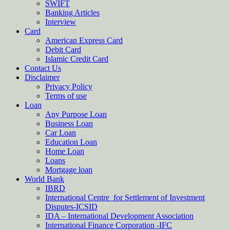
SWIFT
Banking Articles
Interview
Card
American Express Card
Debit Card
Islamic Credit Card
Contact Us
Disclaimer
Privacy Policy
Terms of use
Loan
Any Purpose Loan
Business Loan
Car Loan
Education Loan
Home Loan
Loans
Mortgage loan
World Bank
IBRD
International Centre for Settlement of Investment
Disputes-ICSID
IDA – International Development Association
International Finance Corporation -IFC