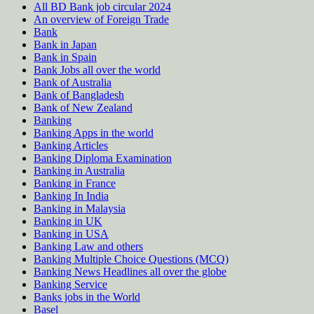
All BD Bank job circular 2024
An overview of Foreign Trade
Bank
Bank in Japan
Bank in Spain
Bank Jobs all over the world
Bank of Australia
Bank of Bangladesh
Bank of New Zealand
Banking
Banking Apps in the world
Banking Articles
Banking Diploma Examination
Banking in Australia
Banking in France
Banking In India
Banking in Malaysia
Banking in UK
Banking in USA
Banking Law and others
Banking Multiple Choice Questions (MCQ)
Banking News Headlines all over the globe
Banking Service
Banks jobs in the World
Basel