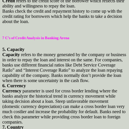
Credit
refers to the credit score of the borrower which reflects their
ability and willingness to repay the loan.
Banks check the credit and repayment history to come up with the
credit rating for borrowers which help the banks to take a decision
about the loan.
7 C’s of Credit Analysis in Banking Arena
5. Capacity
Capacity
refers to the money generated by the company or business
in order to repay the loan and interest on the same. For companies,
banks use different financial ratios like Debt Service Coverage
RatIo” and “Interest Coverage Ratio” to analyze the loan repaying
capability of the company. Banks normally don’t provide the loan
when there is some uncertainty in the cash flow.
6. Currency
Currency
parameter is used for cross border lending where the
banks analyze the historical trend in currency movement while
taking decision about a loan. Steep unfavorable movement
(domestic currency depreciation) can make a cross border loan very
much costlier and increase the probability for default. Banks need to
check this parameter while providing cross border loan to foreign
companies.
7. Country