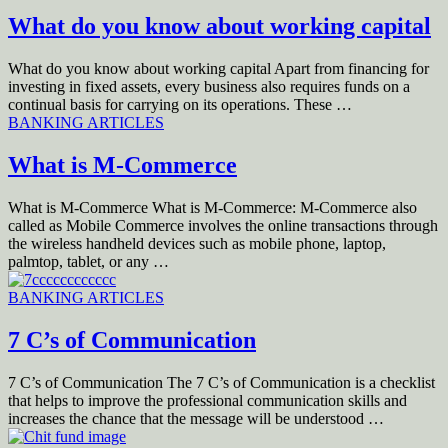
What do you know about working capital
What do you know about working capital Apart from financing for
investing in fixed assets, every business also requires funds on a
continual basis for carrying on its operations. These …
BANKING ARTICLES
What is M-Commerce
What is M-Commerce What is M-Commerce: M-Commerce also
called as Mobile Commerce involves the online transactions through
the wireless handheld devices such as mobile phone, laptop,
palmtop, tablet, or any …
BANKING ARTICLES
7 C’s of Communication
7 C’s of Communication The 7 C’s of Communication is a checklist
that helps to improve the professional communication skills and
increases the chance that the message will be understood …