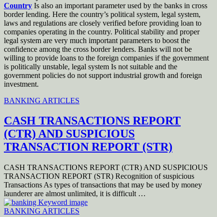
Country
Is also an important parameter used by the banks in cross
border lending. Here the country’s political system, legal system,
laws and regulations are closely verified before providing loan to
companies operating in the country. Political stability and proper
legal system are very much important parameters to boost the
confidence among the cross border lenders. Banks will not be
willing to provide loans to the foreign companies if the government
is politically unstable, legal system Is not suitable and the
government policies do not support industrial growth and foreign
investment.
BANKING ARTICLES
CASH TRANSACTIONS REPORT
(CTR) AND SUSPICIOUS
TRANSACTION REPORT (STR)
CASH TRANSACTIONS REPORT (CTR) AND SUSPICIOUS
TRANSACTION REPORT (STR) Recognition of suspicious
Transactions As types of transactions that may be used by money
launderer are almost unlimited, it is difficult …
BANKING ARTICLES