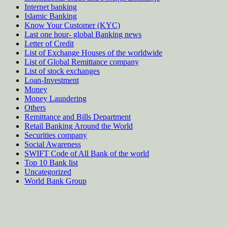
Internet banking
Islamic Banking
Know Your Customer (KYC)
Last one hour- global Banking news
Letter of Credit
List of Exchange Houses of the worldwide
List of Global Remittance company
List of stock exchanges
Loan-Investment
Money
Money Laundering
Others
Remittance and Bills Department
Retail Banking Around the World
Securities company
Social Awareness
SWIFT Code of All Bank of the world
Top 10 Bank list
Uncategorized
World Bank Group