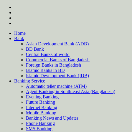
Skip
twitter
to
facebook
content
instagram
Forum
Home
Bank
Asian Development Bank (ADB)
BD Bank
Central Banks of world
Commercial Banks of Bangladesh
Foreign Banks in Bangladesh
Islamic Banks in BD
Islamic Development Bank (IDB)
Banking Service
Automatic teller machine (ATM)
Agent Banking in South-east Asia (Bangladesh)
Evening Banking
Future Banking
Internet Banking
Mobile Banking
Banking News and Updates
Phone Banking
SMS Banking